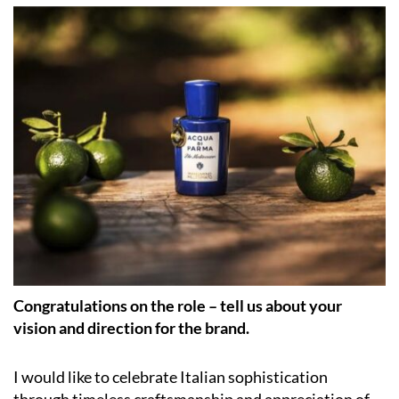
Congratulations on the role – tell us about your
vision and direction for the brand.
I would like to celebrate Italian sophistication
through timeless craftsmanship and appreciation of