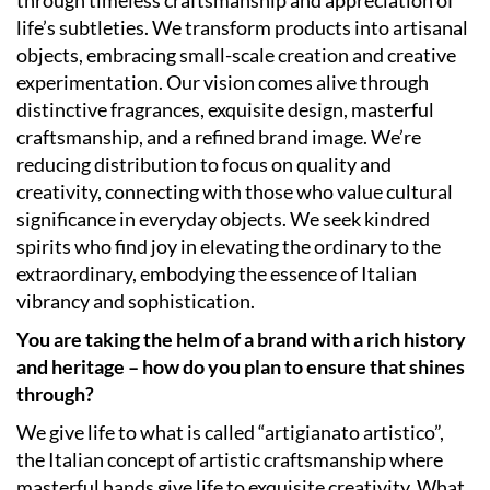
life’s subtleties. We transform products into artisanal
objects, embracing small-scale creation and creative
experimentation. Our vision comes alive through
distinctive fragrances, exquisite design, masterful
craftsmanship, and a refined brand image. We’re
reducing distribution to focus on quality and
creativity, connecting with those who value cultural
significance in everyday objects. We seek kindred
spirits who find joy in elevating the ordinary to the
extraordinary, embodying the essence of Italian
vibrancy and sophistication.
You are taking the helm of a brand with a rich history
and heritage – how do you plan to ensure that shines
through?
We give life to what is called “artigianato artistico”,
the Italian concept of artistic craftsmanship where
masterful hands give life to exquisite creativity. What