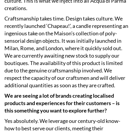
culture. This is what we inject into all Acqua di Parma
creations.
Craftsmanship takes time. Design takes culture. We
recently launched ‘Chapeau!’, a candle representing an
ingenious take on the Maison’s collection of poly-
sensorial design objects. It was initially launched in
Milan, Rome, and London, where it quickly sold out.
We are currently awaiting new stock to supply our
boutiques. The availability of this product is limited
due to the genuine craftsmanship involved. We
respect the capacity of our craftsmen and will deliver
additional quantities as soon as they are crafted.
We are seeing a lot of brands creating localised
products and experiences for their customers – is
this something you want to explore further?
Yes absolutely. We leverage our century-old know-
how to best serve our clients, meeting their