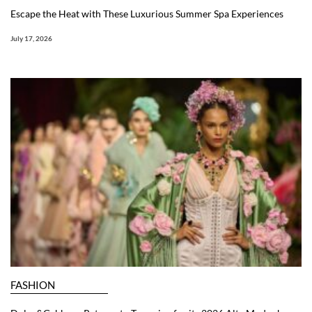
Escape the Heat with These Luxurious Summer Spa Experiences
July 17, 2026
FASHION