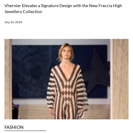
Vhernier Elevates a Signature Design with the New Freccia High
Jewellery Collection
July 16, 2026
FASHION