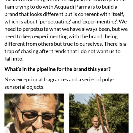
I am trying to do with Acqua di Parma is to build a
brand that looks different but is coherent with itself,
which is about ‘perpetuating’ and ‘experimenting’. We
need to perpetuate what we have always been, but we
need to keep experimenting with the brand: being
different from others but true to ourselves. There is a
trap of chasing after trends that I do not want us to
fall into.
What’s in the pipeline for the brand this year?
New exceptional fragrances and a series of poly-
sensorial objects.