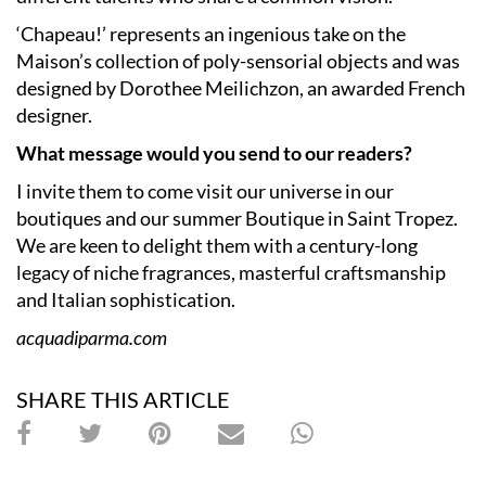
‘Chapeau!’ represents an ingenious take on the
Maison’s collection of poly-sensorial objects and was
designed by Dorothee Meilichzon, an awarded French
designer.
What message would you send to our readers?
I invite them to come visit our universe in our
boutiques and our summer Boutique in Saint Tropez.
We are keen to delight them with a century-long
legacy of niche fragrances, masterful craftsmanship
and Italian sophistication.
acquadiparma.com
SHARE THIS ARTICLE