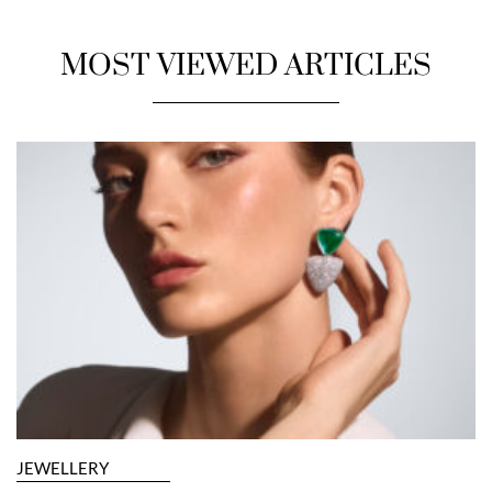
MOST VIEWED ARTICLES
JEWELLERY