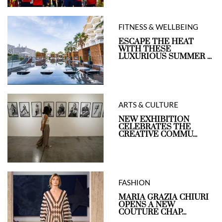
FITNESS & WELLBEING
ESCAPE THE HEAT
WITH THESE
LUXURIOUS SUMMER ...
ARTS & CULTURE
NEW EXHIBITION
CELEBRATES THE
CREATIVE COMMU...
FASHION
MARIA GRAZIA CHIURI
OPENS A NEW
COUTURE CHAP...