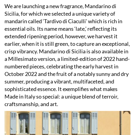
We are launching a new fragrance, Mandarino di
Sicilia, for which we selected a unique variety of
mandarin called ‘Tardivo di Ciaculli’ which is rich in
essential oils. Its name means ‘late,’ reflecting its
extended ripening period, however, we harvest it
earlier, when it is still green, to capture an exceptional,
crisp vibrancy. Mandarino di Sicilia is also available in
a Millesimato version, a limited-edition of 2022 hand-
numbered pieces, celebrating the early harvest in
October 2022 and the fruit of a notably sunny and dry
summer, producing a vibrant, multifaceted, and
sophisticated essence. It exemplifies what makes
Made in Italy so special: a unique blend of terroir,
craftsmanship, and art.