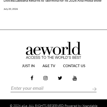
Dolce&Gabbana Returns to Taormina for its 2026 Alta Moda show
July 20, 2026
JUST IN
A&E TV
CONTACT US
© 2026 a&e. ALL RIGHTS RESERVED Powered by
Xpandable