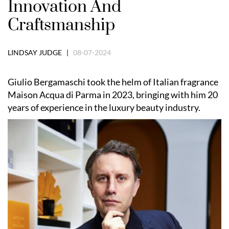
Innovation And
Craftsmanship
LINDSAY JUDGE |
08-07-2024
Giulio Bergamaschi took the helm of Italian fragrance
Maison Acqua di Parma in 2023, bringing with him 20
years of experience in the luxury beauty industry.