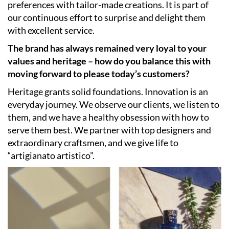
preferences with tailor-made creations. It is part of
our continuous effort to surprise and delight them
with excellent service.
The brand has always remained very loyal to your
values and heritage – how do you balance this with
moving forward to please today’s customers?
Heritage grants solid foundations. Innovation is an
everyday journey. We observe our clients, we listen to
them, and we have a healthy obsession with how to
serve them best. We partner with top designers and
extraordinary craftsmen, and we give life to
“artigianato artistico”.