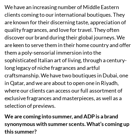
We have an increasing number of Middle Eastern
clients coming to our international boutiques. They
are known for their discerning taste, appreciation of
quality fragrances, and love for travel. They often
discover our brand during their global journeys. We
are keen to serve them in their home country and offer
them a poly-sensorial immersion into the
sophisticated Italian art of living, through a century-
long legacy of niche fragrances and artful
craftsmanship. We have two boutiques in Dubai, one
in Qatar, and we are about to open one in Riyadh,
where our clients can access our full assortment of
exclusive fragrances and masterpieces, as well as a
selection of previews.
We are coming into summer, and ADP is a brand
synonymous with summer scents. What’s coming up
this summer?