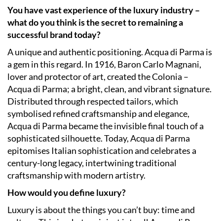
You have vast experience of the luxury industry –
what do you think is the secret to remaining a
successful brand today?
A unique and authentic positioning. Acqua di Parma is
a gem in this regard. In 1916, Baron Carlo Magnani,
lover and protector of art, created the Colonia –
Acqua di Parma; a bright, clean, and vibrant signature.
Distributed through respected tailors, which
symbolised refined craftsmanship and elegance,
Acqua di Parma became the invisible final touch of a
sophisticated silhouette. Today, Acqua di Parma
epitomises Italian sophistication and celebrates a
century-long legacy, intertwining traditional
craftsmanship with modern artistry.
How would you define luxury?
Luxury is about the things you can’t buy: time and