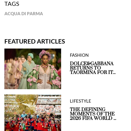
TAGS
ACQUA DI PARMA
FEATURED ARTICLES
FASHION
DOLCE&GABBANA
RETURNS TO
TAORMINA FOR IT...
LIFESTYLE
THE DEFINING
MOMENTS OF THE
2026 FIFA WORLD ...