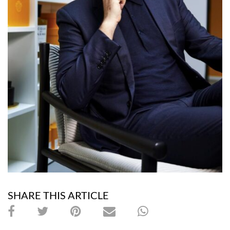
SHARE THIS ARTICLE