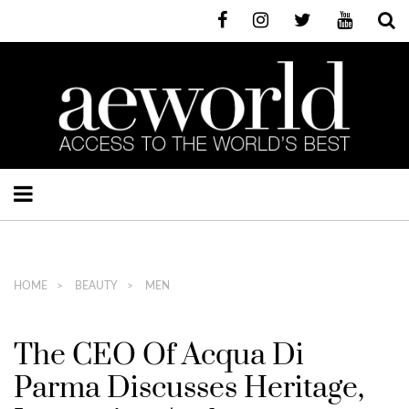
HOME
BEAUTY
MEN
The CEO Of Acqua Di
Parma Discusses Heritage,