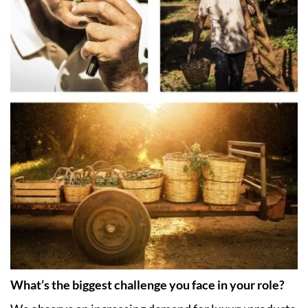
What’s the biggest challenge you face in your role?