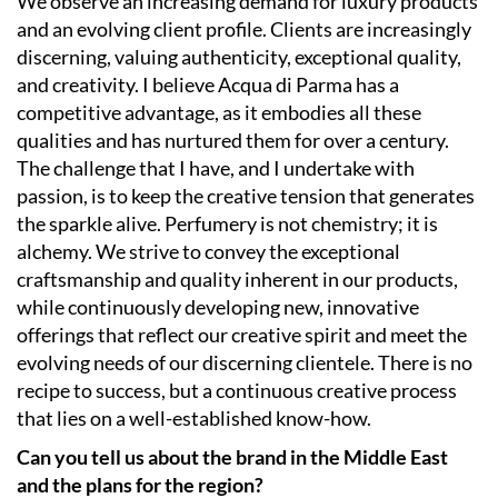
We observe an increasing demand for luxury products
and an evolving client profile. Clients are increasingly
discerning, valuing authenticity, exceptional quality,
and creativity. I believe Acqua di Parma has a
competitive advantage, as it embodies all these
qualities and has nurtured them for over a century.
The challenge that I have, and I undertake with
passion, is to keep the creative tension that generates
the sparkle alive. Perfumery is not chemistry; it is
alchemy. We strive to convey the exceptional
craftsmanship and quality inherent in our products,
while continuously developing new, innovative
offerings that reflect our creative spirit and meet the
evolving needs of our discerning clientele. There is no
recipe to success, but a continuous creative process
that lies on a well-established know-how.
Can you tell us about the brand in the Middle East
and the plans for the region?