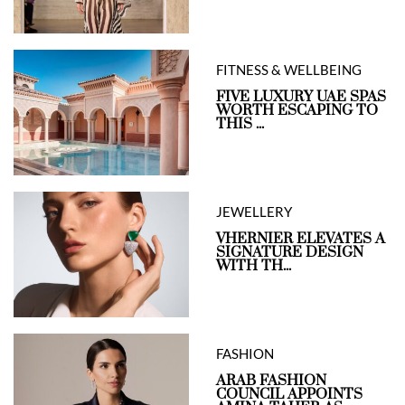
FITNESS & WELLBEING
FIVE LUXURY UAE SPAS
WORTH ESCAPING TO
THIS ...
JEWELLERY
VHERNIER ELEVATES A
SIGNATURE DESIGN
WITH TH...
FASHION
ARAB FASHION
COUNCIL APPOINTS