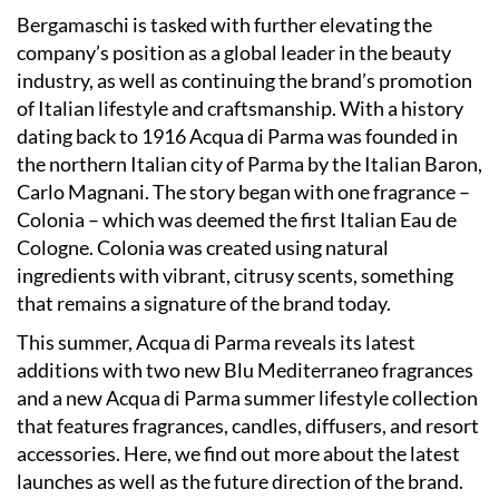
Bergamaschi is tasked with further elevating the
company’s position as a global leader in the beauty
industry, as well as continuing the brand’s promotion
of Italian lifestyle and craftsmanship. With a history
dating back to 1916 Acqua di Parma was founded in
the northern Italian city of Parma by the Italian Baron,
Carlo Magnani. The story began with one fragrance –
Colonia – which was deemed the first Italian Eau de
Cologne. Colonia was created using natural
ingredients with vibrant, citrusy scents, something
that remains a signature of the brand today.
This summer, Acqua di Parma reveals its latest
additions with two new Blu Mediterraneo fragrances
and a new Acqua di Parma summer lifestyle collection
that features fragrances, candles, diffusers, and resort
accessories. Here, we find out more about the latest
launches as well as the future direction of the brand.