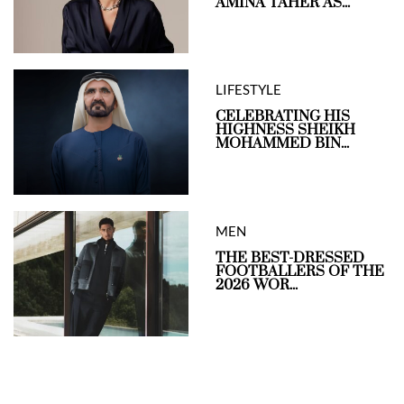
AMINA TAHER AS...
LIFESTYLE
CELEBRATING HIS
HIGHNESS SHEIKH
MOHAMMED BIN...
MEN
THE BEST-DRESSED
FOOTBALLERS OF THE
2026 WOR...