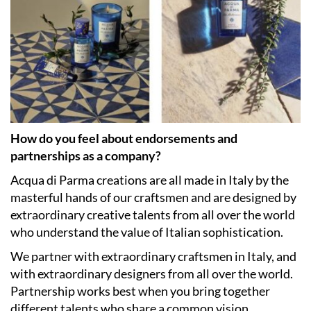
How do you feel about endorsements and
partnerships as a company?
Acqua di Parma creations are all made in Italy by the
masterful hands of our craftsmen and are designed by
extraordinary creative talents from all over the world
who understand the value of Italian sophistication.
We partner with extraordinary craftsmen in Italy, and
with extraordinary designers from all over the world.
Partnership works best when you bring together
different talents who share a common vision.