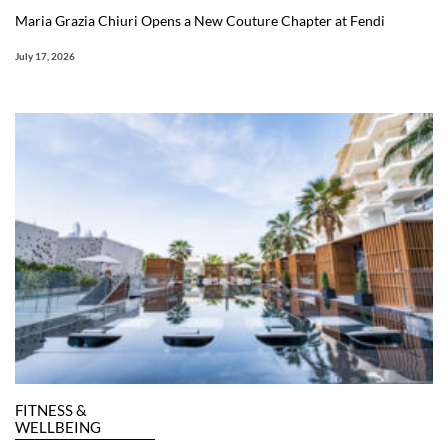
Maria Grazia Chiuri Opens a New Couture Chapter at Fendi
July 17, 2026
FITNESS &
WELLBEING