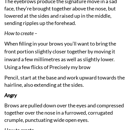
The eyebrows produce the signature move in a sad
face, they’re brought together above the nose, but
lowered at the sides and raised up in the middle,
sending ripples up the forehead.
How to create –
When filling in your brows you’ll want to bring the
front portion slightly closer together by moving it
inward a few millimetres as well as slightly lower.
Using a few flicks of Precisely my brow
Pencil, start at the base and work upward towards the
hairline, also extending at the sides.
Angry
Brows are pulled down over the eyes and compressed
together over the nose in a furrowed, corrugated
crumple, punctuating wide open eyes.
How to create –