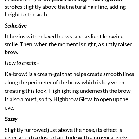
strokes slightly above that natural hair line, adding
height to the arch.
Seductive
It begins with relaxed brows, and a slight knowing
smile. Then, when the moment is right, a subtly raised
brow.
How to create –
Ka-brow! is a cream-gel that helps create smooth lines
along the perimeter of the brow which is key when
creating this look. Highlighting underneath the brow
is also a must, so try Highbrow Glow, to open up the
eye.
Sassy
Slightly furrowed just above the nose, its effect is
given an extra dose of attitude with a provocatively