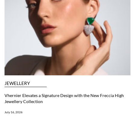
JEWELLERY
Vhernier Elevates a Signature Design with the New Freccia High
Jewellery Collection
July 16, 2026