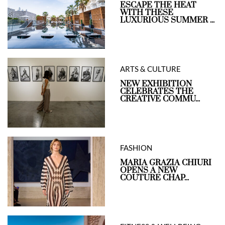
ESCAPE THE HEAT
WITH THESE
LUXURIOUS SUMMER ...
ARTS & CULTURE
NEW EXHIBITION
CELEBRATES THE
CREATIVE COMMU...
FASHION
MARIA GRAZIA CHIURI
OPENS A NEW
COUTURE CHAP...