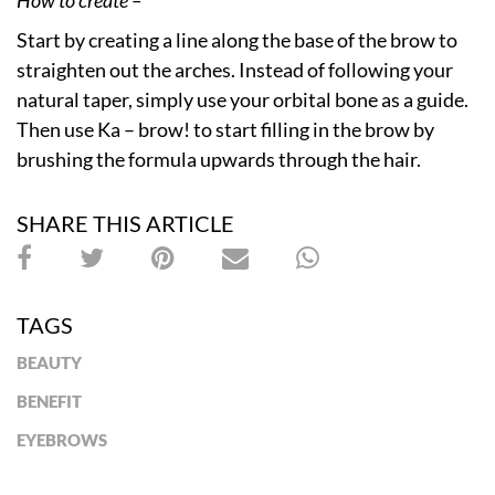
Start by creating a line along the base of the brow to
straighten out the arches. Instead of following your
natural taper, simply use your orbital bone as a guide.
Then use Ka – brow! to start filling in the brow by
brushing the formula upwards through the hair.
SHARE THIS ARTICLE
TAGS
BEAUTY
BENEFIT
EYEBROWS