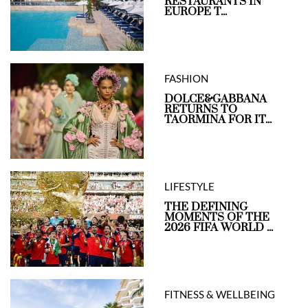
RESTAURANTS IN
EUROPE T...
FASHION
DOLCE&GABBANA
RETURNS TO
TAORMINA FOR IT...
LIFESTYLE
THE DEFINING
MOMENTS OF THE
2026 FIFA WORLD ...
FITNESS & WELLBEING