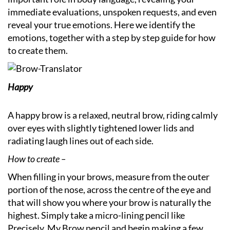
immediate evaluations, unspoken requests, and even
reveal your true emotions. Here we identify the
emotions, together with a step by step guide for how
to create them.
Happy
A happy brow is a relaxed, neutral brow, riding calmly
over eyes with slightly tightened lower lids and
radiating laugh lines out of each side.
How to create –
When filling in your brows, measure from the outer
portion of the nose, across the centre of the eye and
that will show you where your brow is naturally the
highest. Simply take a micro-lining pencil like
Precisely, My Brow pencil and begin making a few