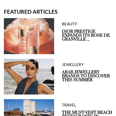
FEATURED ARTICLES
BEAUTY
DIOR PRESTIGE
EXPANDS ITS ROSE DE
GRANVILLE ...
JEWELLERY
ARAB JEWELLERY
BRANDS TO DISCOVER
THIS SUMMER
TRAVEL
THE MUST-VISIT BEACH