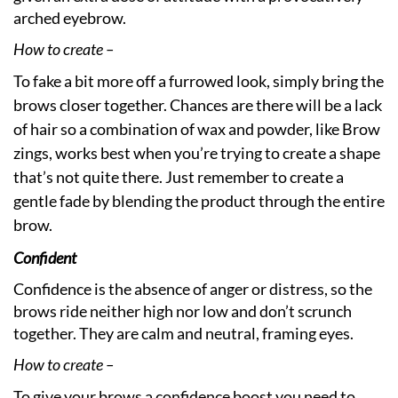
arched eyebrow.
How to create –
To fake a bit more off a furrowed look, simply bring the
brows closer together. Chances are there will be a lack
of hair so a combination of wax and powder, like Brow
zings, works best when you’re trying to create a shape
that’s not quite there. Just remember to create a
gentle fade by blending the product through the entire
brow.
Confident
Confidence is the absence of anger or distress, so the
brows ride neither high nor low and don’t scrunch
together. They are calm and neutral, framing eyes.
How to create –
To give your brows a confidence boost you need to