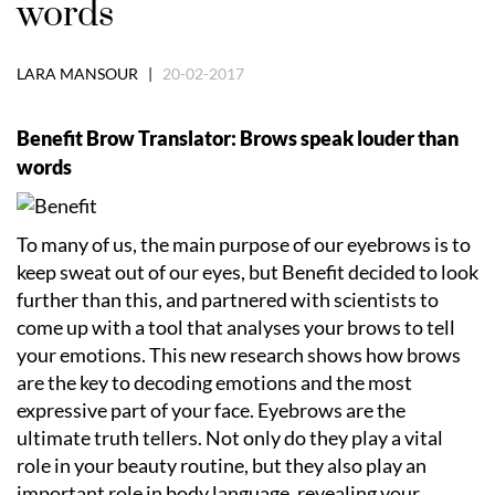
words
LARA MANSOUR |
20-02-2017
Benefit Brow Translator: Brows speak louder than
words
To many of us, the main purpose of our eyebrows is to
keep sweat out of our eyes, but Benefit decided to look
further than this, and partnered with scientists to
come up with a tool that analyses your brows to tell
your emotions. This new research shows how brows
are the key to decoding emotions and the most
expressive part of your face. Eyebrows are the
ultimate truth tellers. Not only do they play a vital
role in your beauty routine, but they also play an
important role in body language, revealing your