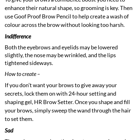
enhance their natural shape, so grooming is key. Then
use Goof Proof Brow Pencil to help create a wash of
colour across the brow without looking too harsh.
Indifference
Both the eyebrows and eyelids may be lowered
slightly, the nose may be wrinkled, and the lips
tightened sideways.
How to create –
If you don’t want your brows to give away your
secrets, lock them on with 24-hour setting and
shaping gel, HR Brow Setter. Once you shape and fill
your brows, simply sweep the wand through the hair
to set them.
Sad