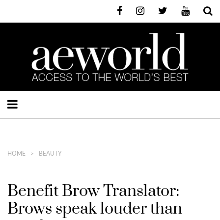
HOME
BEAUTY
Benefit Brow Translator:
Brows speak louder than