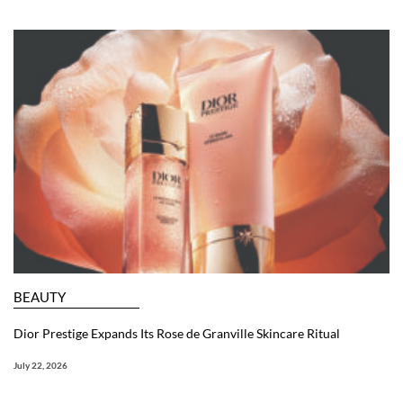
BEAUTY
Dior Prestige Expands Its Rose de Granville Skincare Ritual
July 22, 2026