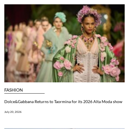
FASHION
Dolce&Gabbana Returns to Taormina for its 2026 Alta Moda show
July 20, 2026