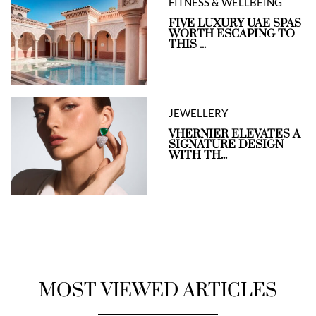
FITNESS & WELLBEING
FIVE LUXURY UAE SPAS
WORTH ESCAPING TO
THIS ...
JEWELLERY
VHERNIER ELEVATES A
SIGNATURE DESIGN
WITH TH...
MOST VIEWED ARTICLES