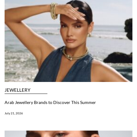
JEWELLERY
Arab Jewellery Brands to Discover This Summer
July 21, 2026