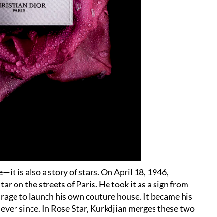
—it is also a story of stars. On April 18, 1946,
r on the streets of Paris. He took it as a sign from
urage to launch his own couture house. It became his
ever since. In Rose Star, Kurkdjian merges these two