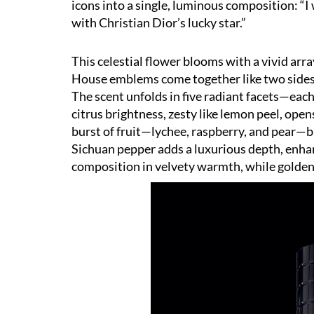
icons into a single, luminous composition:
“
I
with Christian Dior
’
s lucky star.”
This celestial flower blooms with a vivid arra
House emblems come together like two sides o
The scent unfolds in five radiant facets—each
citrus brightness, zesty like lemon peel, opens
burst of fruit—lychee, raspberry, and pear—bl
Sichuan pepper adds a luxurious depth, enha
composition in velvety warmth, while golden, 