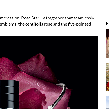
est creation, Rose Star—a fragrance that seamlessly
F
 emblems: the centifolia rose and the five-pointed