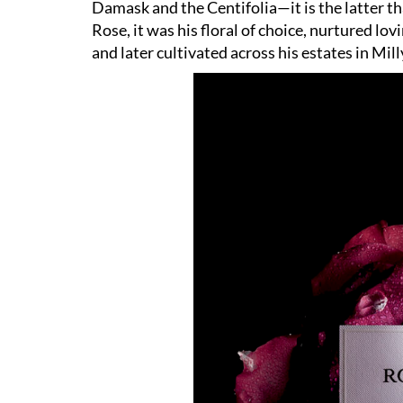
Damask and the Centifolia—it is the latter t
Rose, it was his floral of choice, nurtured lo
and later cultivated across his estates in Mil