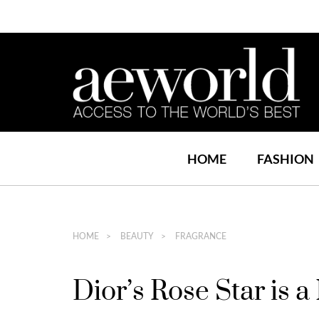
HOME
FASHION
HOME
BEAUTY
FRAGRANCE
Dior’s Rose Star is 