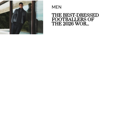
MEN
THE BEST-DRESSED
FOOTBALLERS OF
THE 2026 WOR...