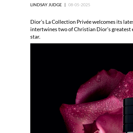
LINDSAY JUDGE |
08-05-2025
Dior
’
s La Collection Privée welcomes its lat
intertwines two of Christian Dior
’
s greatest
star.