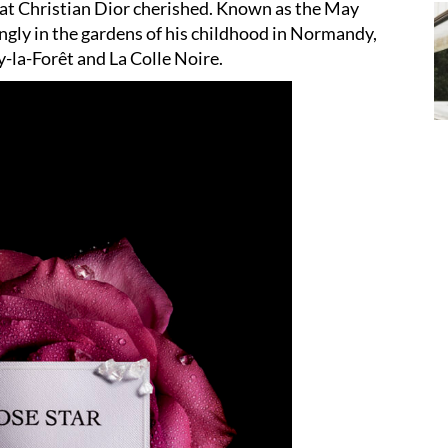
hat Christian Dior cherished. Known as the May
vingly in the gardens of his childhood in Normandy,
ly-la-Forêt and La Colle Noire.