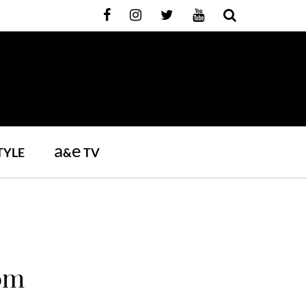
a
e
TYLE
&
TV
oom