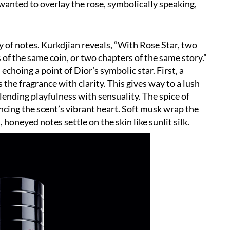
 wanted to overlay the rose, symbolically speaking,
y of notes. Kurkdjian reveals,
“
With Rose Star, two
f the same coin, or two chapters of the same story.”
 echoing a point of Dior
’
s symbolic star. First, a
 the fragrance with clarity. This gives way to a lush
ending playfulness with sensuality. The spice of
ncing the scent
’
s vibrant heart. Soft musk wrap the
honeyed notes settle on the skin like sunlit silk.