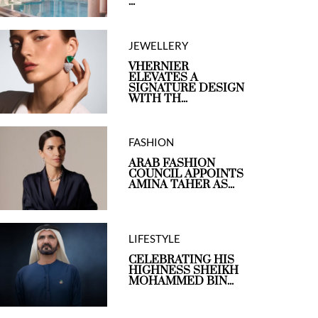
...
JEWELLERY
VHERNIER
ELEVATES A
SIGNATURE DESIGN
WITH TH...
FASHION
ARAB FASHION
COUNCIL APPOINTS
AMINA TAHER AS...
LIFESTYLE
CELEBRATING HIS
HIGHNESS SHEIKH
MOHAMMED BIN...