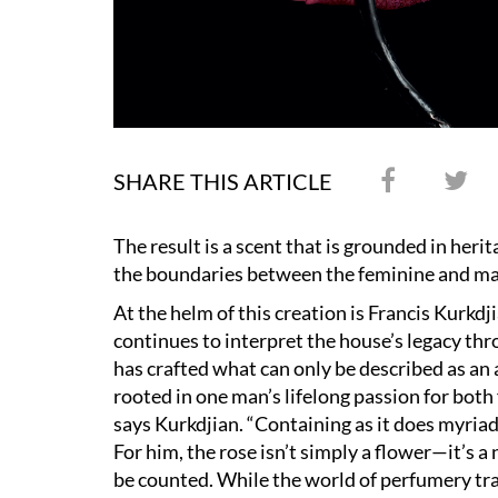
SHARE THIS ARTICLE
The result is a scent that is grounded in heri
the boundaries between the feminine and ma
At the helm of this creation is Francis Kurkdj
continues to interpret the house
’
s legacy th
has crafted what can only be described as an
rooted in one man
’
s lifelong passion for both
says Kurkdjian.
“
Containing as it does myriad
For him, the rose isn
’
t simply a flower—it
’
s a
be counted. While the world of perfumery tra