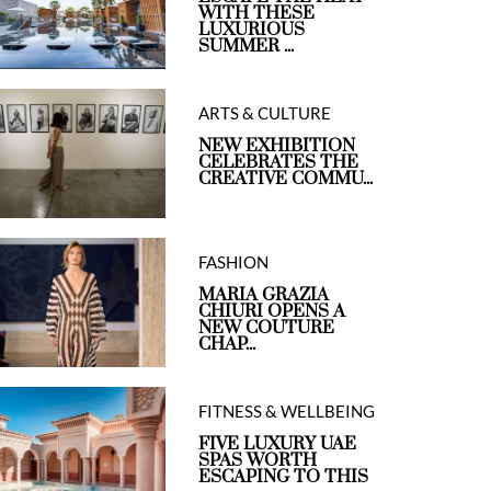
WITH THESE
LUXURIOUS
SUMMER ...
ARTS & CULTURE
NEW EXHIBITION
CELEBRATES THE
CREATIVE COMMU...
FASHION
MARIA GRAZIA
CHIURI OPENS A
NEW COUTURE
CHAP...
FITNESS & WELLBEING
FIVE LUXURY UAE
SPAS WORTH
ESCAPING TO THIS