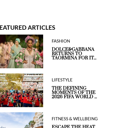
EATURED ARTICLES
FASHION
DOLCE&GABBANA
RETURNS TO
TAORMINA FOR IT...
LIFESTYLE
THE DEFINING
MOMENTS OF THE
2026 FIFA WORLD ...
FITNESS & WELLBEING
ESCAPE THE HEAT