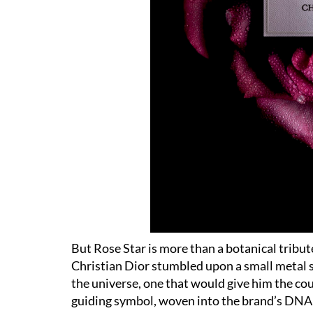
But Rose Star is more than a botanical tribute
Christian Dior stumbled upon a small metal sta
the universe, one that would give him the co
guiding symbol, woven into the brand
’
s DNA 