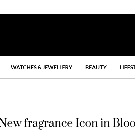
WATCHES & JEWELLERY
BEAUTY
LIFES
a New fragrance Icon in Bl