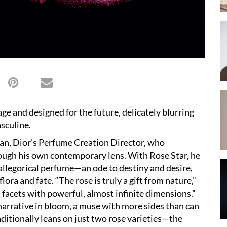
tage and designed for the future, delicately blurring
sculine.
ian, Dior
’
s Perfume Creation Director, who
rough his own contemporary lens. With Rose Star, he
 allegorical perfume—an ode to destiny and desire,
 flora and fate.
“
The rose is truly a gift from nature,”
 facets with powerful, almost infinite dimensions.”
 narrative in bloom, a muse with more sides than can
ditionally leans on just two rose varieties—the