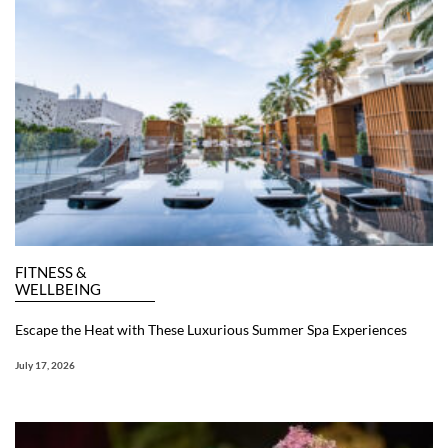
FITNESS &
WELLBEING
Escape the Heat with These Luxurious Summer Spa Experiences
July 17, 2026