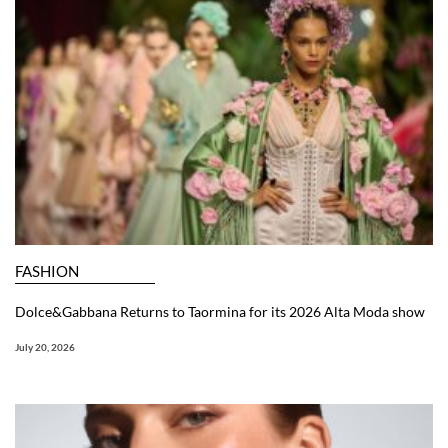
FASHION
Dolce&Gabbana Returns to Taormina for its 2026 Alta Moda show
July 20, 2026