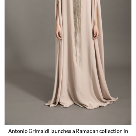
Antonio Grimaldi launches a Ramadan collection in