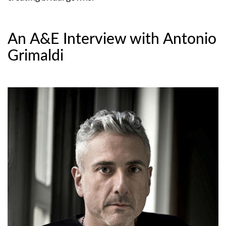
An A&E Interview with Antonio
Grimaldi