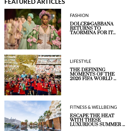
FEATURED ARTICLES
FASHION
DOLCE&GABBANA
RETURNS TO
TAORMINA FOR IT...
LIFESTYLE
THE DEFINING
MOMENTS OF THE
2026 FIFA WORLD ...
FITNESS & WELLBEING
ESCAPE THE HEAT
WITH THESE
LUXURIOUS SUMMER ...