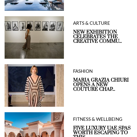
ARTS & CULTURE
NEW EXHIBITION
CELEBRATES THE
CREATIVE COMMU...
FASHION
MARIA GRAZIA CHIURI
OPENS A NEW
COUTURE CHAP...
FITNESS & WELLBEING
FIVE LUXURY UAE SPAS
WORTH ESCAPING TO