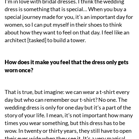
I’m in love with bridal dresses. I think the wedding
dress is something that is special… When you buy a
special journey made for you, it’s an important day for
women, so I can put myself in their shoes to think
about how they want to feel on that day. I feel like an
architect [tasked] to build a tower.
How does it make you feel that the dress only gets
worn once?
That is true, but imagine: we can wear a t-shirt every
day but who can remember our t-shirt? No one. The
wedding dress is only for one day but it’s a part of the
story of your life. I mean, it’s not important how many
times you wear something, but this dress has to be
wow. In twenty or thirty years, they still have to open
their eyes wide when they see it. It’s a very magical