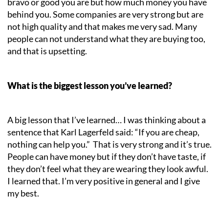
bravo or good you are but how much money you have
behind you. Some companies are very strong but are
not high quality and that makes me very sad. Many
people can not understand what they are buying too,
and that is upsetting.
What is the biggest lesson you’ve learned?
A big lesson that I’ve learned… I was thinking about a
sentence that Karl Lagerfeld said: “If you are cheap,
nothing can help you.” That is very strong and it’s true.
People can have money but if they don’t have taste, if
they don’t feel what they are wearing they look awful.
I learned that. I’m very positive in general and I give
my best.