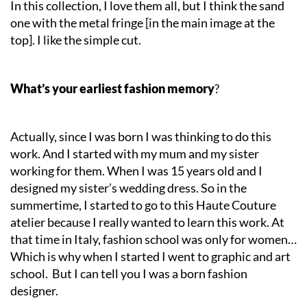
In this collection, I love them all, but I think the sand
one with the metal fringe [in the main image at the
top]. I like the simple cut.
What’s your earliest fashion memory
?
Actually, since I was born I was thinking to do this
work. And I started with my mum and my sister
working for them. When I was 15 years old and I
designed my sister’s wedding dress. So in the
summertime, I started to go to this Haute Couture
atelier because I really wanted to learn this work. At
that time in Italy, fashion school was only for women…
Which is why when I started I went to graphic and art
school. But I can tell you I was a born fashion
designer.