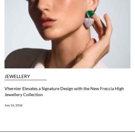
JEWELLERY
Vhernier Elevates a Signature Design with the New Freccia High
Jewellery Collection
July 16, 2026