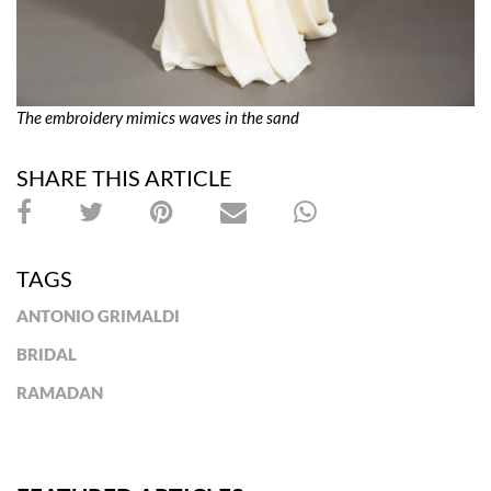
The embroidery mimics waves in the sand
SHARE THIS ARTICLE
TAGS
ANTONIO GRIMALDI
BRIDAL
RAMADAN