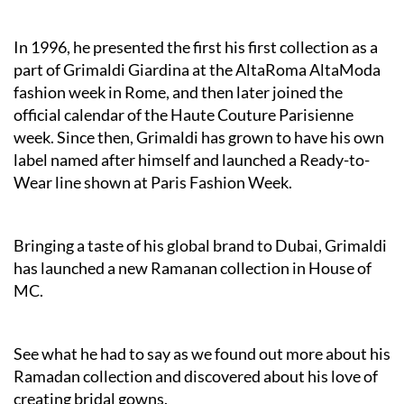
In 1996, he presented the first his first collection as a
part of Grimaldi Giardina at the AltaRoma AltaModa
fashion week in Rome, and then later joined the
official calendar of the Haute Couture Parisienne
week. Since then, Grimaldi has grown to have his own
label named after himself and launched a Ready-to-
Wear line shown at Paris Fashion Week.
Bringing a taste of his global brand to Dubai, Grimaldi
has launched a new Ramanan collection in House of
MC.
See what he had to say as we found out more about his
Ramadan collection and discovered about his love of
creating bridal gowns.