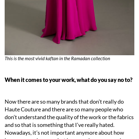
This is the most vivid kaftan in the Ramadan collection
When it comes to your work, what do you say no to?
Now there are so many brands that don’t really do
Haute Couture and there are so many people who
don’t understand the quality of the work or the fabrics
and so that is something that I’ve really hated.
Nowadays, it’s not important anymore about how