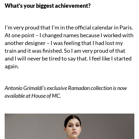
What’s your biggest achievement?
I’m very proud that I’m in the official calendar in Paris.
At one point – I changed names because I worked with
another designer – I was feeling that I had lost my
train and it was finished. So I am very proud of that
and I will never be tired to say that. I feel like I started
again.
Antonio Grimaldi’s exclusive Ramadan collection is now
available at House of MC.