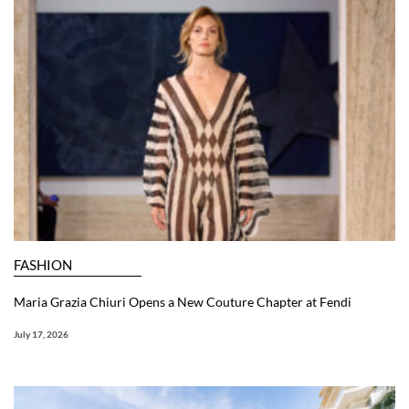
FASHION
Maria Grazia Chiuri Opens a New Couture Chapter at Fendi
July 17, 2026