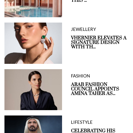
THIS ...
JEWELLERY
VHERNIER ELEVATES A
SIGNATURE DESIGN
WITH TH...
FASHION
ARAB FASHION
COUNCIL APPOINTS
AMINA TAHER AS...
LIFESTYLE
CELEBRATING HIS