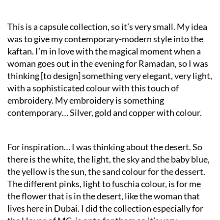
This is a capsule collection, so it’s very small. My idea
was to give my contemporary-modern style into the
kaftan. I’m in love with the magical moment when a
woman goes out in the evening for Ramadan, so I was
thinking [to design] something very elegant, very light,
with a sophisticated colour with this touch of
embroidery. My embroidery is something
contemporary… Silver, gold and copper with colour.
For inspiration… I was thinking about the desert. So
there is the white, the light, the sky and the baby blue,
the yellow is the sun, the sand colour for the dessert.
The different pinks, light to fuschia colour, is for me
the flower that is in the desert, like the woman that
lives here in Dubai. I did the collection especially for