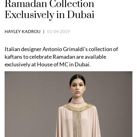
Ramadan Collection
Exclusively in Dubai
HAYLEY KADROU |
01-04-2019
Italian designer Antonio Grimaldi’s collection of
kaftans to celebrate Ramadan are available
exclusively at House of MC in Dubai.