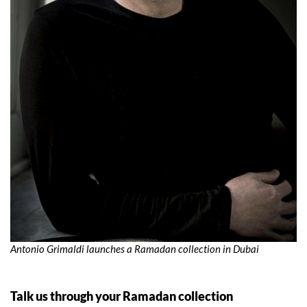
Antonio Grimaldi launches a Ramadan collection in Dubai
Talk us through your Ramadan collection