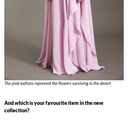
The pink kaftans represent the flowers surviving in the desert
And which is your favourite item in the new
collection?