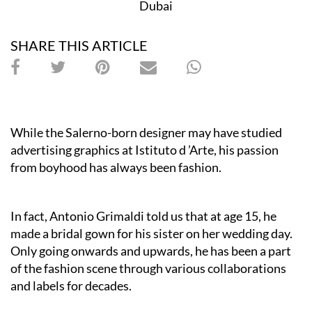
Dubai
SHARE THIS ARTICLE
While the Salerno-born designer may have studied
advertising graphics at I
stituto d ’Arte, his passion
from boyhood has always been fashion.
In fact, Antonio Grimaldi told us that at age 15, he
made a bridal gown for his sister on her wedding day.
Only going onwards and upwards, he has been a part
of the fashion scene through various collaborations
and labels for decades.