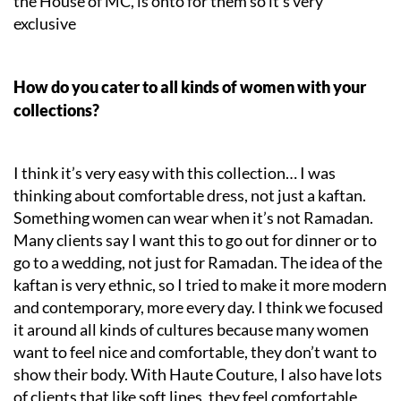
the House of MC, is onto for them so it’s very
exclusive
How do you cater to all kinds of women with your
collections?
I think it’s very easy with this collection… I was
thinking about comfortable dress, not just a kaftan.
Something women can wear when it’s not Ramadan.
Many clients say I want this to go out for dinner or to
go to a wedding, not just for Ramadan. The idea of the
kaftan is very ethnic, so I tried to make it more modern
and contemporary, more every day. I think we focused
it around all kinds of cultures because many women
want to feel nice and comfortable, they don’t want to
show their body. With Haute Couture, I also have lots
of clients that like soft lines, they feel comfortable