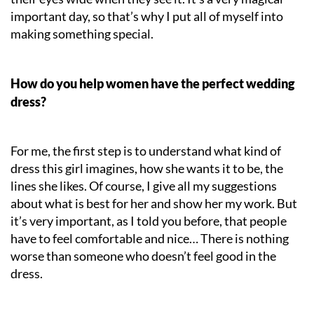
important day, so that’s why I put all of myself into
making something special.
How do you help women have the perfect wedding
dress?
For me, the first step is to understand what kind of
dress this girl imagines, how she wants it to be, the
lines she likes. Of course, I give all my suggestions
about what is best for her and show her my work. But
it’s very important, as I told you before, that people
have to feel comfortable and nice… There is nothing
worse than someone who doesn’t feel good in the
dress.