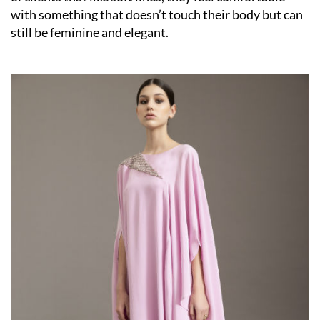
with something that doesn’t touch their body but can
still be feminine and elegant.