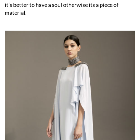
it’s better to have a soul otherwise its a piece of
material.