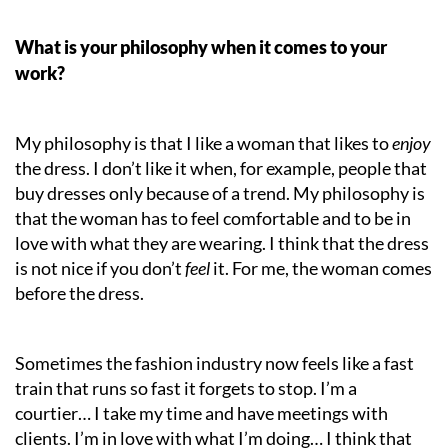
What is your philosophy when it comes to your
work?
My philosophy is that I like a woman that likes to
enjoy
the dress. I don’t like it when, for example, people that
buy dresses only because of a trend. My philosophy is
that the woman has to feel comfortable and to be in
love with what they are wearing. I think that
the
dress
is not nice if you don’t
feel
it. For me, the woman comes
before the dress.
Sometimes the fashion industry now feels like a fast
train that runs so fast it forgets to stop. I’m a
courtier… I take my time and have meetings with
clients. I’m in love with what I’m doing… I think that