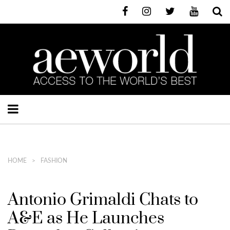
HOME
FASHION
Antonio Grimaldi Chats to
A&E as He Launches