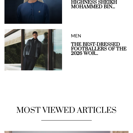
HIGHNESS SHEIKH
MOHAMMED BIN...
MEN
THE BEST-DRESSED
FOOTBALLERS OF THE
2026 WOR...
MOST VIEWED ARTICLES