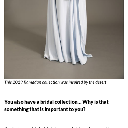
This 2019 Ramadan collection was inspired by the desert
You also have a bridal collection… Why is that
something that is important to you?