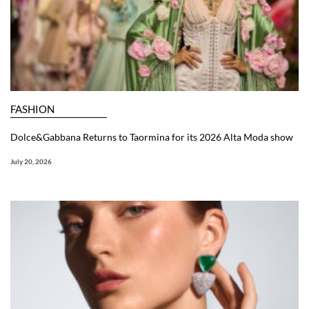
FASHION
Dolce&Gabbana Returns to Taormina for its 2026 Alta Moda show
July 20, 2026