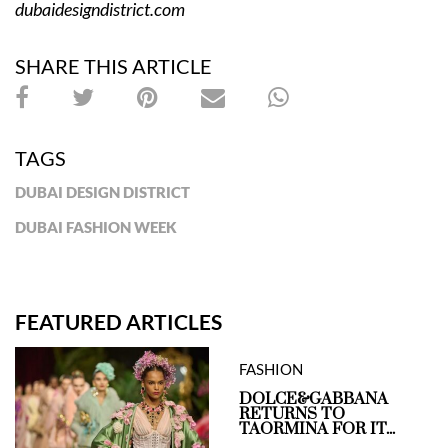
dubaidesigndistrict.com
SHARE THIS ARTICLE
TAGS
DUBAI DESIGN DISTRICT
DUBAI FASHION WEEK
FEATURED ARTICLES
FASHION
DOLCE&GABBANA
RETURNS TO
TAORMINA FOR IT...