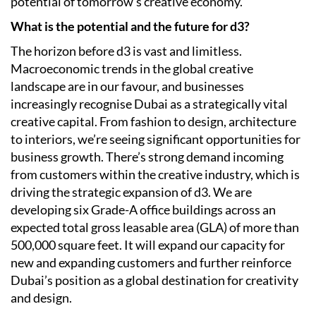
potential of tomorrow’s creative economy.
What is the potential and the future for d3?
The horizon before d3 is vast and limitless.
Macroeconomic trends in the global creative
landscape are in our favour, and businesses
increasingly recognise Dubai as a strategically vital
creative capital. From fashion to design, architecture
to interiors, we’re seeing significant opportunities for
business growth. There’s strong demand incoming
from customers within the creative industry, which is
driving the strategic expansion of d3. We are
developing six Grade-A office buildings across an
expected total gross leasable area (GLA) of more than
500,000 square feet. It will expand our capacity for
new and expanding customers and further reinforce
Dubai’s position as a global destination for creativity
and design.