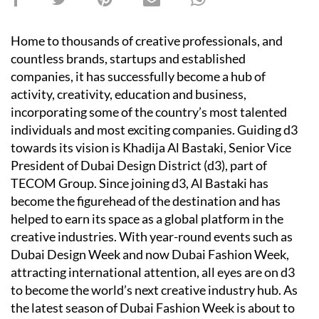
Home to thousands of creative professionals, and
countless brands, startups and established
companies, it has successfully become a hub of
activity, creativity, education and business,
incorporating some of the country’s most talented
individuals and most exciting companies. Guiding d3
towards its vision is Khadija Al Bastaki, Senior Vice
President of Dubai Design District (d3), part of
TECOM Group. Since joining d3, Al Bastaki has
become the figurehead of the destination and has
helped to earn its space as a global platform in the
creative industries. With year-round events such as
Dubai Design Week and now Dubai Fashion Week,
attracting international attention, all eyes are on d3
to become the world’s next creative industry hub. As
the latest season of Dubai Fashion Week is about to