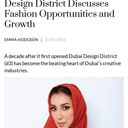
Design District Discusses
Fashion Opportunities and
Growth
EMMA HODGSON |
31-01-2025
A decade after it first opened Dubai Design District
(d3) has become the beating heart of Dubai’s creative
industries.