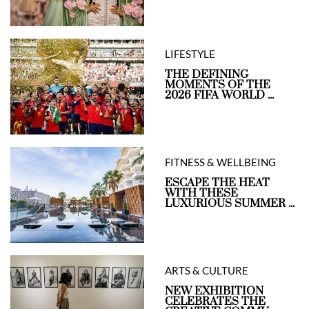
LIFESTYLE
THE DEFINING
MOMENTS OF THE
2026 FIFA WORLD ...
FITNESS & WELLBEING
ESCAPE THE HEAT
WITH THESE
LUXURIOUS SUMMER ...
ARTS & CULTURE
NEW EXHIBITION
CELEBRATES THE