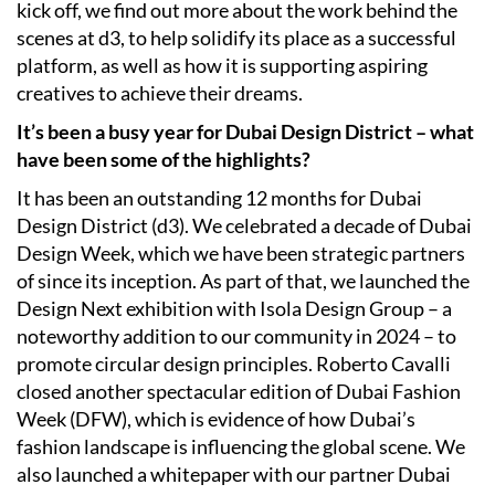
kick off, we find out more about the work behind the
scenes at d3, to help solidify its place as a successful
platform, as well as how it is supporting aspiring
creatives to achieve their dreams.
It’s been a busy year for Dubai Design District – what
have been some of the highlights?
It has been an outstanding 12 months for Dubai
Design District (d3). We celebrated a decade of Dubai
Design Week, which we have been strategic partners
of since its inception. As part of that, we launched the
Design Next exhibition with Isola Design Group – a
noteworthy addition to our community in 2024 – to
promote circular design principles. Roberto Cavalli
closed another spectacular edition of Dubai Fashion
Week (DFW), which is evidence of how Dubai’s
fashion landscape is influencing the global scene. We
also launched a whitepaper with our partner Dubai