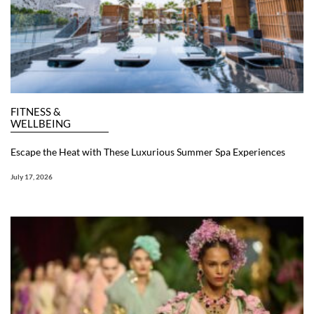
FITNESS &
WELLBEING
Escape the Heat with These Luxurious Summer Spa Experiences
July 17, 2026