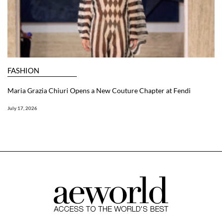
FASHION
Maria Grazia Chiuri Opens a New Couture Chapter at Fendi
July 17, 2026