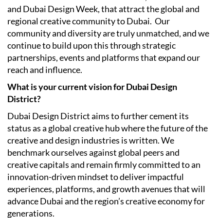
and Dubai Design Week, that attract the global and
regional creative community to Dubai.
Our
community and diversity are truly unmatched, and we
continue to build upon this through strategic
partnerships, events and platforms that expand our
reach and influence.
What is your current vision for Dubai Design
District?
Dubai Design District aims to further cement its
status as a global creative hub where the future of the
creative and design industries is written. We
benchmark ourselves against global peers and
creative capitals and remain firmly committed to an
innovation-driven mindset to deliver impactful
experiences, platforms, and growth avenues that will
advance Dubai and the region’s creative economy for
generations.