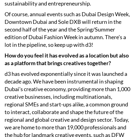
sustainability and entrepreneurship.
Of course, annual events such as Dubai Design Week,
Downtown Dubai and Sole DXB will return in the
second half of the year and the Spring/Summer
edition of Dubai Fashion Week in autumn. There’s a
lot in the pipeline, so keep up with d3!
How do you feel it has evolved as a location but also
as a platform that brings creatives together?
d3 has evolved exponentially since it was launched a
decade ago. We have been instrumental in shaping
Dubai’s creative economy, providing more than 1,000
creative businesses, including multinationals,
regional SMEs and start-ups alike, a common ground
to interact, collaborate and shape the future of the
regional and global creative and design sector. Today,
we are home to more than 19,000 professionals and
the hub for landmark creative events, such as DFW