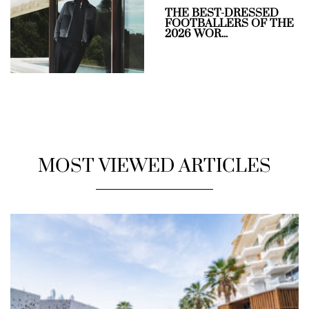
THE BEST-DRESSED
FOOTBALLERS OF THE
2026 WOR...
MOST VIEWED ARTICLES