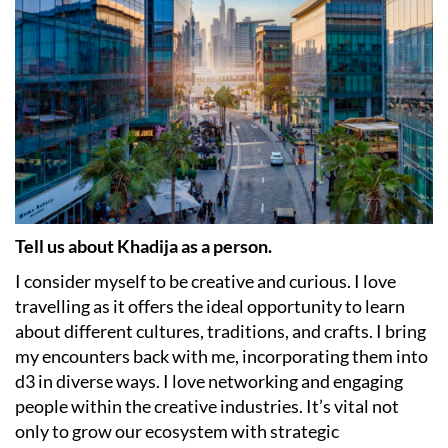
Tell us about Khadija as a person.
I consider myself to be creative and curious. I love
travelling as it offers the ideal opportunity to learn
about different cultures, traditions, and crafts. I bring
my encounters back with me, incorporating them into
d3 in diverse ways. I love networking and engaging
people within the creative industries. It’s vital not
only to grow our ecosystem with strategic