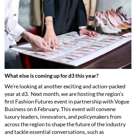
What else is coming up for d3 this year?
We’re looking at another exciting and action-packed
year at d3.
Next month, we are hosting the region’s
first Fashion Futures event in partnership with Vogue
Business on 6 February. This event will convene
luxury leaders, innovators, and policymakers from
across the region to shape the future of the industry
and tackle essential conversations, such as