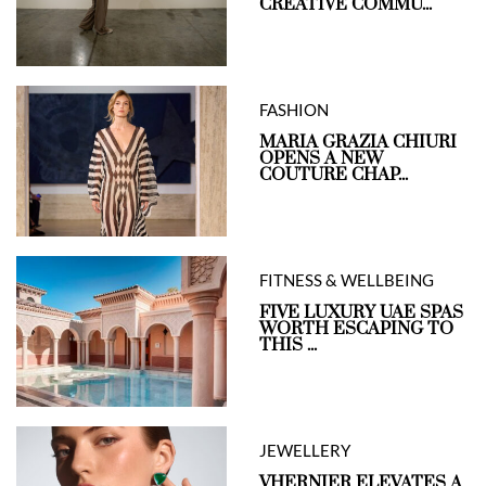
CREATIVE COMMU...
FASHION
MARIA GRAZIA CHIURI
OPENS A NEW
COUTURE CHAP...
FITNESS & WELLBEING
FIVE LUXURY UAE SPAS
WORTH ESCAPING TO
THIS ...
JEWELLERY
VHERNIER ELEVATES A