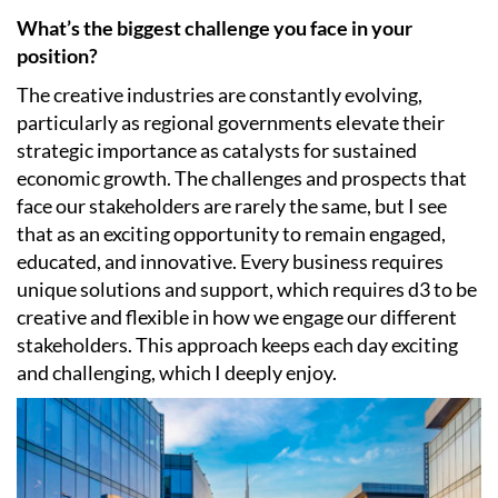
What’s the biggest challenge you face in your
position?
The creative industries are constantly evolving,
particularly as regional governments elevate their
strategic importance as catalysts for sustained
economic growth. The challenges and prospects that
face our stakeholders are rarely the same, but I see
that as an exciting opportunity to remain engaged,
educated, and innovative. Every business requires
unique solutions and support, which requires d3 to be
creative and flexible in how we engage our different
stakeholders. This approach keeps each day exciting
and challenging, which I deeply enjoy.