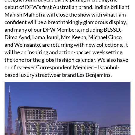
debut of DFW’s first Australian brand. India’s brilliant
Manish Malhotra will close the show with what I am
confident will be a breathtakingly glamorous display,
and many of our DFW Members, including BLSSD,
Dima Ayad, Lama Jouni, Mrs Keepa, Michael Cinco
and Weinsanto, are returning with new collections. It
will be an inspiring and action-packed week setting
the tone for the global fashion calendar. We also have
our first-ever Correspondent Member – Istanbul-
based luxury streetwear brand Les Benjamins.