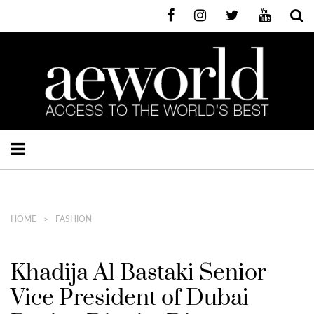
HOME
FASHION
Khadija Al Bastaki Senior
Vice President of Dubai