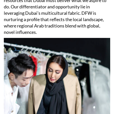
resources that Dubai must deliver what we aspire to
do. Our differentiator and opportunity lie in
leveraging Dubai’s multicultural fabric. DFW is
nurturing a profile that reflects the local landscape,
where regional Arab traditions blend with global,
novel influences.