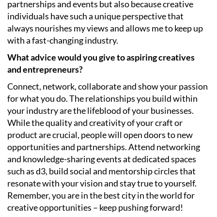
partnerships and events but also because creative
individuals have such a unique perspective that
always nourishes my views and allows me to keep up
with a fast-changing industry.
What advice would you give to aspiring creatives
and entrepreneurs?
Connect, network, collaborate and show your passion
for what you do. The relationships you build within
your industry are the lifeblood of your businesses.
While the quality and creativity of your craft or
product are crucial, people will open doors to new
opportunities and partnerships. Attend networking
and knowledge-sharing events at dedicated spaces
such as d3, build social and mentorship circles that
resonate with your vision and stay true to yourself.
Remember, you are in the best city in the world for
creative opportunities – keep pushing forward!