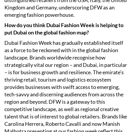
distinguished retailers from the USA, Italy, the United
Kingdom and Germany, underscoring DFW as an
emerging fashion powerhouse.
How do you think Dubai Fashion Week is helping to
put Dubai on the global fashion map?
Dubai Fashion Week has gradually established itself
as a force to be reckoned with in the global fashion
landscape. Brands worldwide recognise how
strategically vital our region – and Dubai, in particular
– is for business growth and resilience. The emirate’s
thriving retail, tourism and logistics ecosystem
provides businesses with swift access to emerging,
tech-savvy and discerning audiences from across the
region and beyond. DFW is a gateway to this
competitive landscape, as well as regional creative
talent that is of interest to global retailers. Brands like
Carolina Herrera, Roberto Cavalli and now Manish
Malhotra presenting at our fashion week reflect this,