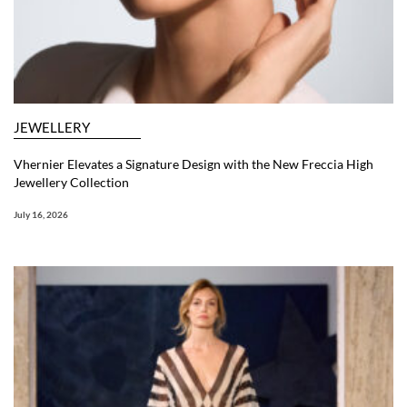
JEWELLERY
Vhernier Elevates a Signature Design with the New Freccia High
Jewellery Collection
July 16, 2026