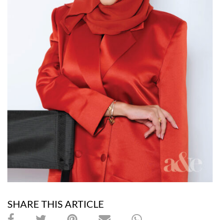
SHARE THIS ARTICLE