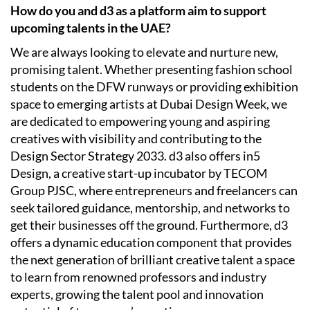
How do you and d3 as a platform aim to support
upcoming talents in the UAE?
We are always looking to elevate and nurture new,
promising talent. Whether presenting fashion school
students on the DFW runways or providing exhibition
space to emerging artists at Dubai Design Week, we
are dedicated to empowering young and aspiring
creatives with visibility and contributing to the
Design Sector Strategy 2033. d3 also offers in5
Design, a creative start-up incubator by TECOM
Group PJSC, where entrepreneurs and freelancers can
seek tailored guidance, mentorship, and networks to
get their businesses off the ground. Furthermore, d3
offers a dynamic education component that provides
the next generation of brilliant creative talent a space
to learn from renowned professors and industry
experts, growing the talent pool and innovation