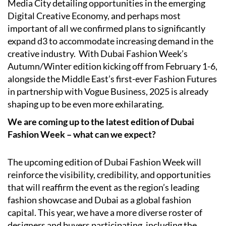
Media City detailing opportunities in the emerging
Digital Creative Economy, and perhaps most
important of all we confirmed plans to significantly
expand d3 to accommodate increasing demand in the
creative industry.
With Dubai Fashion Week’s
Autumn/Winter edition kicking off from February 1-6,
alongside the Middle East’s first-ever Fashion Futures
in partnership with Vogue Business, 2025 is already
shaping up to be even more exhilarating.
We are coming up to the latest edition of Dubai
Fashion Week – what can we expect?
The upcoming edition of Dubai Fashion Week will
reinforce the visibility, credibility, and opportunities
that will reaffirm the event as the region’s leading
fashion showcase and Dubai as a global fashion
capital. This year, we have a more diverse roster of
designers and buyers participating, including the