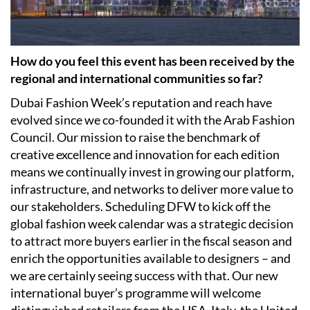
How do you feel this event has been received by the
regional and international communities so far?
Dubai Fashion Week’s reputation and reach have
evolved since we co-founded it with the Arab Fashion
Council. Our mission to raise the benchmark of
creative excellence and innovation for each edition
means we continually invest in growing our platform,
infrastructure, and networks to deliver more value to
our stakeholders. Scheduling DFW to kick off the
global fashion week calendar was a strategic decision
to attract more buyers earlier in the fiscal season and
enrich the opportunities available to designers – and
we are certainly seeing success with that. Our new
international buyer’s programme will welcome