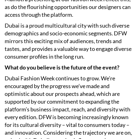
as do the flourishing opportunities our designers can
access through the platform.
Dubai is a proud multicultural city with such diverse
demographics and socio-economic segments. DFW
mirrors this exciting mix of audiences, trends and
tastes, and provides a valuable way to engage diverse
consumer profiles in the long run.
What do you believe is the future of the event?
Dubai Fashion Week continues to grow. We’re
encouraged by the progress we’ve made and
optimistic about our prospects ahead, which are
supported by our commitment to expanding the
platform’s business impact, reach, and diversity with
every edition. DFW is becoming increasingly known
for its cultural diversity – vital to consumers today –
and innovation. Considering the trajectory we are on,