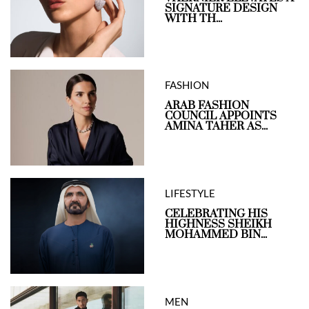
SIGNATURE DESIGN
WITH TH...
FASHION
ARAB FASHION
COUNCIL APPOINTS
AMINA TAHER AS...
LIFESTYLE
CELEBRATING HIS
HIGHNESS SHEIKH
MOHAMMED BIN...
MEN