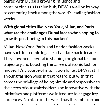
paired with Dubai’s growing influence and
contribution as a fashion hub, DFW is well on its way
to cementing itself among the world’s leading fashion
weeks.
With global cities like New York, Milan, and Paris –
what are the challenges Dubai faces when hoping to
grow its positioning in this market?
Milan, New York, Paris, and London fashion weeks
have such incredible legacies that date back decades.
They have been pivotal in shaping the global fashion
trajectory and boosting the careers of iconic fashion
houses. It’s a source of inspiration for us. DFW is still
a young fashion week in that regard, but with that
comes the privilege of being nimble and responsive to
the needs of our stakeholders and innovative with the
initiatives and platforms we introduce to engage key
audiences. No place in the world has the ambition and