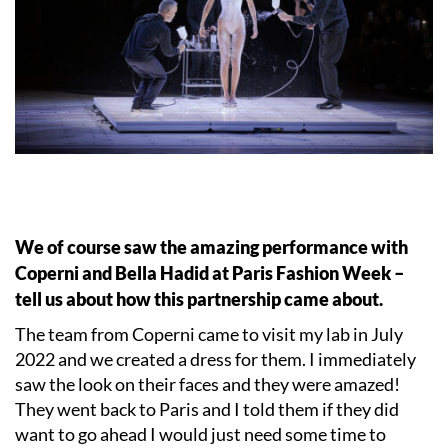
We of course saw the amazing performance with
Coperni and Bella Hadid at Paris Fashion Week –
tell us about how this partnership came about.
The team from Coperni came to visit my lab in July
2022 and we created a dress for them. I immediately
saw the look on their faces and they were amazed!
They went back to Paris and I told them if they did
want to go ahead I would just need some time to