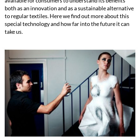
available for consumers to understand its benefits
both as an innovation and as a sustainable alternative
to regular textiles. Here we find out more about this
special technology and how far into the future it can
take us.