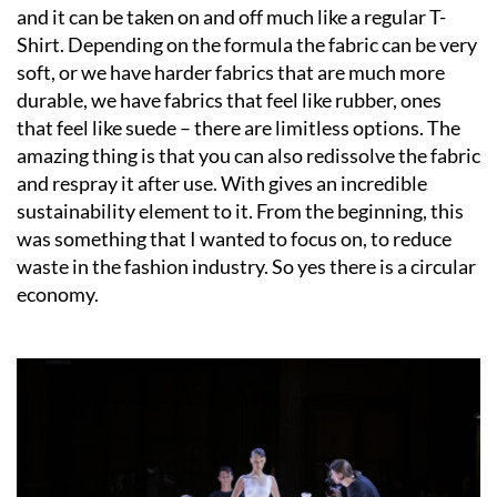
and it can be taken on and off much like a regular T-
Shirt. Depending on the formula the fabric can be very
soft, or we have harder fabrics that are much more
durable, we have fabrics that feel like rubber, ones
that feel like suede – there are limitless options. The
amazing thing is that you can also redissolve the fabric
and respray it after use. With gives an incredible
sustainability element to it. From the beginning, this
was something that I wanted to focus on, to reduce
waste in the fashion industry. So yes there is a circular
economy.