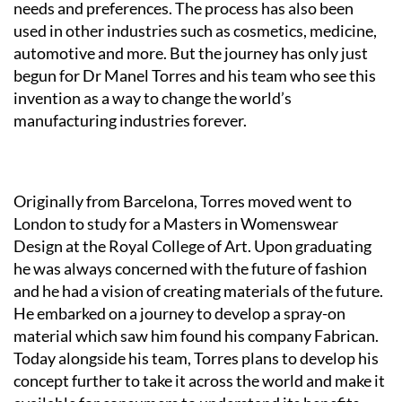
needs and preferences. The process has also been
used in other industries such as cosmetics, medicine,
automotive and more. But the journey has only just
begun for Dr Manel Torres and his team who see this
invention as a way to change the world’s
manufacturing industries forever.
Originally from Barcelona, Torres moved went to
London to study for a Masters in Womenswear
Design at the Royal College of Art. Upon graduating
he was always concerned with the future of fashion
and he had a vision of creating materials of the future.
He embarked on a journey to develop a spray-on
material which saw him found his company Fabrican.
Today alongside his team, Torres plans to develop his
concept further to take it across the world and make it