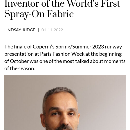
Inventor of the World’s First
Spray-On Fabric
LINDSAY JUDGE |
01-11-2022
The finale of Coperni’s Spring/Summer 2023 runway
presentation at Paris Fashion Week at the beginning
of October was one of the most talked about moments
of the season.