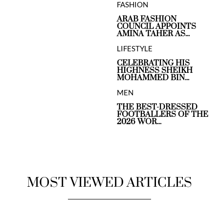
FASHION
ARAB FASHION
COUNCIL APPOINTS
AMINA TAHER AS...
LIFESTYLE
CELEBRATING HIS
HIGHNESS SHEIKH
MOHAMMED BIN...
MEN
THE BEST-DRESSED
FOOTBALLERS OF THE
2026 WOR...
MOST VIEWED ARTICLES