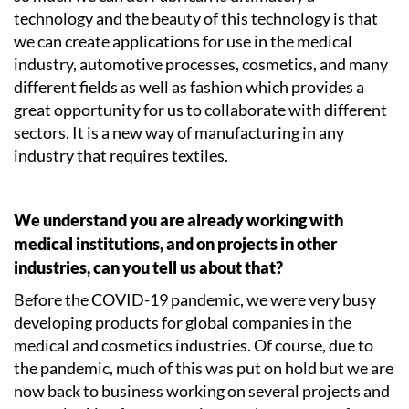
technology and the beauty of this technology is that
we can create applications for use in the medical
industry, automotive processes, cosmetics, and many
different fields as well as fashion which provides a
great opportunity for us to collaborate with different
sectors. It is a new way of manufacturing in any
industry that requires textiles.
We understand you are already working with
medical institutions, and on projects in other
industries, can you tell us about that?
Before the COVID-19 pandemic, we were very busy
developing products for global companies in the
medical and cosmetics industries. Of course, due to
the pandemic, much of this was put on hold but we are
now back to business working on several projects and