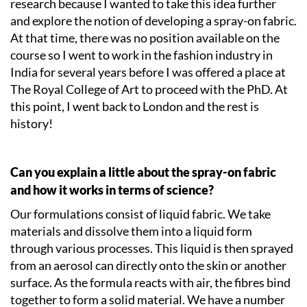
research because I wanted to take this idea further
and explore the notion of developing a spray-on fabric.
At that time, there was no position available on the
course so I went to work in the fashion industry in
India for several years before I was offered a place at
The Royal College of Art to proceed with the PhD. At
this point, I went back to London and the rest is
history!
Can you explain a little about the spray-on fabric
and how it works in terms of science?
Our formulations consist of liquid fabric. We take
materials and dissolve them into a liquid form
through various processes. This liquid is then sprayed
from an aerosol can directly onto the skin or another
surface. As the formula reacts with air, the fibres bind
together to form a solid material. We have a number