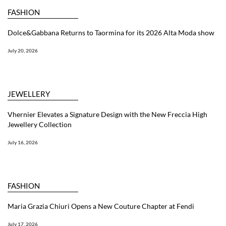
FASHION
Dolce&Gabbana Returns to Taormina for its 2026 Alta Moda show
July 20, 2026
JEWELLERY
Vhernier Elevates a Signature Design with the New Freccia High
Jewellery Collection
July 16, 2026
FASHION
Maria Grazia Chiuri Opens a New Couture Chapter at Fendi
July 17, 2026