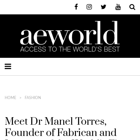
HOME
FASHION
Meet Dr Manel Torres,
Founder of Fabrican and