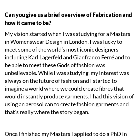
Can you give us a brief overview of Fabrication and
how it came to be?
My vision started when I was studying for a Masters
in Womenswear Design in London. I was lucky to
meet some of the world’s most iconic designers
including Karl Lagerfeld and Gianfranco Ferré and to
be able to meet these Gods of fashion was
unbelievable. While I was studying, my interest was
always on the future of fashion and I started to
imagine a world where we could create fibres that
would instantly produce garments. I had this vision of
using an aerosol can to create fashion garments and
that’s really where the story began.
Once I finished my Masters I applied to do a PhD in