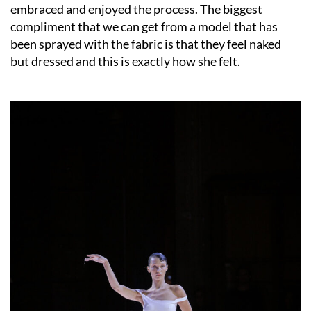
embraced and enjoyed the process. The biggest
compliment that we can get from a model that has
been sprayed with the fabric is that they feel naked
but dressed and this is exactly how she felt.