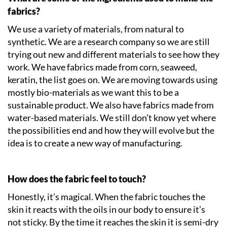
fabrics?
We use a variety of materials, from natural to
synthetic. We are a research company so we are still
trying out new and different materials to see how they
work. We have fabrics made from corn, seaweed,
keratin, the list goes on. We are moving towards using
mostly bio-materials as we want this to be a
sustainable product. We also have fabrics made from
water-based materials. We still don’t know yet where
the possibilities end and how they will evolve but the
idea is to create a new way of manufacturing.
How does the fabric feel to touch?
Honestly, it’s magical. When the fabric touches the
skin it reacts with the oils in our body to ensure it’s
not sticky. By the time it reaches the skin it is semi-dry