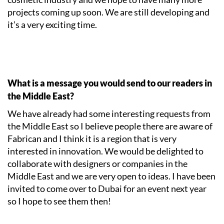
projects coming up soon. We are still developing and
it’s a very exciting time.
What is a message you would send to our readers in
the Middle East?
We have already had some interesting requests from
the Middle East so I believe people there are aware of
Fabrican and I think it is a region that is very
interested in innovation. We would be delighted to
collaborate with designers or companies in the
Middle East and we are very open to ideas. I have been
invited to come over to Dubai for an event next year
so I hope to see them then!