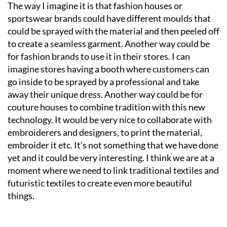
The way I imagine it is that fashion houses or
sportswear brands could have different moulds that
could be sprayed with the material and then peeled off
to create a seamless garment. Another way could be
for fashion brands to use it in their stores. I can
imagine stores having a booth where customers can
go inside to be sprayed by a professional and take
away their unique dress. Another way could be for
couture houses to combine tradition with this new
technology. It would be very nice to collaborate with
embroiderers and designers, to print the material,
embroider it etc. It’s not something that we have done
yet and it could be very interesting. I think we are at a
moment where we need to link traditional textiles and
futuristic textiles to create even more beautiful
things.