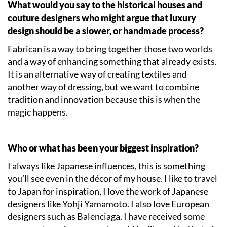
What would you say to the historical houses and
couture designers who might argue that luxury
design should be a slower, or handmade process?
Fabrican is a way to bring together those two worlds
and a way of enhancing something that already exists.
It is an alternative way of creating textiles and
another way of dressing, but we want to combine
tradition and innovation because this is when the
magic happens.
Who or what has been your biggest inspiration?
I always like Japanese influences, this is something
you’ll see even in the décor of my house. I like to travel
to Japan for inspiration, I love the work of Japanese
designers like Yohji Yamamoto. I also love European
designers such as Balenciaga. I have received some