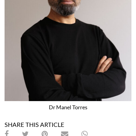
Dr Manel Torres
SHARE THIS ARTICLE