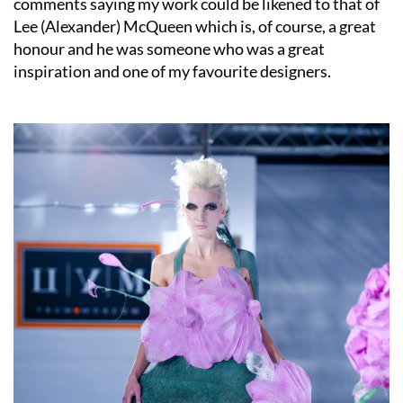
comments saying my work could be likened to that of
Lee (Alexander) McQueen which is, of course, a great
honour and he was someone who was a great
inspiration and one of my favourite designers.