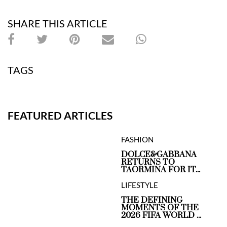
SHARE THIS ARTICLE
TAGS
FEATURED ARTICLES
FASHION
DOLCE&GABBANA
RETURNS TO
TAORMINA FOR IT...
LIFESTYLE
THE DEFINING
MOMENTS OF THE
2026 FIFA WORLD ...