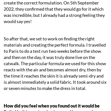
create the correct formulation. On 5th September
2022, they confirmed that they would go for it which
was incredible, but I already had a strong feeling they
would say yes!
So after that, we set to work on finding the right
materials and creating the perfect formula. I travelled
to Paris to do a test run two weeks before the show
and then on the day, it was truly done live on the
catwalk. The particular formula we used for this show
reacts with the air and becomes almost dry, then by
the time it reaches the skin it is already semi-dry and
is almost immediately a solid fabric. It took around six
or seven minutes to make the dress in total.
How did you feel when you found out it would be