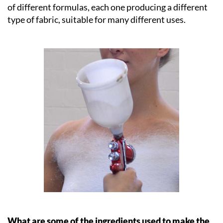
of different formulas, each one producing a different
type of fabric, suitable for many different uses.
What are some of the ingredients used to make the