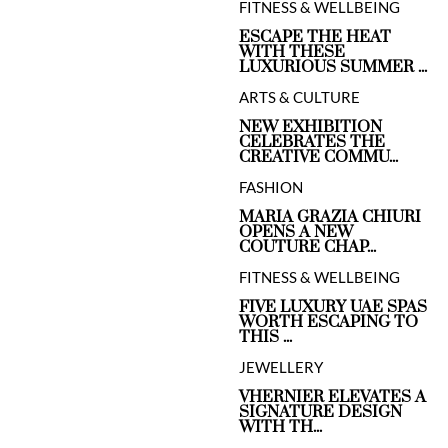
FITNESS & WELLBEING
ESCAPE THE HEAT
WITH THESE
LUXURIOUS SUMMER ...
ARTS & CULTURE
NEW EXHIBITION
CELEBRATES THE
CREATIVE COMMU...
FASHION
MARIA GRAZIA CHIURI
OPENS A NEW
COUTURE CHAP...
FITNESS & WELLBEING
FIVE LUXURY UAE SPAS
WORTH ESCAPING TO
THIS ...
JEWELLERY
VHERNIER ELEVATES A
SIGNATURE DESIGN
WITH TH...