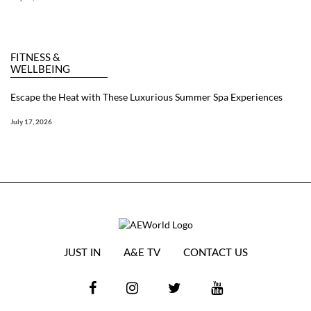
FITNESS &
WELLBEING
Escape the Heat with These Luxurious Summer Spa Experiences
July 17, 2026
JUST IN
A&E TV
CONTACT US