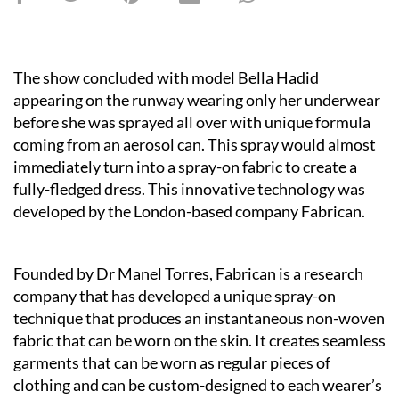
The show concluded with model Bella Hadid
appearing on the runway wearing only her underwear
before she was sprayed all over with unique formula
coming from an aerosol can. This spray would almost
immediately turn into a spray-on fabric to create a
fully-fledged dress. This innovative technology was
developed by the London-based company Fabrican.
Founded by Dr Manel Torres, Fabrican is a research
company that has developed a unique spray-on
technique that produces an instantaneous non-woven
fabric that can be worn on the skin. It creates seamless
garments that can be worn as regular pieces of
clothing and can be custom-designed to each wearer’s