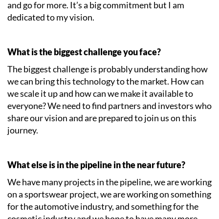
and go for more. It’s a big commitment but I am
dedicated to my vision.
What is the biggest challenge you face?
The biggest challenge is probably understanding how
we can bring this technology to the market. How can
we scale it up and how can we make it available to
everyone? We need to find partners and investors who
share our vision and are prepared to join us on this
journey.
What else is in the pipeline in the near future?
We have many projects in the pipeline, we are working
on a sportswear project, we are working on something
for the automotive industry, and something for the
cosmetic industry and we hope to have many more