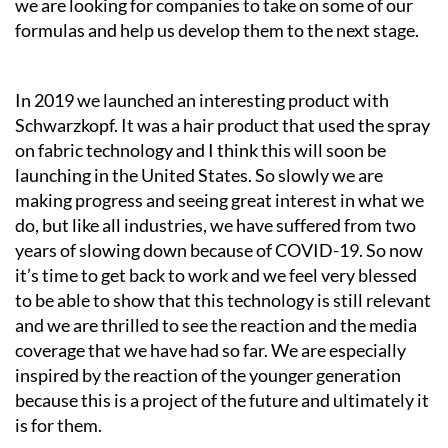
we are looking for companies to take on some of our
formulas and help us develop them to the next stage.
In 2019 we launched an interesting product with
Schwarzkopf. It was a hair product that used the spray
on fabric technology and I think this will soon be
launching in the United States. So slowly we are
making progress and seeing great interest in what we
do, but like all industries, we have suffered from two
years of slowing down because of COVID-19. So now
it’s time to get back to work and we feel very blessed
to be able to show that this technology is still relevant
and we are thrilled to see the reaction and the media
coverage that we have had so far. We are especially
inspired by the reaction of the younger generation
because this is a project of the future and ultimately it
is for them.