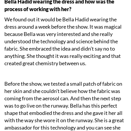
Bella Hadid wearing the dress and how was the
process of working with her?
We found out it would be Bella Hadid wearing the
dress around a week before the show. It was magical
because Bella was very interested and she really
understood the technology and science behind the
fabric. She embraced the idea and didn’t say no to
anything. She thought it was really exciting and that
created great chemistry between us.
Before the show, we tested a small patch of fabric on
her skin and she couldn’t believe how the fabric was
coming from the aerosol can. And then the next step
was to go live on the runway. Bella has this perfect
shape that embodied the dress and she gave it her all
with the way she wore it on the runway. She is a great
ambassador for this technology and you can see she