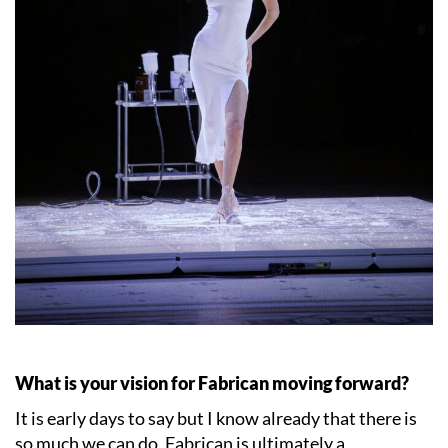
What is your vision for Fabrican moving forward?
It is early days to say but I know already that there is
so much we can do. Fabrican is ultimately a