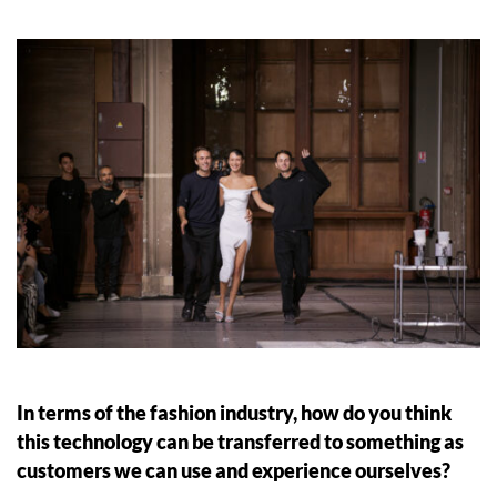
In terms of the fashion industry, how do you think
this technology can be transferred to something as
customers we can use and experience ourselves?