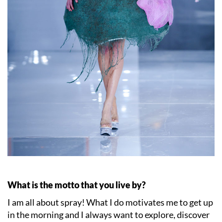
What is the motto that you live by?
I am all about spray! What I do motivates me to get up
in the morning and I always want to explore, discover