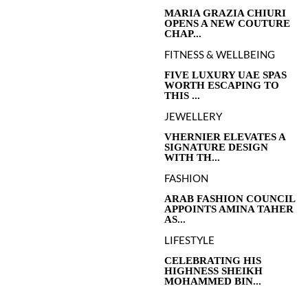
MARIA GRAZIA CHIURI
OPENS A NEW COUTURE
CHAP...
FITNESS & WELLBEING
FIVE LUXURY UAE SPAS
WORTH ESCAPING TO
THIS ...
JEWELLERY
VHERNIER ELEVATES A
SIGNATURE DESIGN
WITH TH...
FASHION
ARAB FASHION COUNCIL
APPOINTS AMINA TAHER
AS...
LIFESTYLE
CELEBRATING HIS
HIGHNESS SHEIKH
MOHAMMED BIN...