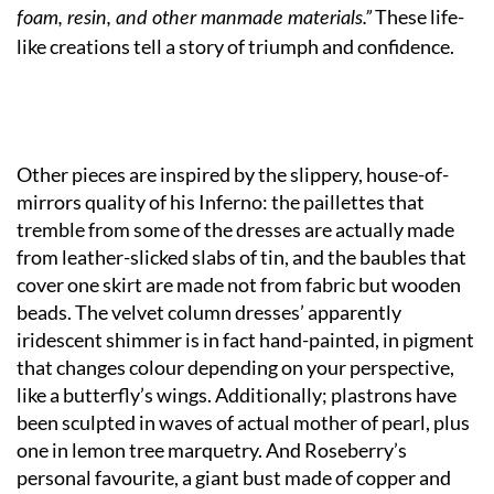
These life-
foam, resin, and other manmade materials.”
like creations tell a story of triumph and confidence.
Other pieces are inspired by the slippery, house-of-
mirrors quality of his Inferno: the paillettes that
tremble from some of the dresses are actually made
from leather-slicked slabs of tin, and the baubles that
cover one skirt are made not from fabric but wooden
beads. The velvet column dresses’ apparently
iridescent shimmer is in fact hand-painted, in pigment
that changes colour depending on your perspective,
like a butterfly’s wings. Additionally; plastrons have
been sculpted in waves of actual mother of pearl, plus
one in lemon tree marquetry. And Roseberry’s
personal favourite, a giant bust made of copper and