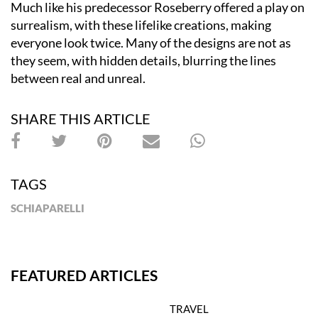
Much like his predecessor Roseberry offered a play on
surrealism, with these lifelike creations, making
everyone look twice. Many of the designs are not as
they seem, with hidden details, blurring the lines
between real and unreal.
SHARE THIS ARTICLE
TAGS
SCHIAPARELLI
FEATURED ARTICLES
TRAVEL