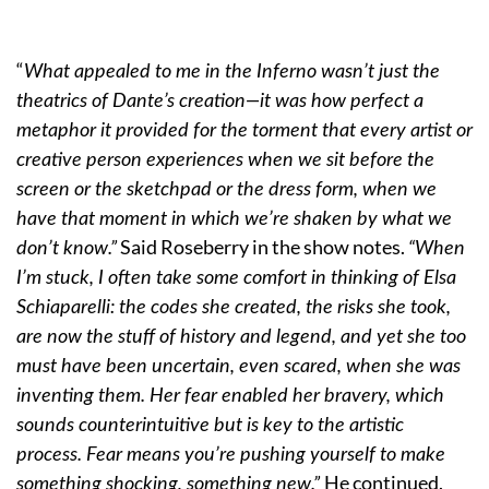
“
What appealed to me in the Inferno wasn’t just the
theatrics of Dante’s creation—it was how perfect a
metaphor it provided for the torment that every artist or
creative person experiences when we sit before the
screen or the sketchpad or the dress form, when we
have that moment in which we’re shaken by what we
Said Roseberry in the show notes.
don’t know.”
“When
I’m stuck, I often take some comfort in thinking of Elsa
Schiaparelli: the codes she created, the risks she took,
are now the stuff of history and legend, and yet she too
must have been uncertain, even scared, when she was
inventing them. Her fear enabled her bravery, which
sounds counterintuitive but is key to the artistic
process. Fear means you’re pushing yourself to make
He continued.
something shocking, something new.”