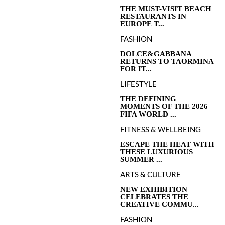
THE MUST-VISIT BEACH
RESTAURANTS IN
EUROPE T...
FASHION
DOLCE&GABBANA
RETURNS TO TAORMINA
FOR IT...
LIFESTYLE
THE DEFINING
MOMENTS OF THE 2026
FIFA WORLD ...
FITNESS & WELLBEING
ESCAPE THE HEAT WITH
THESE LUXURIOUS
SUMMER ...
ARTS & CULTURE
NEW EXHIBITION
CELEBRATES THE
CREATIVE COMMU...
FASHION