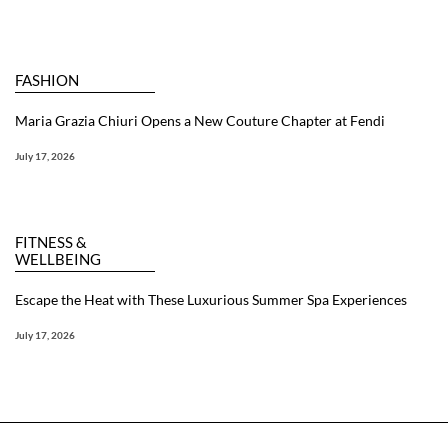
FASHION
Maria Grazia Chiuri Opens a New Couture Chapter at Fendi
July 17, 2026
FITNESS &
WELLBEING
Escape the Heat with These Luxurious Summer Spa Experiences
July 17, 2026