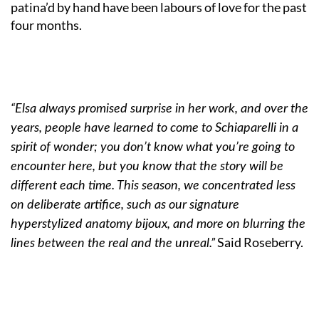
patina’d by hand have been labours of love for the past
four months.
“Elsa always promised surprise in her work, and over the
years, people have learned to come to Schiaparelli in a
spirit of wonder; you don’t know what you’re going to
encounter here, but you know that the story will be
different each time. This season, we concentrated less
on deliberate artifice, such as our signature
hyperstylized anatomy bijoux, and more on blurring the
Said Roseberry.
lines between the real and the unreal.”