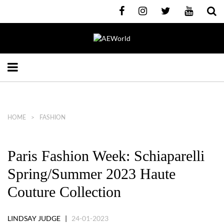
HOME
FASHION
Paris Fashion Week: Schiaparelli
Spring/Summer 2023 Haute
Couture Collection
LINDSAY JUDGE |
24-01-2023