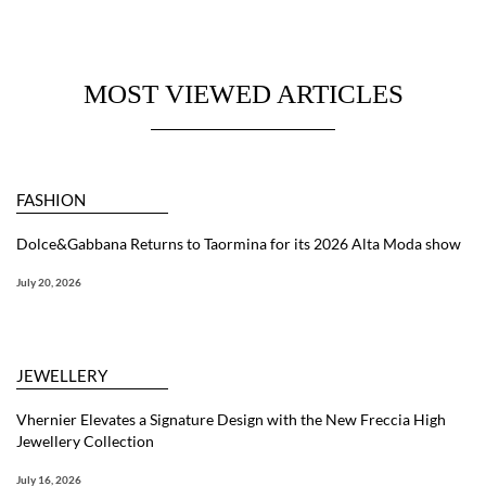
MOST VIEWED ARTICLES
FASHION
Dolce&Gabbana Returns to Taormina for its 2026 Alta Moda show
July 20, 2026
JEWELLERY
Vhernier Elevates a Signature Design with the New Freccia High
Jewellery Collection
July 16, 2026