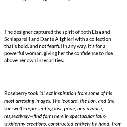
The designer captured the spirit of both Elsa and
Schiaparelli and Dante Alighieri with a collection
that’s bold, and not fearful in any way. It’s for a
powerful woman, giving her the confidence to rise
above her own insecurities.
Roseberry took
“direct inspiration from some of his
most arresting images. The leopard, the lion, and the
she-wolf—representing lust, pride, and avarice,
respectively—find form here in spectacular faux-
taxidermy creations, constructed entirely by hand, from