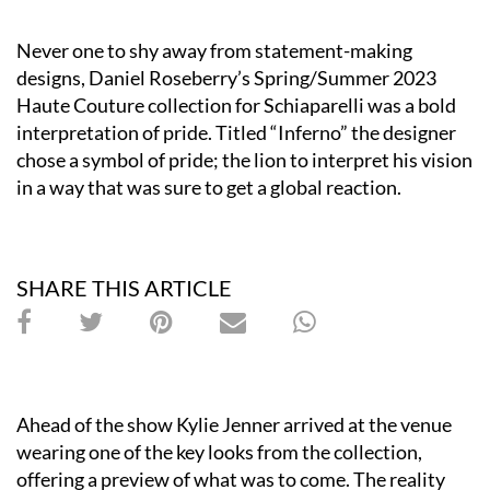
Never one to shy away from statement-making
designs, Daniel Roseberry’s Spring/Summer 2023
Haute Couture collection for Schiaparelli was a bold
interpretation of pride. Titled “Inferno” the designer
chose a symbol of pride; the lion to interpret his vision
in a way that was sure to get a global reaction.
SHARE THIS ARTICLE
Ahead of the show Kylie Jenner arrived at the venue
wearing one of the key looks from the collection,
offering a preview of what was to come. The reality