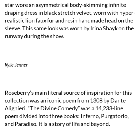
star wore an asymmetrical body-skimming infinite
draping dress in black stretch velvet, worn with hyper-
realistic lion faux fur and resin handmade head on the
sleeve. This same look was worn by Irina Shayk on the
runway during the show.
Kylie Jenner
Roseberry’s main literal source of inspiration for this
collection was an iconic poem from 1308 by Dante
Alighieri. “The Divine Comedy” was a 14,233-line
poem divided into three books: Inferno, Purgatorio,
and Paradiso. It is a story of life and beyond.