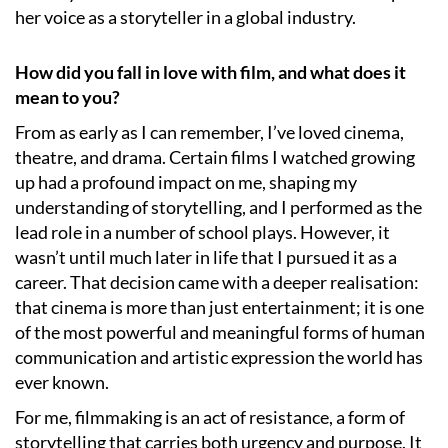
her voice as a storyteller in a global industry.
How did you fall in love with film, and what does it
mean to you?
From as early as I can remember, I’ve loved cinema,
theatre, and drama. Certain films I watched growing
up had a profound impact on me, shaping my
understanding of storytelling, and I performed as the
lead role in a number of school plays. However, it
wasn’t until much later in life that I pursued it as a
career. That decision came with a deeper realisation:
that cinema is more than just entertainment; it is one
of the most powerful and meaningful forms of human
communication and artistic expression the world has
ever known.
For me, filmmaking is an act of resistance, a form of
storytelling that carries both urgency and purpose. It