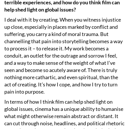
terrible experiences, and how do you think film can
help shed light on global issues?
I deal with it by creating. When you witness injustice
up close, especially in places marked by conflict and
suffering, you carry a kind of moral trauma. But
channelling that pain into storytelling becomes a way
to process it – to release it. My work becomes a
conduit, an outlet for the outrage and sorrow I feel,
and a way to make sense of the weight of what I’ve
seen and become so acutely aware of. There is truly
nothing more cathartic, and even spiritual, than the
act of creating. It’s how I cope, and how I try to turn
pain into purpose.
In terms of how I think film can help shed light on
global issues, cinema has a unique ability to humanise
what might otherwise remain abstract or distant. It
can cut through noise, headlines, and political rhetoric