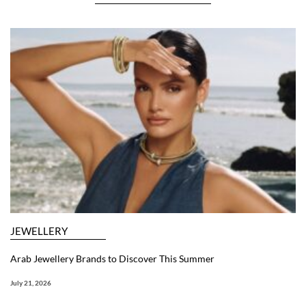
JEWELLERY
Arab Jewellery Brands to Discover This Summer
July 21, 2026