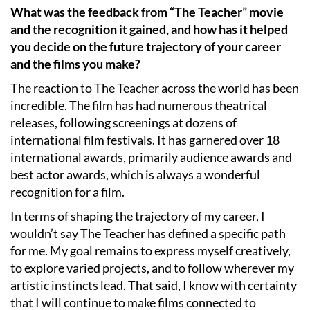
What was the feedback from “The Teacher” movie
and the recognition it gained, and how has it helped
you decide on the future trajectory of your career
and the films you make?
The reaction to The Teacher across the world has been
incredible. The film has had numerous theatrical
releases, following screenings at dozens of
international film festivals. It has garnered over 18
international awards, primarily audience awards and
best actor awards, which is always a wonderful
recognition for a film.
In terms of shaping the trajectory of my career, I
wouldn’t say The Teacher has defined a specific path
for me. My goal remains to express myself creatively,
to explore varied projects, and to follow wherever my
artistic instincts lead. That said, I know with certainty
that I will continue to make films connected to