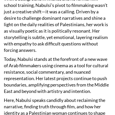
school training, Nabulsi’s pivot to filmmaking wasn’t
just a creative shift—it was a calling. Driven by a
desire to challenge dominant narratives and shine a
light on the daily realities of Palestinians, her work is
as visually poetic as it is politically resonant. Her
storytelling is subtle, yet emotional, layering realism
with empathy to ask difficult questions without
forcing answers.
Today, Nabulsi stands at the forefront of a new wave
of Arab filmmakers using cinema as a tool for cultural
resistance, social commentary, and nuanced
representation. Her latest projects continue to push
boundaries, amplifying perspectives from the Middle
East and beyond with artistry and intention.
Here, Nabulsi speaks candidly about reclaiming the
narrative, finding truth through film, and how her
identity as a Palestinian woman continues to shape