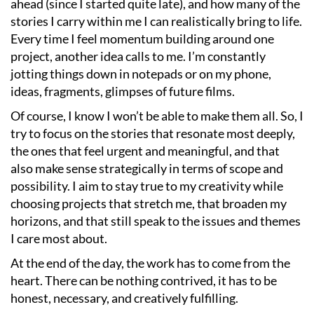
ahead (since I started quite late), and how many of the
stories I carry within me I can realistically bring to life.
Every time I feel momentum building around one
project, another idea calls to me. I’m constantly
jotting things down in notepads or on my phone,
ideas, fragments, glimpses of future films.
Of course, I know I won’t be able to make them all. So, I
try to focus on the stories that resonate most deeply,
the ones that feel urgent and meaningful, and that
also make sense strategically in terms of scope and
possibility. I aim to stay true to my creativity while
choosing projects that stretch me, that broaden my
horizons, and that still speak to the issues and themes
I care most about.
At the end of the day, the work has to come from the
heart. There can be nothing contrived, it has to be
honest, necessary, and creatively fulfilling.