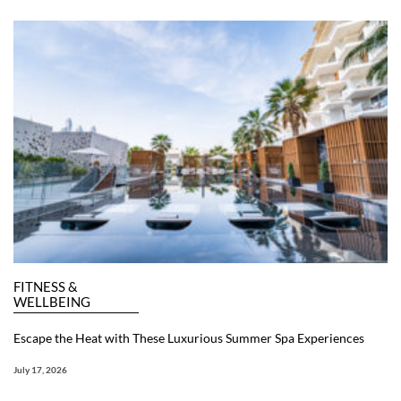
FITNESS &
WELLBEING
Escape the Heat with These Luxurious Summer Spa Experiences
July 17, 2026