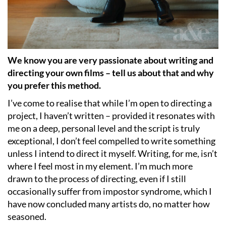
We know you are very passionate about writing and
directing your own films – tell us about that and why
you prefer this method.
I’ve come to realise that while I’m open to directing a
project, I haven’t written – provided it resonates with
me on a deep, personal level and the script is truly
exceptional, I don’t feel compelled to write something
unless I intend to direct it myself. Writing, for me, isn’t
where I feel most in my element. I’m much more
drawn to the process of directing, even if I still
occasionally suffer from impostor syndrome, which I
have now concluded many artists do, no matter how
seasoned.