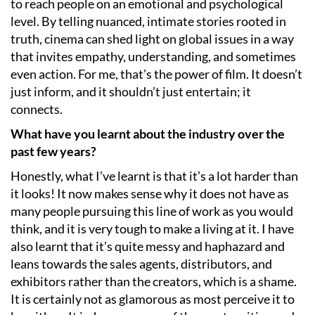
to reach people on an emotional and psychological
level. By telling nuanced, intimate stories rooted in
truth, cinema can shed light on global issues in a way
that invites empathy, understanding, and sometimes
even action. For me, that’s the power of film. It doesn’t
just inform, and it shouldn’t just entertain; it
connects.
What have you learnt about the industry over the
past few years?
Honestly, what I’ve learnt is that it’s a lot harder than
it looks! It now makes sense why it does not have as
many people pursuing this line of work as you would
think, and it is very tough to make a living at it. I have
also learnt that it’s quite messy and haphazard and
leans towards the sales agents, distributors, and
exhibitors rather than the creators, which is a shame.
It is certainly not as glamorous as most perceive it to