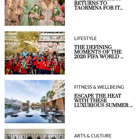
RETURNS TO
TAORMINA FOR IT...
LIFESTYLE
THE DEFINING
MOMENTS OF THE
2026 FIFA WORLD ...
FITNESS & WELLBEING
ESCAPE THE HEAT
WITH THESE
LUXURIOUS SUMMER ...
ARTS & CULTURE