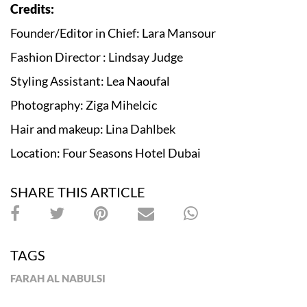
Credits:
Founder/Editor in Chief: Lara Mansour
Fashion Director : Lindsay Judge
Styling Assistant: Lea Naoufal
Photography: Ziga Mihelcic
Hair and makeup: Lina Dahlbek
Location: Four Seasons Hotel Dubai
SHARE THIS ARTICLE
TAGS
FARAH AL NABULSI