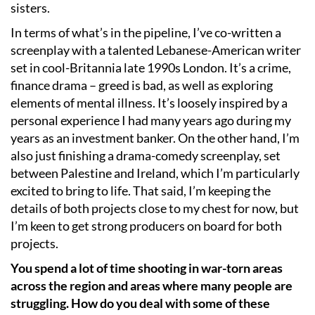
sisters.
In terms of what’s in the pipeline, I’ve co-written a
screenplay with a talented Lebanese-American writer
set in cool-Britannia late 1990s London. It’s a crime,
finance drama – greed is bad, as well as exploring
elements of mental illness. It’s loosely inspired by a
personal experience I had many years ago during my
years as an investment banker. On the other hand, I’m
also just finishing a drama-comedy screenplay, set
between Palestine and Ireland, which I’m particularly
excited to bring to life. That said, I’m keeping the
details of both projects close to my chest for now, but
I’m keen to get strong producers on board for both
projects.
You spend a lot of time shooting in war-torn areas
across the region and areas where many people are
struggling. How do you deal with some of these