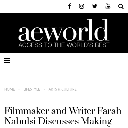
HOME
LIFESTYLE
ARTS & CULTURE
Filmmaker and Writer Farah
Nabulsi Discusses Making