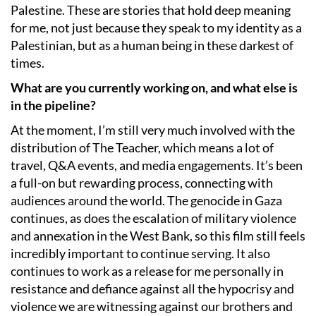
Palestine. These are stories that hold deep meaning
for me, not just because they speak to my identity as a
Palestinian, but as a human being in these darkest of
times.
What are you currently working on, and what else is
in the pipeline?
At the moment, I’m still very much involved with the
distribution of The Teacher, which means a lot of
travel, Q&A events, and media engagements. It’s been
a full-on but rewarding process, connecting with
audiences around the world. The genocide in Gaza
continues, as does the escalation of military violence
and annexation in the West Bank, so this film still feels
incredibly important to continue serving. It also
continues to work as a release for me personally in
resistance and defiance against all the hypocrisy and
violence we are witnessing against our brothers and