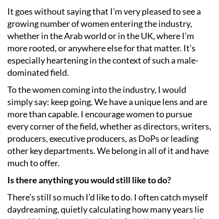
It goes without saying that I’m very pleased to see a
growing number of women entering the industry,
whether in the Arab world or in the UK, where I’m
more rooted, or anywhere else for that matter. It’s
especially heartening in the context of such a male-
dominated field.
To the women coming into the industry, I would
simply say: keep going. We have a unique lens and are
more than capable. I encourage women to pursue
every corner of the field, whether as directors, writers,
producers, executive producers, as DoPs or leading
other key departments. We belong in all of it and have
much to offer.
Is there anything you would still like to do?
There’s still so much I’d like to do. I often catch myself
daydreaming, quietly calculating how many years lie