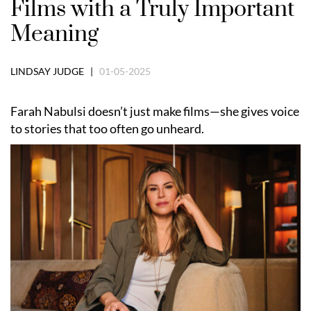
Films with a Truly Important
Meaning
LINDSAY JUDGE |
01-05-2025
Farah Nabulsi doesn’t just make films—she gives voice
to stories that too often go unheard.