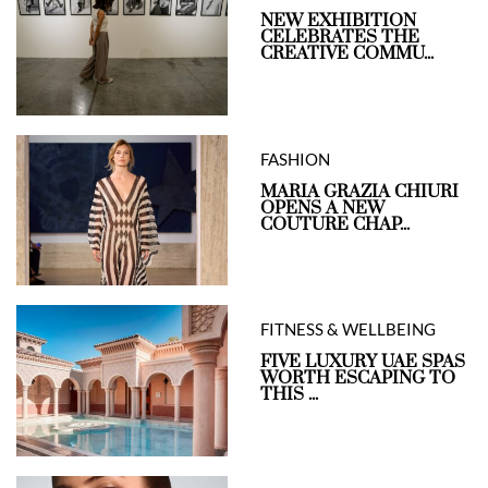
NEW EXHIBITION
CELEBRATES THE
CREATIVE COMMU...
FASHION
MARIA GRAZIA CHIURI
OPENS A NEW
COUTURE CHAP...
FITNESS & WELLBEING
FIVE LUXURY UAE SPAS
WORTH ESCAPING TO
THIS ...