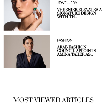
JEWELLERY
VHERNIER ELEVATES A
SIGNATURE DESIGN
WITH TH...
FASHION
ARAB FASHION
COUNCIL APPOINTS
AMINA TAHER AS...
MOST VIEWED ARTICLES