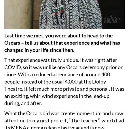
Last time we met, you were about to head to the
Oscars – tell us about that experience and what has
changed in your life since then.
That experience was truly unique. It was right after
COVID, so it was unlike any Oscars ceremony prior or
since. With a reduced attendance of around 400
people instead of the usual 4,000 at the Dolby
Theatre, it felt much more private and personal. It was
an exciting, whirlwind experience in the lead-up,
during, and after.
What the Oscars did was create momentum and draw
attention to my next project, “The Teacher”, which had
its MENA cinema release last year and is now