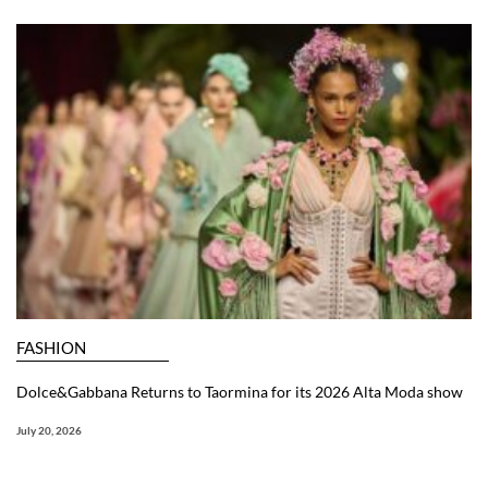
FASHION
Dolce&Gabbana Returns to Taormina for its 2026 Alta Moda show
July 20, 2026