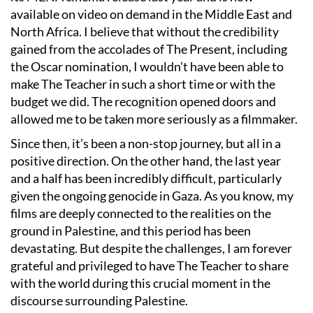
available on video on demand in the Middle East and
North Africa. I believe that without the credibility
gained from the accolades of The Present, including
the Oscar nomination, I wouldn’t have been able to
make The Teacher in such a short time or with the
budget we did. The recognition opened doors and
allowed me to be taken more seriously as a filmmaker.
Since then, it’s been a non-stop journey, but all in a
positive direction. On the other hand, the last year
and a half has been incredibly difficult, particularly
given the ongoing genocide in Gaza. As you know, my
films are deeply connected to the realities on the
ground in Palestine, and this period has been
devastating. But despite the challenges, I am forever
grateful and privileged to have The Teacher to share
with the world during this crucial moment in the
discourse surrounding Palestine.