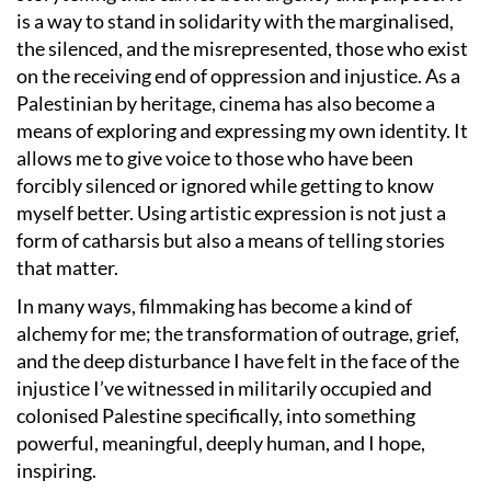
is a way to stand in solidarity with the marginalised,
the silenced, and the misrepresented, those who exist
on the receiving end of oppression and injustice. As a
Palestinian by heritage, cinema has also become a
means of exploring and expressing my own identity. It
allows me to give voice to those who have been
forcibly silenced or ignored while getting to know
myself better. Using artistic expression is not just a
form of catharsis but also a means of telling stories
that matter.
In many ways, filmmaking has become a kind of
alchemy for me; the transformation of outrage, grief,
and the deep disturbance I have felt in the face of the
injustice I’ve witnessed in militarily occupied and
colonised Palestine specifically, into something
powerful, meaningful, deeply human, and I hope,
inspiring.