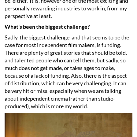
be, either.
It is, however one of the most exciting and
personally rewarding industries to work in, from my
perspective at least.
What’s been the biggest challenge?
Sadly, the biggest challenge, and that seems to be the
case for most independent filmmakers, is funding.
There are plenty of great stories that should be told,
and talented people who can tell them, but sadly, so
much does not get made, or takes ages to make,
because of a lack of funding. Also, there is the aspect
of distribution, which can be very challenging. It can
be very hit or miss, especially when we are talking
about independent cinema (rather than studio-
produced), which is more my world.