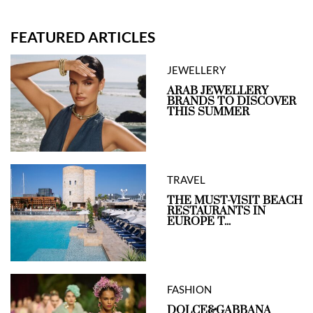
FEATURED ARTICLES
JEWELLERY
ARAB JEWELLERY
BRANDS TO DISCOVER
THIS SUMMER
TRAVEL
THE MUST-VISIT BEACH
RESTAURANTS IN
EUROPE T...
FASHION
DOLCE&GABBANA