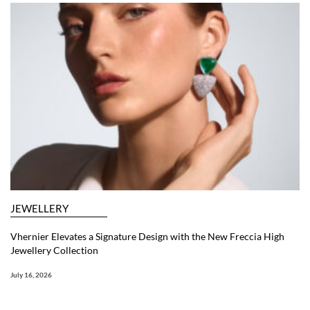
JEWELLERY
Vhernier Elevates a Signature Design with the New Freccia High
Jewellery Collection
July 16, 2026