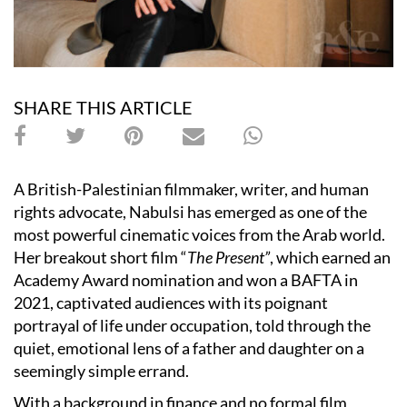
SHARE THIS ARTICLE
A British-Palestinian filmmaker, writer, and human
rights advocate, Nabulsi has emerged as one of the
most powerful cinematic voices from the Arab world.
Her breakout short film “
The Present”
, which earned an
Academy Award nomination and won a BAFTA in
2021, captivated audiences with its poignant
portrayal of life under occupation, told through the
quiet, emotional lens of a father and daughter on a
seemingly simple errand.
With a background in finance and no formal film