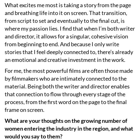
What excites me most is taking a story from the page
and breathing life into it on screen. That transition,
from script to set and eventually to the final cut, is
where my passion lies. I find that when I’m both writer
and director, it allows for a singular, cohesive vision
from beginning to end. And because I only write
stories that I feel deeply connected to, there’s already
an emotional and creative investment in the work.
For me, the most powerful films are often those made
by filmmakers who are intimately connected to the
material. Being both the writer and director enables
that connection to flow through every stage of the
process, from the first word on the page to the final
frame on screen.
What are your thoughts on the growing number of
women entering the industry in the region, and what
would you say to them?