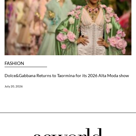
FASHION
Dolce&Gabbana Returns to Taormina for its 2026 Alta Moda show
July 20, 2026