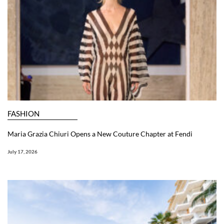
FASHION
Maria Grazia Chiuri Opens a New Couture Chapter at Fendi
July 17, 2026