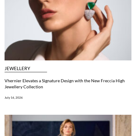
JEWELLERY
Vhernier Elevates a Signature Design with the New Freccia High
Jewellery Collection
July 16, 2026