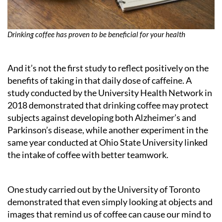
Drinking coffee has proven to be beneficial for your health
And it’s not the first study to reflect positively on the
benefits of taking in that daily dose of caffeine. A
study conducted by the University Health Network in
2018 demonstrated that drinking coffee may protect
subjects against developing both Alzheimer’s and
Parkinson’s disease, while another experiment in the
same year conducted at Ohio State University linked
the intake of coffee with better teamwork.
One study carried out by the University of Toronto
demonstrated that even simply looking at objects and
images that remind us of coffee can cause our mind to