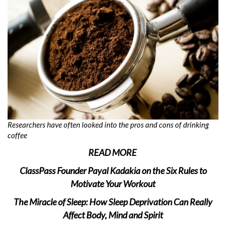
Researchers have often looked into the pros and cons of drinking
coffee
READ MORE
ClassPass Founder Payal Kadakia on the Six Rules to
Motivate Your Workout
The Miracle of Sleep: How Sleep Deprivation Can Really
Affect Body, Mind and Spirit