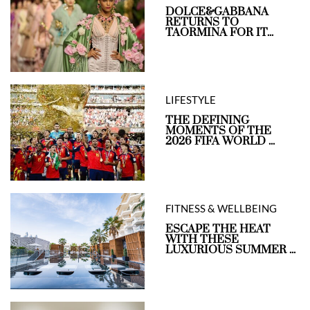
DOLCE&GABBANA
RETURNS TO
TAORMINA FOR IT...
LIFESTYLE
THE DEFINING
MOMENTS OF THE
2026 FIFA WORLD ...
FITNESS & WELLBEING
ESCAPE THE HEAT
WITH THESE
LUXURIOUS SUMMER ...