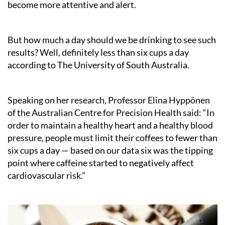
become more attentive and alert.
But how much a day should we be drinking to see such
results? Well, definitely less than six cups a day
according to The University of South Australia.
Speaking on her research, Professor Elina Hyppönen
of the Australian Centre for Precision Health said: “In
order to maintain a healthy heart and a healthy blood
pressure, people must limit their coffees to fewer than
six cups a day — based on our data six was the tipping
point where caffeine started to negatively affect
cardiovascular risk.”