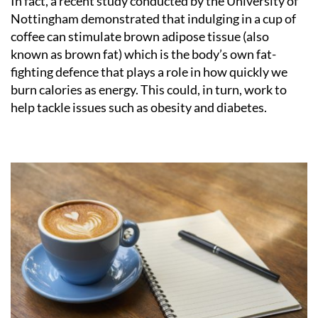
In fact, a recent study conducted by the University of
Nottingham demonstrated that indulging in a cup of
coffee can stimulate brown adipose tissue (also
known as brown fat) which is the body’s own fat-
fighting defence that plays a role in how quickly we
burn calories as energy. This could, in turn, work to
help tackle issues such as obesity and diabetes.