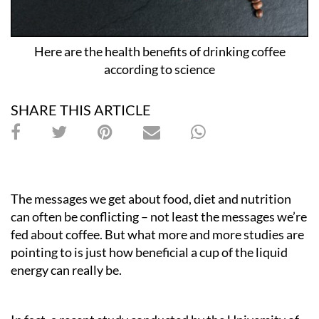
Here are the health benefits of drinking coffee
according to science
SHARE THIS ARTICLE
The messages we get about food, diet and nutrition
can often be conflicting – not least the messages we’re
fed about coffee. But what more and more studies are
pointing to is just how beneficial a cup of the liquid
energy can really be.