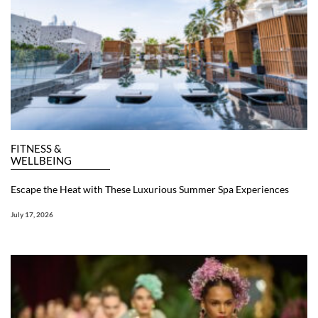
FITNESS &
WELLBEING
Escape the Heat with These Luxurious Summer Spa Experiences
July 17, 2026