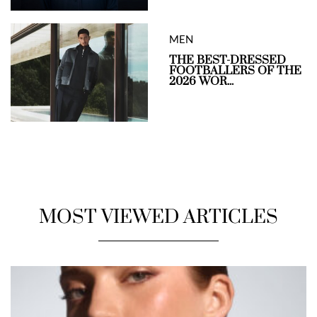
MEN
THE BEST-DRESSED
FOOTBALLERS OF THE
2026 WOR...
MOST VIEWED ARTICLES