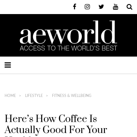
HOME
LIFESTYLE
FITNESS & WELLBEING
Here’s How Coffee Is
Actually Good For Your