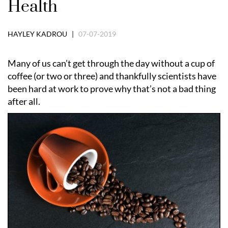
Health
HAYLEY KADROU |
07-07-2019
Many of us can’t get through the day without a cup of
coffee (or two or three) and thankfully scientists have
been hard at work to prove why that’s not a bad thing
after all.