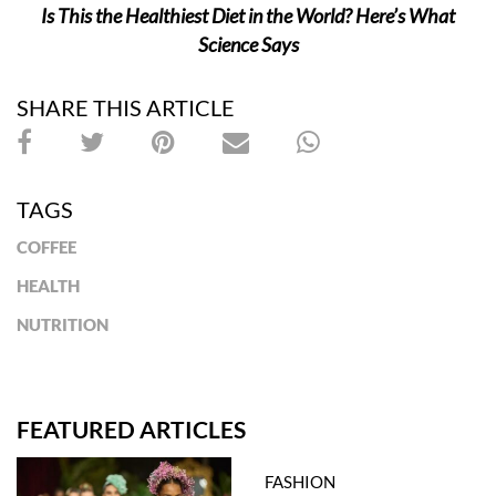
Is This the Healthiest Diet in the World? Here’s What
Science Says
SHARE THIS ARTICLE
TAGS
COFFEE
HEALTH
NUTRITION
FEATURED ARTICLES
FASHION