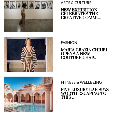
ARTS & CULTURE
NEW EXHIBITION
CELEBRATES THE
CREATIVE COMMU...
FASHION
MARIA GRAZIA CHIURI
OPENS A NEW
COUTURE CHAP...
FITNESS & WELLBEING
FIVE LUXURY UAE SPAS
WORTH ESCAPING TO
THIS ...