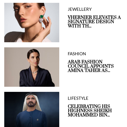
JEWELLERY
VHERNIER ELEVATES A
SIGNATURE DESIGN
WITH TH...
FASHION
ARAB FASHION
COUNCIL APPOINTS
AMINA TAHER AS...
LIFESTYLE
CELEBRATING HIS
HIGHNESS SHEIKH
MOHAMMED BIN...