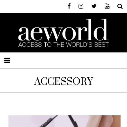
ACCESSORY