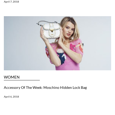
April 7, 2018
WOMEN
Accessory Of The Week: Moschino Hidden Lock Bag
April 6, 2018