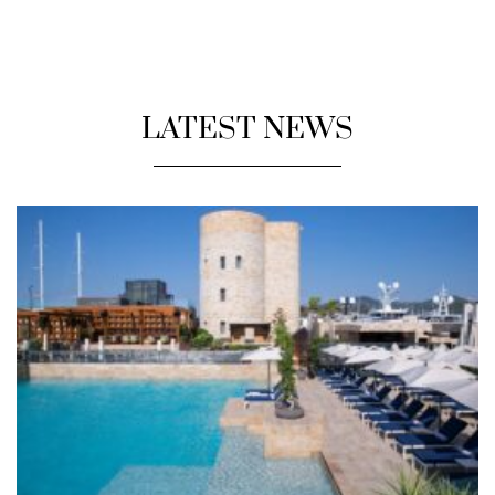
LATEST NEWS