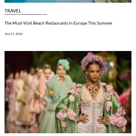
TRAVEL
The Must-Visit Beach Restaurants in Europe This Summer
July 21, 2026