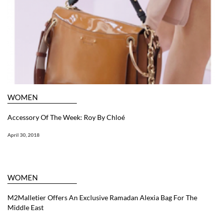
WOMEN
Accessory Of The Week: Roy By Chloé
April 30, 2018
WOMEN
M2Malletier Offers An Exclusive Ramadan Alexia Bag For The
Middle East