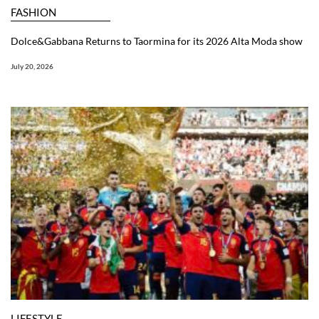
FASHION
Dolce&Gabbana Returns to Taormina for its 2026 Alta Moda show
July 20, 2026
LIFESTYLE