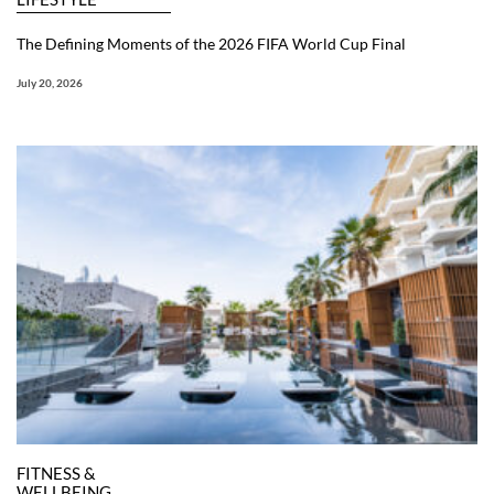
The Defining Moments of the 2026 FIFA World Cup Final
July 20, 2026
FITNESS &
WELLBEING