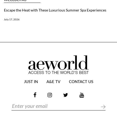
Escape the Heat with These Luxurious Summer Spa Experiences
July 17, 2026
JUST IN
A&E TV
CONTACT US