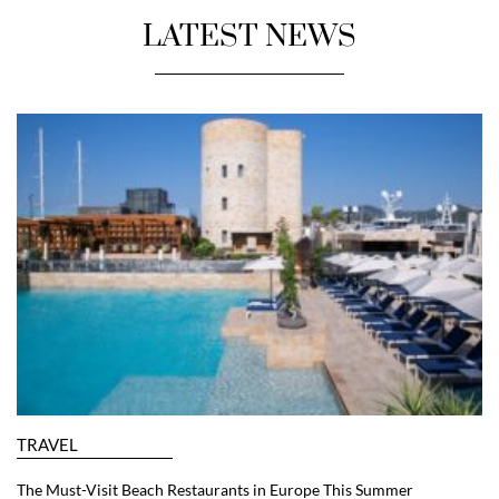
LATEST NEWS
TRAVEL
The Must-Visit Beach Restaurants in Europe This Summer