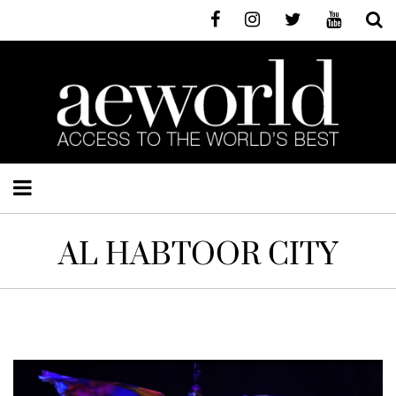
AL HABTOOR CITY