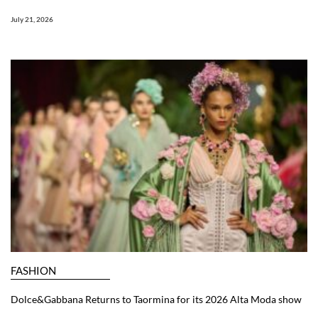
July 21, 2026
FASHION
Dolce&Gabbana Returns to Taormina for its 2026 Alta Moda show