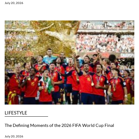
July 20, 2026
LIFESTYLE
The Defining Moments of the 2026 FIFA World Cup Final
July 20, 2026