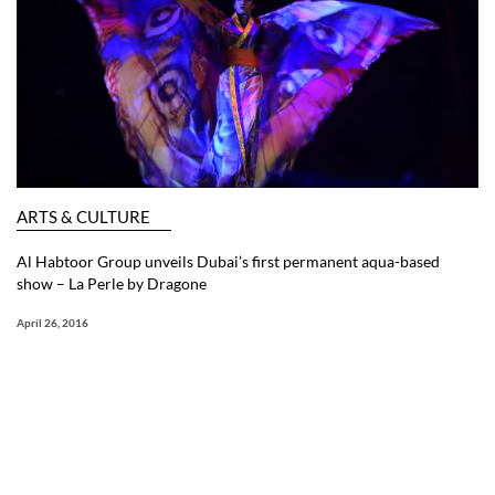
ARTS & CULTURE
Al Habtoor Group unveils Dubai’s first permanent aqua-based
show – La Perle by Dragone
April 26, 2016