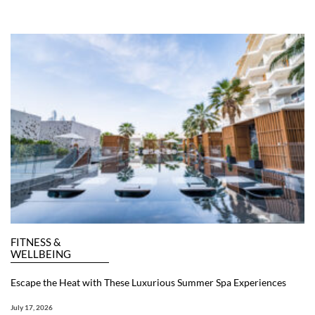
FITNESS &
WELLBEING
Escape the Heat with These Luxurious Summer Spa Experiences
July 17, 2026