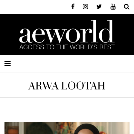
ARWA LOOTAH