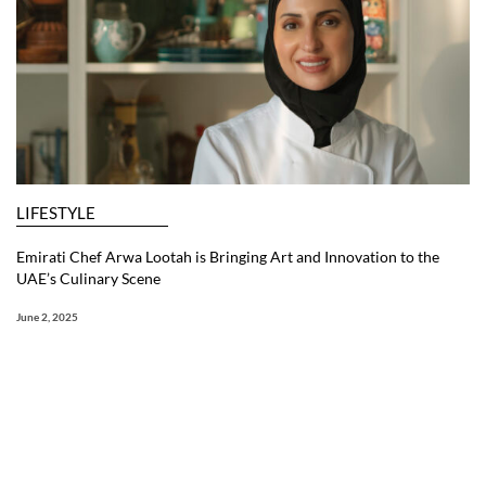
LIFESTYLE
Emirati Chef Arwa Lootah is Bringing Art and Innovation to the
UAE’s Culinary Scene
June 2, 2025