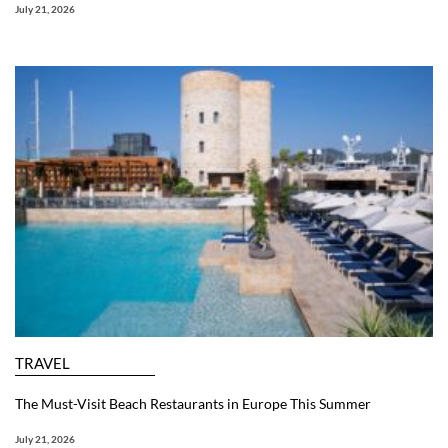
July 21, 2026
TRAVEL
The Must-Visit Beach Restaurants in Europe This Summer
July 21, 2026