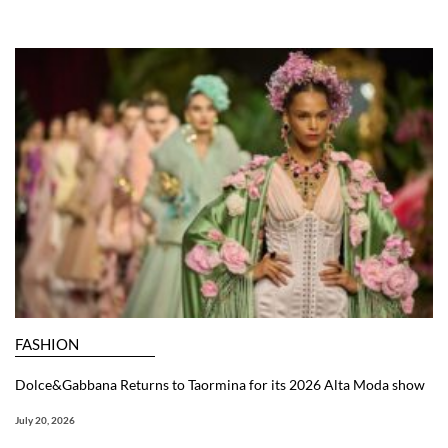
FASHION
Dolce&Gabbana Returns to Taormina for its 2026 Alta Moda show
July 20, 2026