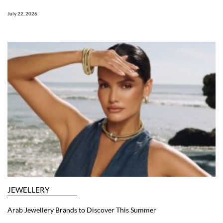
July 22, 2026
JEWELLERY
Arab Jewellery Brands to Discover This Summer