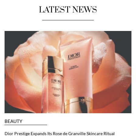
LATEST NEWS
BEAUTY
Dior Prestige Expands Its Rose de Granville Skincare Ritual