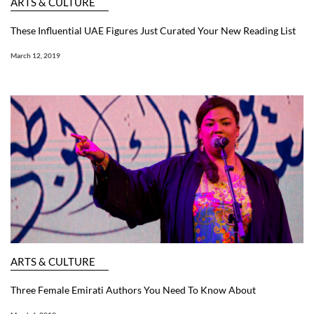
ARTS & CULTURE
These Influential UAE Figures Just Curated Your New Reading List
March 12, 2019
ARTS & CULTURE
Three Female Emirati Authors You Need To Know About