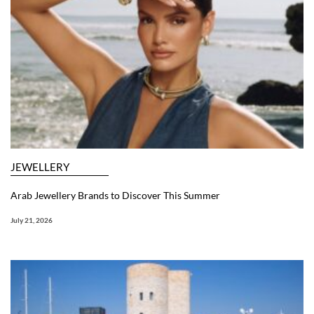
JEWELLERY
Arab Jewellery Brands to Discover This Summer
July 21, 2026