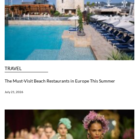
TRAVEL
The Must-Visit Beach Restaurants in Europe This Summer
July 21, 2026