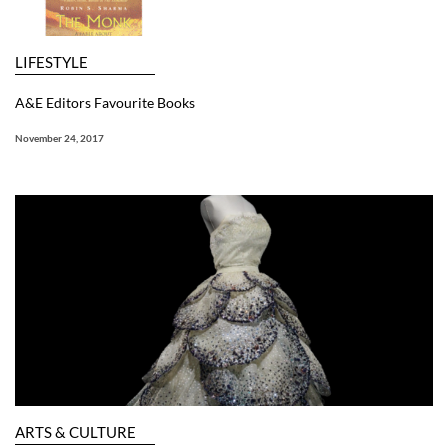
LIFESTYLE
A&E Editors Favourite Books
November 24, 2017
ARTS & CULTURE