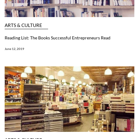
ARTS & CULTURE
Reading List: The Books Successful Entrepreneurs Read
June 12, 2019