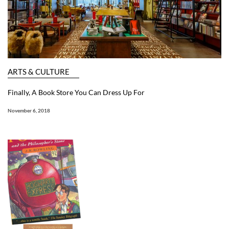
ARTS & CULTURE
Finally, A Book Store You Can Dress Up For
November 6, 2018