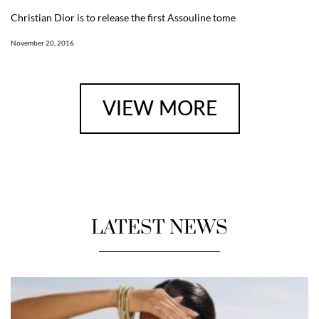
Christian Dior is to release the first Assouline tome
November 20, 2016
VIEW MORE
LATEST NEWS