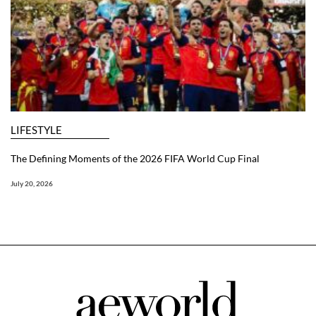
LIFESTYLE
The Defining Moments of the 2026 FIFA World Cup Final
July 20, 2026