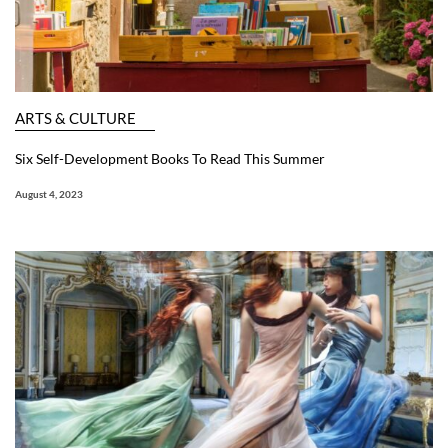
ARTS & CULTURE
Six Self-Development Books To Read This Summer
August 4, 2023