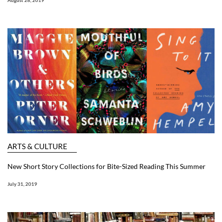
August 28, 2019
ARTS & CULTURE
New Short Story Collections for Bite-Sized Reading This Summer
July 31, 2019