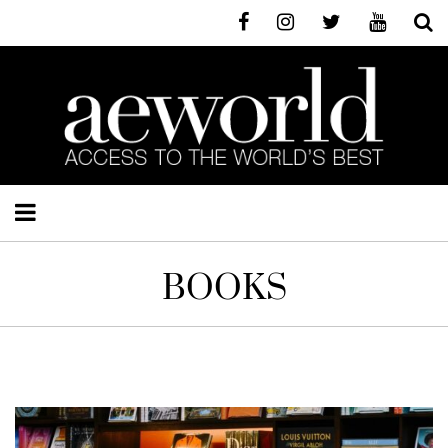
BOOKS