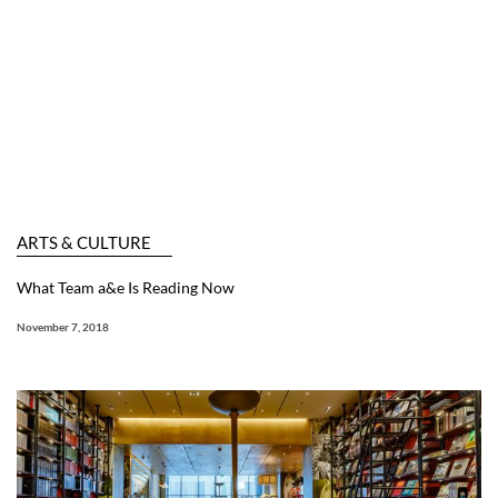
ARTS & CULTURE
What Team a&e Is Reading Now
November 7, 2018