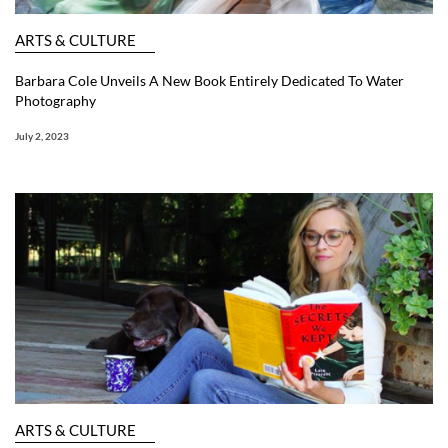
ARTS & CULTURE
Barbara Cole Unveils A New Book Entirely Dedicated To Water
Photography
July 2, 2023
ARTS & CULTURE