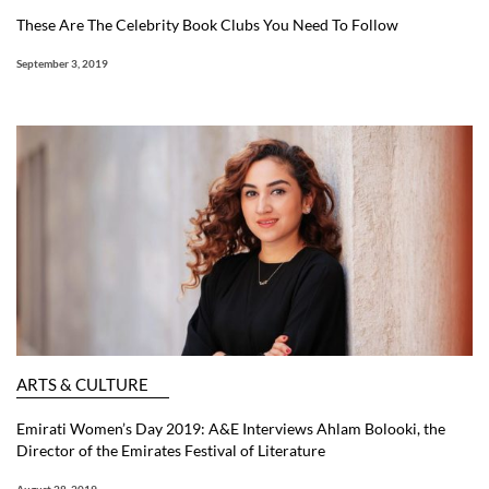
These Are The Celebrity Book Clubs You Need To Follow
September 3, 2019
ARTS & CULTURE
Emirati Women’s Day 2019: A&E Interviews Ahlam Bolooki, the
Director of the Emirates Festival of Literature