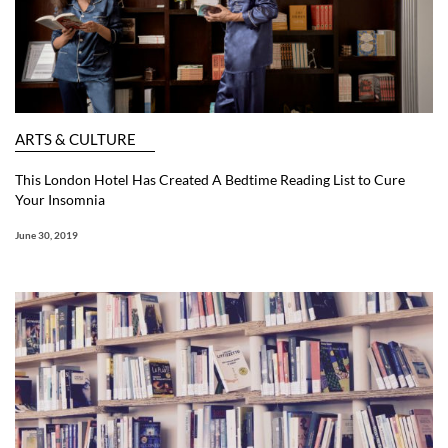
ARTS & CULTURE
This London Hotel Has Created A Bedtime Reading List to Cure
Your Insomnia
June 30, 2019