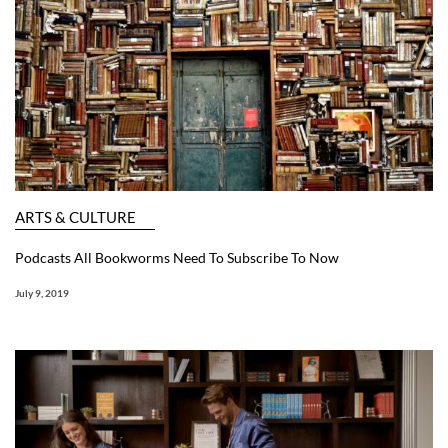
ARTS & CULTURE
Podcasts All Bookworms Need To Subscribe To Now
July 9, 2019