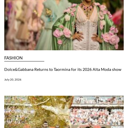
FASHION
Dolce&Gabbana Returns to Taormina for its 2026 Alta Moda show
July 20, 2026