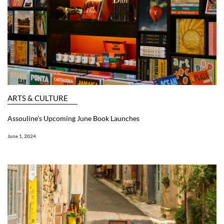
ARTS & CULTURE
Assouline’s Upcoming June Book Launches
June 1, 2024