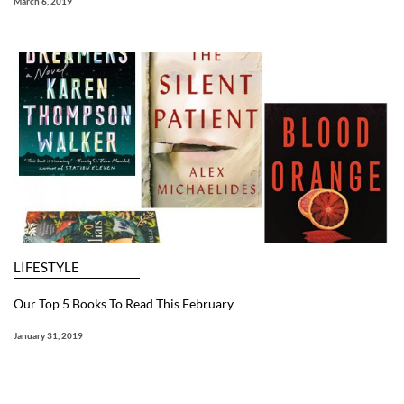
March 6, 2019
LIFESTYLE
Our Top 5 Books To Read This February
January 31, 2019