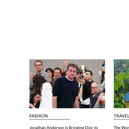
FASHION
TRAVE
Jonathan Anderson Is Bringing Dior to
The Worl