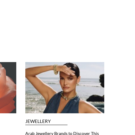
JEWELLERY
Arab Jewellery Brands to Discover This