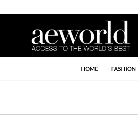
HOME
FASHION