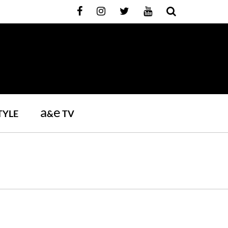
a
e
TYLE
&
TV