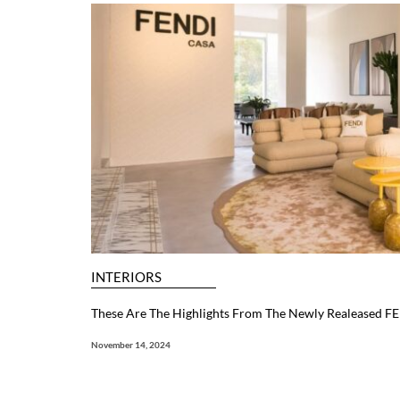
INTERIORS
These Are The Highlights From The Newly Realeased F
November 14, 2024