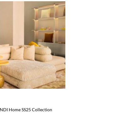
ENDI Home SS25 Collection