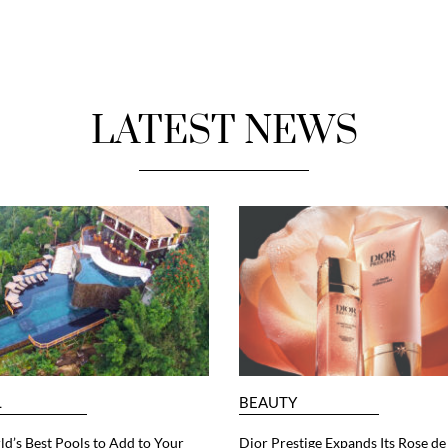
LATEST NEWS
L
BEAUTY
d’s Best Pools to Add to Your
Dior Prestige Expands Its Rose de