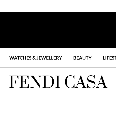
WATCHES & JEWELLERY
BEAUTY
LIFES
FENDI CASA