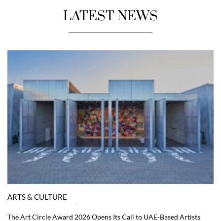
LATEST NEWS
ARTS & CULTURE
The Art Circle Award 2026 Opens Its Call to UAE-Based Artists