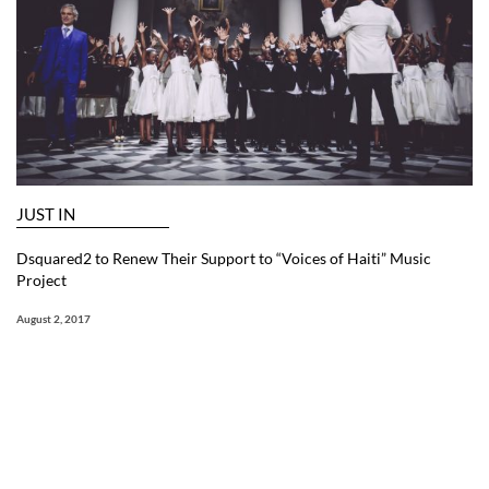
JUST IN
Dsquared2 to Renew Their Support to “Voices of Haiti” Music
Project
August 2, 2017