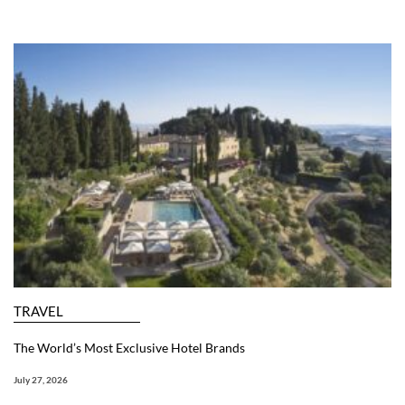
TRAVEL
The World’s Most Exclusive Hotel Brands
July 27, 2026