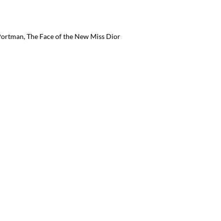
 Portman, The Face of the New Miss Dior