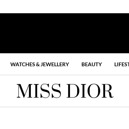
WATCHES & JEWELLERY
BEAUTY
LIFES
MISS DIOR