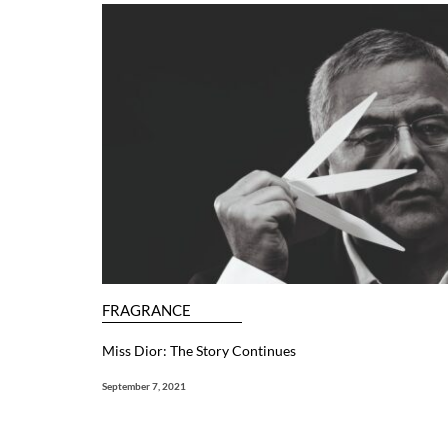
FRAGRANCE
Miss Dior: The Story Continues
September 7, 2021