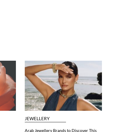
JEWELLERY
Arab Jewellery Brands to Discover This