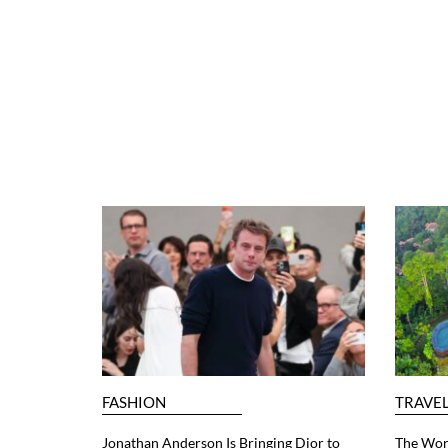
FASHION
TRAVE
Jonathan Anderson Is Bringing Dior to
The Worl