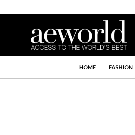
HOME
FASHION