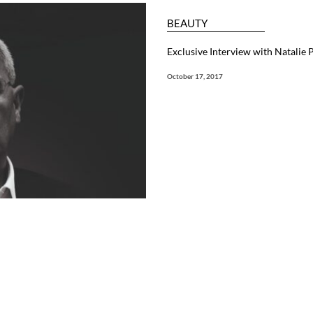
BEAUTY
Exclusive Interview with Natalie
October 17, 2017