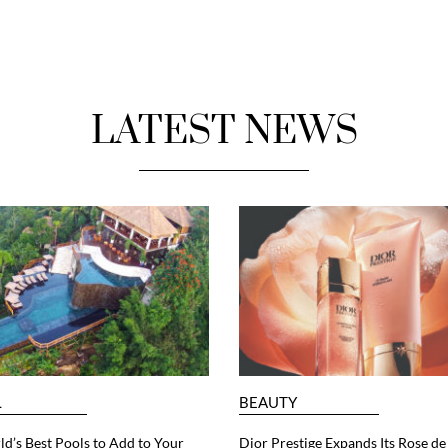
LATEST NEWS
L
BEAUTY
d’s Best Pools to Add to Your
Dior Prestige Expands Its Rose de