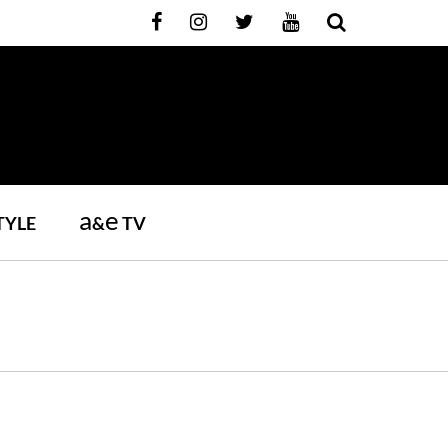
a
e
TYLE
&
TV