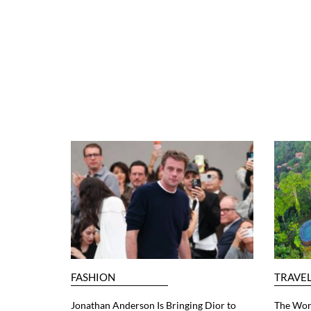
FASHION
TRAVE
Jonathan Anderson Is Bringing Dior to
The Worl