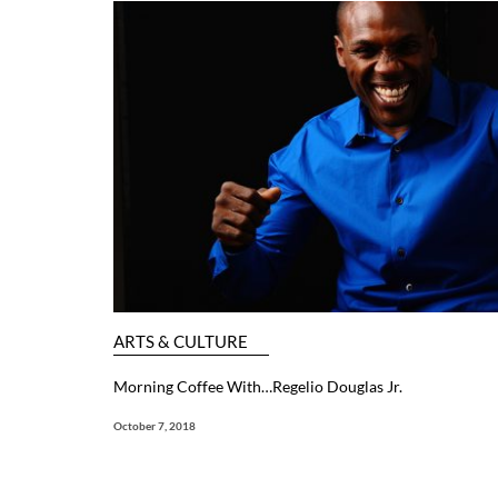
ARTS & CULTURE
Morning Coffee With…Regelio Douglas Jr.
October 7, 2018