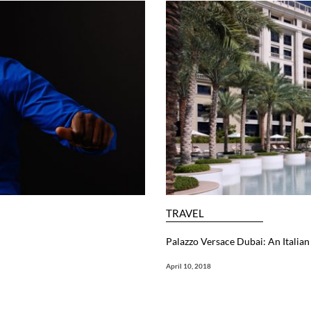
TRAVEL
Palazzo Versace Dubai: An Itali
April 10, 2018