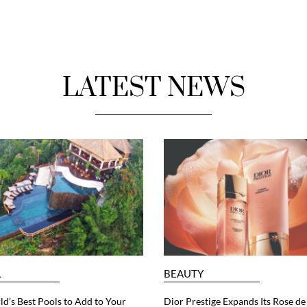
LATEST NEWS
L
BEAUTY
d’s Best Pools to Add to Your
Dior Prestige Expands Its Rose de