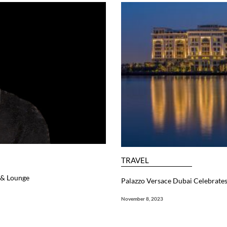
TRAVEL
r & Lounge
Palazzo Versace Dubai Celebrate
November 8, 2023