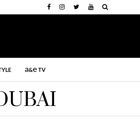
a
e
TYLE
&
TV
DUBAI