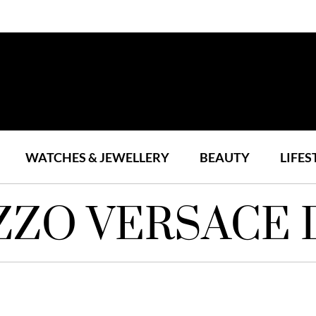
WATCHES & JEWELLERY
BEAUTY
LIFES
ZZO VERSACE 