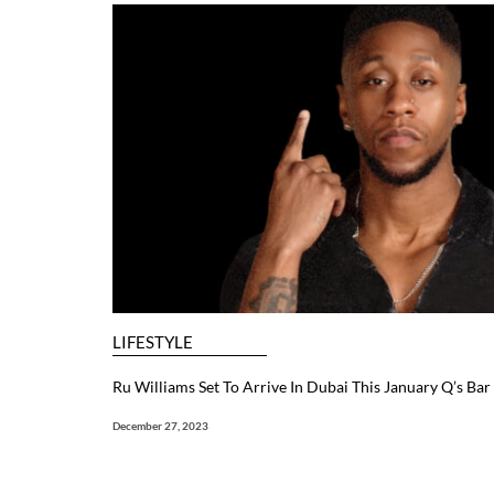
LIFESTYLE
Ru Williams Set To Arrive In Dubai This January Q’s Ba
December 27, 2023