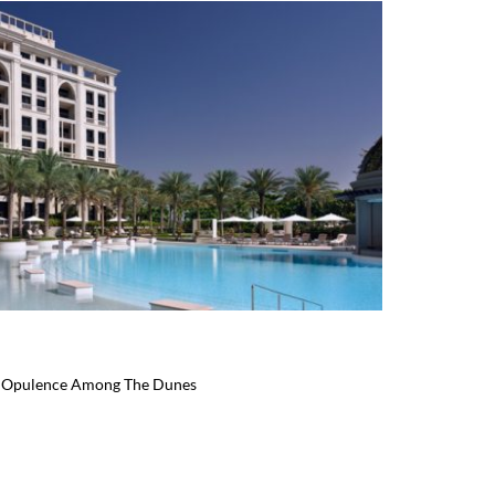
an Opulence Among The Dunes