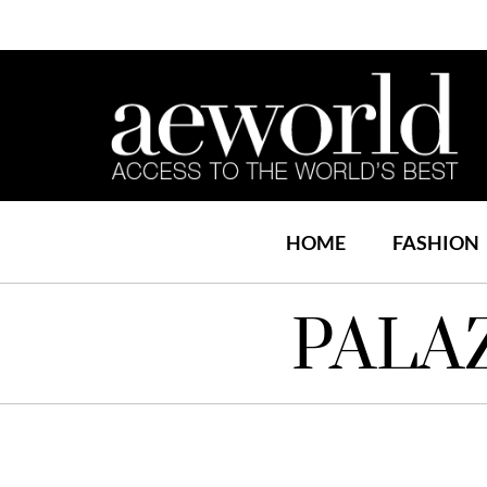
HOME
FASHION
PALA