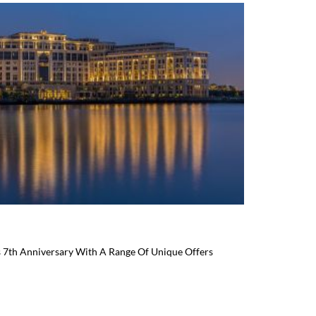
s 7th Anniversary With A Range Of Unique Offers