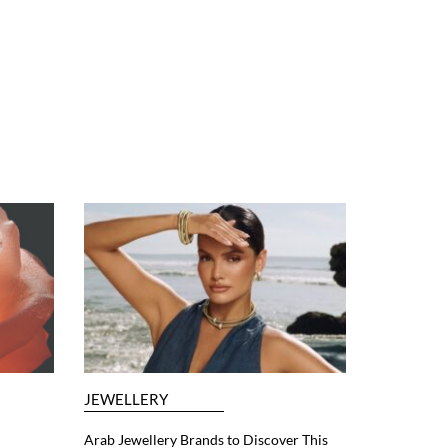
JEWELLERY
Arab Jewellery Brands to Discover This