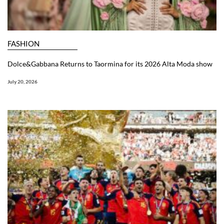
FASHION
Dolce&Gabbana Returns to Taormina for its 2026 Alta Moda show
July 20, 2026