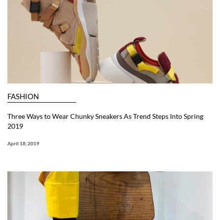
FASHION
Three Ways to Wear Chunky Sneakers As Trend Steps Into Spring
2019
April 18, 2019