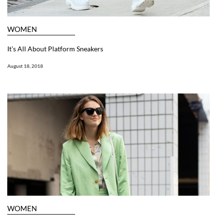
WOMEN
It’s All About Platform Sneakers
August 18, 2018
WOMEN