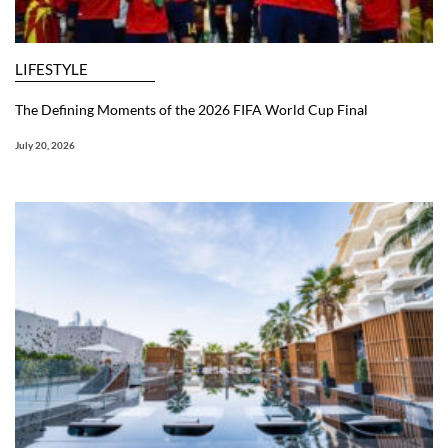
LIFESTYLE
The Defining Moments of the 2026 FIFA World Cup Final
July 20, 2026