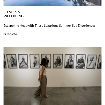
FITNESS &
WELLBEING
Escape the Heat with These Luxurious Summer Spa Experiences
July 17, 2026