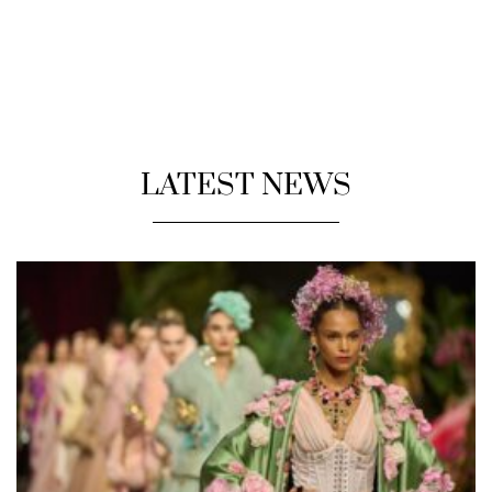
LATEST NEWS