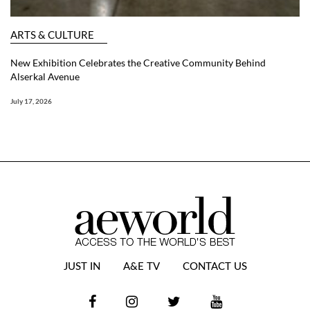
ARTS & CULTURE
New Exhibition Celebrates the Creative Community Behind
Alserkal Avenue
July 17, 2026
JUST IN
A&E TV
CONTACT US