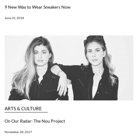
9 New Way to Wear Sneakers Now
June 25, 2018
ARTS & CULTURE
On Our Radar: The Nou Project
November 28, 2017