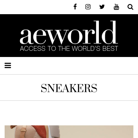
SNEAKERS