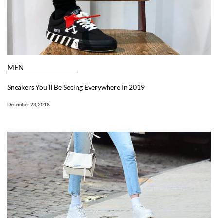
MEN
Sneakers You’ll Be Seeing Everywhere In 2019
December 23, 2018