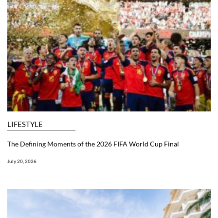
LIFESTYLE
The Defining Moments of the 2026 FIFA World Cup Final
July 20, 2026