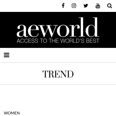
TREND
WOMEN