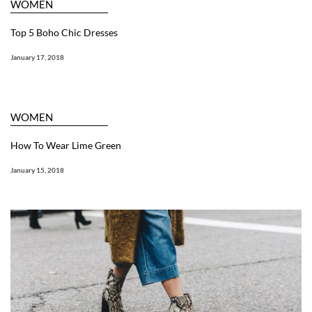
WOMEN
Top 5 Boho Chic Dresses
January 17, 2018
WOMEN
How To Wear Lime Green
January 15, 2018