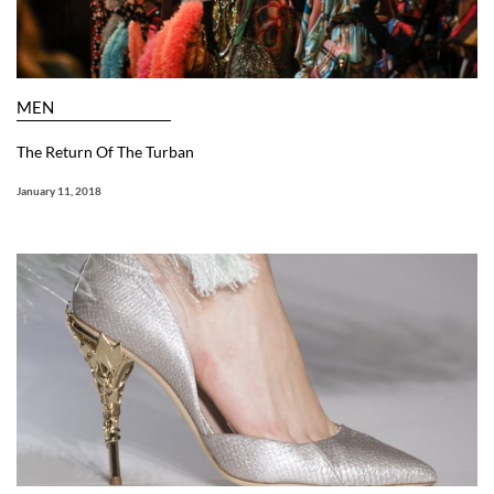
MEN
The Return Of The Turban
January 11, 2018