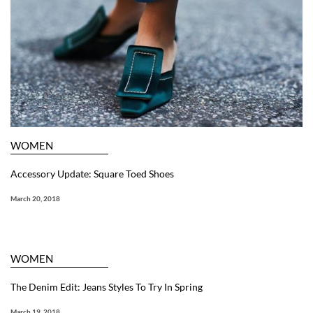
WOMEN
Accessory Update: Square Toed Shoes
March 20, 2018
WOMEN
The Denim Edit: Jeans Styles To Try In Spring
March 19, 2018