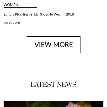
WOMEN
Editors Pick: Best Bridal Shoes To Wear in 2018
January 1, 2018
VIEW MORE
LATEST NEWS