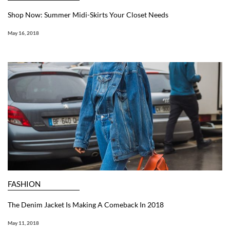
Shop Now: Summer Midi-Skirts Your Closet Needs
May 16, 2018
FASHION
The Denim Jacket Is Making A Comeback In 2018
May 11, 2018