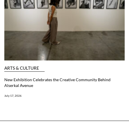
ARTS & CULTURE
New Exhibition Celebrates the Creative Community Behind
Alserkal Avenue
July 17, 2026