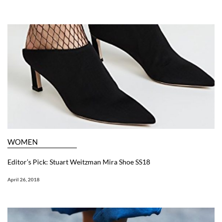
WOMEN
Editor’s Pick: Stuart Weitzman Mira Shoe SS18
April 26, 2018