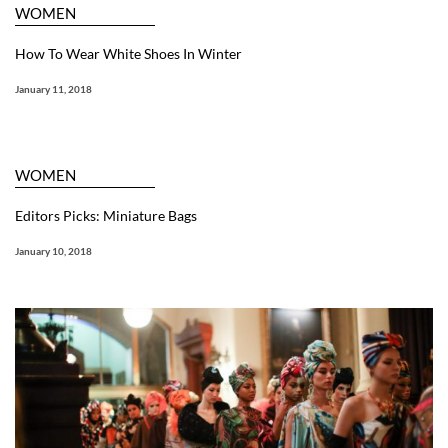
WOMEN
How To Wear White Shoes In Winter
January 11, 2018
WOMEN
Editors Picks: Miniature Bags
January 10, 2018