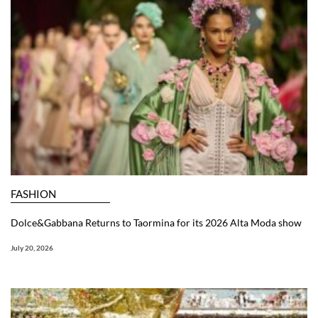
FASHION
Dolce&Gabbana Returns to Taormina for its 2026 Alta Moda show
July 20, 2026