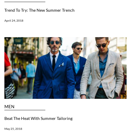
Trend To Try: The New Summer Trench
April 24, 2018
MEN
Beat The Heat With Summer Tailoring
May 25, 2018