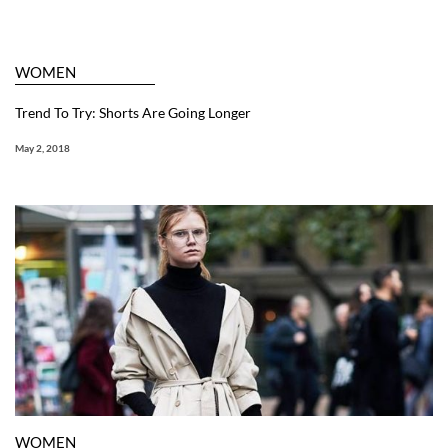
WOMEN
Trend To Try: Shorts Are Going Longer
May 2, 2018
WOMEN