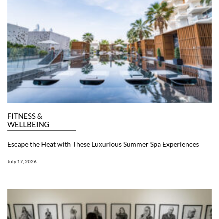
FITNESS &
WELLBEING
Escape the Heat with These Luxurious Summer Spa Experiences
July 17, 2026