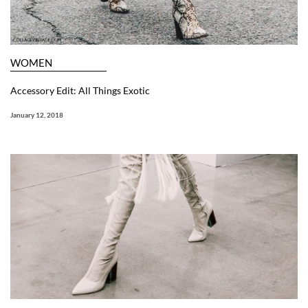
WOMEN
Accessory Edit: All Things Exotic
January 12, 2018