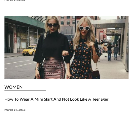
WOMEN
How To Wear A Mini Skirt And Not Look Like A Teenager
March 14, 2018