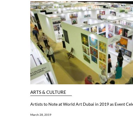
ARTS & CULTURE
Artists to Note at World Art Dubai in 2019 as Event Cele
March 28, 2019