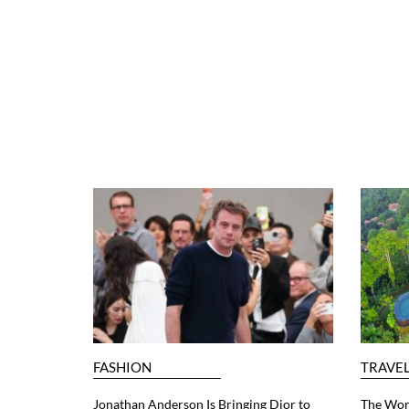
FASHION
TRAVE
Jonathan Anderson Is Bringing Dior to
The Worl