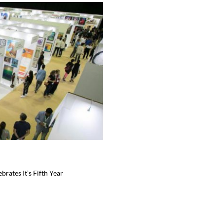
brates It’s Fifth Year