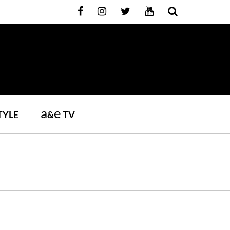
a
e
TYLE
&
TV