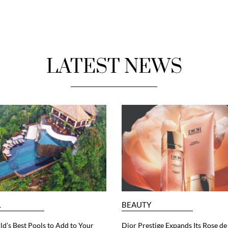
LATEST NEWS
L
BEAUTY
d’s Best Pools to Add to Your
Dior Prestige Expands Its Rose de