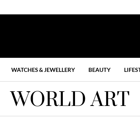
WATCHES & JEWELLERY
BEAUTY
LIFES
WORLD ART