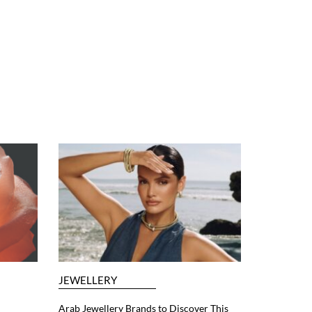
JEWELLERY
Arab Jewellery Brands to Discover This