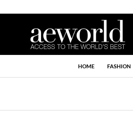
HOME
FASHION