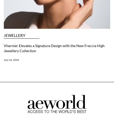
JEWELLERY
Vhernier Elevates a Signature Design with the New Freccia High
Jewellery Collection
July 16, 2026