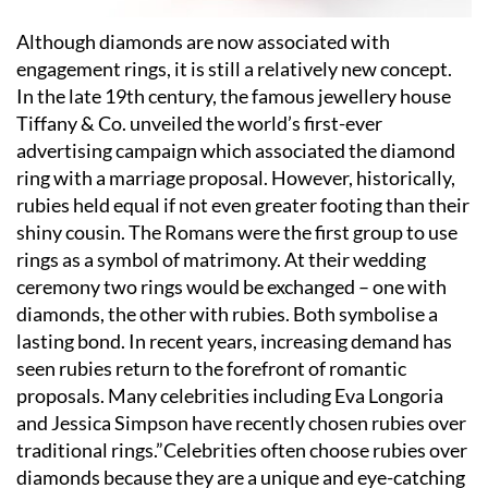
Although diamonds are now associated with
engagement rings, it is still a relatively new concept.
In the late 19th century, the famous jewellery house
Tiffany & Co. unveiled the world
’
s first-ever
advertising campaign which associated the diamond
ring with a marriage proposal. However, historically,
rubies held equal if not even greater footing than their
shiny cousin. The Romans were the first group to use
rings as a symbol of matrimony. At their wedding
ceremony two rings would be exchanged – one with
diamonds, the other with rubies. Both symbolise a
lasting bond. In recent years, increasing demand has
seen rubies return to the forefront of romantic
proposals. Many celebrities including Eva Longoria
and Jessica Simpson have recently chosen rubies over
traditional rings.”Celebrities often choose rubies over
diamonds because they are a unique and eye-catching