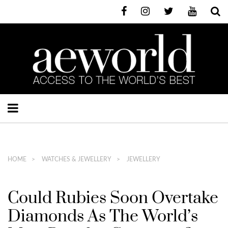
HOME
WATCHES & JEWELLERY
JEWELLERY
Could Rubies Soon Overtake
Diamonds As The World’s