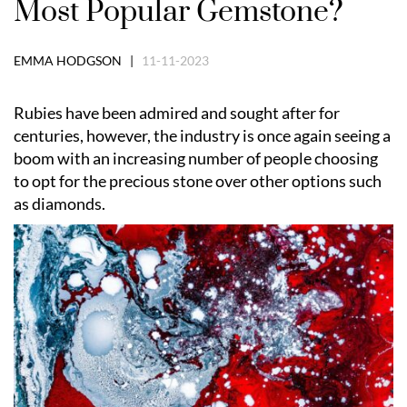
Most Popular Gemstone?
EMMA HODGSON |
11-11-2023
Rubies have been admired and sought after for
centuries, however, the industry is once again seeing a
boom with an increasing number of people choosing
to opt for the precious stone over other options such
as diamonds.