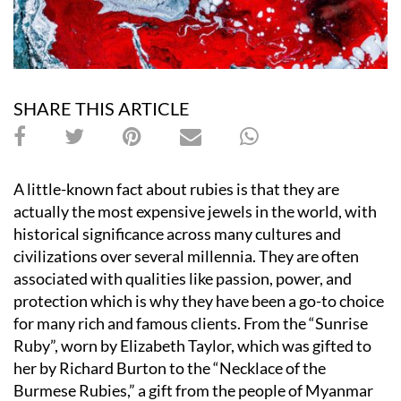
SHARE THIS ARTICLE
A little-known fact about rubies is that they are
actually the most expensive jewels in the world, with
historical significance across many cultures and
civilizations over several millennia. They are often
associated with qualities like passion, power, and
protection which is why they have been a go-to choice
for many rich and famous clients. From the
“
Sunrise
Ruby”, worn by Elizabeth Taylor, which was gifted to
her by Richard Burton to the “Necklace of the
Burmese Rubies,” a gift from the people of Myanmar