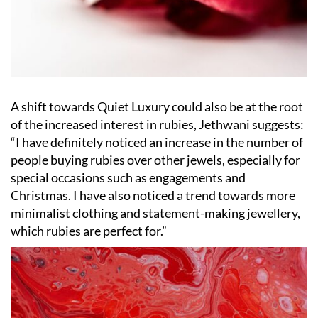
A shift towards Quiet Luxury could also be at the root
of the increased interest in rubies, Jethwani suggests:
“
I have definitely noticed an increase in the number of
people buying rubies over other jewels, especially for
special occasions such as engagements and
Christmas. I have also noticed a trend towards more
minimalist clothing and statement-making jewellery,
which rubies are perfect for.”