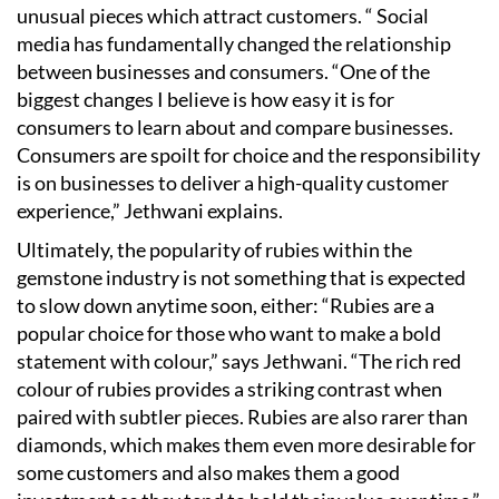
unusual pieces which attract customers. “ Social
media has fundamentally changed the relationship
between businesses and consumers.
“
One of the
biggest changes I believe is how easy it is for
consumers to learn about and compare businesses.
Consumers are spoilt for choice and the responsibility
is on businesses to deliver a high-quality customer
experience,” Jethwani explains.
Ultimately, the popularity of rubies within the
gemstone industry is not something that is expected
to slow down anytime soon, either:
“
Rubies are a
popular choice for those who want to make a bold
statement with colour,” says Jethwani.
“
The rich red
colour of rubies provides a striking contrast when
paired with subtler pieces. Rubies are also rarer than
diamonds, which makes them even more desirable for
some customers and also makes them a good