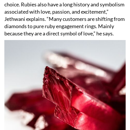
choice. Rubies also have a long history and symbolism
associated with love, passion, and excitement,”
Jethwani explains.
“
Many customers are shifting from
diamonds to pure ruby engagement rings. Mainly
because they are a direct symbol of love,” he says.