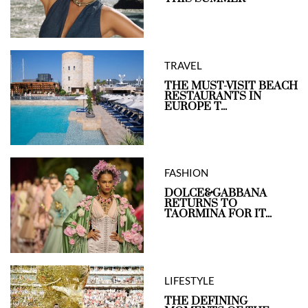
TRAVEL
THE MUST-VISIT BEACH
RESTAURANTS IN
EUROPE T...
FASHION
DOLCE&GABBANA
RETURNS TO
TAORMINA FOR IT...
LIFESTYLE
THE DEFINING