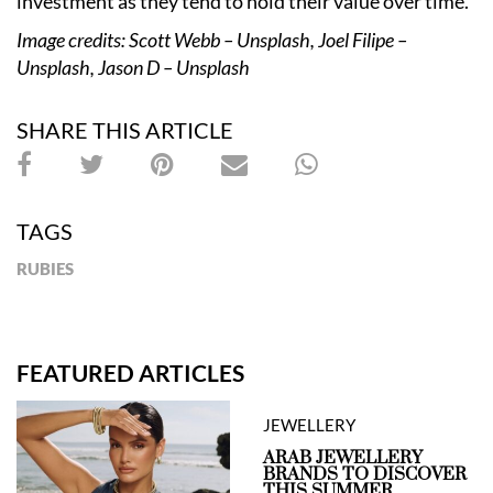
investment as they tend to hold their value over time.”
Image credits: Scott Webb – Unsplash, Joel Filipe –
Unsplash, Jason D – Unsplash
SHARE THIS ARTICLE
TAGS
RUBIES
FEATURED ARTICLES
JEWELLERY
ARAB JEWELLERY
BRANDS TO DISCOVER
THIS SUMMER