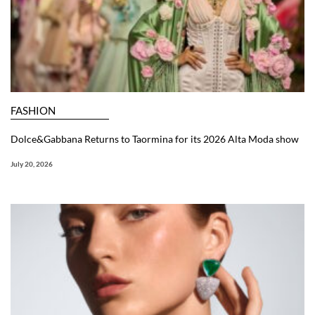
FASHION
Dolce&Gabbana Returns to Taormina for its 2026 Alta Moda show
July 20, 2026