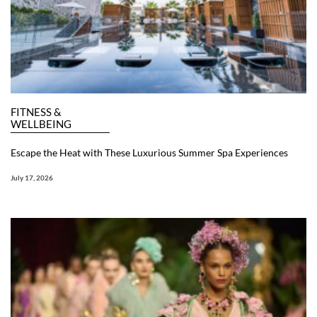
FITNESS &
WELLBEING
Escape the Heat with These Luxurious Summer Spa Experiences
July 17, 2026