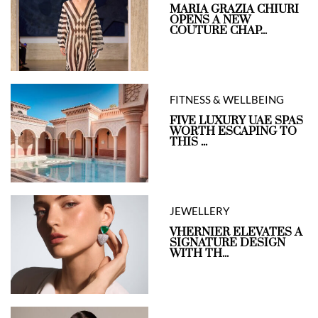
MARIA GRAZIA CHIURI
OPENS A NEW
COUTURE CHAP...
FITNESS & WELLBEING
FIVE LUXURY UAE SPAS
WORTH ESCAPING TO
THIS ...
JEWELLERY
VHERNIER ELEVATES A
SIGNATURE DESIGN
WITH TH...