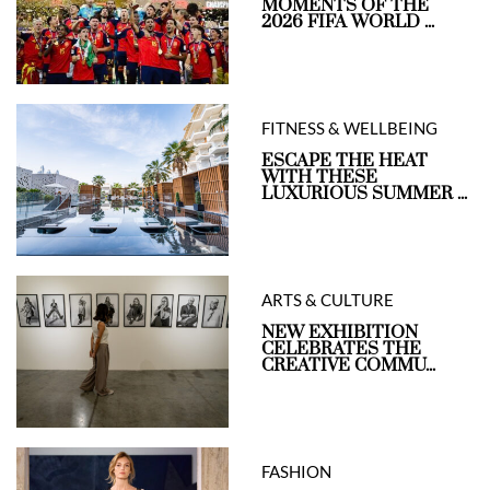
MOMENTS OF THE
2026 FIFA WORLD ...
FITNESS & WELLBEING
ESCAPE THE HEAT
WITH THESE
LUXURIOUS SUMMER ...
ARTS & CULTURE
NEW EXHIBITION
CELEBRATES THE
CREATIVE COMMU...
FASHION