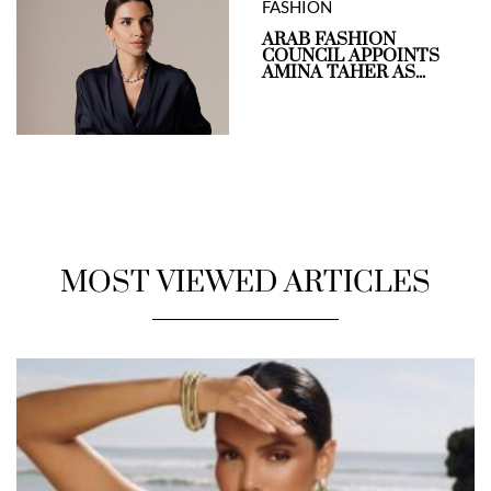
FASHION
ARAB FASHION
COUNCIL APPOINTS
AMINA TAHER AS...
MOST VIEWED ARTICLES