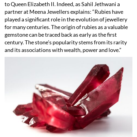
to Queen Elizabeth II. Indeed, as Sahil Jethwani a
partner at Meena Jewellers explains:
“
Rubies have
played a significant role in the evolution of jewellery
for many centuries. The origin of rubies as a valuable
gemstone can be traced back as early as the first
century. The stone
’
s popularity stems from its rarity
and its associations with wealth, power and love.”