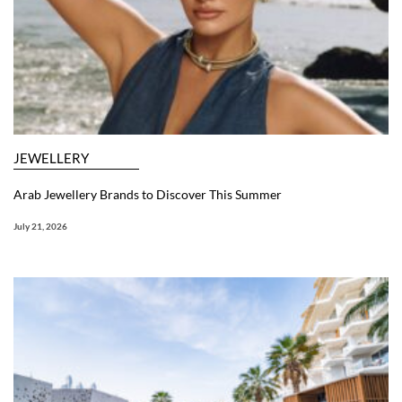
JEWELLERY
Arab Jewellery Brands to Discover This Summer
July 21, 2026