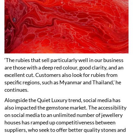
‘
The rubies that sell particularly well in our business
are those with a deep red colour, good clarity, and an
excellent cut. Customers also look for rubies from
specific regions, such as Myanmar and Thailand,
’
he
continues.
Alongside the Quiet Luxury trend, social media has
also impacted the gemstone market. The accessibility
on social media to an unlimited number of jewellery
houses has ramped up competitiveness between
suppliers, who seek to offer better quality stones and