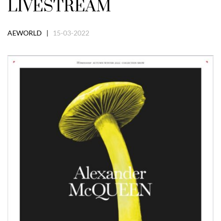
LIVESTREAM
AEWORLD |
15-03-2022