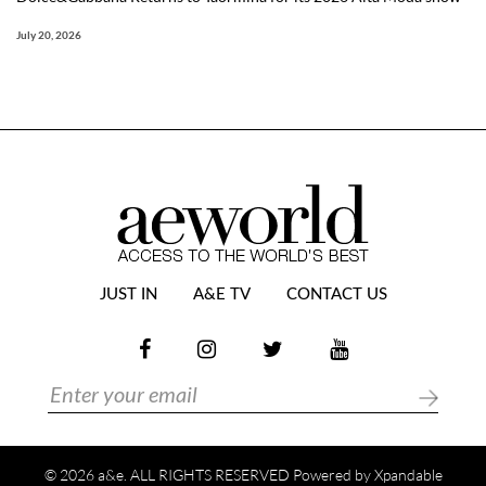
July 20, 2026
JUST IN
A&E TV
CONTACT US
© 2026 a&e. ALL RIGHTS RESERVED Powered by
Xpandable