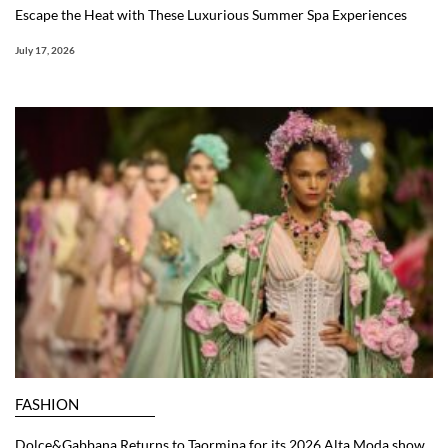
Escape the Heat with These Luxurious Summer Spa Experiences
July 17, 2026
FASHION
Dolce&Gabbana Returns to Taormina for its 2026 Alta Moda show