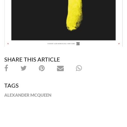
SHARE THIS ARTICLE
TAGS
ALEXANDER MCQUEEN