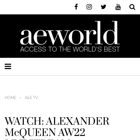
HOME
A&E TV
WATCH: ALEXANDER
McQUEEN AW22