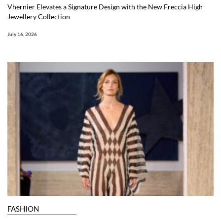
Vhernier Elevates a Signature Design with the New Freccia High
Jewellery Collection
July 16, 2026
FASHION