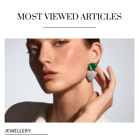
MOST VIEWED ARTICLES
JEWELLERY