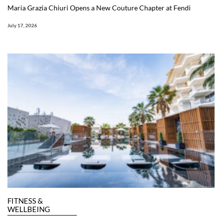
Maria Grazia Chiuri Opens a New Couture Chapter at Fendi
July 17, 2026
FITNESS &
WELLBEING