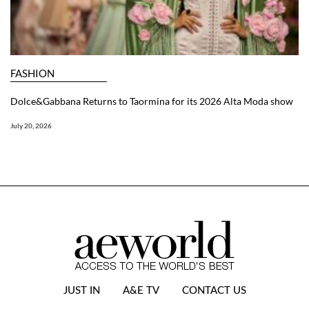
FASHION
Dolce&Gabbana Returns to Taormina for its 2026 Alta Moda show
July 20, 2026
JUST IN
A&E TV
CONTACT US