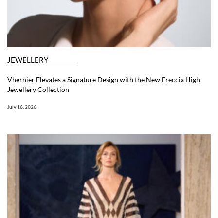
JEWELLERY
Vhernier Elevates a Signature Design with the New Freccia High
Jewellery Collection
July 16, 2026