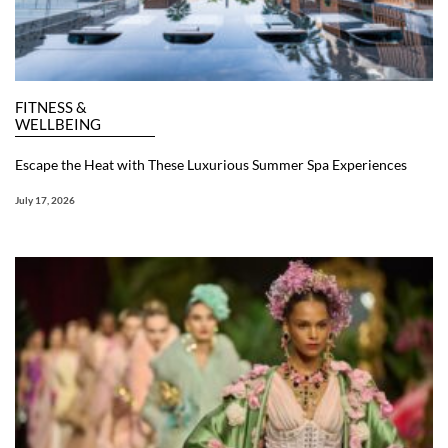
FITNESS &
WELLBEING
Escape the Heat with These Luxurious Summer Spa Experiences
July 17, 2026