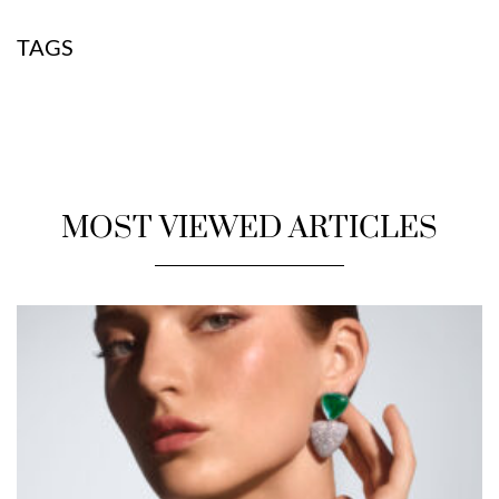
TAGS
MOST VIEWED ARTICLES