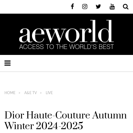
HOME
A&E TV
LIVE
Dior Haute-Couture Autumn
Winter 2024-2025