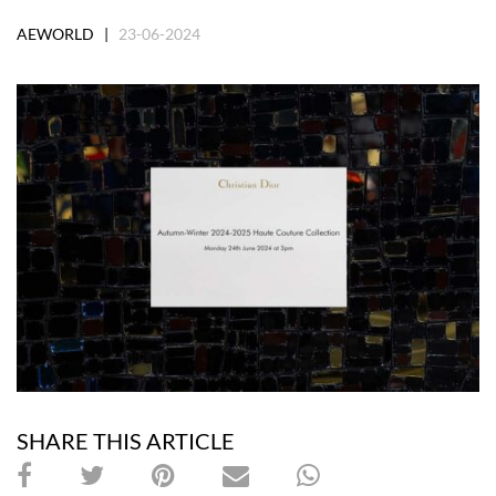
AEWORLD |
23-06-2024
SHARE THIS ARTICLE