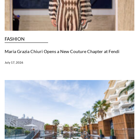
FASHION
Maria Grazia Chiuri Opens a New Couture Chapter at Fendi
July 17, 2026