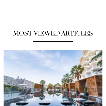
MOST VIEWED ARTICLES