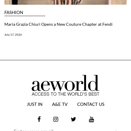
FASHION
Maria Grazia Chiuri Opens a New Couture Chapter at Fendi
July 17, 2026
JUST IN
A&E TV
CONTACT US