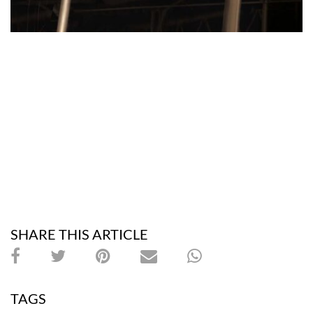
SHARE THIS ARTICLE
TAGS