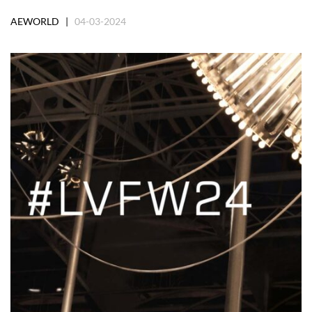
AEWORLD |
04-03-2024