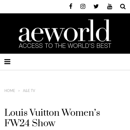
HOME
A&E TV
Louis Vuitton Women’s
FW24 Show