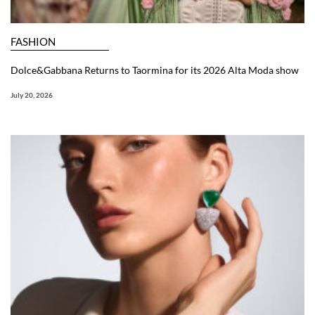
FASHION
Dolce&Gabbana Returns to Taormina for its 2026 Alta Moda show
July 20, 2026