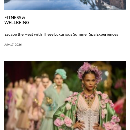
FITNESS &
WELLBEING
Escape the Heat with These Luxurious Summer Spa Experiences
July 17, 2026