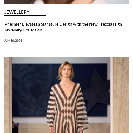
JEWELLERY
Vhernier Elevates a Signature Design with the New Freccia High
Jewellery Collection
July 16, 2026