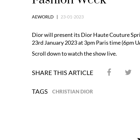
AEWORLD |
23-01-2023
Dior will present its Dior Haute Couture S
23rd January 2023 at 3pm Paris time (6pm U
Scroll down to watch the show live.
SHARE THIS ARTICLE
TAGS
CHRISTIAN DIOR