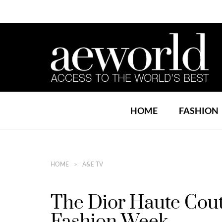
HOME
FASHION
HOME
A&E TV
The Dior Haute Cou
Fashion Week