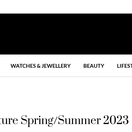
WATCHES & JEWELLERY
BEAUTY
LIFES
ture Spring/Summer 2023 