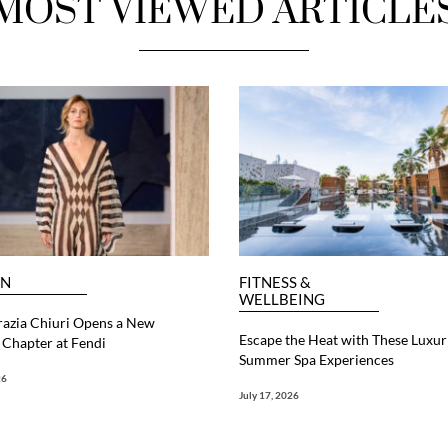
MOST VIEWED ARTICLE
ON
FITNESS &
WELLBEING
razia Chiuri Opens a New
Escape the Heat with These Luxur
Chapter at Fendi
Summer Spa Experiences
26
July 17, 2026