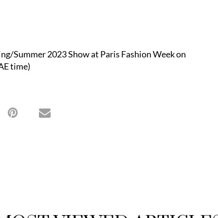
pring/Summer 2023 Show at Paris Fashion Week on
AE time)