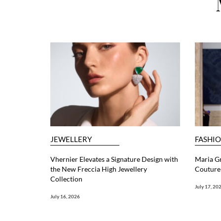
JEWELLERY
FASHI
Vhernier Elevates a Signature Design with
Maria G
the New Freccia High Jewellery
Couture 
Collection
July 17, 20
July 16, 2026