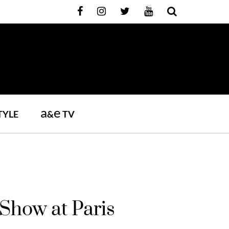
a
e
TYLE
&
TV
Show at Paris