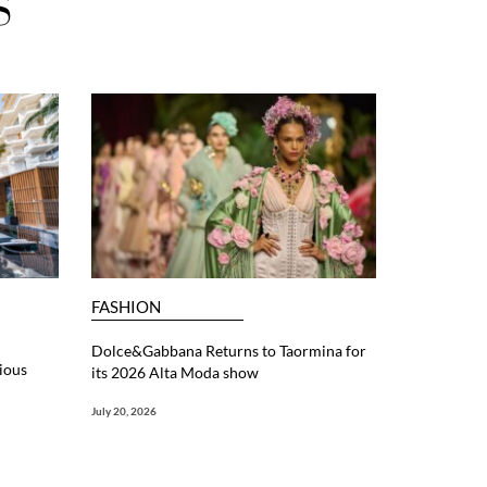
S
FASHION
Dolce&Gabbana Returns to Taormina for
ious
its 2026 Alta Moda show
July 20, 2026