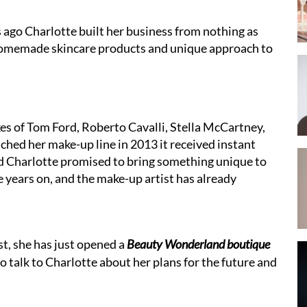
s ago Charlotte built her business from nothing as
 homemade skincare products and unique approach to
kes of Tom Ford, Roberto Cavalli, Stella McCartney,
ched her make-up line in 2013 it received instant
nd Charlotte promised to bring something unique to
e years on, and the make-up artist has already
t, she has just opened a
Beauty Wonderland boutique
o talk to Charlotte about her plans for the future and