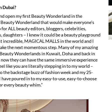
in Dubai?
and open my first Beauty Wonderland in the
e a Beauty Wonderland that would make everyone’s
or ALL beauty editors, bloggers, celebrities,
, daughters – I knew it could be a beauty playground
st incredible, MAGICAL MALLS in the world and I
to take the next momentous step. Many of my amazing
 Beauty Wonderlands in Kuwait, Doha and back in
 now they can have the same immersive experience
 like you are literally stepping in to my world –
to the backstage buzz of fashion week and my 25-
 I have poured in to my easy-to-use, easy-to-choose
or every beauty whim.”