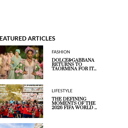
EATURED ARTICLES
FASHION
DOLCE&GABBANA
RETURNS TO
TAORMINA FOR IT...
LIFESTYLE
THE DEFINING
MOMENTS OF THE
2026 FIFA WORLD ...