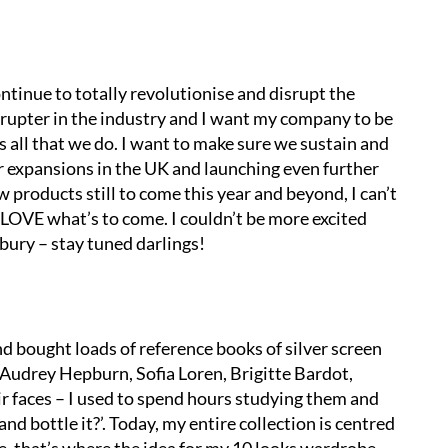
ontinue to totally revolutionise and disrupt the
rupter in the industry and I want my company to be
all that we do. I want to make sure we sustain and
 expansions in the UK and launching even further
w products still to come this year and beyond, I can’t
l LOVE what’s to come. I couldn’t be more excited
bury – stay tuned darlings!
d bought loads of reference books of silver screen
 Audrey Hepburn, Sofia Loren, Brigitte Bardot,
ir faces – I used to spend hours studying them and
and bottle it?’. Today, my entire collection is centred