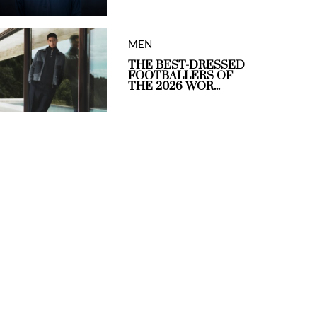
MEN
THE BEST-DRESSED
FOOTBALLERS OF
THE 2026 WOR...