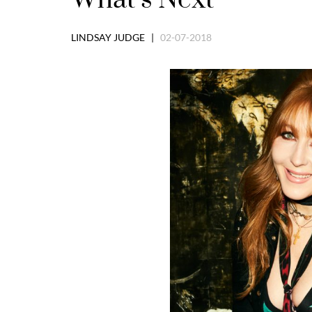
LINDSAY JUDGE |
02-07-2018