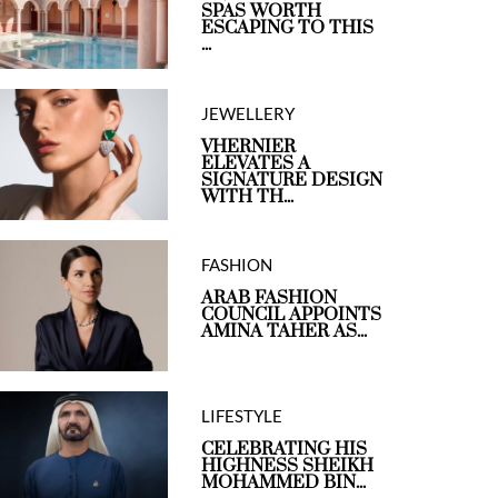
SPAS WORTH
ESCAPING TO THIS
...
JEWELLERY
VHERNIER
ELEVATES A
SIGNATURE DESIGN
WITH TH...
FASHION
ARAB FASHION
COUNCIL APPOINTS
AMINA TAHER AS...
LIFESTYLE
CELEBRATING HIS
HIGHNESS SHEIKH
MOHAMMED BIN...