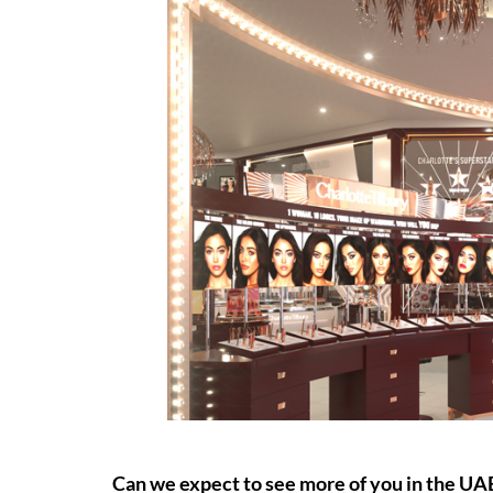
Can we expect to see more of you in the UA