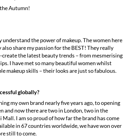
n the Autumn!
lly understand the power of makeup. The women here
 also share my passion for the BEST! They really
-create the latest beauty trends – from mesmerising
lips. I have met so many beautiful women whilst
e makeup skills – their looks are just so fabulous.
cessful globally?
ching my own brand nearly five years ago, to opening
 and now there are two in London, two in the
i Mall. I am so proud of how far the brand has come
vailable in 67 countries worldwide, we have won over
e still to come.