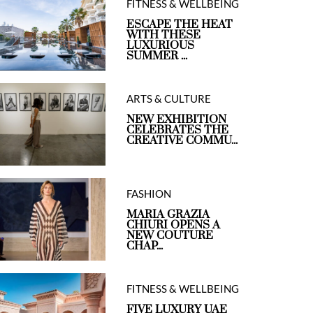
FITNESS & WELLBEING
ESCAPE THE HEAT
WITH THESE
LUXURIOUS
SUMMER ...
ARTS & CULTURE
NEW EXHIBITION
CELEBRATES THE
CREATIVE COMMU...
FASHION
MARIA GRAZIA
CHIURI OPENS A
NEW COUTURE
CHAP...
FITNESS & WELLBEING
FIVE LUXURY UAE