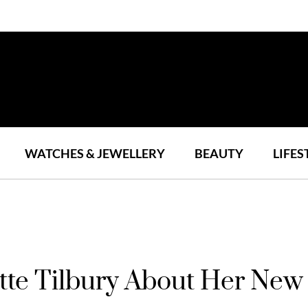
WATCHES & JEWELLERY
BEAUTY
LIFES
tte Tilbury About Her New 