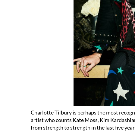
Charlotte Tilbury is perhaps the most recogn
artist who counts Kate Moss, Kim Kardashia
from strength to strength in the last five y