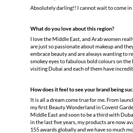
Absolutely darling!! I cannot wait to come i
What do you love about this region?
I love the Middle East, and Arab women rea
are just so passionate about makeup and they
embrace beauty and are always wanting to re
smokey eyes to fabulous bold colours on the 
visiting Dubai and each of them have incredibl
How does it feel to see your brand being suc
It is all a dream come true for me. From laun
my first Beauty Wonderland in Covent Garden
Middle East and soon to be a third with Duba
in the last five years, my products are now a
155 awards globally and we have so much mor