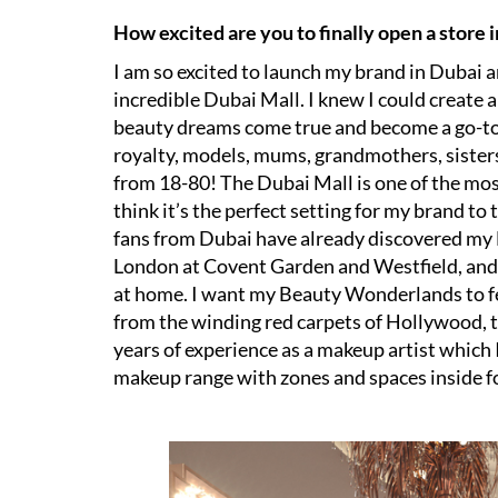
How excited are you to finally open a store 
I am so excited to launch my brand in Dubai 
incredible Dubai Mall. I knew I could creat
beauty dreams come true and become a go-to f
royalty, models, mums, grandmothers, sisters
from 18-80! The Dubai Mall is one of the mo
think it’s the perfect setting for my brand 
fans from Dubai have already discovered my
London at Covent Garden and Westfield, and
at home. I want my Beauty Wonderlands to feel
from the winding red carpets of Hollywood, 
years of experience as a makeup artist which
makeup range with zones and spaces inside f