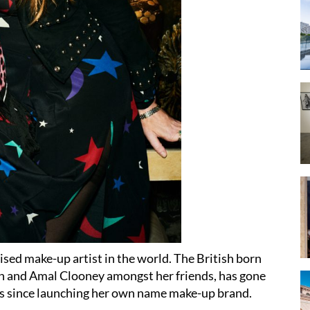
ised make-up artist in the world. The British born
n and Amal Clooney amongst her friends, has gone
ears since launching her own name make-up brand.