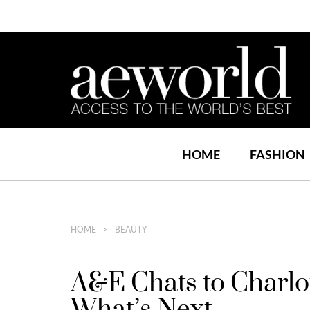
HOME
FASHION
HOME
BEAUTY
A&E Chats to Charlo
What’s Next