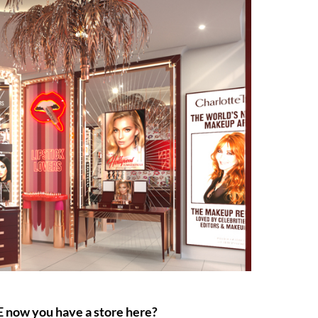
E now you have a store here?