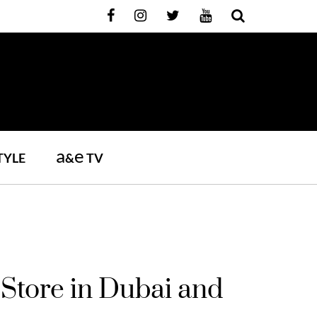
a
e
TYLE
&
TV
Store in Dubai and