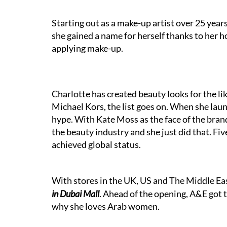
Starting out as a make-up artist over 25 year
she gained a name for herself thanks to her
applying make-up.
Charlotte has created beauty looks for the li
Michael Kors, the list goes on. When she laun
hype. With Kate Moss as the face of the bra
the beauty industry and she just did that. Fiv
achieved global status.
With stores in the UK, US and The Middle Eas
in Dubai Mall
. Ahead of the opening, A&E got t
why she loves Arab women.