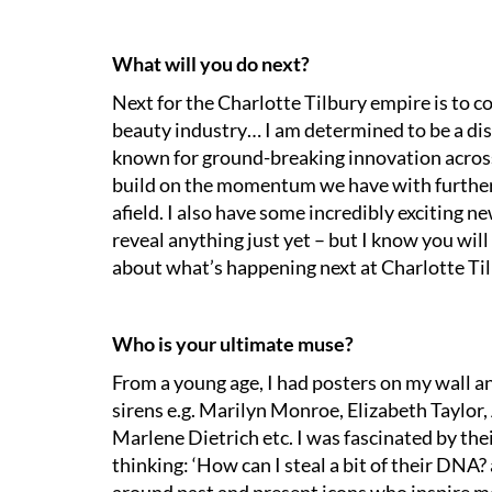
What will you do next?
Next for the Charlotte Tilbury empire is to c
beauty industry… I am determined to be a dis
known for ground-breaking innovation across 
build on the momentum we have with further
afield. I also have some incredibly exciting ne
reveal anything just yet – but I know you wil
about what’s happening next at Charlotte Til
Who is your ultimate muse?
From a young age, I had posters on my wall an
sirens e.g. Marilyn Monroe, Elizabeth Taylor,
Marlene Dietrich etc. I was fascinated by the
thinking: ‘How can I steal a bit of their DNA? 