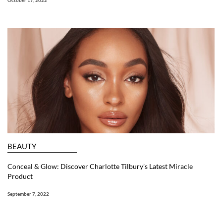
October 17, 2022
BEAUTY
Conceal & Glow: Discover Charlotte Tilbury’s Latest Miracle
Product
September 7, 2022