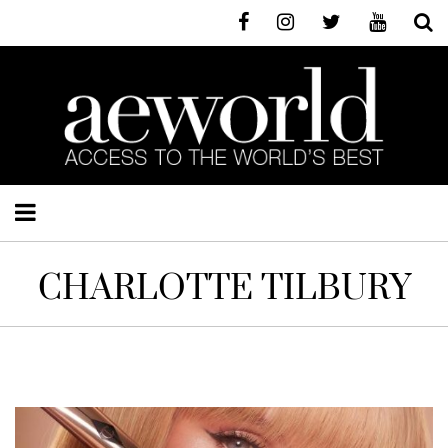
CHARLOTTE TILBURY