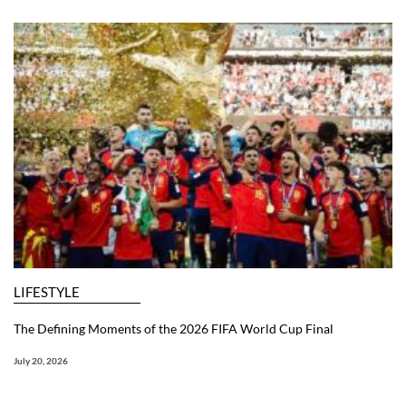
LIFESTYLE
The Defining Moments of the 2026 FIFA World Cup Final
July 20, 2026