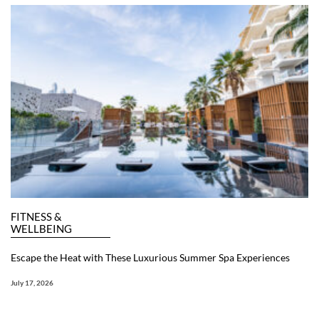
FITNESS &
WELLBEING
Escape the Heat with These Luxurious Summer Spa Experiences
July 17, 2026