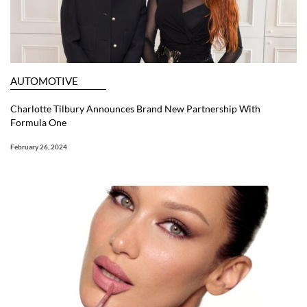
AUTOMOTIVE
Charlotte Tilbury Announces Brand New Partnership With
Formula One
February 26, 2024