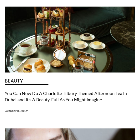
BEAUTY
You Can Now Do A Charlotte Tilbury Themed Afternoon Tea In
Dubai and It’s A Beauty-Full As You Might Imagine
October 8, 2019