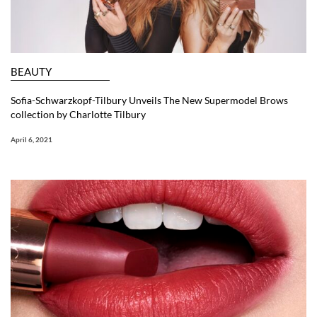
BEAUTY
Sofia-Schwarzkopf-Tilbury Unveils The New Supermodel Brows
collection by Charlotte Tilbury
April 6, 2021