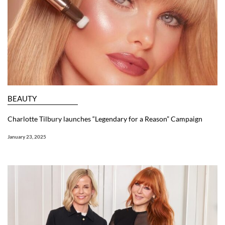
BEAUTY
Charlotte Tilbury launches “Legendary for a Reason” Campaign
January 23, 2025