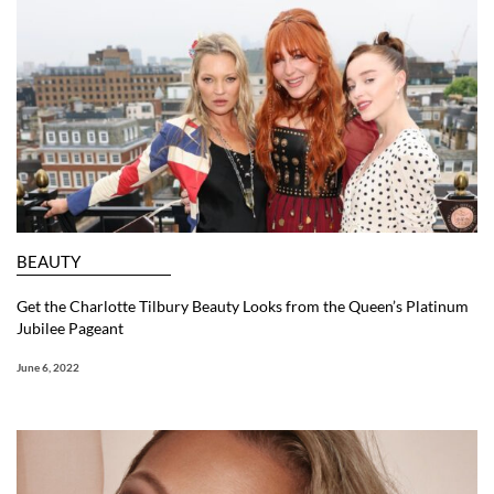
BEAUTY
Get the Charlotte Tilbury Beauty Looks from the Queen’s Platinum
Jubilee Pageant
June 6, 2022