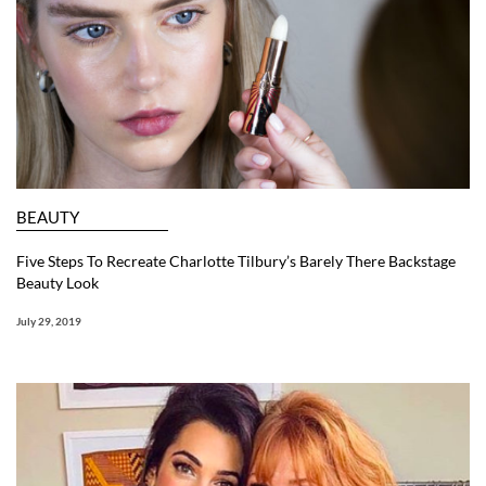
BEAUTY
Five Steps To Recreate Charlotte Tilbury’s Barely There Backstage
Beauty Look
July 29, 2019