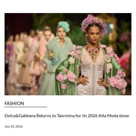
FASHION
Dolce&Gabbana Returns to Taormina for its 2026 Alta Moda show
July 20, 2026