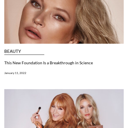
BEAUTY
This New Foundation Is a Breakthrough in Science
January 11, 2022