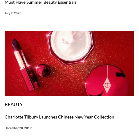
Must Have Summer Beauty Essentials
July 2, 2020
BEAUTY
Charlotte Tilbury Launches Chinese New Year Collection
December 20, 2019