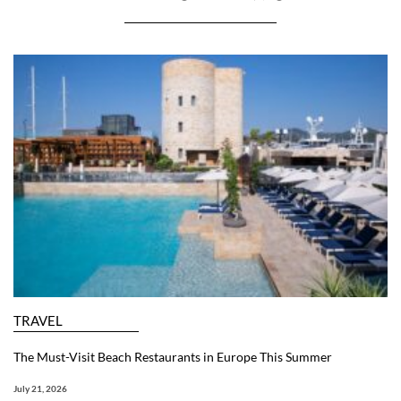
TRAVEL
The Must-Visit Beach Restaurants in Europe This Summer
July 21, 2026