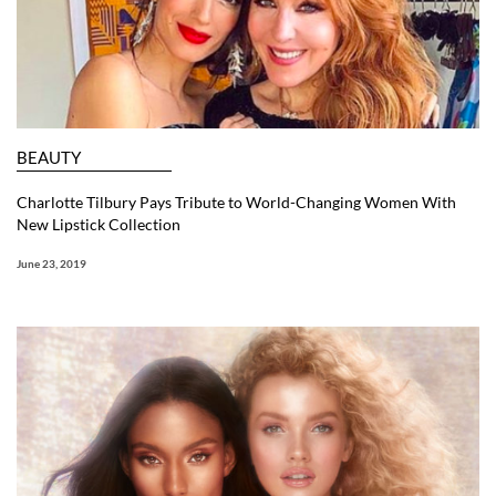
BEAUTY
Charlotte Tilbury Pays Tribute to World-Changing Women With
New Lipstick Collection
June 23, 2019