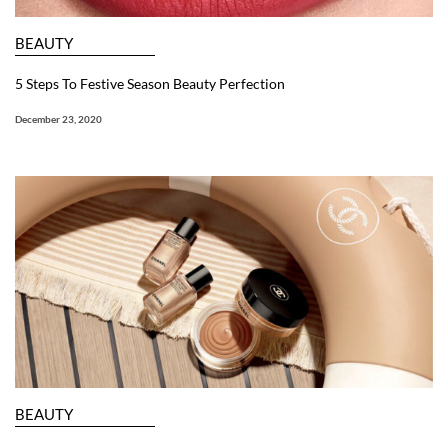
BEAUTY
5 Steps To Festive Season Beauty Perfection
December 23, 2020
BEAUTY