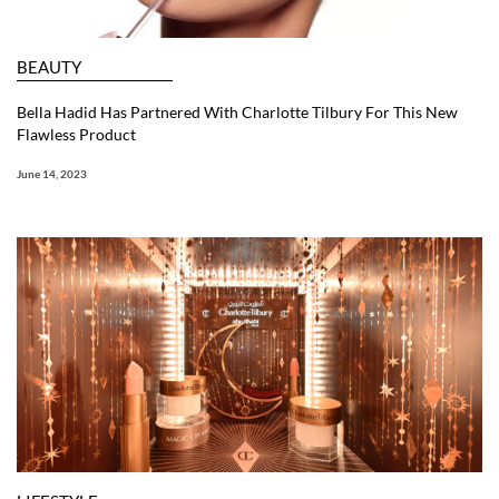
BEAUTY
Bella Hadid Has Partnered With Charlotte Tilbury For This New
Flawless Product
June 14, 2023