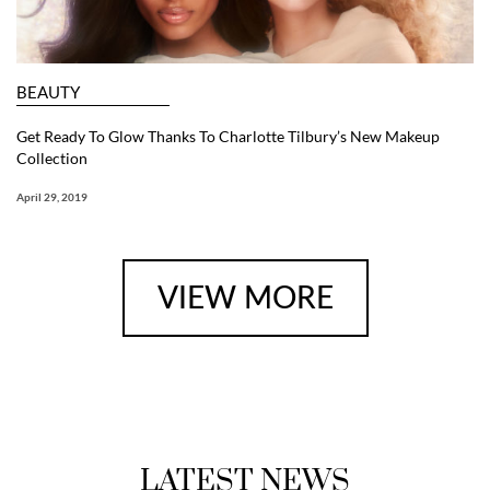
BEAUTY
Get Ready To Glow Thanks To Charlotte Tilbury’s New Makeup
Collection
April 29, 2019
VIEW MORE
LATEST NEWS