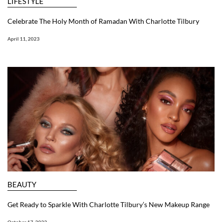
LIFESTYLE
Celebrate The Holy Month of Ramadan With Charlotte Tilbury
April 11, 2023
BEAUTY
Get Ready to Sparkle With Charlotte Tilbury’s New Makeup Range