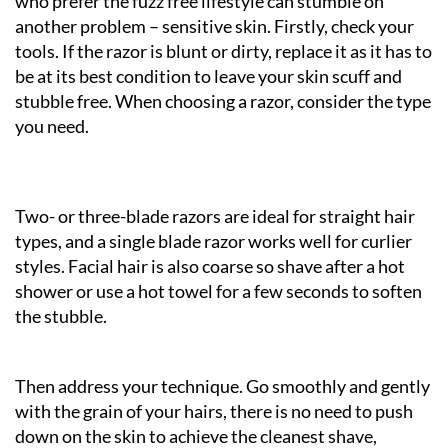
who prefer the fuzz free lifestyle can stumble on
another problem – sensitive skin. Firstly, check your
tools. If the razor is blunt or dirty, replace it as it has to
be at its best condition to leave your skin scuff and
stubble free. When choosing a razor, consider the type
you need.
Two- or three-blade razors are ideal for straight hair
types, and a single blade razor works well for curlier
styles. Facial hair is also coarse so shave after a hot
shower or use a hot towel for a few seconds to soften
the stubble.
Then address your technique. Go smoothly and gently
with the grain of your hairs, there is no need to push
down on the skin to achieve the cleanest shave,