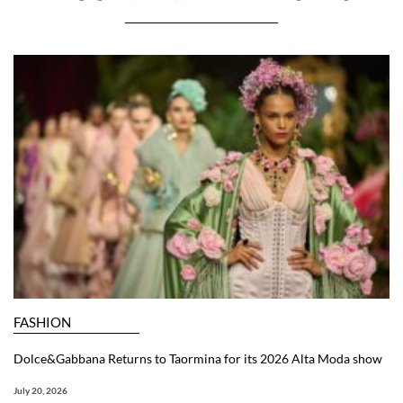
FASHION
Dolce&Gabbana Returns to Taormina for its 2026 Alta Moda show
July 20, 2026