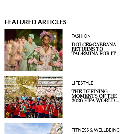
FEATURED ARTICLES
FASHION
DOLCE&GABBANA
RETURNS TO
TAORMINA FOR IT...
LIFESTYLE
THE DEFINING
MOMENTS OF THE
2026 FIFA WORLD ...
FITNESS & WELLBEING