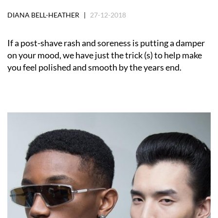
DIANA BELL-HEATHER |
27-12-2018
If a post-shave rash and soreness is putting a damper
on your mood, we have just the trick (s) to help make
you feel polished and smooth by the years end.