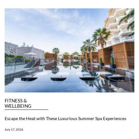
FITNESS &
WELLBEING
Escape the Heat with These Luxurious Summer Spa Experiences
July 17, 2026