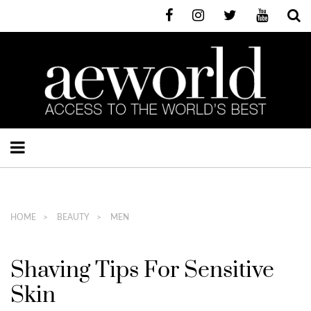
HOME
BEAUTY
MEN
Shaving Tips For Sensitive
Skin