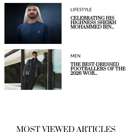
LIFESTYLE
CELEBRATING HIS
HIGHNESS SHEIKH
MOHAMMED BIN...
MEN
THE BEST-DRESSED
FOOTBALLERS OF THE
2026 WOR...
MOST VIEWED ARTICLES