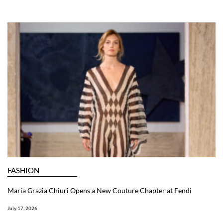
FASHION
Maria Grazia Chiuri Opens a New Couture Chapter at Fendi
July 17, 2026