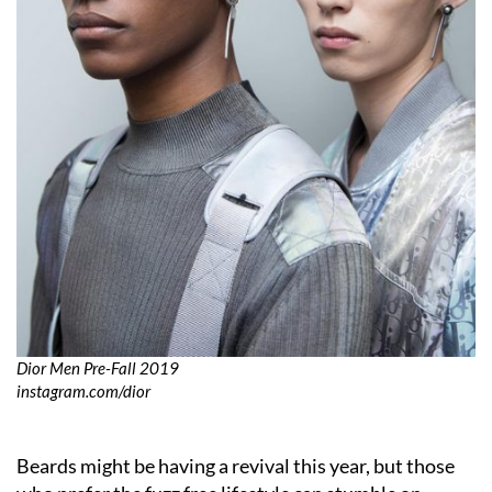
Dior Men Pre-Fall 2019
instagram.com/dior
Beards might be having a revival this year, but those