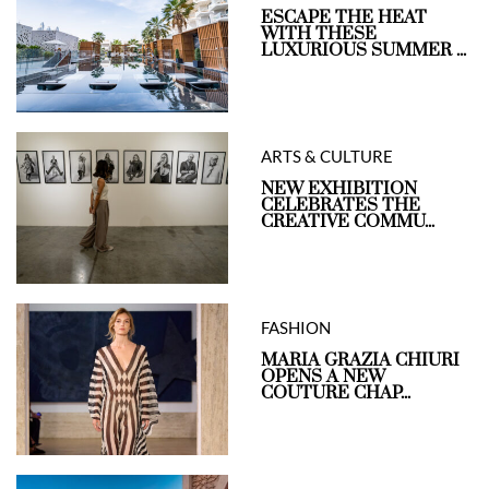
ESCAPE THE HEAT
WITH THESE
LUXURIOUS SUMMER ...
ARTS & CULTURE
NEW EXHIBITION
CELEBRATES THE
CREATIVE COMMU...
FASHION
MARIA GRAZIA CHIURI
OPENS A NEW
COUTURE CHAP...