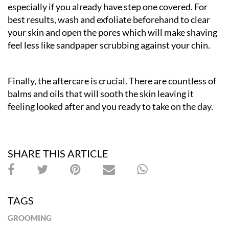
especially if you already have step one covered. For
best results, wash and exfoliate beforehand to clear
your skin and open the pores which will make shaving
feel less like sandpaper scrubbing against your chin.
Finally, the aftercare is crucial. There are countless of
balms and oils that will sooth the skin leaving it
feeling looked after and you ready to take on the day.
SHARE THIS ARTICLE
TAGS
GROOMING