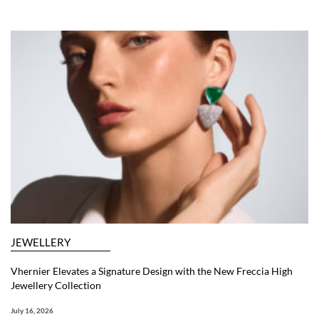
JEWELLERY
Vhernier Elevates a Signature Design with the New Freccia High
Jewellery Collection
July 16, 2026