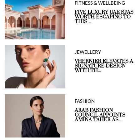
FITNESS & WELLBEING
FIVE LUXURY UAE SPAS
WORTH ESCAPING TO
THIS ...
JEWELLERY
VHERNIER ELEVATES A
SIGNATURE DESIGN
WITH TH...
FASHION
ARAB FASHION
COUNCIL APPOINTS
AMINA TAHER AS...