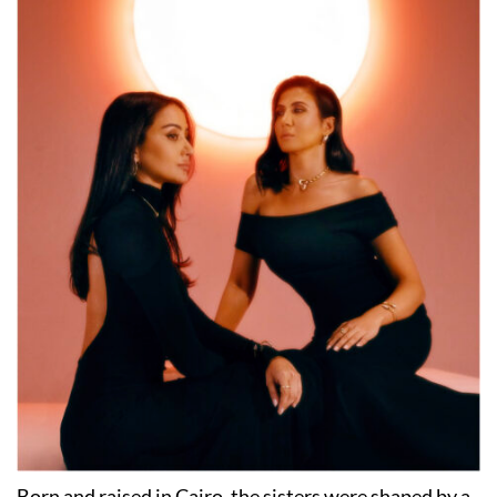
Born and raised in Cairo, the sisters were shaped by a