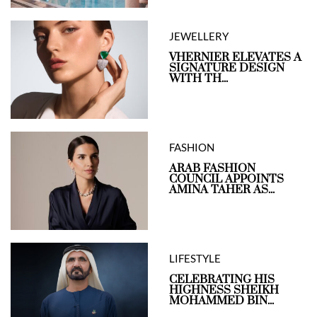
JEWELLERY
VHERNIER ELEVATES A
SIGNATURE DESIGN
WITH TH...
FASHION
ARAB FASHION
COUNCIL APPOINTS
AMINA TAHER AS...
LIFESTYLE
CELEBRATING HIS
HIGHNESS SHEIKH
MOHAMMED BIN...