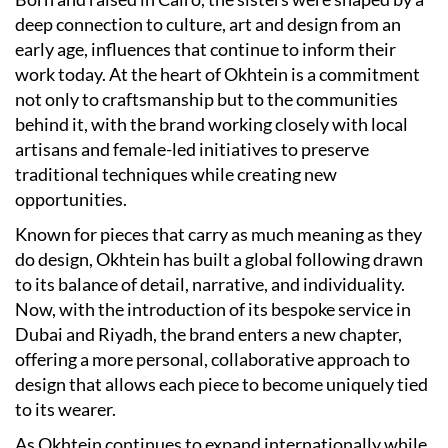
deep connection to culture, art and design from an
early age, influences that continue to inform their
work today. At the heart of Okhtein is a commitment
not only to craftsmanship but to the communities
behind it, with the brand working closely with local
artisans and female-led initiatives to preserve
traditional techniques while creating new
opportunities.
Known for pieces that carry as much meaning as they
do design, Okhtein has built a global following drawn
to its balance of detail, narrative, and individuality.
Now, with the introduction of its bespoke service in
Dubai and Riyadh, the brand enters a new chapter,
offering a more personal, collaborative approach to
design that allows each piece to become uniquely tied
to its wearer.
As Okhtein continues to expand internationally while