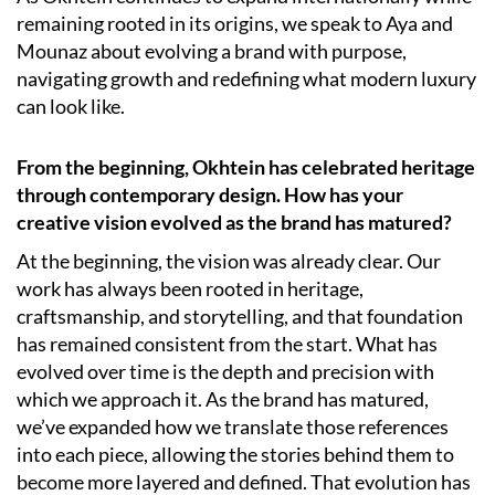
remaining rooted in its origins, we speak to Aya and
Mounaz about evolving a brand with purpose,
navigating growth and redefining what modern luxury
can look like.
From the beginning, Okhtein has celebrated heritage
through contemporary design. How has your
creative vision evolved as the brand has matured?
At the beginning, the vision was already clear. Our
work has always been rooted in heritage,
craftsmanship, and storytelling, and that foundation
has remained consistent from the start. What has
evolved over time is the depth and precision with
which we approach it. As the brand has matured,
we’ve expanded how we translate those references
into each piece, allowing the stories behind them to
become more layered and defined. That evolution has