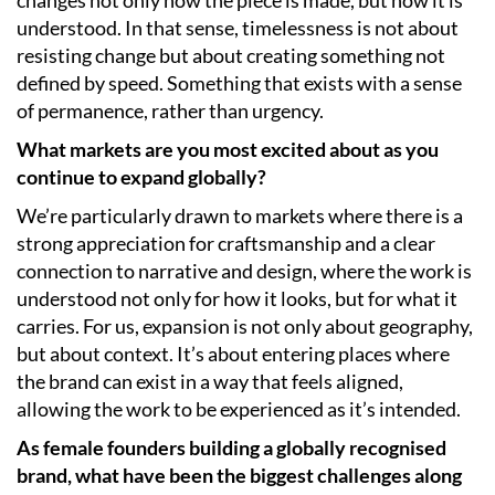
understood. In that sense, timelessness is not about
resisting change but about creating something not
defined by speed. Something that exists with a sense
of permanence, rather than urgency.
What markets are you most excited about as you
continue to expand globally?
We’re particularly drawn to markets where there is a
strong appreciation for craftsmanship and a clear
connection to narrative and design, where the work is
understood not only for how it looks, but for what it
carries. For us, expansion is not only about geography,
but about context. It’s about entering places where
the brand can exist in a way that feels aligned,
allowing the work to be experienced as it’s intended.
As female founders building a globally recognised
brand, what have been the biggest challenges along