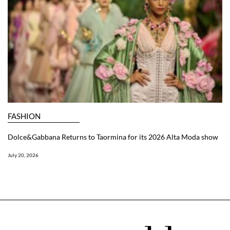
FASHION
Dolce&Gabbana Returns to Taormina for its 2026 Alta Moda show
July 20, 2026