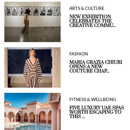
ARTS & CULTURE
NEW EXHIBITION
CELEBRATES THE
CREATIVE COMMU...
FASHION
MARIA GRAZIA CHIURI
OPENS A NEW
COUTURE CHAP...
FITNESS & WELLBEING
FIVE LUXURY UAE SPAS
WORTH ESCAPING TO
THIS ...