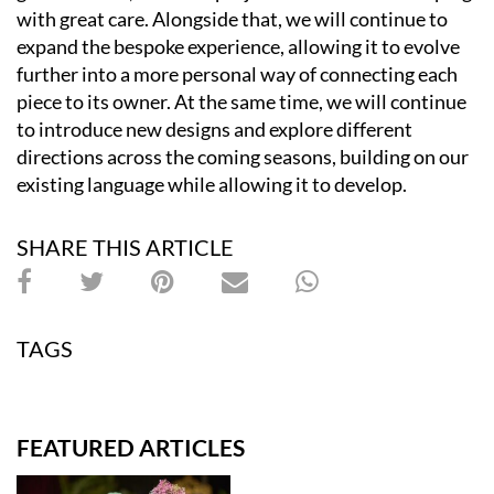
with great care. Alongside that, we will continue to
expand the bespoke experience, allowing it to evolve
further into a more personal way of connecting each
piece to its owner. At the same time, we will continue
to introduce new designs and explore different
directions across the coming seasons, building on our
existing language while allowing it to develop.
SHARE THIS ARTICLE
TAGS
FEATURED ARTICLES