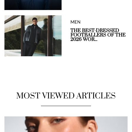
MEN
THE BEST-DRESSED
FOOTBALLERS OF THE
2026 WOR...
MOST VIEWED ARTICLES