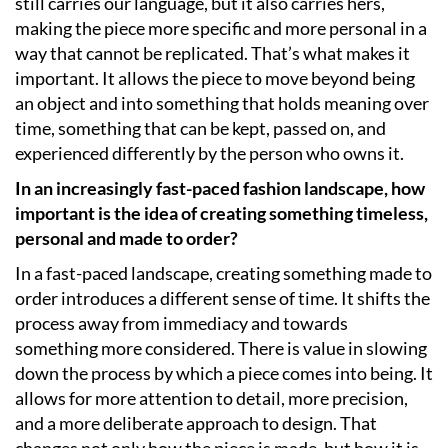
still carries our language, but it also carries hers,
making the piece more specific and more personal in a
way that cannot be replicated. That’s what makes it
important. It allows the piece to move beyond being
an object and into something that holds meaning over
time, something that can be kept, passed on, and
experienced differently by the person who owns it.
In an increasingly fast-paced fashion landscape, how
important is the idea of creating something timeless,
personal and made to order?
In a fast-paced landscape, creating something made to
order introduces a different sense of time. It shifts the
process away from immediacy and towards
something more considered. There is value in slowing
down the process by which a piece comes into being. It
allows for more attention to detail, more precision,
and a more deliberate approach to design. That
changes not only how the piece is made, but how it is