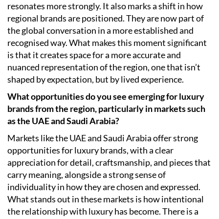
resonates more strongly. It also marks a shift in how
regional brands are positioned. They are now part of
the global conversation in a more established and
recognised way. What makes this moment significant
is that it creates space for a more accurate and
nuanced representation of the region, one that isn’t
shaped by expectation, but by lived experience.
What opportunities do you see emerging for luxury
brands from the region, particularly in markets such
as the UAE and Saudi Arabia?
Markets like the UAE and Saudi Arabia offer strong
opportunities for luxury brands, with a clear
appreciation for detail, craftsmanship, and pieces that
carry meaning, alongside a strong sense of
individuality in how they are chosen and expressed.
What stands out in these markets is how intentional
the relationship with luxury has become. There is a