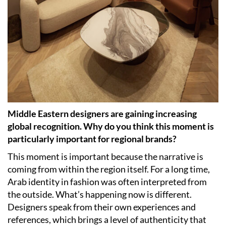
Middle Eastern designers are gaining increasing
global recognition. Why do you think this moment is
particularly important for regional brands?
This moment is important because the narrative is
coming from within the region itself. For a long time,
Arab identity in fashion was often interpreted from
the outside. What’s happening now is different.
Designers speak from their own experiences and
references, which brings a level of authenticity that