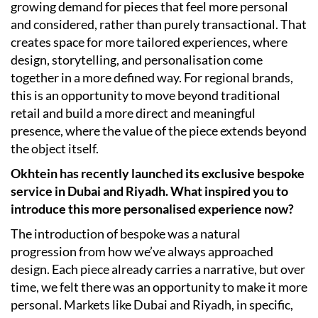
growing demand for pieces that feel more personal
and considered, rather than purely transactional. That
creates space for more tailored experiences, where
design, storytelling, and personalisation come
together in a more defined way. For regional brands,
this is an opportunity to move beyond traditional
retail and build a more direct and meaningful
presence, where the value of the piece extends beyond
the object itself.
Okhtein has recently launched its exclusive bespoke
service in Dubai and Riyadh. What inspired you to
introduce this more personalised experience now?
The introduction of bespoke was a natural
progression from how we’ve always approached
design. Each piece already carries a narrative, but over
time, we felt there was an opportunity to make it more
personal. Markets like Dubai and Riyadh, in specific,