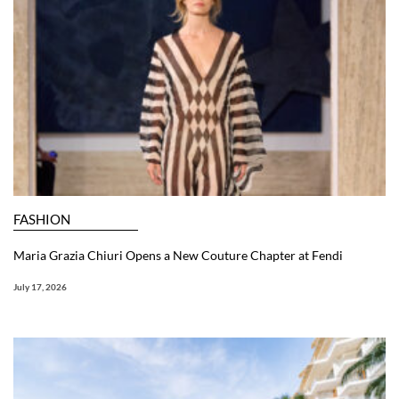
FASHION
Maria Grazia Chiuri Opens a New Couture Chapter at Fendi
July 17, 2026