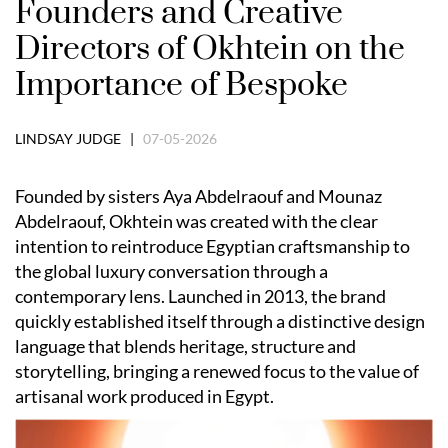
Founders and Creative
Directors of Okhtein on the
Importance of Bespoke
LINDSAY JUDGE |
07-05-2026
Founded by sisters Aya Abdelraouf and Mounaz
Abdelraouf, Okhtein was created with the clear
intention to reintroduce Egyptian craftsmanship to
the global luxury conversation through a
contemporary lens. Launched in 2013, the brand
quickly established itself through a distinctive design
language that blends heritage, structure and
storytelling, bringing a renewed focus to the value of
artisanal work produced in Egypt.