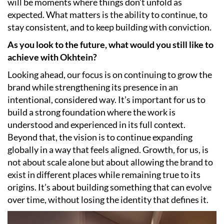
will be moments where things don’t unfold as
expected. What matters is the ability to continue, to
stay consistent, and to keep building with conviction.
As you look to the future, what would you still like to
achieve with Okhtein?
Looking ahead, our focus is on continuing to grow the
brand while strengthening its presence in an
intentional, considered way. It’s important for us to
build a strong foundation where the work is
understood and experienced in its full context.
Beyond that, the vision is to continue expanding
globally in a way that feels aligned. Growth, for us, is
not about scale alone but about allowing the brand to
exist in different places while remaining true to its
origins. It’s about building something that can evolve
over time, without losing the identity that defines it.