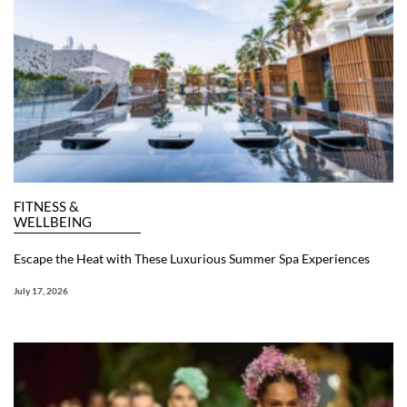
FITNESS &
WELLBEING
Escape the Heat with These Luxurious Summer Spa Experiences
July 17, 2026