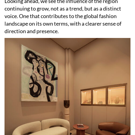
Looking ahead, we see the influence of the region
continuing to grow, not as a trend, but as a distinct
voice. One that contributes to the global fashion
landscape on its own terms, with a clearer sense of
direction and presence.