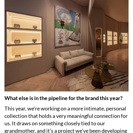
What else is in the pipeline for the brand this year?
This year, we’re working on a more intimate, personal
collection that holds a very meaningful connection for
us. It draws on something closely tied to our
grandmother, and it’s a project we’ve been developing