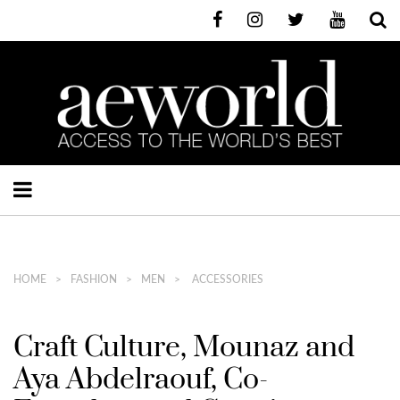
HOME
FASHION
MEN
ACCESSORIES
Craft Culture, Mounaz and
Aya Abdelraouf, Co-