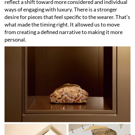
reflect a shift toward more considered and individual
ways of engaging with luxury. There is a stronger
desire for pieces that feel specific to the wearer. That’s
what made the timing right. It allowed us to move
from creating a defined narrative to making it more
personal.