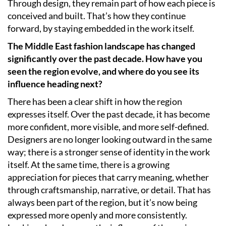
Through design, they remain part of how each piece is
conceived and built. That’s how they continue
forward, by staying embedded in the work itself.
The Middle East fashion landscape has changed
significantly over the past decade. How have you
seen the region evolve, and where do you see its
influence heading next?
There has been a clear shift in how the region
expresses itself. Over the past decade, it has become
more confident, more visible, and more self-defined.
Designers are no longer looking outward in the same
way; there is a stronger sense of identity in the work
itself. At the same time, there is a growing
appreciation for pieces that carry meaning, whether
through craftsmanship, narrative, or detail. That has
always been part of the region, but it’s now being
expressed more openly and more consistently.