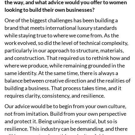
the way, and what advice would you offer to women
looking to build their own businesses?
One of the biggest challenges has been building a
brand that meets international luxury standards
while staying true to where we come from. As the
work evolved, so did the level of technical complexity,
particularly in our approach to structure, materials,
and construction. That required us to rethink how and
where we produce, while remaining grounded in the
same identity. At the same time, there is always a
balance between creative direction and the realities of
building a business. That process takes time, and it
requires clarity, consistency, and resilience.
Our advice would be to begin from your own culture,
not from imitation. Build from your own perspective
and protect it. Being unique is essential, but so is
resilience. This industry can be demanding, and there