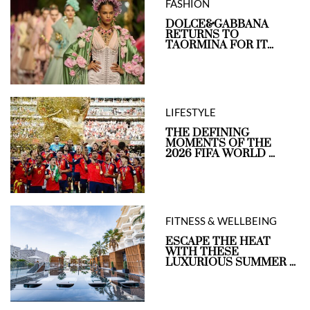
FASHION
DOLCE&GABBANA
RETURNS TO
TAORMINA FOR IT...
LIFESTYLE
THE DEFINING
MOMENTS OF THE
2026 FIFA WORLD ...
FITNESS & WELLBEING
ESCAPE THE HEAT
WITH THESE
LUXURIOUS SUMMER ...