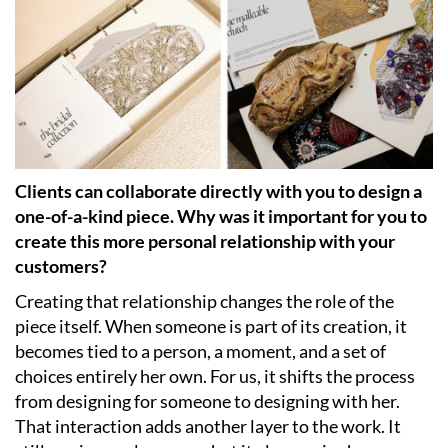
Clients can collaborate directly with you to design a
one-of-a-kind piece. Why was it important for you to
create this more personal relationship with your
customers?
Creating that relationship changes the role of the
piece itself. When someone is part of its creation, it
becomes tied to a person, a moment, and a set of
choices entirely her own. For us, it shifts the process
from designing for someone to designing with her.
That interaction adds another layer to the work. It