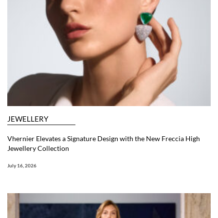
JEWELLERY
Vhernier Elevates a Signature Design with the New Freccia High
Jewellery Collection
July 16, 2026