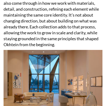
also come through in how we work with materials,
detail, and construction, refining each element while
maintaining the same core identity. It’s not about
changing direction, but about building on what was
already there. Each collection adds to that process,
allowing the work to grow in scale and clarity, while
staying grounded in the same principles that shaped
Okhtein from the beginning.