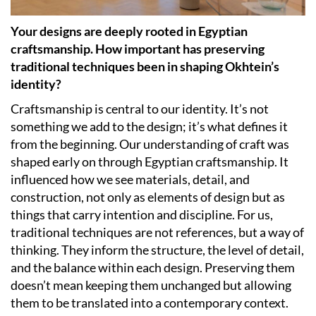
Your designs are deeply rooted in Egyptian
craftsmanship. How important has preserving
traditional techniques been in shaping Okhtein’s
identity?
Craftsmanship is central to our identity. It’s not
something we add to the design; it’s what defines it
from the beginning. Our understanding of craft was
shaped early on through Egyptian craftsmanship. It
influenced how we see materials, detail, and
construction, not only as elements of design but as
things that carry intention and discipline. For us,
traditional techniques are not references, but a way of
thinking. They inform the structure, the level of detail,
and the balance within each design. Preserving them
doesn’t mean keeping them unchanged but allowing
them to be translated into a contemporary context.