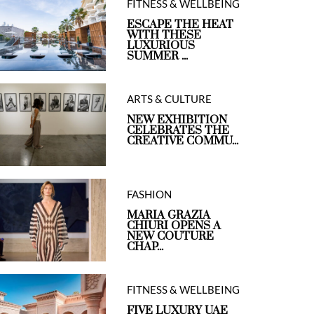
FITNESS & WELLBEING
ESCAPE THE HEAT
WITH THESE
LUXURIOUS
SUMMER ...
ARTS & CULTURE
NEW EXHIBITION
CELEBRATES THE
CREATIVE COMMU...
FASHION
MARIA GRAZIA
CHIURI OPENS A
NEW COUTURE
CHAP...
FITNESS & WELLBEING
FIVE LUXURY UAE