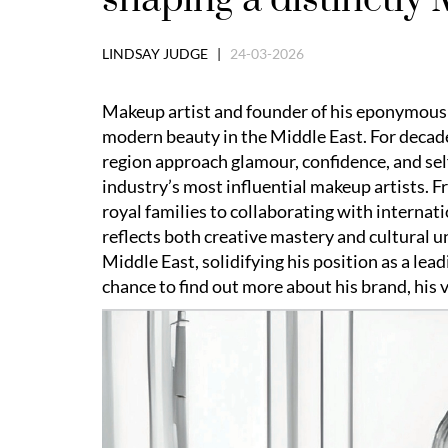
LINDSAY JUDGE |
24-03-2026
Makeup artist and founder of his eponymous
modern beauty in the Middle East. For decad
region approach glamour, confidence, and sel
industry’s most influential makeup artists.
royal families to collaborating with internat
reflects both creative mastery and cultural 
Middle East, solidifying his position as a lead
chance to find out more about his brand, his v