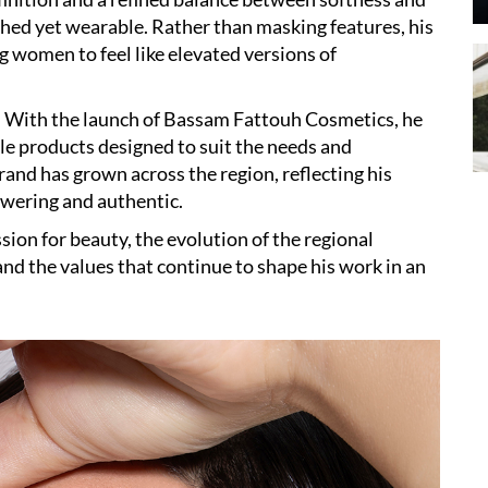
ished yet wearable. Rather than masking features, his
 women to feel like elevated versions of
. With the launch of Bassam Fattouh Cosmetics, he
ble products designed to suit the needs and
nd has grown across the region, reflecting his
owering and authentic.
ssion for beauty, the evolution of the regional
and the values that continue to shape his work in an