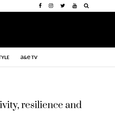
a
e
TYLE
&
TV
vity, resilience and