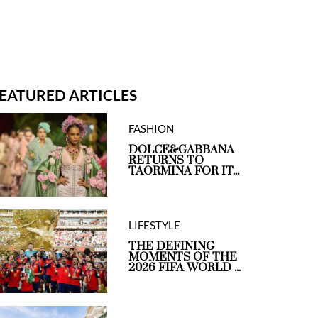
EATURED ARTICLES
FASHION
DOLCE&GABBANA
RETURNS TO
TAORMINA FOR IT...
LIFESTYLE
THE DEFINING
MOMENTS OF THE
2026 FIFA WORLD ...