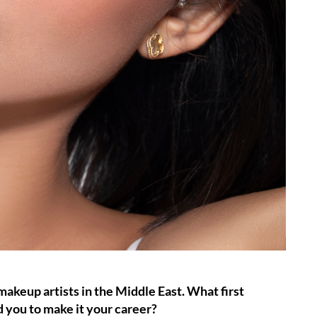
keup artists in the Middle East. What first
d you to make it your career?