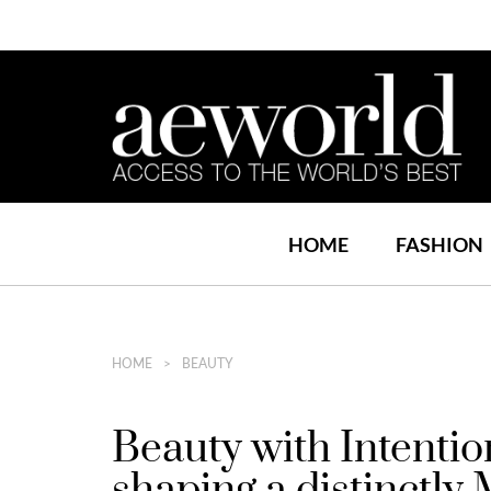
HOME
FASHION
HOME
BEAUTY
Beauty with Intentio
shaping a distinctly