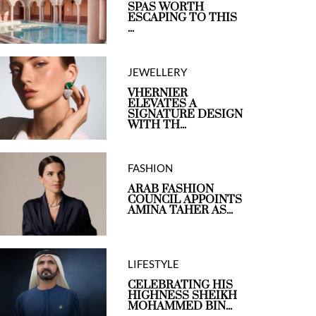
SPAS WORTH
ESCAPING TO THIS
...
JEWELLERY
VHERNIER
ELEVATES A
SIGNATURE DESIGN
WITH TH...
FASHION
ARAB FASHION
COUNCIL APPOINTS
AMINA TAHER AS...
LIFESTYLE
CELEBRATING HIS
HIGHNESS SHEIKH
MOHAMMED BIN...