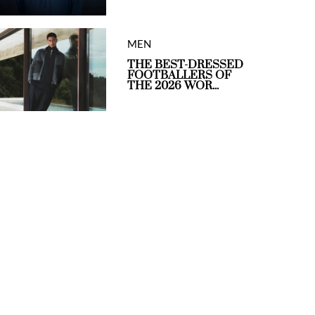
MEN
THE BEST-DRESSED
FOOTBALLERS OF
THE 2026 WOR...