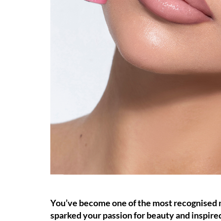
You’ve become one of the most recognised ma
sparked your passion for beauty and inspire