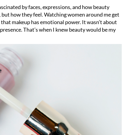
fascinated by faces, expressions, and how beauty
, but how they feel. Watching women around me get
e that makeup has emotional power. It wasn’t about
nd presence. That’s when I knew beauty would be my