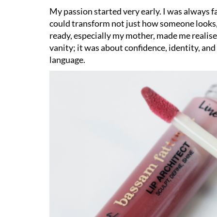
My passion started very early. I was always 
could transform not just how someone looks
ready, especially my mother, made me realis
vanity; it was about confidence, identity, a
language.