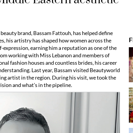
 beauty brand, Bassam Fattouh, has helped define
F
es, his artistry has shaped how women across the
f-expression, earning him a reputation as one of the
 From working with Miss Lebanon and members of
ional fashion houses and countless brides, his career
understanding. Last year, Bassam visited Beautyworld
ing artist in the region. During his visit, we took the
ision and what’s in the pipeline.