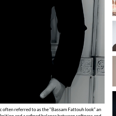
ic often referred to as the “Bassam Fattouh look” an
finition and a refined balance between softness and