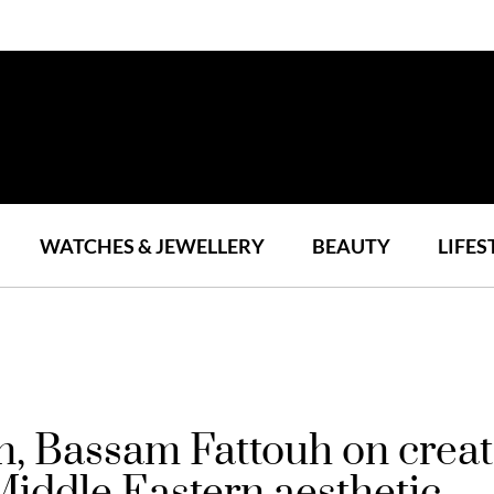
WATCHES & JEWELLERY
BEAUTY
LIFES
n, Bassam Fattouh on creati
 Middle Eastern aesthetic