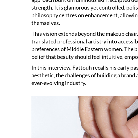
strength. It is glamorous yet controlled, pol
philosophy centres on enhancement, allowing
themselves.
This vision extends beyond the makeup chair
translated professional artistry into accessi
preferences of Middle Eastern women. The bra
belief that beauty should feel intuitive, emp
In this interview, Fattouh recalls his early pa
aesthetic, the challenges of building a brand 
ever-evolving industry.