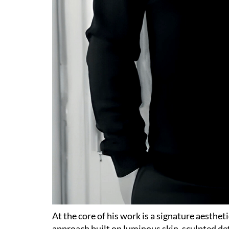
At the core of his work is a signature aesthet
approach built on luminous skin, sculpted de