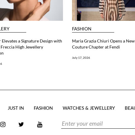
LERY
FASHION
 Elevates a Signature Design with
Maria Grazia Chiuri Opens a New
Freccia High Jewellery
Couture Chapter at Fendi
on
July 17, 2026
26
JUST IN
FASHION
WATCHES & JEWELLERY
BEA