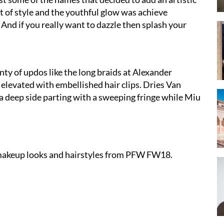
ut of style and the youthful glow was achieve
And if you really want to dazzle then splash your
enty of updos like the long braids at Alexander
levated with embellished hair clips. Dries Van
 deep side parting with a sweeping fringe while Miu
t makeup looks and hairstyles from PFW FW18.