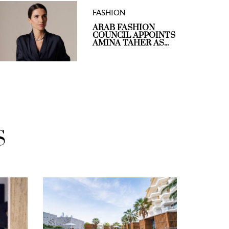
FASHION
ARAB FASHION
COUNCIL APPOINTS
AMINA TAHER AS...
S