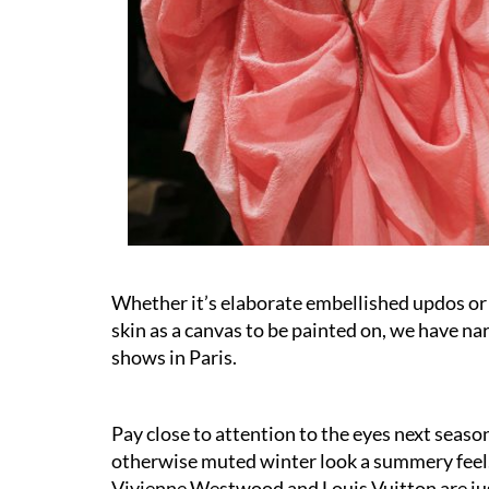
Whether it’s elaborate embellished updos or
skin as a canvas to be painted on, we have n
shows in Paris.
Pay close to attention to the eyes next season 
otherwise muted winter look a summery feel. 
Vivienne Westwood and Louis Vuitton are just