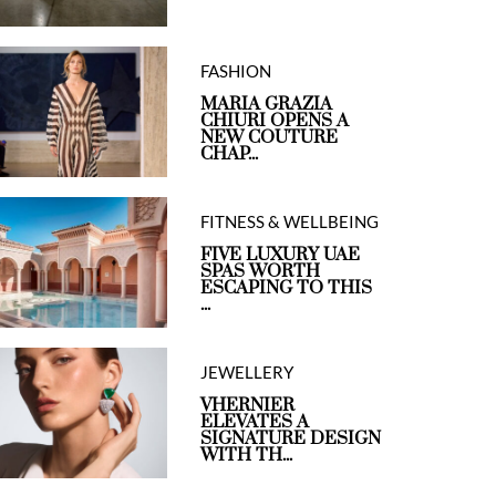
FASHION
MARIA GRAZIA
CHIURI OPENS A
NEW COUTURE
CHAP...
FITNESS & WELLBEING
FIVE LUXURY UAE
SPAS WORTH
ESCAPING TO THIS
...
JEWELLERY
VHERNIER
ELEVATES A
SIGNATURE DESIGN
WITH TH...