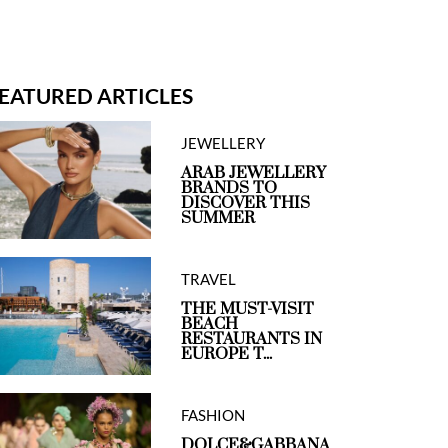
EATURED ARTICLES
lexander
Altuzarra
JEWELLERY
cQueen
ARAB JEWELLERY
BRANDS TO
DISCOVER THIS
SUMMER
TRAVEL
THE MUST-VISIT
BEACH
RESTAURANTS IN
EUROPE T...
FASHION
DOLCE&GABBANA