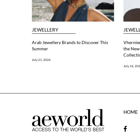
JEWELLERY
JEWEL
Arab Jewellery Brands to Discover This
Vhernier
Summer
the New 
Collecti
July 21, 2026
July 16, 20
HOME