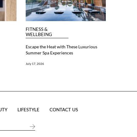
FITNESS &
WELLBEING
Escape the Heat with These Luxurious
Summer Spa Experiences
July 17, 2026
UTY
LIFESTYLE
CONTACT US