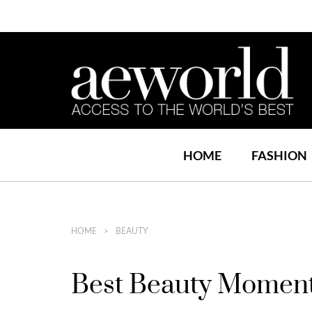
HOME
FASHION
HOME
BEAUTY
Best Beauty Momen