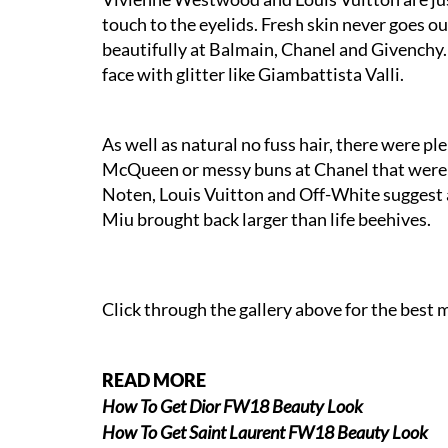
touch to the eyelids. Fresh skin never goes o
beautifully at Balmain, Chanel and Givenchy. 
face with glitter like Giambattista Valli.
As well as natural no fuss hair, there were pl
McQueen or messy buns at Chanel that were e
Noten, Louis Vuitton and Off-White suggest a
Miu brought back larger than life beehives.
Click through the gallery above for the bes
READ MORE
How To Get Dior FW18 Beauty Look
How To Get Saint Laurent FW18 Beauty Look