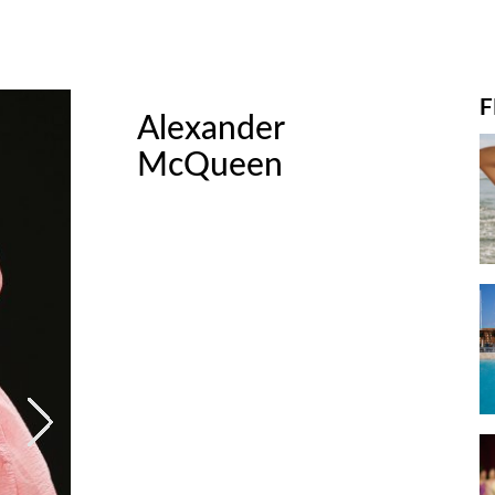
F
t
Alexander
A
McQueen
M