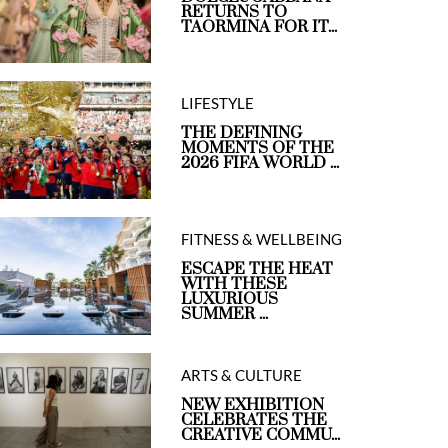
RETURNS TO
TAORMINA FOR IT...
LIFESTYLE
THE DEFINING
MOMENTS OF THE
2026 FIFA WORLD ...
FITNESS & WELLBEING
ESCAPE THE HEAT
WITH THESE
LUXURIOUS
SUMMER ...
ARTS & CULTURE
NEW EXHIBITION
CELEBRATES THE
CREATIVE COMMU...