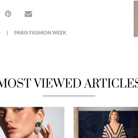
8
PARIS FASHION WEEK
MOST VIEWED ARTICLE