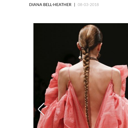
DIANA BELL-HEATHER |
08-03-2018
Saint Lauren