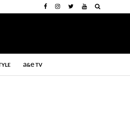
a
e
TYLE
&
TV