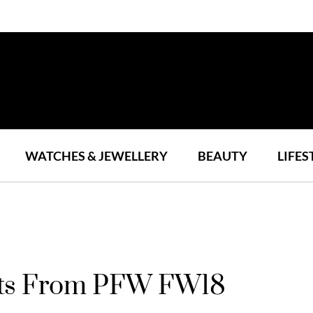
WATCHES & JEWELLERY
BEAUTY
LIFES
ts From PFW FW18