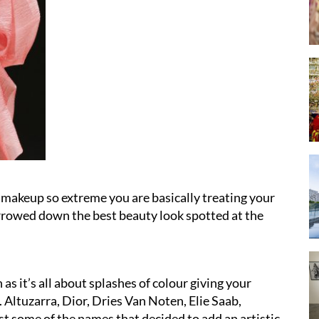
 makeup so extreme you are basically treating your
arrowed down the best beauty look spotted at the
as it’s all about splashes of colour giving your
Altuzarra, Dior, Dries Van Noten, Elie Saab,
 some of the names that decided to add an artistic