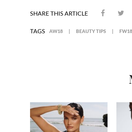
SHARE THIS ARTICLE
TAGS
AW18
BEAUTY TIPS
FW1