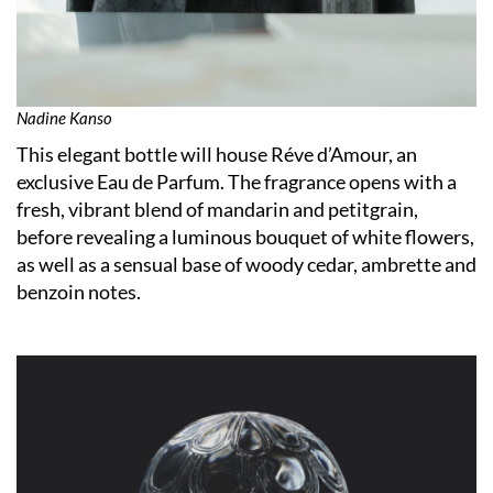
Nadine Kanso
This elegant bottle will house Réve d’Amour, an
exclusive Eau de Parfum. The fragrance opens with a
fresh, vibrant blend of mandarin and petitgrain,
before revealing a luminous bouquet of white flowers,
as well as a sensual base of woody cedar, ambrette and
benzoin notes.