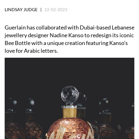
LINDSAY JUDGE |
22-02-2023
Guerlain has collaborated with Dubai-based Lebanese
jewellery designer Nadine Kanso to redesign its iconic
Bee Bottle with a unique creation featuring Kanso’s
love for Arabic letters.