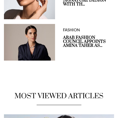
SIGNATURE DESIGN
WITH TH...
FASHION
ARAB FASHION
COUNCIL APPOINTS
AMINA TAHER AS...
MOST VIEWED ARTICLES