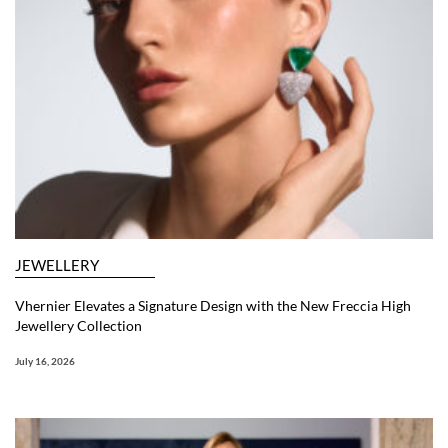
JEWELLERY
Vhernier Elevates a Signature Design with the New Freccia High
Jewellery Collection
July 16, 2026