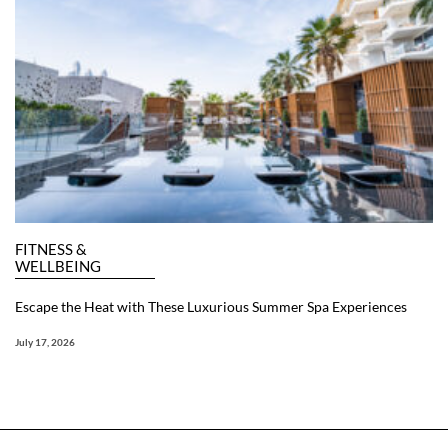
FITNESS &
WELLBEING
Escape the Heat with These Luxurious Summer Spa Experiences
July 17, 2026