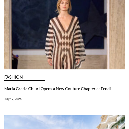
FASHION
Maria Grazia Chiuri Opens a New Couture Chapter at Fendi
July 17, 2026