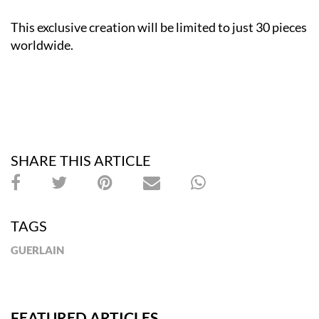
This exclusive creation will be limited to just 30 pieces
worldwide.
SHARE THIS ARTICLE
TAGS
GUERLAIN
FEATURED ARTICLES