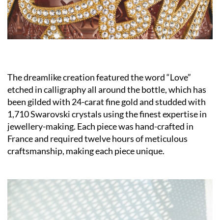
The dreamlike creation featured the word “Love”
etched in calligraphy all around the bottle, which has
been gilded with 24-carat fine gold and studded with
1,710 Swarovski crystals using the finest expertise in
jewellery-making. Each piece was hand-crafted in
France and required twelve hours of meticulous
craftsmanship, making each piece unique.