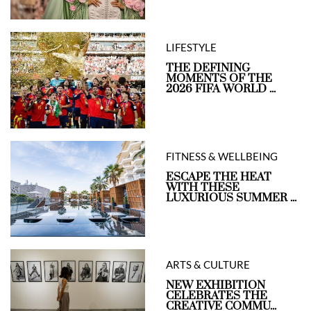
LIFESTYLE
THE DEFINING
MOMENTS OF THE
2026 FIFA WORLD ...
FITNESS & WELLBEING
ESCAPE THE HEAT
WITH THESE
LUXURIOUS SUMMER ...
ARTS & CULTURE
NEW EXHIBITION
CELEBRATES THE
CREATIVE COMMU...