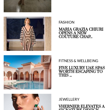
FASHION
MARIA GRAZIA CHIURI
OPENS A NEW
COUTURE CHAP...
FITNESS & WELLBEING
FIVE LUXURY UAE SPAS
WORTH ESCAPING TO
THIS ...
JEWELLERY
VHERNIER ELEVATES A