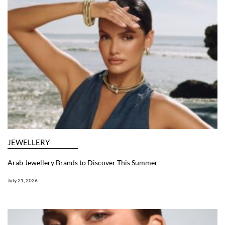
JEWELLERY
Arab Jewellery Brands to Discover This Summer
July 21, 2026