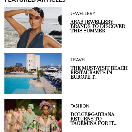
JEWELLERY
ARAB JEWELLERY
BRANDS TO DISCOVER
THIS SUMMER
TRAVEL
THE MUST-VISIT BEACH
RESTAURANTS IN
EUROPE T...
FASHION
DOLCE&GABBANA
RETURNS TO
TAORMINA FOR IT...