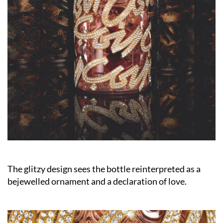
The glitzy design sees the bottle reinterpreted as a
bejewelled ornament and a declaration of love.