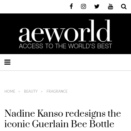
HOME
BEAUTY
FRAGRANCE
Nadine Kanso redesigns the
iconic Guerlain Bee Bottle