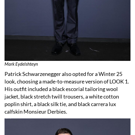
Mark Eydelshteyn
Patrick Schwarzenegger also opted for a Winter 25
look, choosing a made-to-measure version of LOOK 1.
His outfit included a black escorial tailoring wool
jacket, black stretch twill trousers, a white cotton
poplin shirt, a black silk tie, and black carrera lux
calfskin Monsieur Derbies.