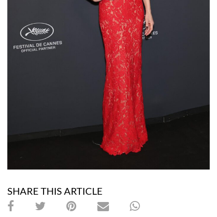
SHARE THIS ARTICLE