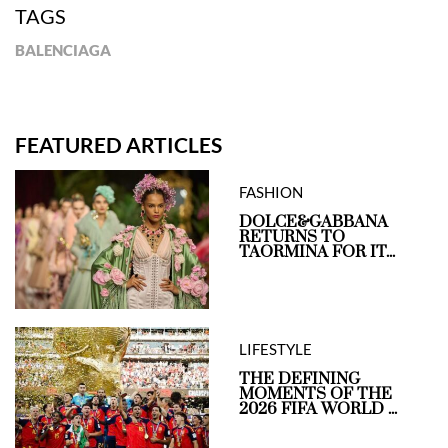
TAGS
BALENCIAGA
FEATURED ARTICLES
FASHION
DOLCE&GABBANA
RETURNS TO
TAORMINA FOR IT...
LIFESTYLE
THE DEFINING
MOMENTS OF THE
2026 FIFA WORLD ...