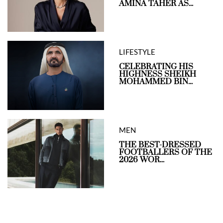
AMINA TAHER AS...
LIFESTYLE
CELEBRATING HIS
HIGHNESS SHEIKH
MOHAMMED BIN...
MEN
THE BEST-DRESSED
FOOTBALLERS OF THE
2026 WOR...