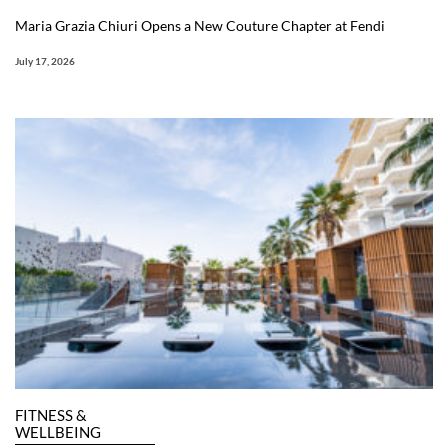
Maria Grazia Chiuri Opens a New Couture Chapter at Fendi
July 17, 2026
FITNESS &
WELLBEING