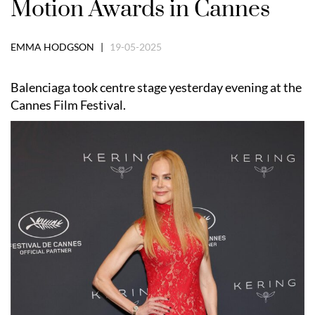
Motion Awards in Cannes
EMMA HODGSON |
19-05-2025
Balenciaga took centre stage yesterday evening at the
Cannes Film Festival.