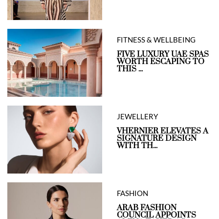
FITNESS & WELLBEING
FIVE LUXURY UAE SPAS
WORTH ESCAPING TO
THIS ...
JEWELLERY
VHERNIER ELEVATES A
SIGNATURE DESIGN
WITH TH...
FASHION
ARAB FASHION
COUNCIL APPOINTS