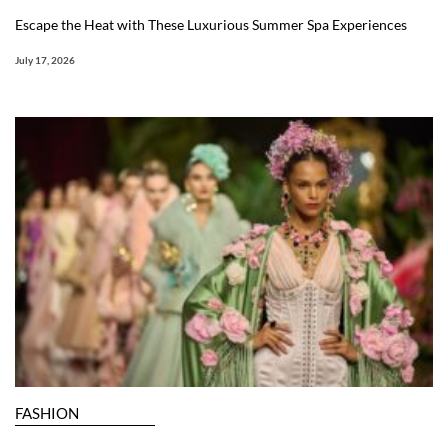
Escape the Heat with These Luxurious Summer Spa Experiences
July 17, 2026
FASHION