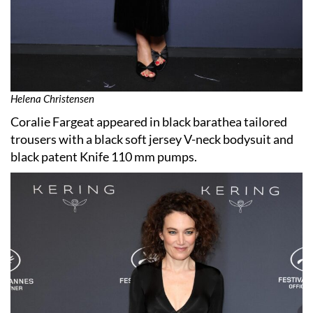
Helena Christensen
Coralie Fargeat appeared in black barathea tailored
trousers with a black soft jersey V-neck bodysuit and
black patent Knife 110 mm pumps.