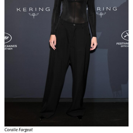
Coralie Fargeat