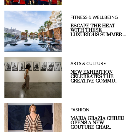
FITNESS & WELLBEING
ESCAPE THE HEAT
WITH THESE
LUXURIOUS SUMMER ...
ARTS & CULTURE
NEW EXHIBITION
CELEBRATES THE
CREATIVE COMMU...
FASHION
MARIA GRAZIA CHIURI
OPENS A NEW
COUTURE CHAP...