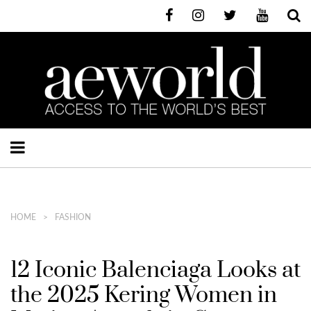
HOME
FASHION
12 Iconic Balenciaga Looks at
the 2025 Kering Women in