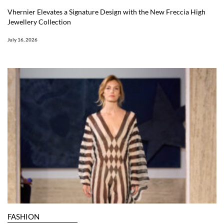
Vhernier Elevates a Signature Design with the New Freccia High
Jewellery Collection
July 16, 2026
FASHION