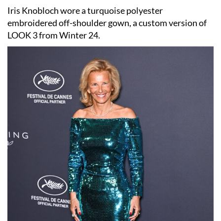
Iris Knobloch wore a turquoise polyester
embroidered off-shoulder gown, a custom version of
LOOK 3 from Winter 24.