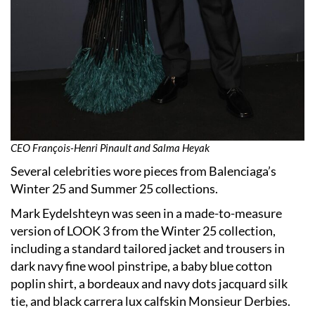
CEO François-Henri Pinault and Salma Heyak
Several celebrities wore pieces from Balenciaga’s
Winter 25 and Summer 25 collections.
Mark Eydelshteyn was seen in a made-to-measure
version of LOOK 3 from the Winter 25 collection,
including a standard tailored jacket and trousers in
dark navy fine wool pinstripe, a baby blue cotton
poplin shirt, a bordeaux and navy dots jacquard silk
tie, and black carrera lux calfskin Monsieur Derbies.