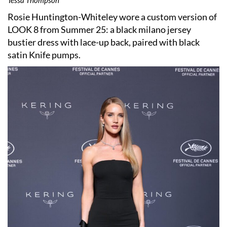
Rosie Huntington-Whiteley wore a custom version of
LOOK 8 from Summer 25: a black milano jersey
bustier dress with lace-up back, paired with black
satin Knife pumps.