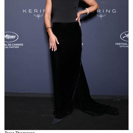
Tessa Thompson