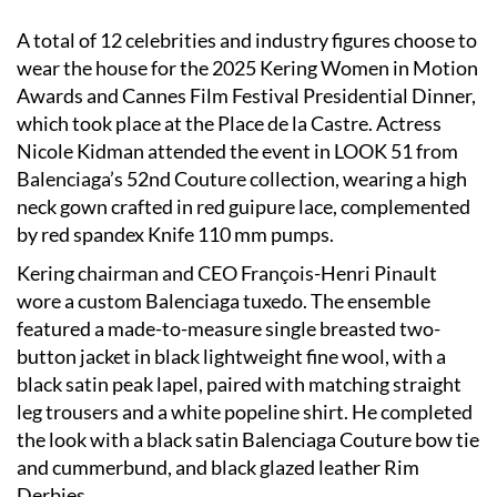
A total of 12 celebrities and industry figures choose to
wear the house for the 2025 Kering Women in Motion
Awards and Cannes Film Festival Presidential Dinner,
which took place at the Place de la Castre. Actress
Nicole Kidman attended the event in LOOK 51 from
Balenciaga’s 52nd Couture collection, wearing a high
neck gown crafted in red guipure lace, complemented
by red spandex Knife 110 mm pumps.
Kering chairman and CEO François-Henri Pinault
wore a custom Balenciaga tuxedo. The ensemble
featured a made-to-measure single breasted two-
button jacket in black lightweight fine wool, with a
black satin peak lapel, paired with matching straight
leg trousers and a white popeline shirt. He completed
the look with a black satin Balenciaga Couture bow tie
and cummerbund, and black glazed leather Rim
Derbies.