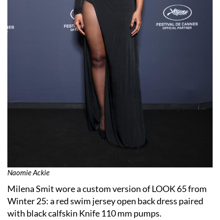
Naomie Ackie
Milena Smit wore a custom version of LOOK 65 from
Winter 25: a red swim jersey open back dress paired
with black calfskin Knife 110 mm pumps.