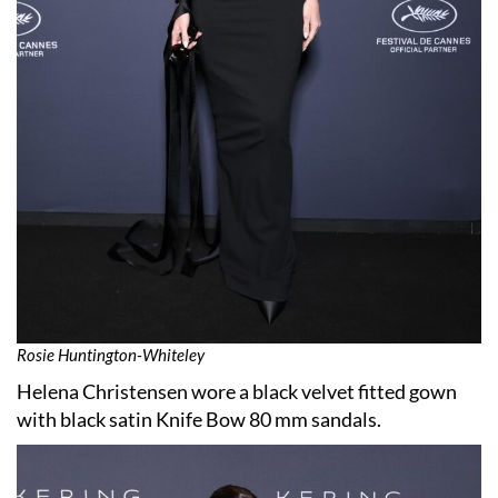
Rosie Huntington-Whiteley
Helena Christensen wore a black velvet fitted gown
with black satin Knife Bow 80 mm sandals.