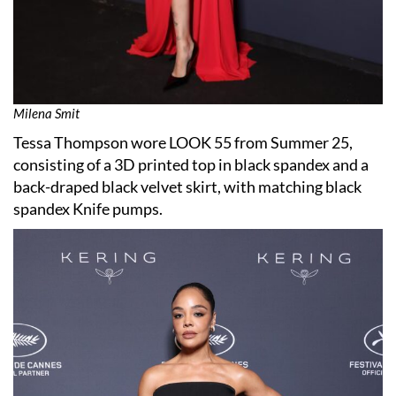
Milena Smit
Tessa Thompson wore LOOK 55 from Summer 25,
consisting of a 3D printed top in black spandex and a
back-draped black velvet skirt, with matching black
spandex Knife pumps.