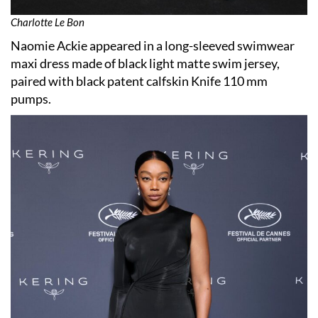
Charlotte Le Bon
Naomie Ackie appeared in a long-sleeved swimwear
maxi dress made of black light matte swim jersey,
paired with black patent calfskin Knife 110 mm
pumps.