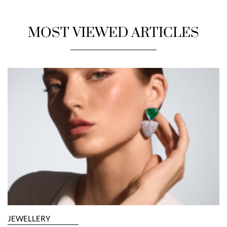
MOST VIEWED ARTICLES
JEWELLERY