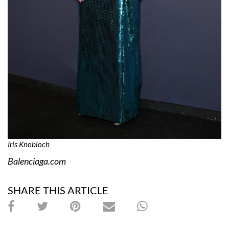
Iris Knobloch
Balenciaga.com
SHARE THIS ARTICLE