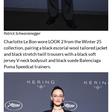
Patrick Schwarzenegger
Charlotte Le Bon wore LOOK 2 from the Winter 25
collection, pairing a black escorial wool tailored jacket
and black stretch twill trousers with a black soft
jersey V-neck bodysuit and black suede Balenciaga
Puma Speedcat trainers.