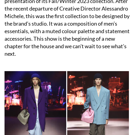
presentation of its Fall/Winter 2023 collection. After
the recent departure of Creative Director Alessandro
Michele, this was the first collection to be designed by
the brand’s studio. It was a composition of men’s
essentials, with a muted colour palette and statement
accessories. This show is the beginning of a new
chapter for the house and we can’t wait to see what’s
next.