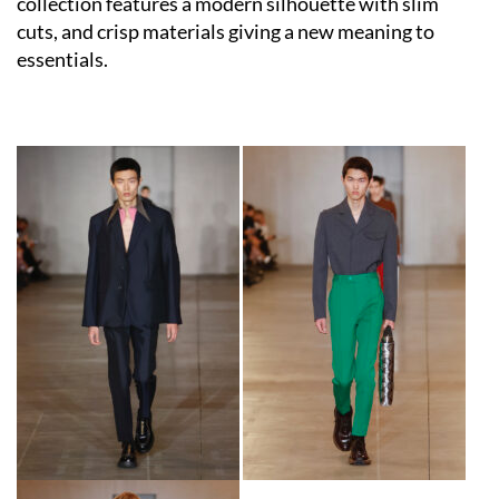
collection features a modern silhouette with slim
cuts, and crisp materials giving a new meaning to
essentials.