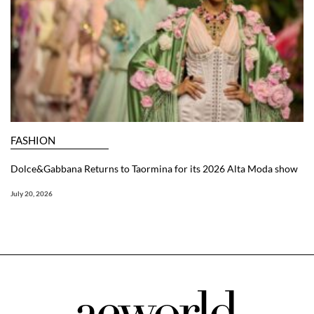
FASHION
Dolce&Gabbana Returns to Taormina for its 2026 Alta Moda show
July 20, 2026