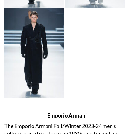
Emporio Armani
The Emporio Armani Fall/Winter 2023-24 men’s
collection is a tribute to the 1930s aviator and his