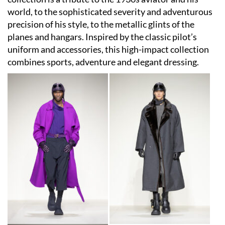
world, to the sophisticated severity and adventurous
precision of his style, to the metallic glints of the
planes and hangars. Inspired by the classic pilot’s
uniform and accessories, this high-impact collection
combines sports, adventure and elegant dressing.