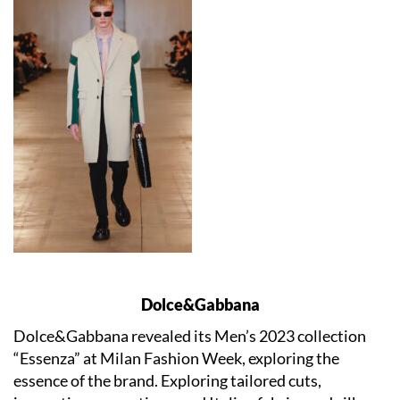
Dolce&Gabbana
Dolce&Gabbana revealed its Men’s 2023 collection
“Essenza” at Milan Fashion Week, exploring the
essence of the brand. Exploring tailored cuts,