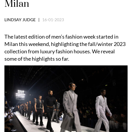
Milan
LINDSAY JUDGE |
16-01-2023
The latest edition of men’s fashion week started in
Milan this weekend, highlighting the fall/winter 2023
collection from luxury fashion houses. We reveal
some of the highlights so far.