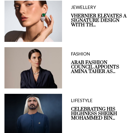
JEWELLERY
VHERNIER ELEVATES A
SIGNATURE DESIGN
WITH TH...
FASHION
ARAB FASHION
COUNCIL APPOINTS
AMINA TAHER AS...
LIFESTYLE
CELEBRATING HIS
HIGHNESS SHEIKH
MOHAMMED BIN...