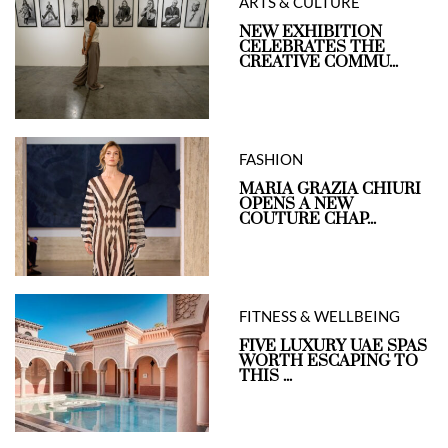
ARTS & CULTURE
NEW EXHIBITION
CELEBRATES THE
CREATIVE COMMU...
FASHION
MARIA GRAZIA CHIURI
OPENS A NEW
COUTURE CHAP...
FITNESS & WELLBEING
FIVE LUXURY UAE SPAS
WORTH ESCAPING TO
THIS ...