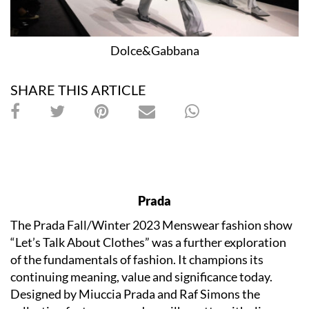
Dolce&Gabbana
SHARE THIS ARTICLE
Prada
The Prada Fall/Winter 2023 Menswear fashion show
“Let’s Talk About Clothes” was a further exploration
of the fundamentals of fashion. It champions its
continuing meaning, value and significance today.
Designed by Miuccia Prada and Raf Simons the