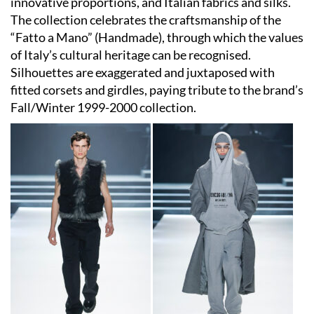
innovative proportions, and Italian fabrics and silks.
The collection celebrates the craftsmanship of the
“Fatto a Mano” (Handmade), through which the values
of Italy’s cultural heritage can be recognised.
Silhouettes are exaggerated and juxtaposed with
fitted corsets and girdles, paying tribute to the brand’s
Fall/Winter 1999-2000 collection.