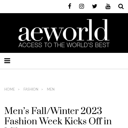
HOME
FASHION
MEN
Men’s Fall/Winter 2023
Fashion Week Kicks Off in