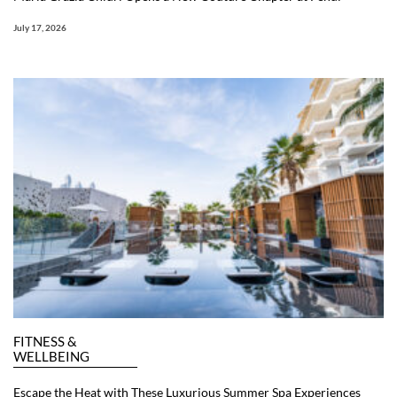
July 17, 2026
FITNESS &
WELLBEING
Escape the Heat with These Luxurious Summer Spa Experiences