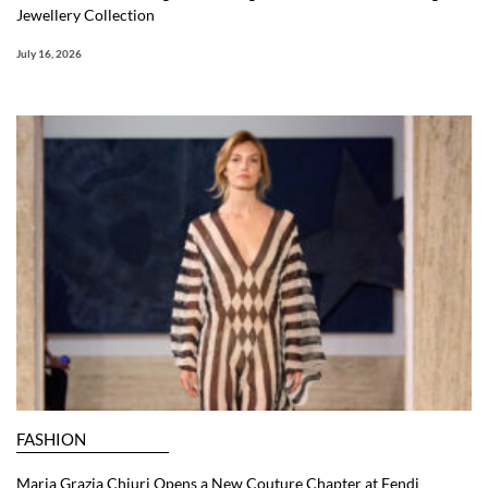
Jewellery Collection
July 16, 2026
FASHION
Maria Grazia Chiuri Opens a New Couture Chapter at Fendi