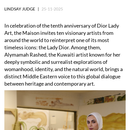
LINDSAY JUDGE |
25-11-2025
In celebration of the tenth anniversary of Dior Lady
Art, the Maison invites ten visionary artists from
around the world to reinterpret one of its most
timeless icons: the Lady Dior. Among them,
Alymamah Rashed, the Kuwaiti artist known for her
deeply symbolic and surrealist explorations of
womanhood, identity, and the natural world, brings a
distinct Middle Eastern voice to this global dialogue
between heritage and contemporary art.