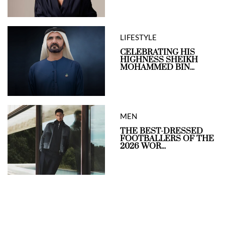
LIFESTYLE
CELEBRATING HIS
HIGHNESS SHEIKH
MOHAMMED BIN...
MEN
THE BEST-DRESSED
FOOTBALLERS OF THE
2026 WOR...