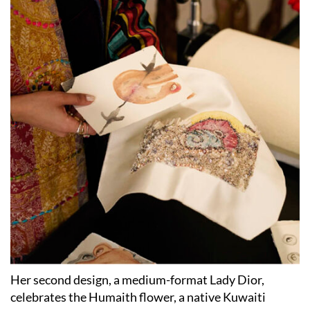
Her second design, a medium-format Lady Dior,
celebrates the Humaith flower, a native Kuwaiti