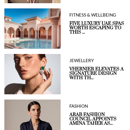
FITNESS & WELLBEING
FIVE LUXURY UAE SPAS
WORTH ESCAPING TO
THIS ...
JEWELLERY
VHERNIER ELEVATES A
SIGNATURE DESIGN
WITH TH...
FASHION
ARAB FASHION
COUNCIL APPOINTS
AMINA TAHER AS...