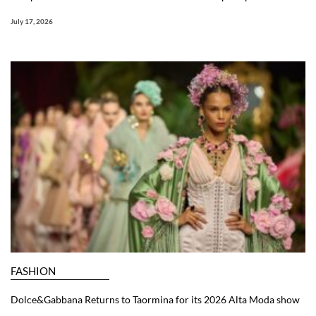
July 17, 2026
FASHION
Dolce&Gabbana Returns to Taormina for its 2026 Alta Moda show