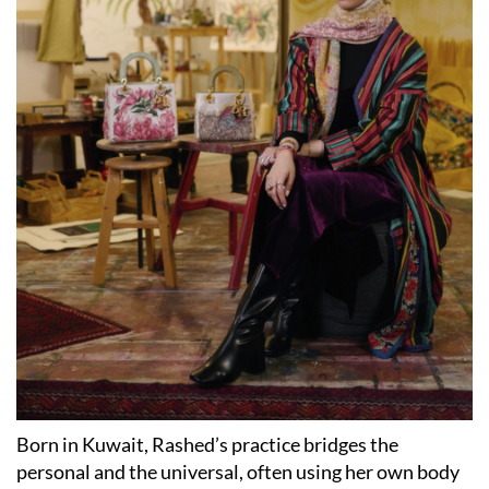
Born in Kuwait, Rashed’s practice bridges the
personal and the universal, often using her own body