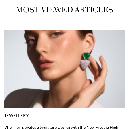
MOST VIEWED ARTICLES
JEWELLERY
Vhernier Elevates a Signature Design with the New Freccia High