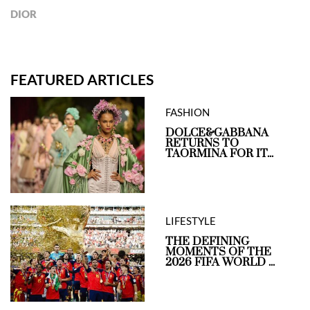
DIOR
FEATURED ARTICLES
FASHION
DOLCE&GABBANA
RETURNS TO
TAORMINA FOR IT...
LIFESTYLE
THE DEFINING
MOMENTS OF THE
2026 FIFA WORLD ...