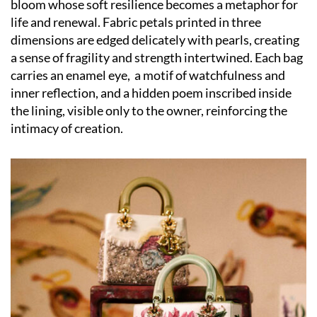
bloom whose soft resilience becomes a metaphor for
life and renewal. Fabric petals printed in three
dimensions are edged delicately with pearls, creating
a sense of fragility and strength intertwined. Each bag
carries an enamel eye,
a motif of watchfulness and
inner reflection, and a hidden poem inscribed inside
the lining, visible only to the owner, reinforcing the
intimacy of creation.