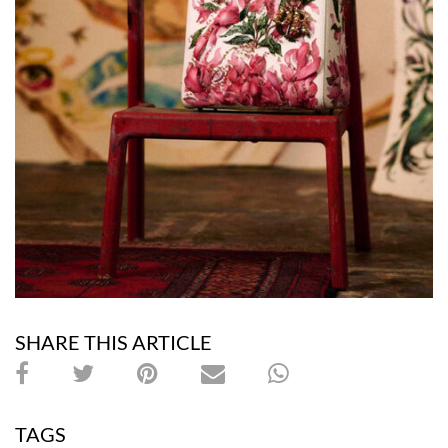
SHARE THIS ARTICLE
TAGS