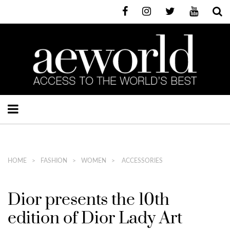
HOME
FASHION
WOMEN
ACCESSORIES
Dior presents the 10th
edition of Dior Lady Art