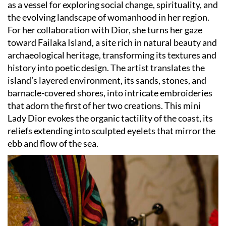
as a vessel for exploring social change, spirituality, and
the evolving landscape of womanhood in her region.
For her collaboration with Dior, she turns her gaze
toward Failaka Island, a site rich in natural beauty and
archaeological heritage, transforming its textures and
history into poetic design. The artist translates the
island’s layered environment, its sands, stones, and
barnacle-covered shores, into intricate embroideries
that adorn the first of her two creations. This mini
Lady Dior evokes the organic tactility of the coast, its
reliefs extending into sculpted eyelets that mirror the
ebb and flow of the sea.