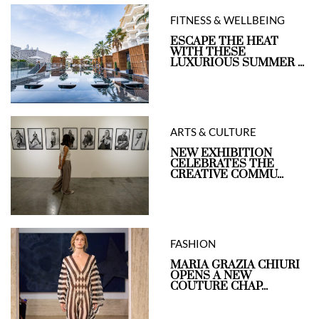
FITNESS & WELLBEING
ESCAPE THE HEAT
WITH THESE
LUXURIOUS SUMMER ...
ARTS & CULTURE
NEW EXHIBITION
CELEBRATES THE
CREATIVE COMMU...
FASHION
MARIA GRAZIA CHIURI
OPENS A NEW
COUTURE CHAP...