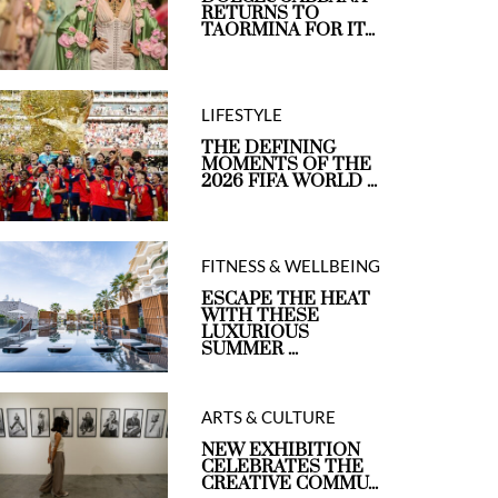
RETURNS TO
TAORMINA FOR IT...
LIFESTYLE
THE DEFINING
MOMENTS OF THE
2026 FIFA WORLD ...
FITNESS & WELLBEING
ESCAPE THE HEAT
WITH THESE
LUXURIOUS
SUMMER ...
ARTS & CULTURE
NEW EXHIBITION
CELEBRATES THE
CREATIVE COMMU...