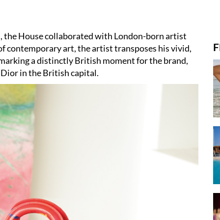
s, the House collaborated with London-born artist
F
 contemporary art, the artist transposes his vivid,
 marking a distinctly British moment for the brand,
Dior in the British capital.