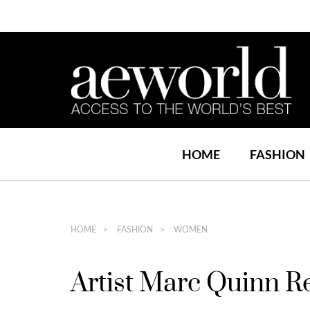
HOME
FASHION
HOME
FASHION
WOMEN
Artist Marc Quinn R