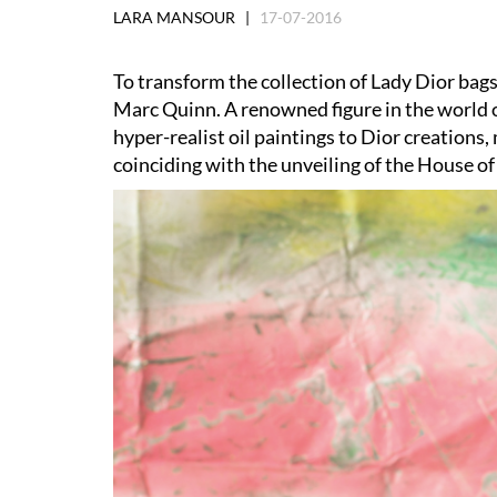
LARA MANSOUR |
17-07-2016
To transform the collection of Lady Dior bag
Marc Quinn. A renowned figure in the world of
hyper-realist oil paintings to Dior creations,
coinciding with the unveiling of the House of 