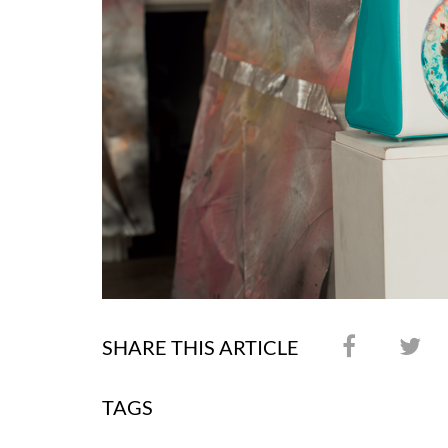
SHARE THIS ARTICLE
TAGS