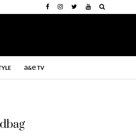
a
e
TYLE
&
TV
ndbag