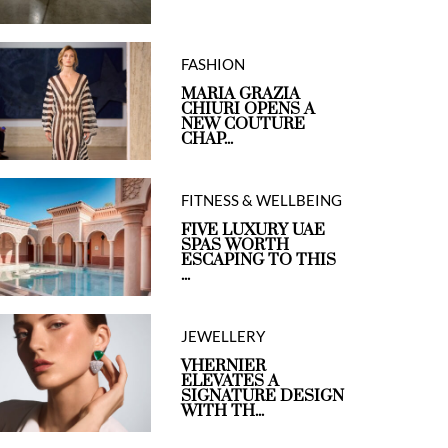
FASHION
MARIA GRAZIA
CHIURI OPENS A
NEW COUTURE
CHAP...
FITNESS & WELLBEING
FIVE LUXURY UAE
SPAS WORTH
ESCAPING TO THIS
...
JEWELLERY
VHERNIER
ELEVATES A
SIGNATURE DESIGN
WITH TH...