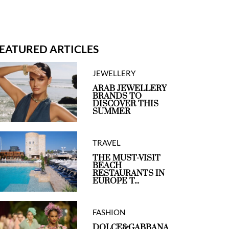
EATURED ARTICLES
JEWELLERY
ARAB JEWELLERY
BRANDS TO
DISCOVER THIS
SUMMER
TRAVEL
THE MUST-VISIT
BEACH
RESTAURANTS IN
EUROPE T...
FASHION
DOLCE&GABBANA