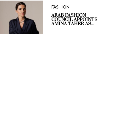
FASHION
ARAB FASHION
COUNCIL APPOINTS
AMINA TAHER AS...