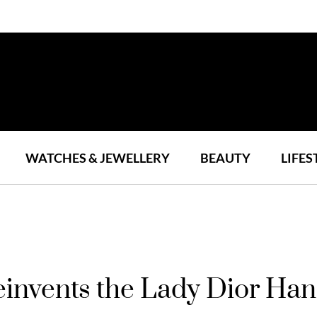
WATCHES & JEWELLERY
BEAUTY
LIFES
einvents the Lady Dior Ha