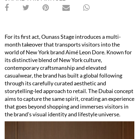
For its first act, Ounass Stage introduces a multi-
month takeover that transports visitors into the
world of New York brand Aimé Leon Dore. Known for
its distinctive blend of New York culture,
contemporary craftsmanship and elevated
casualwear, the brand has built a global following
through its carefully curated aesthetic and
storytelling-led approach to retail. The Dubai concept
aims to capture the same spirit, creating an experience
that goes beyond shopping and immerses visitors in
the brand’s visual identity and lifestyle universe.