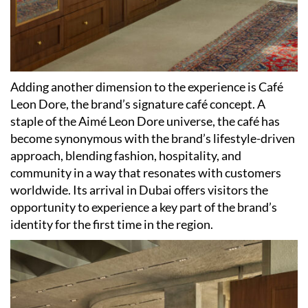
Adding another dimension to the experience is Café
Leon Dore, the brand’s signature café concept. A
staple of the Aimé Leon Dore universe, the café has
become synonymous with the brand’s lifestyle-driven
approach, blending fashion, hospitality, and
community in a way that resonates with customers
worldwide. Its arrival in Dubai offers visitors the
opportunity to experience a key part of the brand’s
identity for the first time in the region.