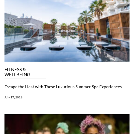
FITNESS &
WELLBEING
Escape the Heat with These Luxurious Summer Spa Experiences
July 17, 2026