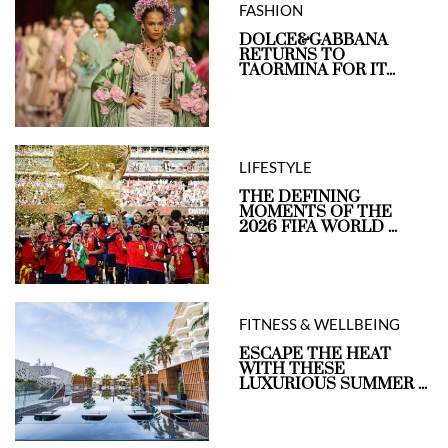
FASHION
DOLCE&GABBANA
RETURNS TO
TAORMINA FOR IT...
LIFESTYLE
THE DEFINING
MOMENTS OF THE
2026 FIFA WORLD ...
FITNESS & WELLBEING
ESCAPE THE HEAT
WITH THESE
LUXURIOUS SUMMER ...