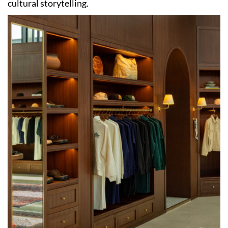
cultural storytelling.