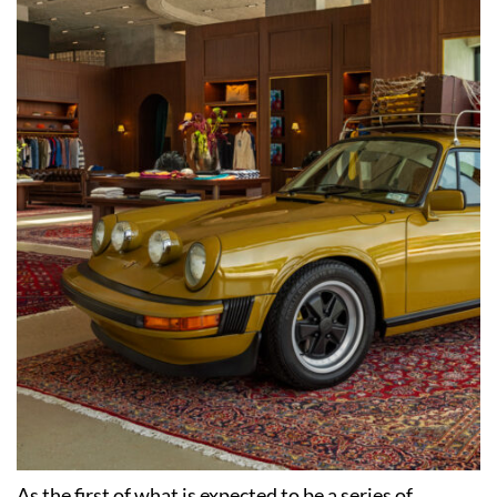
As the first of what is expected to be a series of