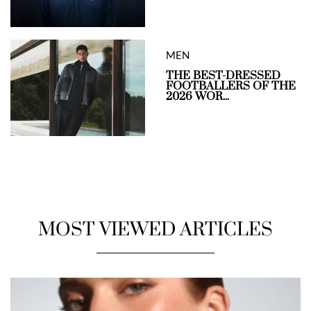
MEN
THE BEST-DRESSED
FOOTBALLERS OF THE
2026 WOR...
MOST VIEWED ARTICLES