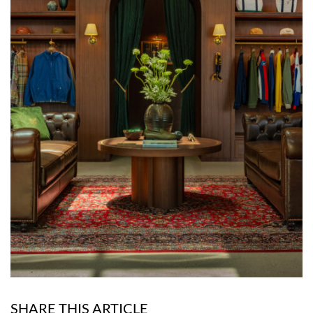
SHARE THIS ARTICLE