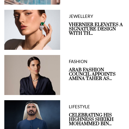
JEWELLERY
VHERNIER ELEVATES A
SIGNATURE DESIGN
WITH TH...
FASHION
ARAB FASHION
COUNCIL APPOINTS
AMINA TAHER AS...
LIFESTYLE
CELEBRATING HIS
HIGHNESS SHEIKH
MOHAMMED BIN...