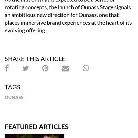
rotating concepts, the launch of Ounass Stage signals
an ambitious new direction for Ounass, one that
places immersive brand experiences at the heart of its
evolving offering.
SHARE THIS ARTICLE
TAGS
OUNASS
FEATURED ARTICLES