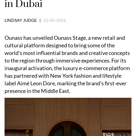
in Dubai
LINDSAY JUDGE |
23-05-2026
Ounass has unveiled Ounass Stage, a new retail and
cultural platform designed to bring some of the
world’s most influential brands and creative concepts
to the region through immersive experiences. For its
inaugural activation, the luxury e-commerce platform
has partnered with New York fashion and lifestyle
label Aimé Leon Dore, marking the brand’s first-ever
presence in the Middle East.