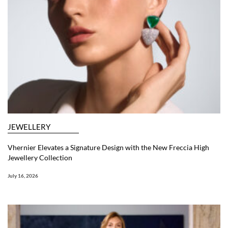
JEWELLERY
Vhernier Elevates a Signature Design with the New Freccia High
Jewellery Collection
July 16, 2026