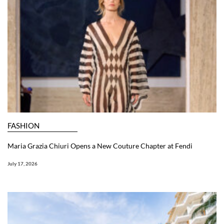
FASHION
Maria Grazia Chiuri Opens a New Couture Chapter at Fendi
July 17, 2026