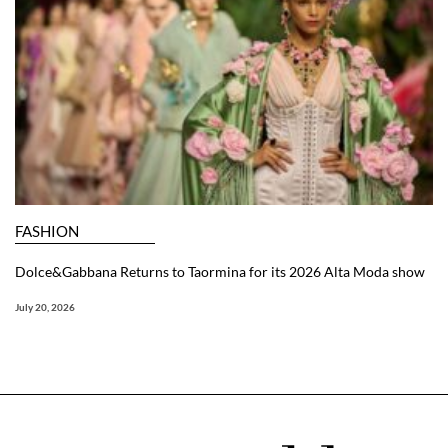
FASHION
Dolce&Gabbana Returns to Taormina for its 2026 Alta Moda show
July 20, 2026