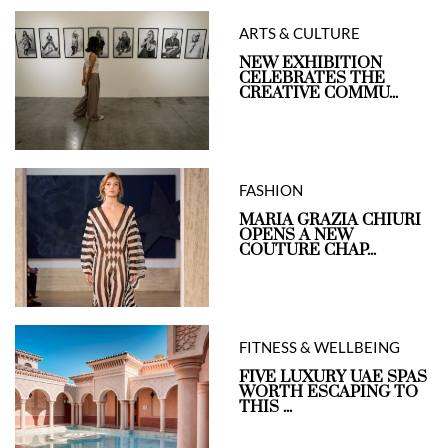
ARTS & CULTURE
NEW EXHIBITION
CELEBRATES THE
CREATIVE COMMU...
FASHION
MARIA GRAZIA CHIURI
OPENS A NEW
COUTURE CHAP...
FITNESS & WELLBEING
FIVE LUXURY UAE SPAS
WORTH ESCAPING TO
THIS ...