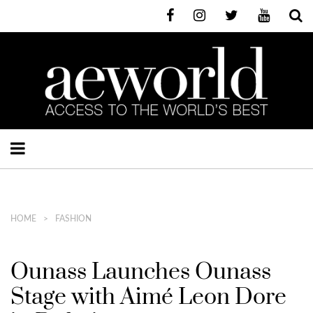
HOME
FASHION
Ounass Launches Ounass
Stage with Aimé Leon Dore