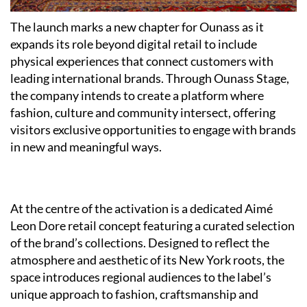
The launch marks a new chapter for Ounass as it
expands its role beyond digital retail to include
physical experiences that connect customers with
leading international brands. Through Ounass Stage,
the company intends to create a platform where
fashion, culture and community intersect, offering
visitors exclusive opportunities to engage with brands
in new and meaningful ways.
At the centre of the activation is a dedicated Aimé
Leon Dore retail concept featuring a curated selection
of the brand’s collections. Designed to reflect the
atmosphere and aesthetic of its New York roots, the
space introduces regional audiences to the label’s
unique approach to fashion, craftsmanship and