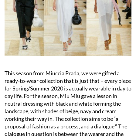
This season from Miuccia Prada, we were gifted a
ready-to-wear collection that is just that – every piece
for Spring/Summer 2020 is actually wearable in day to
day life. For the season, Miu Miu gave a lesson in
neutral dressing with black and white forming the
landscape, with shades of beige, navy and cream
working their way in. The collection aims to be “a
proposal of fashion as a process, and a dialogue.” The
dialogue in question is between the wearer and the