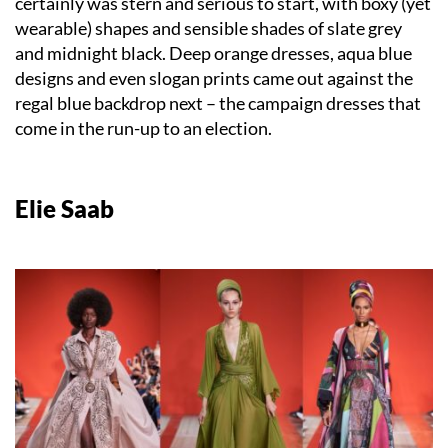
certainly was stern and serious to start, with boxy (yet
wearable) shapes and sensible shades of slate grey
and midnight black. Deep orange dresses, aqua blue
designs and even slogan prints came out against the
regal blue backdrop next – the campaign dresses that
come in the run-up to an election.
Elie Saab