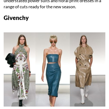
understated power suits and floral print dresses in a
range of cuts ready for the new season.
Givenchy