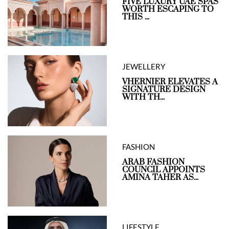
FIVE LUXURY UAE SPAS
WORTH ESCAPING TO
THIS ...
JEWELLERY
VHERNIER ELEVATES A
SIGNATURE DESIGN
WITH TH...
FASHION
ARAB FASHION
COUNCIL APPOINTS
AMINA TAHER AS...
LIFESTYLE