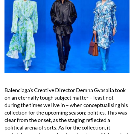
Balenciaga’s Creative Director Demna Gvasalia took
on an eternally tough subject matter – least not
during the times we live in – when conceptualising his
collection for the upcoming season; politics. This was
clear from the onset, as the staging reflected a
political arena of sorts. As for the collection, it