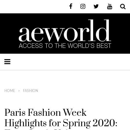
HOME
FASHION
Paris Fashion Week
Highlights for Spring 2020: