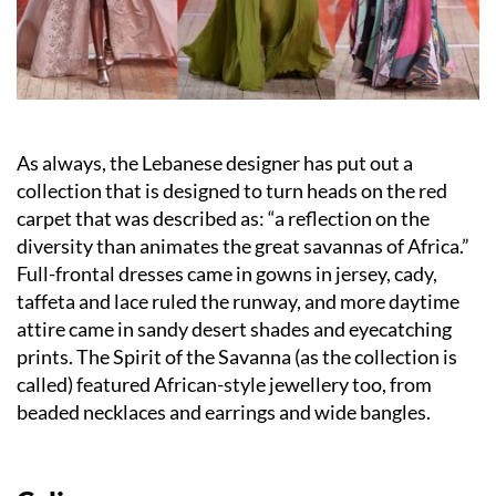
As always, the Lebanese designer has put out a
collection that is designed to turn heads on the red
carpet that was described as: “a reflection on the
diversity than animates the great savannas of Africa.”
Full-frontal dresses came in gowns in jersey, cady,
taffeta and lace ruled the runway, and more daytime
attire came in sandy desert shades and eyecatching
prints. The Spirit of the Savanna (as the collection is
called) featured African-style jewellery too, from
beaded necklaces and earrings and wide bangles.