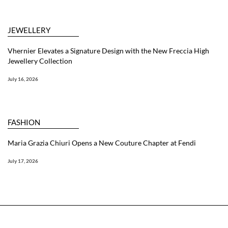
JEWELLERY
Vhernier Elevates a Signature Design with the New Freccia High
Jewellery Collection
July 16, 2026
FASHION
Maria Grazia Chiuri Opens a New Couture Chapter at Fendi
July 17, 2026