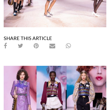
SHARE THIS ARTICLE