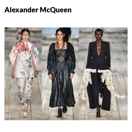
Alexander McQueen