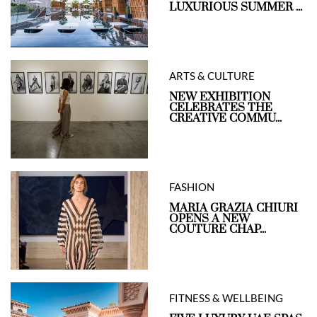
LUXURIOUS SUMMER ...
ARTS & CULTURE
NEW EXHIBITION
CELEBRATES THE
CREATIVE COMMU...
FASHION
MARIA GRAZIA CHIURI
OPENS A NEW
COUTURE CHAP...
FITNESS & WELLBEING