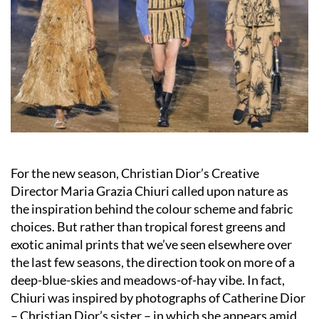
For the new season, Christian Dior’s Creative
Director Maria Grazia Chiuri called upon nature as
the inspiration behind the colour scheme and fabric
choices. But rather than tropical forest greens and
exotic animal prints that we’ve seen elsewhere over
the last few seasons, the direction took on more of a
deep-blue-skies and meadows-of-hay vibe. In fact,
Chiuri was inspired by photographs of Catherine Dior
– Christian Dior’s sister – in which she appears amid