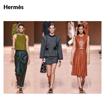
Hermès