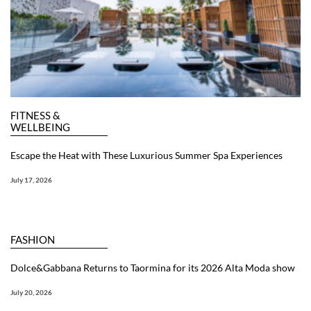
FITNESS &
WELLBEING
Escape the Heat with These Luxurious Summer Spa Experiences
July 17, 2026
FASHION
Dolce&Gabbana Returns to Taormina for its 2026 Alta Moda show
July 20, 2026