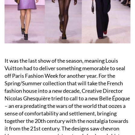
It was the last show of the season, meaning Louis
Vuitton had to deliver something memorable to seal
off Paris Fashion Week for another year. For the
Spring/Summer collection that will take the French
fashion house into a new decade, Creative Director
Nicolas Ghesquière tried to call to a new Belle Époque
– an era predating the wars of the world that oozes a
sense of comfortability and settlement, bringing
together the 20th century with the nostalgia towards
it from the 21st century. The designs saw chevron