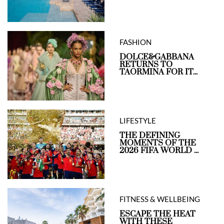
FASHION
DOLCE&GABBANA
RETURNS TO
TAORMINA FOR IT...
LIFESTYLE
THE DEFINING
MOMENTS OF THE
2026 FIFA WORLD ...
FITNESS & WELLBEING
ESCAPE THE HEAT
WITH THESE