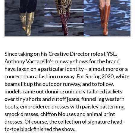
Since taking on his Creative Director role at YSL,
Anthony Vaccarello’s runway shows for the brand
have taken on a particular identity – almost more or a
concert than a fashion runway. For Spring 2020, white
beams lit up the outdoor runway, and to follow,
models came out donning uniquely tailored jackets
over tiny shorts and cutoff jeans, funnel leg western
boots, embroidered dresses with paisley patterning,
smock dresses, chiffon blouses and animal print
dresses. Of course, the collection of signature head-
to-toe black finished the show.