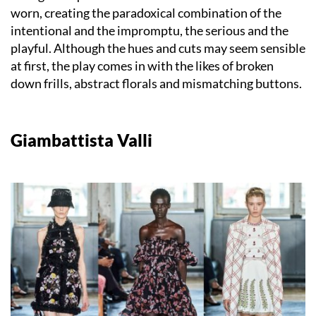
worn, creating the paradoxical combination of the
intentional and the impromptu, the serious and the
playful. Although the hues and cuts may seem sensible
at first, the play comes in with the likes of broken
down frills, abstract florals and mismatching buttons.
Giambattista Valli