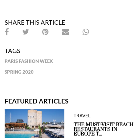
SHARE THIS ARTICLE
TAGS
PARIS FASHION WEEK
SPRING 2020
FEATURED ARTICLES
TRAVEL
THE MUST-VISIT BEACH
RESTAURANTS IN
EUROPE T...