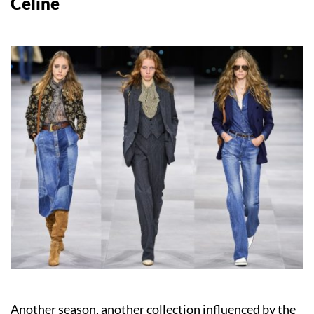
Celine
Another season, another collection influenced by the