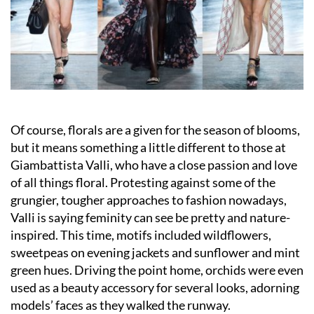
Of course, florals are a given for the season of blooms,
but it means something a little different to those at
Giambattista Valli, who have a close passion and love
of all things floral. Protesting against some of the
grungier, tougher approaches to fashion nowadays,
Valli is saying feminity can see be pretty and nature-
inspired. This time, motifs included wildflowers,
sweetpeas on evening jackets and sunflower and mint
green hues. Driving the point home, orchids were even
used as a beauty accessory for several looks, adorning
models’ faces as they walked the runway.