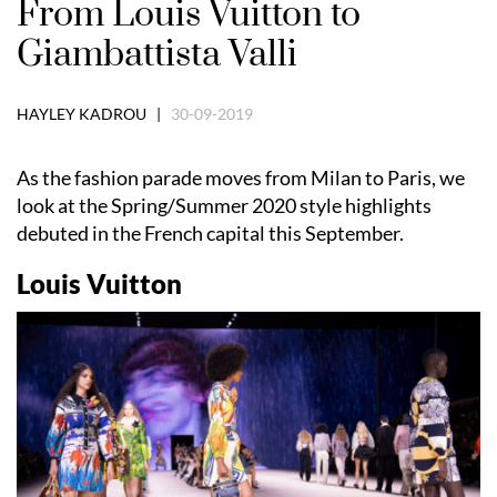
From Louis Vuitton to
Giambattista Valli
HAYLEY KADROU |
30-09-2019
As the fashion parade moves from Milan to Paris, we
look at the Spring/Summer 2020 style highlights
debuted in the French capital this September.
Louis Vuitton