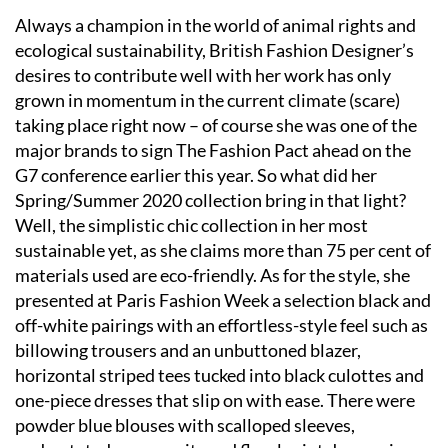
Always a champion in the world of animal rights and
ecological sustainability, British Fashion Designer’s
desires to contribute well with her work has only
grown in momentum in the current climate (scare)
taking place right now – of course she was one of the
major brands to sign The Fashion Pact ahead on the
G7 conference earlier this year. So what did her
Spring/Summer 2020 collection bring in that light?
Well, the simplistic chic collection in her most
sustainable yet, as she claims more than 75 per cent of
materials used are eco-friendly. As for the style, she
presented at Paris Fashion Week a selection black and
off-white pairings with an effortless-style feel such as
billowing trousers and an unbuttoned blazer,
horizontal striped tees tucked into black culottes and
one-piece dresses that slip on with ease. There were
powder blue blouses with scalloped sleeves,