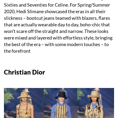
Sixties and Seventies for Celine. For Spring/Summer
2020, Hedi Slimane showcased the eras in all their
slickness – bootcut jeans teamed with blazers, flares
that are actually wearable day to day, boho-chic that
won’t scare off the straight and narrow. These looks
were mixed and layered with effortless style, bringing
the best of the era – with some modern touches – to
the forefront
Christian Dior