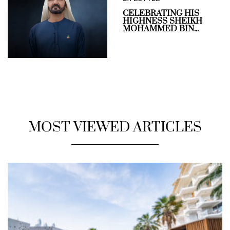
CELEBRATING HIS
HIGHNESS SHEIKH
MOHAMMED BIN...
MOST VIEWED ARTICLES