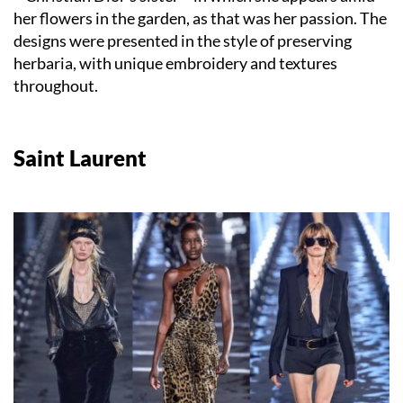
her flowers in the garden, as that was her passion. The
designs were presented in the style of preserving
herbaria, with unique embroidery and textures
throughout.
Saint Laurent