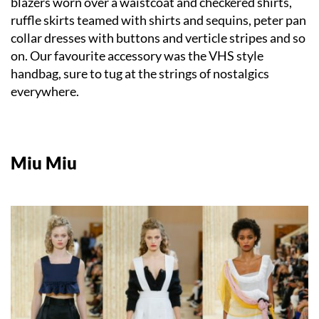
blazers worn over a waistcoat and checkered shirts,
ruffle skirts teamed with shirts and sequins, peter pan
collar dresses with buttons and verticle stripes and so
on. Our favourite accessory was the VHS style
handbag, sure to tug at the strings of nostalgics
everywhere.
Miu Miu