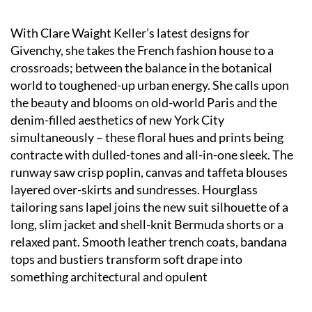
With Clare Waight Keller’s latest designs for
Givenchy, she takes the French fashion house to a
crossroads; between the balance in the botanical
world to toughened-up urban energy. She calls upon
the beauty and blooms on old-world Paris and the
denim-filled aesthetics of new York City
simultaneously – these floral hues and prints being
contracte with dulled-tones and all-in-one sleek. The
runway saw crisp poplin, canvas and taffeta blouses
layered over-skirts and sundresses. Hourglass
tailoring sans lapel joins the new suit silhouette of a
long, slim jacket and shell-knit Bermuda shorts or a
relaxed pant. Smooth leather trench coats, bandana
tops and bustiers transform soft drape into
something architectural and opulent