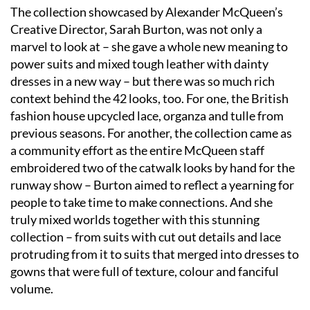
The collection showcased by Alexander McQueen’s
Creative Director, Sarah Burton, was not only a
marvel to look at – she gave a whole new meaning to
power suits and mixed tough leather with dainty
dresses in a new way – but there was so much rich
context behind the 42 looks, too. For one, the British
fashion house upcycled lace, organza and tulle from
previous seasons. For another, the collection came as
a community effort as the entire McQueen staff
embroidered two of the catwalk looks by hand for the
runway show – Burton aimed to reflect a yearning for
people to take time to make connections. And she
truly mixed worlds together with this stunning
collection – from suits with cut out details and lace
protruding from it to suits that merged into dresses to
gowns that were full of texture, colour and fanciful
volume.