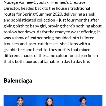
Nadège Vanhee-Cybulski, Hermès’s Creative
Director, headed back to the house’s traditional
routes for Spring/Summer 2020, delivering a sleek
and sophisticated collection – just four months after
giving birth to baby girl, proving there’s nothing about
to slow her down. As for the ready to wear offering, it
was a show of leather being moulded into tailored
trousers and laser-cut dresses, shell tops with a
graphic feel and head-to-toes outfits that mixed
different shades of the same colour for a clean finish
that’s both luxe but attainable in day to day life.
Balenciaga