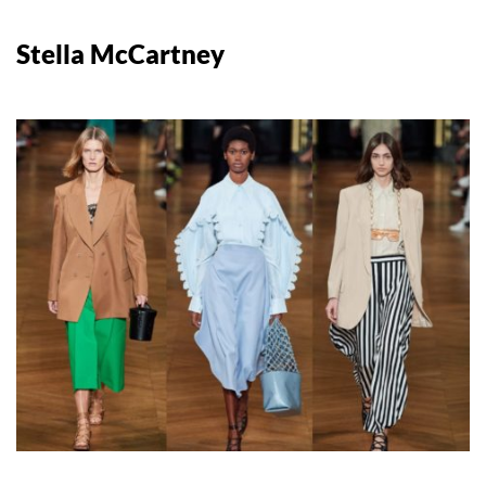
Stella McCartney