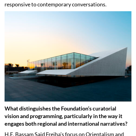
responsive to contemporary conversations.
What distinguishes the Foundation’s curatorial
vision and programming, particularly in the way it
engages both regional and international narratives?
H.E. Bassam Said Freiha’s focus on Orientalism and