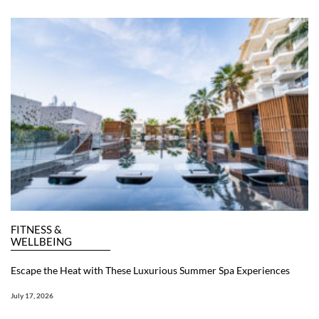
FITNESS &
WELLBEING
Escape the Heat with These Luxurious Summer Spa Experiences
July 17, 2026