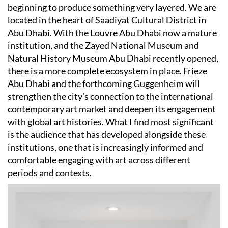
beginning to produce something very layered. We are
located in the heart of Saadiyat Cultural District in
Abu Dhabi. With the Louvre Abu Dhabi now a mature
institution, and the Zayed National Museum and
Natural History Museum Abu Dhabi recently opened,
there is a more complete ecosystem in place. Frieze
Abu Dhabi and the forthcoming Guggenheim will
strengthen the city’s connection to the international
contemporary art market and deepen its engagement
with global art histories. What I find most significant
is the audience that has developed alongside these
institutions, one that is increasingly informed and
comfortable engaging with art across different
periods and contexts.