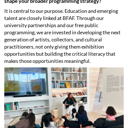
shape your broader programming strategy?
It is central to our purpose. Education and emerging
talent are closely linked at BFAF. Through our
university partnerships and our free public
programming, we are invested in developing the next
generation of artists, collectors, and cultural
practitioners, not only giving them exhibition
opportunities but building the critical literacy that
makes those opportunities meaningful.