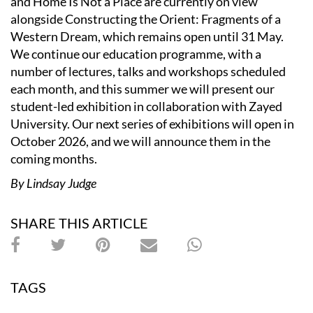
and Home Is Not a Place are currently on view
alongside Constructing the Orient: Fragments of a
Western Dream, which remains open until 31 May.
We continue our education programme, with a
number of lectures, talks and workshops scheduled
each month, and this summer we will present our
student-led exhibition in collaboration with Zayed
University. Our next series of exhibitions will open in
October 2026, and we will announce them in the
coming months.
By Lindsay Judge
SHARE THIS ARTICLE
TAGS