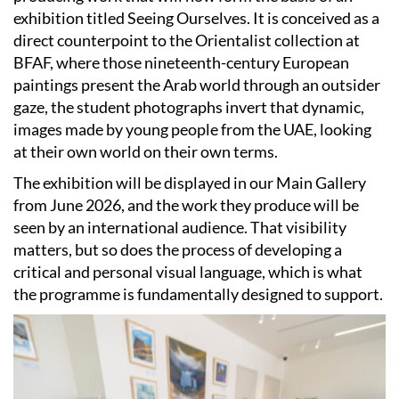
exhibition titled Seeing Ourselves. It is conceived as a
direct counterpoint to the Orientalist collection at
BFAF, where those nineteenth-century European
paintings present the Arab world through an outsider
gaze, the student photographs invert that dynamic,
images made by young people from the UAE, looking
at their own world on their own terms.
The exhibition will be displayed in our Main Gallery
from June 2026, and the work they produce will be
seen by an international audience. That visibility
matters, but so does the process of developing a
critical and personal visual language, which is what
the programme is fundamentally designed to support.