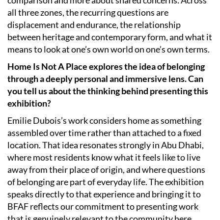
all three zones, the recurring questions are
displacement and endurance, the relationship
between heritage and contemporary form, and what it
means to look at one’s own world on one’s own terms.
Home Is Not A Place explores the idea of belonging
through a deeply personal and immersive lens. Can
you tell us about the thinking behind presenting this
exhibition?
Emilie Dubois’s work considers home as something
assembled over time rather than attached to a fixed
location. That idea resonates strongly in Abu Dhabi,
where most residents know what it feels like to live
away from their place of origin, and where questions
of belonging are part of everyday life. The exhibition
speaks directly to that experience and bringing it to
BFAF reflects our commitment to presenting work
that is genuinely relevant to the community here.