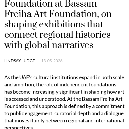
Foundation at Bassam
Freiha Art Foundation, on
shaping exhibitions that
connect regional histories
with global narratives
LINDSAY JUDGE |
13-05-2026
As the UAE’s cultural institutions expand in both scale
and ambition, the role of independent foundations
has become increasingly significant in shaping how art
is accessed and understood. At the Bassam Freiha Art
Foundation, this approach is defined by a commitment
to public engagement, curatorial depth and a dialogue
that moves fluidly between regional and international
perspectives.