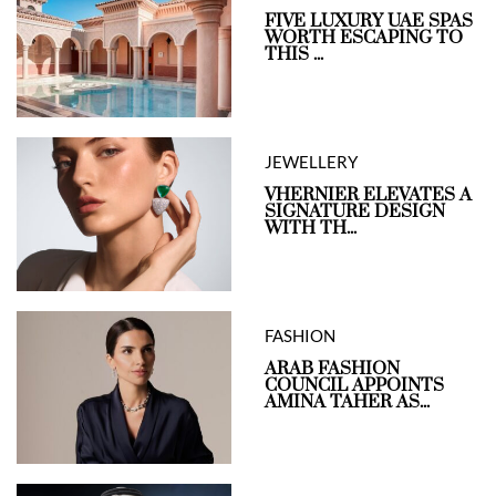
FIVE LUXURY UAE SPAS
WORTH ESCAPING TO
THIS ...
JEWELLERY
VHERNIER ELEVATES A
SIGNATURE DESIGN
WITH TH...
FASHION
ARAB FASHION
COUNCIL APPOINTS
AMINA TAHER AS...