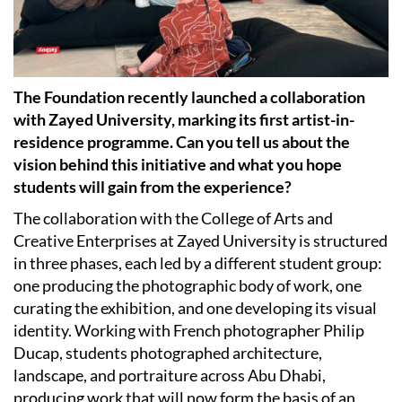
The Foundation recently launched a collaboration
with Zayed University, marking its first artist-in-
residence programme. Can you tell us about the
vision behind this initiative and what you hope
students will gain from the experience?
The collaboration with the College of Arts and
Creative Enterprises at Zayed University is structured
in three phases, each led by a different student group:
one producing the photographic body of work, one
curating the exhibition, and one developing its visual
identity. Working with French photographer Philip
Ducap, students photographed architecture,
landscape, and portraiture across Abu Dhabi,
producing work that will now form the basis of an