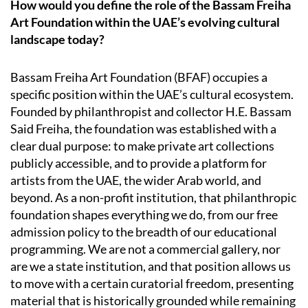
How would you define the role of the Bassam Freiha
Art Foundation within the UAE’s evolving cultural
landscape today?
Bassam Freiha Art Foundation (BFAF) occupies a
specific position within the UAE’s cultural ecosystem.
Founded by philanthropist and collector H.E. Bassam
Said Freiha, the foundation was established with a
clear dual purpose: to make private art collections
publicly accessible, and to provide a platform for
artists from the UAE, the wider Arab world, and
beyond. As a non-profit institution, that philanthropic
foundation shapes everything we do, from our free
admission policy to the breadth of our educational
programming. We are not a commercial gallery, nor
are we a state institution, and that position allows us
to move with a certain curatorial freedom, presenting
material that is historically grounded while remaining