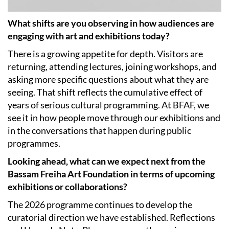
What shifts are you observing in how audiences are
engaging with art and exhibitions today?
There is a growing appetite for depth. Visitors are
returning, attending lectures, joining workshops, and
asking more specific questions about what they are
seeing. That shift reflects the cumulative effect of
years of serious cultural programming. At BFAF, we
see it in how people move through our exhibitions and
in the conversations that happen during public
programmes.
Looking ahead, what can we expect next from the
Bassam Freiha Art Foundation in terms of upcoming
exhibitions or collaborations?
The 2026 programme continues to develop the
curatorial direction we have established. Reflections