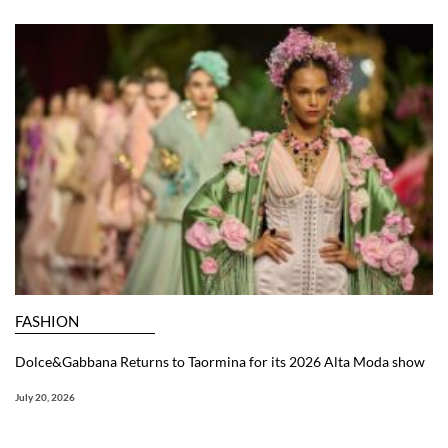
FASHION
Dolce&Gabbana Returns to Taormina for its 2026 Alta Moda show
July 20, 2026