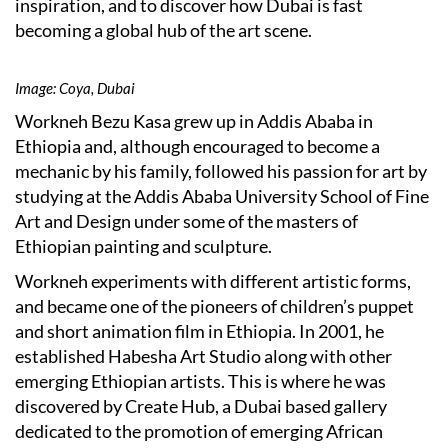
inspiration, and to discover how Dubai is fast
becoming a global hub of the art scene.
Image: Coya, Dubai
Workneh Bezu Kasa grew up in Addis Ababa in
Ethiopia and, although encouraged to become a
mechanic by his family, followed his passion for art by
studying at the Addis Ababa University School of Fine
Art and Design under some of the masters of
Ethiopian painting and sculpture.
Workneh experiments with different artistic forms,
and became one of the pioneers of children’s puppet
and short animation film in Ethiopia. In 2001, he
established Habesha Art Studio along with other
emerging Ethiopian artists. This is where he was
discovered by Create Hub, a Dubai based gallery
dedicated to the promotion of emerging African