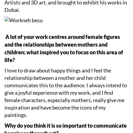
Artists and 3D art, and brought to exhibit his works in
Dubai.
A lot of your work centres around female figures
and the relationships between mothers and
children; what inspired you to focus on this area of
life?
I love to draw about happy things and I feel the
relationship between a mother and her child
communicates this to the audience. I always intend to
give a joyful experience with my work, and I find
female characters, especially mothers, really give me
inspiration and have become the icons of my
paintings.
Why do you think it is so important to communicate