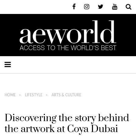
HOME
LIFESTYLE
ARTS & CULTURE
Discovering the story behind
the artwork at Coya Dubai