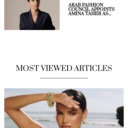
ARAB FASHION
COUNCIL APPOINTS
AMINA TAHER AS...
MOST VIEWED ARTICLES