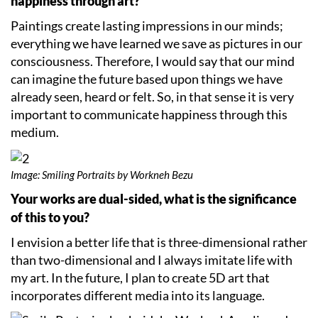
happiness through art?
Paintings create lasting impressions in our minds;
everything we have learned we save as pictures in our
consciousness. Therefore, I would say that our mind
can imagine the future based upon things we have
already seen, heard or felt. So, in that sense it is very
important to communicate happiness through this
medium.
Image: Smiling Portraits by Workneh Bezu
Your works are dual-sided, what is the significance
of this to you?
I envision a better life that is three-dimensional rather
than two-dimensional and I always imitate life with
my art. In the future, I plan to create 5D art that
incorporates different media into its language.