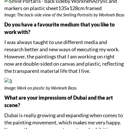
Image: The back-side view of the Smiling Portraits by Workneh Bezu
Do you have a favourite medium that you like to
work with?
I was always taught to use different media and
research better and new ways of executing my work.
However, the paintings that I am working on right
now are double-sided on canvas and plastic, reflecting
the transparent material life that I live.
Image: Work on plastic by Workneh Bezu
What are your impressions of Dubai and the art
scene?
Dubai is really growing and expanding when comes to
the painting movement, which makes me very happy.