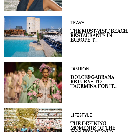
TRAVEL
THE MUST-VISIT BEACH
RESTAURANTS IN
EUROPE T...
FASHION
DOLCE&GABBANA
RETURNS TO
TAORMINA FOR IT...
LIFESTYLE
THE DEFINING
MOMENTS OF THE