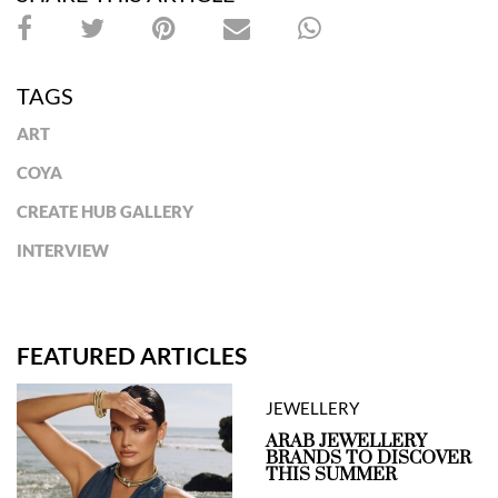
TAGS
ART
COYA
CREATE HUB GALLERY
INTERVIEW
FEATURED ARTICLES
JEWELLERY
ARAB JEWELLERY
BRANDS TO DISCOVER
THIS SUMMER