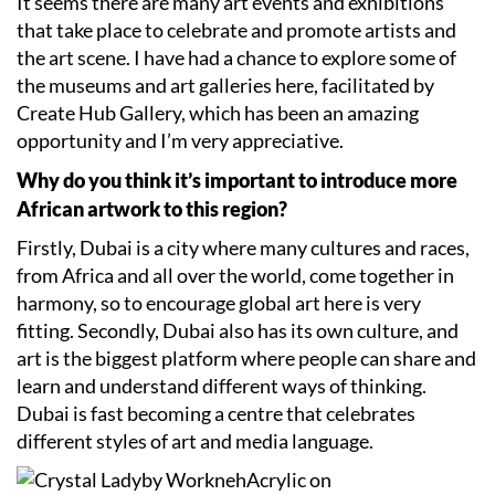
It seems there are many art events and exhibitions
that take place to celebrate and promote artists and
the art scene. I have had a chance to explore some of
the museums and art galleries here, facilitated by
Create Hub Gallery, which has been an amazing
opportunity and I’m very appreciative.
Why do you think it’s important to introduce more
African artwork to this region?
Firstly, Dubai is a city where many cultures and races,
from Africa and all over the world, come together in
harmony, so to encourage global art here is very
fitting. Secondly, Dubai also has its own culture, and
art is the biggest platform where people can share and
learn and understand different ways of thinking.
Dubai is fast becoming a centre that celebrates
different styles of art and media language.