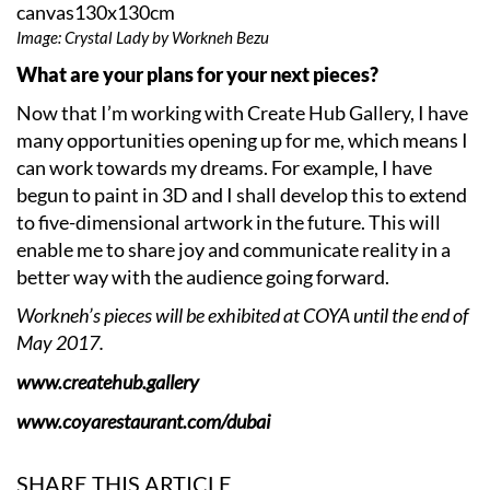
Image: Crystal Lady by Workneh Bezu
What are your plans for your next pieces?
Now that I’m working with Create Hub Gallery, I have
many opportunities opening up for me, which means I
can work towards my dreams. For example, I have
begun to paint in 3D and I shall develop this to extend
to five-dimensional artwork in the future. This will
enable me to share joy and communicate reality in a
better way with the audience going forward.
Workneh’s pieces will be exhibited at COYA until the end of
May 2017.
www.createhub.gallery
www.coyarestaurant.com/dubai
SHARE THIS ARTICLE