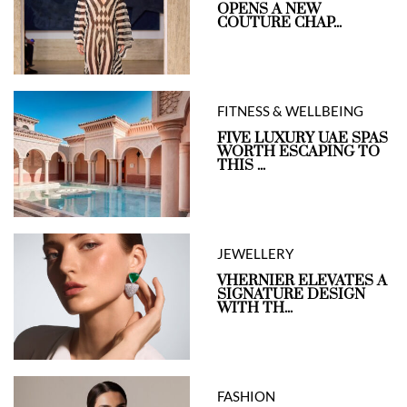
OPENS A NEW
COUTURE CHAP...
FITNESS & WELLBEING
FIVE LUXURY UAE SPAS
WORTH ESCAPING TO
THIS ...
JEWELLERY
VHERNIER ELEVATES A
SIGNATURE DESIGN
WITH TH...
FASHION