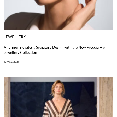
JEWELLERY
Vhernier Elevates a Signature Design with the New Freccia High
Jewellery Collection
July 16, 2026