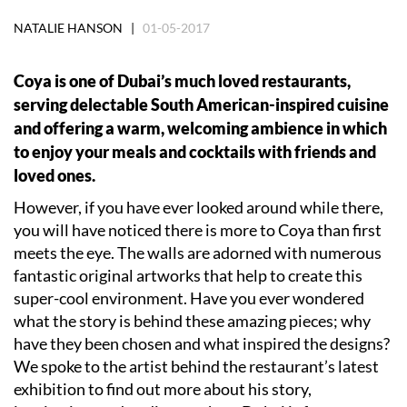
NATALIE HANSON |
01-05-2017
Coya is one of Dubai’s much loved restaurants,
serving delectable South American-inspired cuisine
and offering a warm, welcoming ambience in which
to enjoy your meals and cocktails with friends and
loved ones.
However, if you have ever looked around while there,
you will have noticed there is more to Coya than first
meets the eye. The walls are adorned with numerous
fantastic original artworks that help to create this
super-cool environment. Have you ever wondered
what the story is behind these amazing pieces; why
have they been chosen and what inspired the designs?
We spoke to the artist behind the restaurant’s latest
exhibition to find out more about his story,