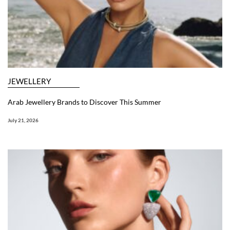
JEWELLERY
Arab Jewellery Brands to Discover This Summer
July 21, 2026