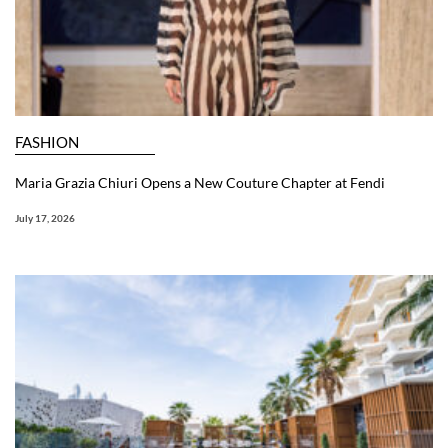
FASHION
Maria Grazia Chiuri Opens a New Couture Chapter at Fendi
July 17, 2026