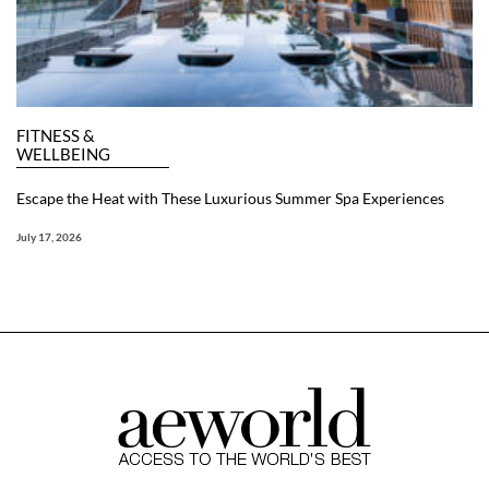
FITNESS &
WELLBEING
Escape the Heat with These Luxurious Summer Spa Experiences
July 17, 2026