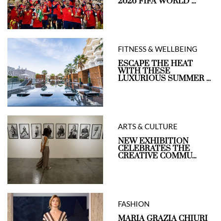
2026 FIFA WORLD ...
FITNESS & WELLBEING
ESCAPE THE HEAT
WITH THESE
LUXURIOUS SUMMER ...
ARTS & CULTURE
NEW EXHIBITION
CELEBRATES THE
CREATIVE COMMU...
FASHION
MARIA GRAZIA CHIURI