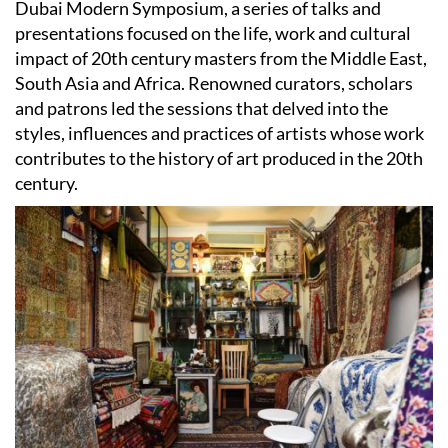
Dubai Modern Symposium, a series of talks and
presentations focused on the life, work and cultural
impact of 20th century masters from the Middle East,
South Asia and Africa. Renowned curators, scholars
and patrons led the sessions that delved into the
styles, influences and practices of artists whose work
contributes to the history of art produced in the 20th
century.