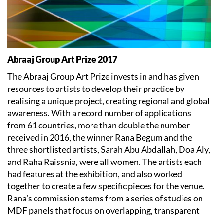
Abraaj Group Art Prize 2017
The Abraaj Group Art Prize invests in and has given
resources to artists to develop their practice by
realising a unique project, creating regional and global
awareness. With a record number of applications
from 61 countries, more than double the number
received in 2016, the winner Rana Begum and the
three shortlisted artists, Sarah Abu Abdallah, Doa Aly,
and Raha Raissnia, were all women. The artists each
had features at the exhibition, and also worked
together to create a few specific pieces for the venue.
Rana’s commission stems from a series of studies on
MDF panels that focus on overlapping, transparent