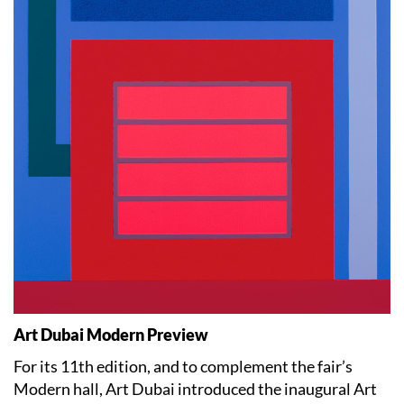
Art Dubai Modern Preview
For its 11th edition, and to complement the fair’s
Modern hall, Art Dubai introduced the inaugural Art