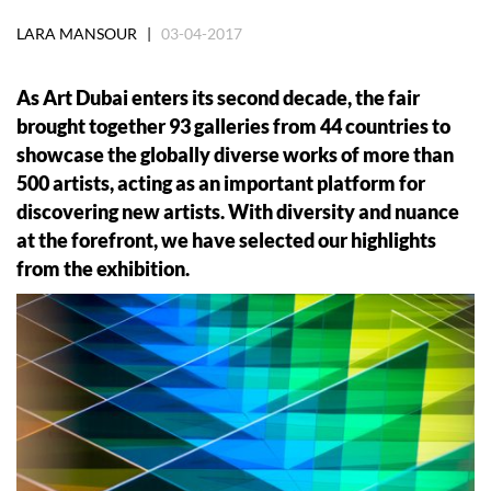
LARA MANSOUR |
03-04-2017
As Art Dubai enters its second decade, the fair
brought together 93 galleries from 44 countries to
showcase the globally diverse works of more than
500 artists, acting as an important platform for
discovering new artists. With diversity and nuance
at the forefront, we have selected our highlights
from the exhibition.