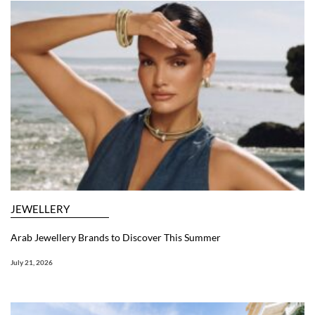
JEWELLERY
Arab Jewellery Brands to Discover This Summer
July 21, 2026