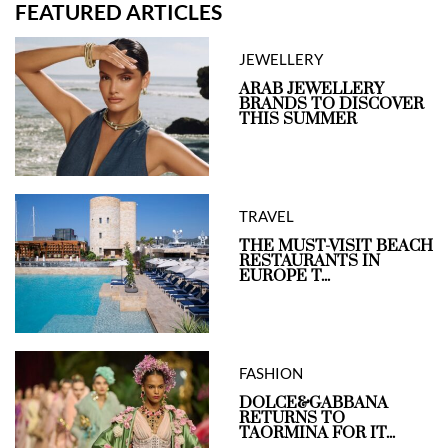
FEATURED ARTICLES
JEWELLERY
ARAB JEWELLERY
BRANDS TO DISCOVER
THIS SUMMER
TRAVEL
THE MUST-VISIT BEACH
RESTAURANTS IN
EUROPE T...
FASHION
DOLCE&GABBANA
RETURNS TO
TAORMINA FOR IT...