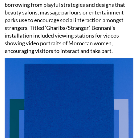
borrowing from playful strategies and designs that
beauty salons, massage parlours or entertainment
parks use to encourage social interaction amongst
strangers. Titled ‘Ghariba/Stranger’, Bennani’s
installation included viewing stations for videos
showing video portraits of Moroccan women,
encouraging visitors to interact and take part.