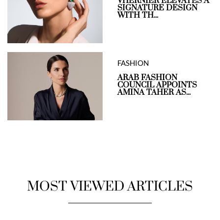
VHERNIER ELEVATES A
SIGNATURE DESIGN
WITH TH...
FASHION
ARAB FASHION
COUNCIL APPOINTS
AMINA TAHER AS...
MOST VIEWED ARTICLES