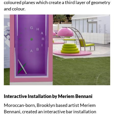
coloured planes which create a third layer of geometry
and colour.
Interactive Installation by Meriem Bennani
Moroccan-born, Brooklyn based artist Meriem
Bennani, created an interactive bar installation