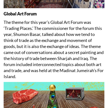
Global Art Forum
The theme for this year’s Global Art Forum was
‘Trading Places.’ The commissioner for the forum this
year, Shumon Basar, talked about how we tend to
think of trade as the exchange and movement of
goods, but it is also the exchange of ideas. The theme
came out of conversations about a secret painting and
the history of trade between Sharjah and Iraq. The
forum included interconnected topics about both art
and trade, and was held at the Madinat Jumeirah’s For
Island.