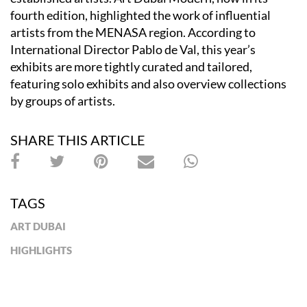
fourth edition, highlighted the work of influential
artists from the MENASA region. According to
International Director Pablo de Val, this year’s
exhibits are more tightly curated and tailored,
featuring solo exhibits and also overview collections
by groups of artists.
SHARE THIS ARTICLE
TAGS
ART DUBAI
HIGHLIGHTS