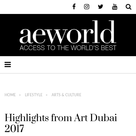
HOME
LIFESTYLE
ARTS & CULTURE
Highlights from Art Dubai
2017