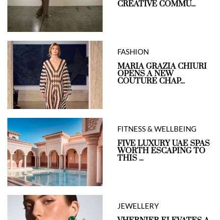
CREATIVE COMMU...
FASHION
MARIA GRAZIA CHIURI
OPENS A NEW
COUTURE CHAP...
FITNESS & WELLBEING
FIVE LUXURY UAE SPAS
WORTH ESCAPING TO
THIS ...
JEWELLERY