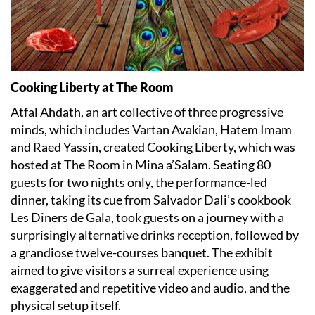
Cooking Liberty at The Room
Atfal Ahdath, an art collective of three progressive
minds, which includes Vartan Avakian, Hatem Imam
and Raed Yassin, created Cooking Liberty, which was
hosted at The Room in Mina a’Salam. Seating 80
guests for two nights only, the performance-led
dinner, taking its cue from Salvador Dali’s cookbook
Les Diners de Gala, took guests on a journey with a
surprisingly alternative drinks reception, followed by
a grandiose twelve-courses banquet. The exhibit
aimed to give visitors a surreal experience using
exaggerated and repetitive video and audio, and the
physical setup itself.