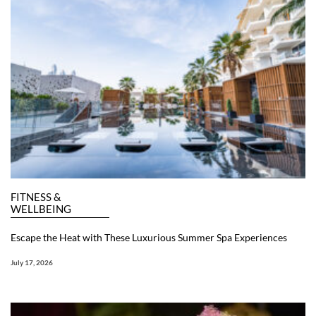
FITNESS &
WELLBEING
Escape the Heat with These Luxurious Summer Spa Experiences
July 17, 2026