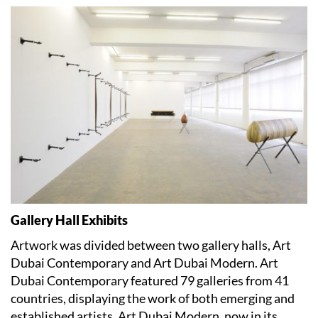
Gallery Hall Exhibits
Artwork was divided between two gallery halls, Art
Dubai Contemporary and Art Dubai Modern. Art
Dubai Contemporary featured 79 galleries from 41
countries, displaying the work of both emerging and
established artists. Art Dubai Modern, now in its