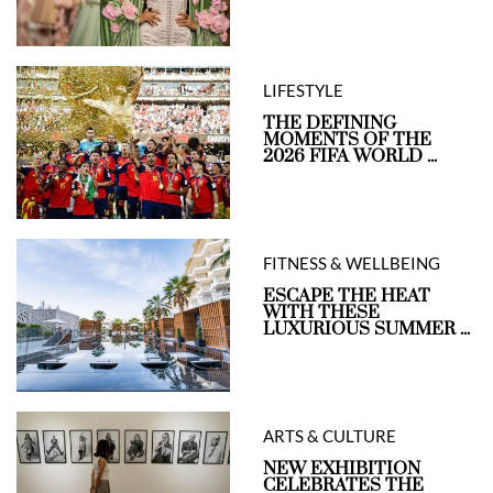
LIFESTYLE
THE DEFINING
MOMENTS OF THE
2026 FIFA WORLD ...
FITNESS & WELLBEING
ESCAPE THE HEAT
WITH THESE
LUXURIOUS SUMMER ...
ARTS & CULTURE
NEW EXHIBITION
CELEBRATES THE