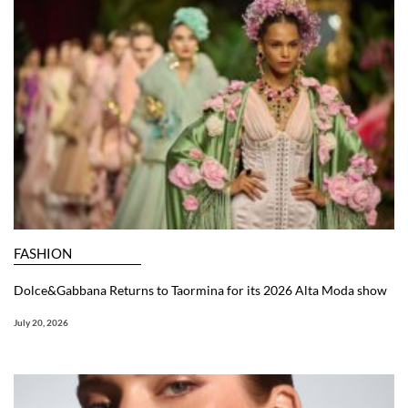
FASHION
Dolce&Gabbana Returns to Taormina for its 2026 Alta Moda show
July 20, 2026