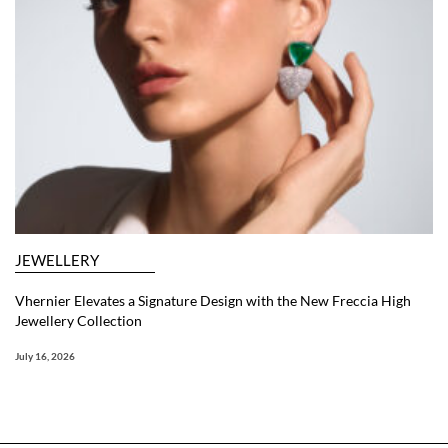
JEWELLERY
Vhernier Elevates a Signature Design with the New Freccia High
Jewellery Collection
July 16, 2026