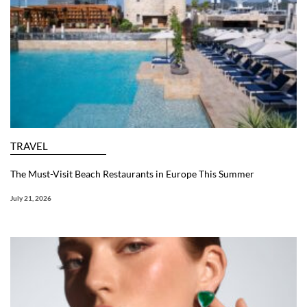
TRAVEL
The Must-Visit Beach Restaurants in Europe This Summer
July 21, 2026