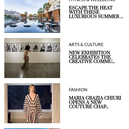
ESCAPE THE HEAT
WITH THESE
LUXURIOUS SUMMER ...
ARTS & CULTURE
NEW EXHIBITION
CELEBRATES THE
CREATIVE COMMU...
FASHION
MARIA GRAZIA CHIURI
OPENS A NEW
COUTURE CHAP...