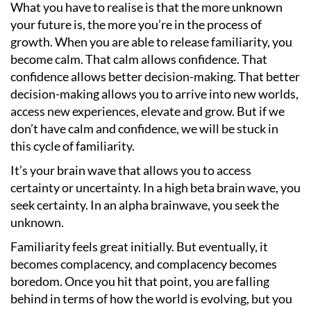
What you have to realise is that the more unknown
your future is, the more you
’
re in the process of
growth. When you are able to release familiarity, you
become calm. That calm allows confidence. That
confidence allows better decision-making. That better
decision-making allows you to arrive into new worlds,
access new experiences, elevate and grow. But if we
don
’
t have calm and confidence, we will be stuck in
this cycle of familiarity.
It
’
s your brain wave that allows you to access
certainty or uncertainty. In a high beta brain wave, you
seek certainty. In an alpha brainwave, you seek the
unknown.
Familiarity feels great initially. But eventually, it
becomes complacency, and complacency becomes
boredom. Once you hit that point, you are falling
behind in terms of how the world is evolving, but you