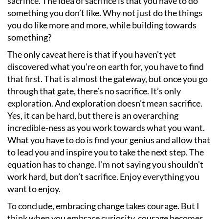
sacrifice. The idea of sacrifice is that you have to do
something you don
’
t like. Why not just do the things
you do like more and more, while building towards
something?
The only caveat here is that if you haven
’
t yet
discovered what you
’
re on earth for, you have to find
that first. That is almost the gateway, but once you go
through that gate, there
’
s no sacrifice. It
’
s only
exploration. And exploration doesn
’
t mean sacrifice.
Yes, it can be hard, but there is an overarching
incredible-ness as you work towards what you want.
What you have to do is find your genius and allow that
to lead you and inspire you to take the next step. The
equation has to change. I
’
m not saying you shouldn
’
t
work hard, but don
’
t sacrifice. Enjoy everything you
want to enjoy.
To conclude, embracing change takes courage. But I
think when you embrace curiosity, courage becomes