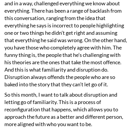
and in a way, challenged everything we know about
everything. There has been a range of backlash from
this conversation, ranging from the idea that
everything he says is incorrect to people highlighting
one or two things he didn
’
t get right and assuming
that everything he said was wrong. On the other hand,
you have those who completely agree with him. The
funny thing is, the people that he
’
s challenging with
his theories are the ones that take the most offence.
And this is what familiarity and disruption do.
Disruption always offends the people who are so
baked into the story that they can
’
t let go of it.
So this month, I want to talk about disruption and
letting go of familiarity. This is a process of
reconfiguration that happens, which allows you to
approach the future as a better and different person,
more aligned with who you want to be.