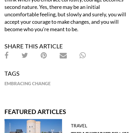
second nature. Yes, there may be an initial
uncomfortable feeling, but slowly and surely, you will
accept your courage to make changes, and you will
become who you
’
re meant to be.
SHARE THIS ARTICLE
TAGS
EMBRACING CHANGE
FEATURED ARTICLES
TRAVEL