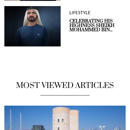
LIFESTYLE
CELEBRATING HIS
HIGHNESS SHEIKH
MOHAMMED BIN...
MOST VIEWED ARTICLES