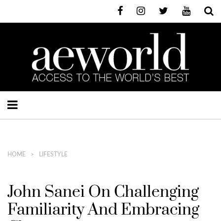
HOME
LIFESTYLE
John Sanei On Challenging
Familiarity And Embracing