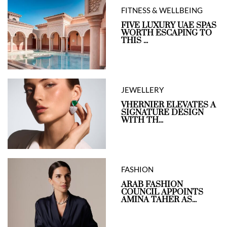
FITNESS & WELLBEING
FIVE LUXURY UAE SPAS
WORTH ESCAPING TO
THIS ...
JEWELLERY
VHERNIER ELEVATES A
SIGNATURE DESIGN
WITH TH...
FASHION
ARAB FASHION
COUNCIL APPOINTS
AMINA TAHER AS...