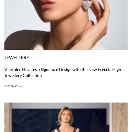
JEWELLERY
Vhernier Elevates a Signature Design with the New Freccia High
Jewellery Collection
July 16, 2026