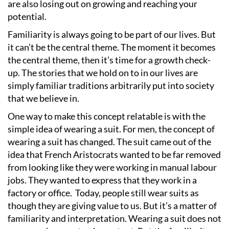
are also losing out on growing and reaching your
potential.
Familiarity is always going to be part of our lives. But
it can
’
t be the central theme. The moment it becomes
the central theme, then it
’
s time for a growth check-
up. The stories that we hold on to in our lives are
simply familiar traditions arbitrarily put into society
that we believe in.
One way to make this concept relatable is with the
simple idea of wearing a suit. For men, the concept of
wearing a suit has changed. The suit came out of the
idea that French Aristocrats wanted to be far removed
from looking like they were working in manual labour
jobs. They wanted to express that they work in a
factory or office.
Today, people still wear suits as
though they are giving value to us. But it
’
s a matter of
familiarity and interpretation. Wearing a suit does not