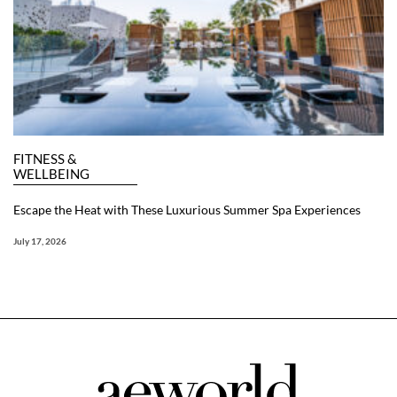
FITNESS &
WELLBEING
Escape the Heat with These Luxurious Summer Spa Experiences
July 17, 2026