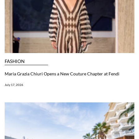
FASHION
Maria Grazia Chiuri Opens a New Couture Chapter at Fendi
July 17, 2026