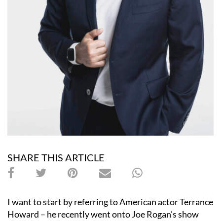
SHARE THIS ARTICLE
I want to start by referring to American actor Terrance
Howard – he recently went onto Joe Rogan
’
s show