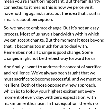
mean you
’
re smart or important. But the familiarity
connected to it means this is how we perceive it. I
have nothing against suits, but the idea that a suit is
smart is about perception.
So, we have to embrace change. But it
’
s not an easy
process. Most of us have a bandwidth within which
we can accept change. But the moment it goes beyond
that, it becomes too much for us to deal with.
Remember, not all change is good change. Some
changes might not be the best way forward for us.
And finally, I want to address the concept of sacrifice
and resilience. We
’
ve always been taught that we
must sacrifice to become successful, and we must be
resilient. Both of those oppose my new approach,
which is; to follow your highest excitement every
moment of every day, with zero expectation, with
maximum enthusiasm. In that equation, there
’
s no