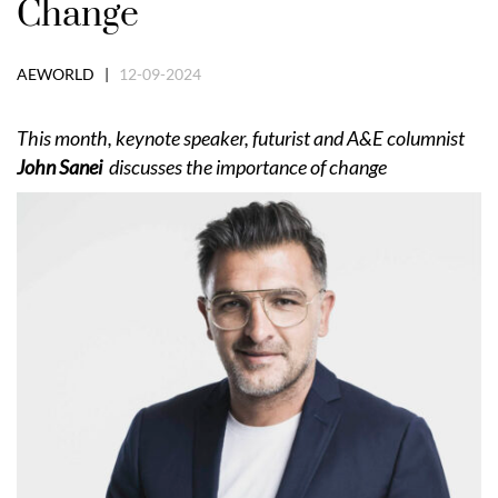
Change
AEWORLD |
12-09-2024
This month, keynote speaker, futurist and A&E columnist
John Sanei
discusses the importance of change