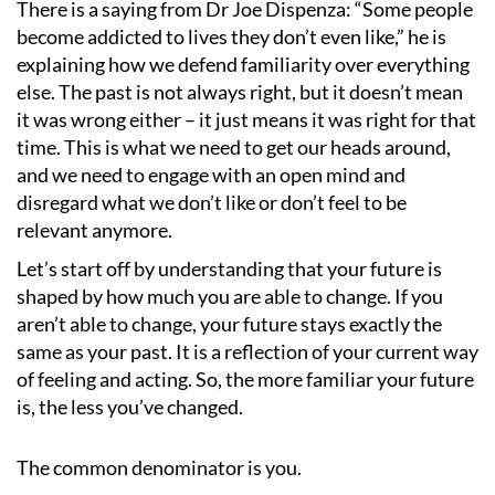
There is a saying from Dr Joe Dispenza:
“
Some people
become addicted to lives they don
’
t even like,” he is
explaining how we defend familiarity over everything
else. The past is not always right, but it doesn
’
t mean
it was wrong either – it just means it was right for that
time. This is what we need to get our heads around,
and we need to engage with an open mind and
disregard what we don
’
t like or don
’
t feel to be
relevant anymore.
Let
’
s start off by understanding that your future is
shaped by how much you are able to change. If you
aren
’
t able to change, your future stays exactly the
same as your past. It is a reflection of your current way
of feeling and acting. So, the more familiar your future
is, the less you
’
ve changed.
The common denominator is you.