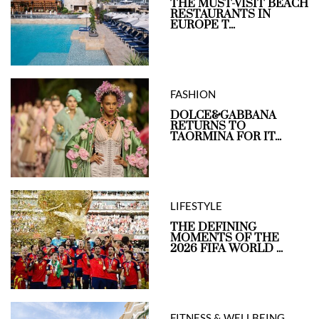
THE MUST-VISIT BEACH
RESTAURANTS IN
EUROPE T...
FASHION
DOLCE&GABBANA
RETURNS TO
TAORMINA FOR IT...
LIFESTYLE
THE DEFINING
MOMENTS OF THE
2026 FIFA WORLD ...
FITNESS & WELLBEING