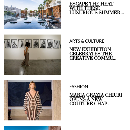
ESCAPE THE HEAT
WITH THESE
LUXURIOUS SUMMER ...
ARTS & CULTURE
NEW EXHIBITION
CELEBRATES THE
CREATIVE COMMU...
FASHION
MARIA GRAZIA CHIURI
OPENS A NEW
COUTURE CHAP...