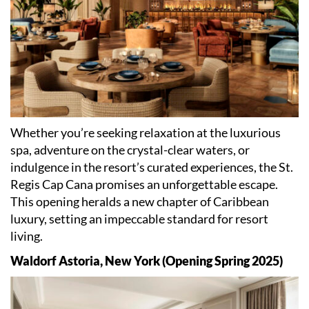
Whether you
’
re seeking relaxation at the luxurious
spa, adventure on the crystal-clear waters, or
indulgence in the resort
’
s curated experiences, the St.
Regis Cap Cana promises an unforgettable escape.
This opening heralds a new chapter of Caribbean
luxury, setting an impeccable standard for resort
living.
Waldorf Astoria, New York (Opening Spring 2025)