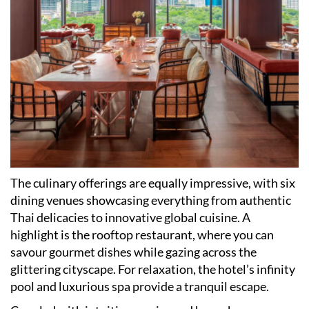
The culinary offerings are equally impressive, with six
dining venues showcasing everything from authentic
Thai delicacies to innovative global cuisine. A
highlight is the rooftop restaurant, where you can
savour gourmet dishes while gazing across the
glittering cityscape. For relaxation, the hotel
’
s infinity
pool and luxurious spa provide a tranquil escape.