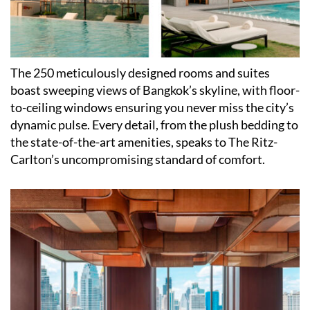
The 250 meticulously designed rooms and suites
boast sweeping views of Bangkok
’
s skyline, with floor-
to-ceiling windows ensuring you never miss the city
’
s
dynamic pulse. Every detail, from the plush bedding to
the state-of-the-art amenities, speaks to The Ritz-
Carlton
’
s uncompromising standard of comfort.