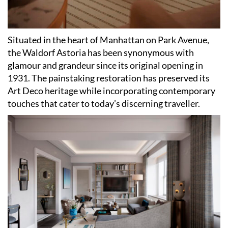
Situated in the heart of Manhattan on Park Avenue,
the Waldorf Astoria has been synonymous with
glamour and grandeur since its original opening in
1931. The painstaking restoration has preserved its
Art Deco heritage while incorporating contemporary
touches that cater to today
’
s discerning traveller.