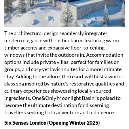
The architectural design seamlessly integrates
modern elegance with rustic charm, featuring warm
timber accents and expansive floor-to-ceiling
windows that invite the outdoors in. Accommodation
options include private villas, perfect for families or
groups, and cosy yet lavish suites for a more intimate
stay. Adding to the allure, the resort will host a world-
class spa inspired by nature
’
s restorative qualities and
culinary experiences showcasing locally sourced
ingredients. One&Only Moonlight Basin is poised to
become the ultimate destination for discerning
travellers seeking both adventure and indulgence.
Six Senses London (Opening Winter 2025)