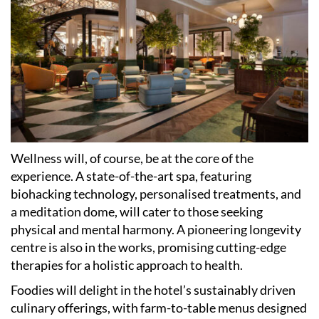
Wellness will, of course, be at the core of the
experience. A state-of-the-art spa, featuring
biohacking technology, personalised treatments, and
a meditation dome, will cater to those seeking
physical and mental harmony. A pioneering longevity
centre is also in the works, promising cutting-edge
therapies for a holistic approach to health.
Foodies will delight in the hotel
’
s sustainably driven
culinary offerings, with farm-to-table menus designed