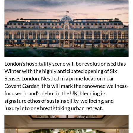
London
’
s hospitality scene will be revolutionised this
Winter with the highly anticipated opening of Six
Senses London. Nestled in a prime location near
Covent Garden, this will mark the renowned wellness-
focused brand
’
s debut in the UK, blending its
signature ethos of sustainability, wellbeing, and
luxury into one breathtaking urban retreat.