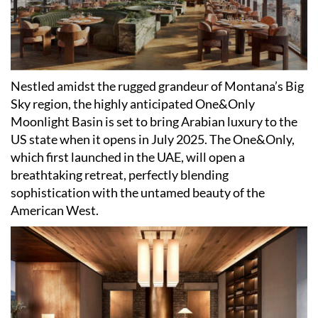
Nestled amidst the rugged grandeur of Montana
’
s Big
Sky region, the highly anticipated One&Only
Moonlight Basin is set to bring Arabian luxury to the
US state when it opens in July 2025. The One&Only,
which first launched in the UAE, will open a
breathtaking retreat, perfectly blending
sophistication with the untamed beauty of the
American West.