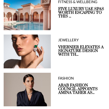
FITNESS & WELLBEING
FIVE LUXURY UAE SPAS
WORTH ESCAPING TO
THIS ...
JEWELLERY
VHERNIER ELEVATES A
SIGNATURE DESIGN
WITH TH...
FASHION
ARAB FASHION
COUNCIL APPOINTS
AMINA TAHER AS...