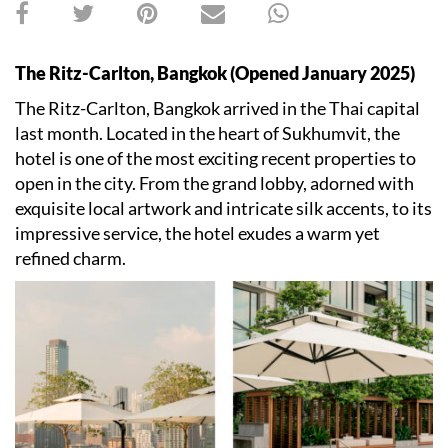
The Ritz-Carlton, Bangkok (Opened January 2025)
The Ritz-Carlton, Bangkok arrived in the Thai capital
last month. Located in the heart of Sukhumvit, the
hotel is one of the most exciting recent properties to
open in the city. From the grand lobby, adorned with
exquisite local artwork and intricate silk accents, to its
impressive service, the hotel exudes a warm yet
refined charm.