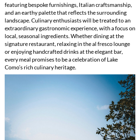
featuring bespoke furnishings, Italian craftsmanship,
and an earthy palette that reflects the surrounding
landscape. Culinary enthusiasts will be treated to an
extraordinary gastronomic experience, with a focus on
local, seasonal ingredients. Whether dining at the
signature restaurant, relaxing in the al fresco lounge
or enjoying handcrafted drinks at the elegant bar,
every meal promises to be a celebration of Lake
Como
’
s rich culinary heritage.