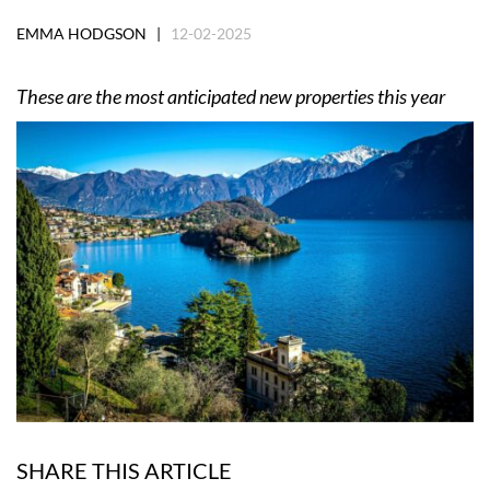
EMMA HODGSON |
12-02-2025
These are the most anticipated new properties this year
SHARE THIS ARTICLE