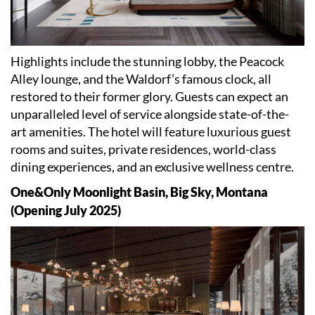
Highlights include the stunning lobby, the Peacock
Alley lounge, and the Waldorf
’
s famous clock, all
restored to their former glory. Guests can expect an
unparalleled level of service alongside state-of-the-
art amenities. The hotel will feature luxurious guest
rooms and suites, private residences, world-class
dining experiences, and an exclusive wellness centre.
One&Only Moonlight Basin, Big Sky, Montana
(Opening July 2025)