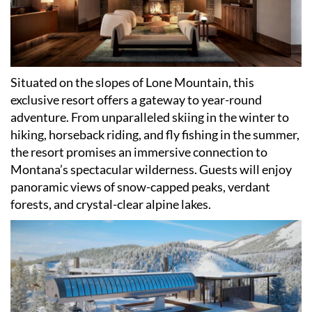
Situated on the slopes of Lone Mountain, this
exclusive resort offers a gateway to year-round
adventure. From unparalleled skiing in the winter to
hiking, horseback riding, and fly fishing in the summer,
the resort promises an immersive connection to
Montana
’
s spectacular wilderness. Guests will enjoy
panoramic views of snow-capped peaks, verdant
forests, and crystal-clear alpine lakes.