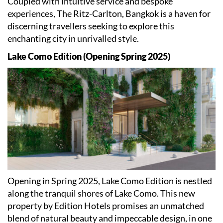
Coupled with intuitive service and bespoke
experiences, The Ritz-Carlton, Bangkok is a haven for
discerning travellers seeking to explore this
enchanting city in unrivalled style.
Lake Como Edition (Opening Spring 2025)
Opening in Spring 2025, Lake Como Edition is nestled
along the tranquil shores of Lake Como. This new
property by Edition Hotels promises an unmatched
blend of natural beauty and impeccable design, in one