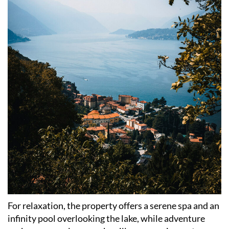
For relaxation, the property offers a serene spa and an
infinity pool overlooking the lake, while adventure