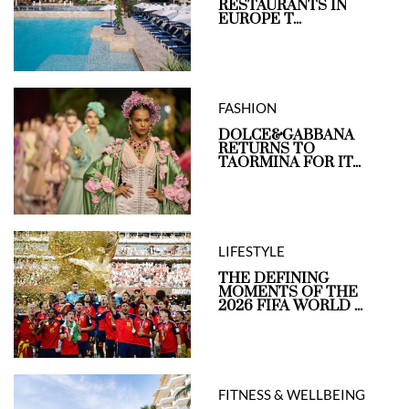
RESTAURANTS IN
EUROPE T...
FASHION
DOLCE&GABBANA
RETURNS TO
TAORMINA FOR IT...
LIFESTYLE
THE DEFINING
MOMENTS OF THE
2026 FIFA WORLD ...
FITNESS & WELLBEING