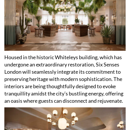
Housed in the historic Whiteleys building, which has
undergone an extraordinary restoration, Six Senses
London will seamlessly integrate its commitment to
preserving heritage with modern sophistication. The
interiors are being thoughtfully designed to evoke
tranquillity amidst the city
’
s bustling energy, offering
an oasis where guests can disconnect and rejuvenate.