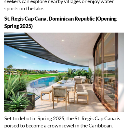
seekers can explore nearby villages or enjoy water
sports on the lake.
St. Regis Cap Cana, Dominican Republic (Opening
Spring 2025)
Set to debut in Spring 2025, the St. Regis Cap Cana is
poised to become a crown jewel in the Caribbean.