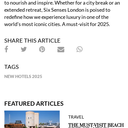
to nourish and inspire. Whether for a city break or an
extended retreat, Six Senses London is poised to
redefine how we experience luxury in one of the
world
’
s most iconic cities. A must-visit for 2025.
SHARE THIS ARTICLE
TAGS
NEW HOTELS 2025
FEATURED ARTICLES
TRAVEL
THE MUST-VISIT BEACH