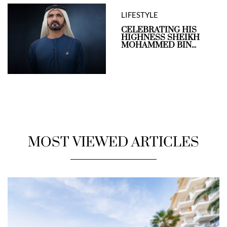
LIFESTYLE
CELEBRATING HIS
HIGHNESS SHEIKH
MOHAMMED BIN...
MOST VIEWED ARTICLES