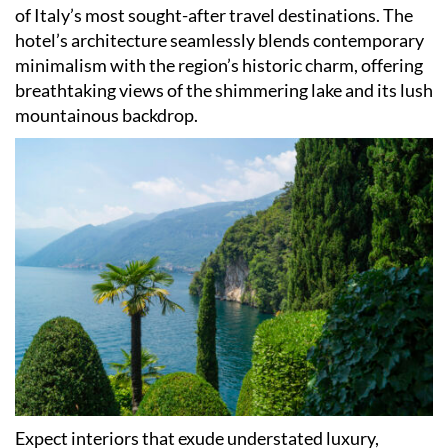
of Italy
’
s most sought-after travel destinations. The
hotel
’
s architecture seamlessly blends contemporary
minimalism with the region
’
s historic charm, offering
breathtaking views of the shimmering lake and its lush
mountainous backdrop.
Expect interiors that exude understated luxury,