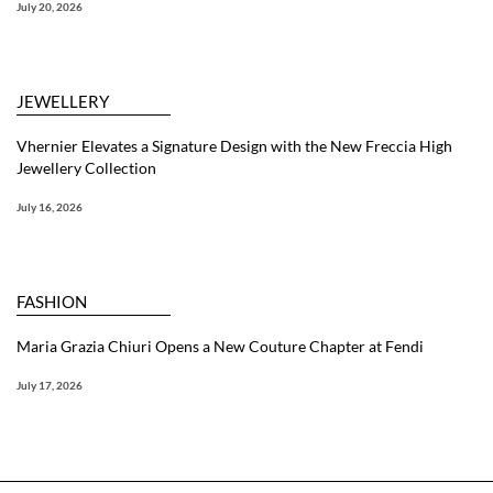
July 20, 2026
JEWELLERY
Vhernier Elevates a Signature Design with the New Freccia High
Jewellery Collection
July 16, 2026
FASHION
Maria Grazia Chiuri Opens a New Couture Chapter at Fendi
July 17, 2026