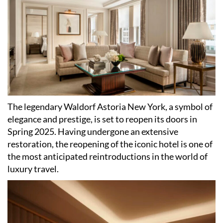
The legendary Waldorf Astoria New York, a symbol of
elegance and prestige, is set to reopen its doors in
Spring 2025. Having undergone an extensive
restoration, the reopening of the iconic hotel is one of
the most anticipated reintroductions in the world of
luxury travel.