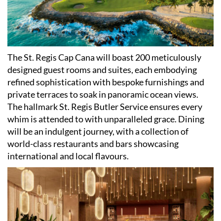
The St. Regis Cap Cana will boast 200 meticulously
designed guest rooms and suites, each embodying
refined sophistication with bespoke furnishings and
private terraces to soak in panoramic ocean views.
The hallmark St. Regis Butler Service ensures every
whim is attended to with unparalleled grace. Dining
will be an indulgent journey, with a collection of
world-class restaurants and bars showcasing
international and local flavours.