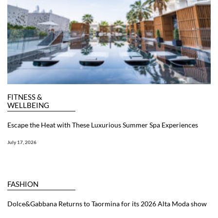
FITNESS &
WELLBEING
Escape the Heat with These Luxurious Summer Spa Experiences
July 17, 2026
FASHION
Dolce&Gabbana Returns to Taormina for its 2026 Alta Moda show