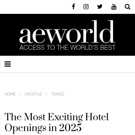
HOME
LIFESTYLE
TRAVEL
The Most Exciting Hotel
Openings in 2025