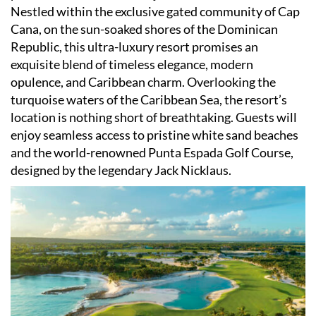
Nestled within the exclusive gated community of Cap
Cana, on the sun-soaked shores of the Dominican
Republic, this ultra-luxury resort promises an
exquisite blend of timeless elegance, modern
opulence, and Caribbean charm. Overlooking the
turquoise waters of the Caribbean Sea, the resort
’
s
location is nothing short of breathtaking. Guests will
enjoy seamless access to pristine white sand beaches
and the world-renowned Punta Espada Golf Course,
designed by the legendary Jack Nicklaus.