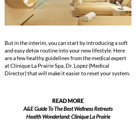
But in the interim, you can start by introducing a soft
and easy detox routine into your new lifestyle. Here
are a few healthy guidelines from the medical expert
at Clinique La Prairie Spa, Dr. Lopez (Medical
Director) that will make it easier to reset your system.
READ MORE
A&E Guide To The Best Wellness Retreats
Health Wonderland: Clinique La Prairie