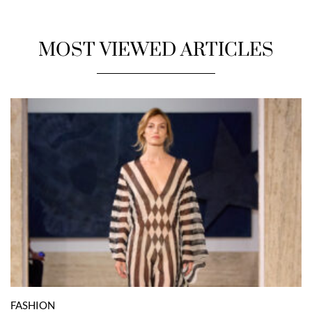
MOST VIEWED ARTICLES
FASHION