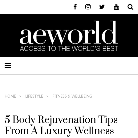
HOME
LIFESTYLE
FITNESS & WELLBEING
5 Body Rejuvenation Tips
From A Luxury Wellness