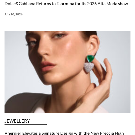
Dolce&Gabbana Returns to Taormina for its 2026 Alta Moda show
July 20, 2026
JEWELLERY
Vhernier Elevates a Signature Design with the New Freccia High