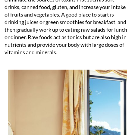
drinks, canned food, gluten, and increase your intake
of fruits and vegetables. A good place to start is
drinking juices or green smoothies for breakfast, and
then gradually work up to eating raw salads for lunch
or dinner. Raw foods act as tonics but are also high in
nutrients and provide your body with large doses of
vitamins and minerals.