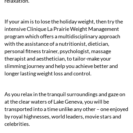
relaxation.
If your aim is to lose the holiday weight, then try the
intensive Clinique La Prairie Weight Management
program which offers a multidisciplinary approach
with the assistance of a nutritionist, dietician,
personal fitness trainer, psychologist, massage
therapist and aesthetician, to tailor-make your
slimming journey and help you achieve better and
longer lasting weight loss and control.
As you relax in the tranquil surroundings and gaze on
at the clear waters of Lake Geneva, you will be
transported into a time unlike any other – one enjoyed
by royal highnesses, world leaders, movie stars and
celebrities.