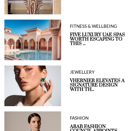
FITNESS & WELLBEING
FIVE LUXURY UAE SPAS
WORTH ESCAPING TO
THIS ...
JEWELLERY
VHERNIER ELEVATES A
SIGNATURE DESIGN
WITH TH...
FASHION
ARAB FASHION
COUNCIL APPOINTS