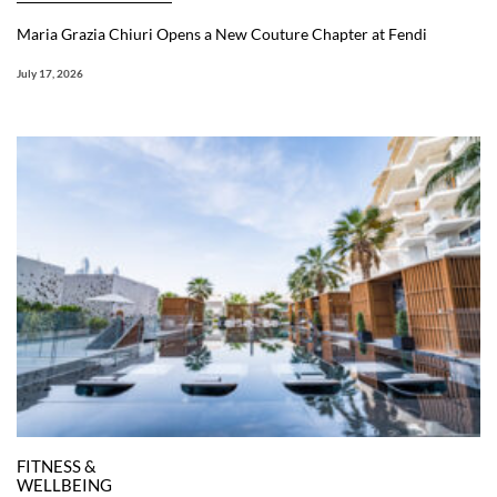
Maria Grazia Chiuri Opens a New Couture Chapter at Fendi
July 17, 2026
FITNESS &
WELLBEING