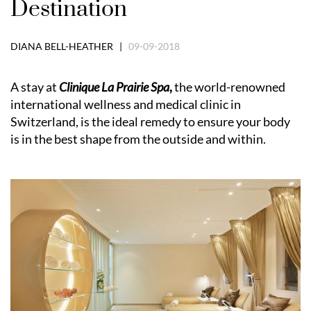
Destination
DIANA BELL-HEATHER |
09-09-2018
A stay at
Clinique La Prairie Spa
,
the world-renowned
international wellness and medical clinic in
Switzerland, is the ideal remedy to ensure your body
is in the best shape from the outside and within.