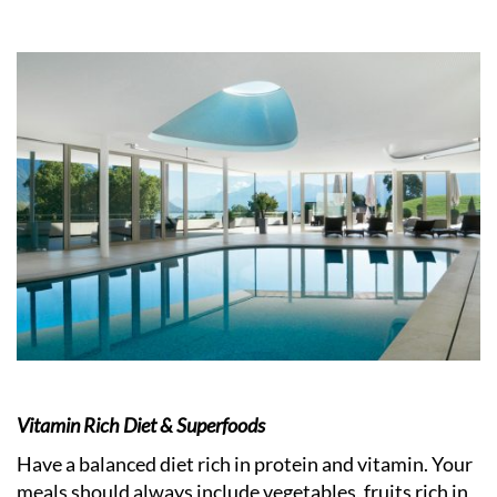
Vitamin Rich Diet & Superfoods
Have a balanced diet rich in protein and vitamin. Your
meals should always include vegetables, fruits rich in