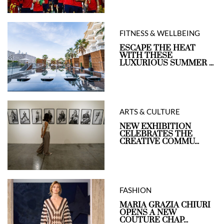
FITNESS & WELLBEING
ESCAPE THE HEAT
WITH THESE
LUXURIOUS SUMMER ...
ARTS & CULTURE
NEW EXHIBITION
CELEBRATES THE
CREATIVE COMMU...
FASHION
MARIA GRAZIA CHIURI
OPENS A NEW
COUTURE CHAP...