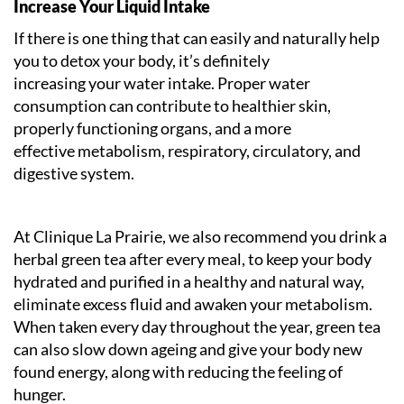
Increase Your Liquid Intake
If there is one thing that can easily and naturally help
you to detox your body, it’s definitely
increasing your water intake. Proper water
consumption can contribute to healthier skin,
properly functioning organs, and a more
effective metabolism, respiratory, circulatory, and
digestive system.
At Clinique La Prairie, we also recommend you drink a
herbal green tea after every meal, to keep your body
hydrated and purified in a healthy and natural way,
eliminate excess fluid and awaken your metabolism.
When taken every day throughout the year, green tea
can also slow down ageing and give your body new
found energy, along with reducing the feeling of
hunger.