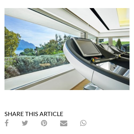
SHARE THIS ARTICLE