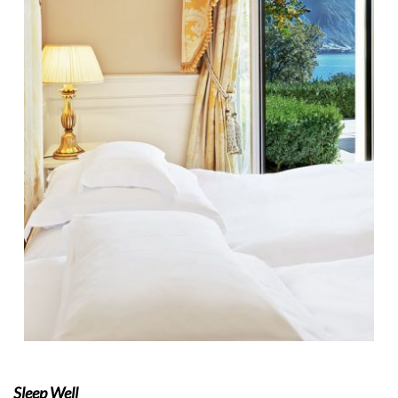
Sleep Well