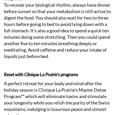
To recover your biological rhythm, always have dinner
before sunset so that your metabolism is still active to
digest the food. You should also wait for two to three
hours before going to bed to avoid lying down with a
full stomach. It’s also a good idea to spend a quick ten
minutes doing some stretching. Then you could spend
another five to ten minutes breathing deeply or
meditating. Avoid caffeine and reduce your intake of
liquids just before bed.
Reset with Clinique La Prairie’s programs
A perfect retreat for your body and mind after the
holiday season is Clinique La Prairie’s Master Detox
Program™ which will eliminate toxins and stimulate
your longevity while you relish the purity of the Swiss
mountains, indulging in luxurious peace and utmost