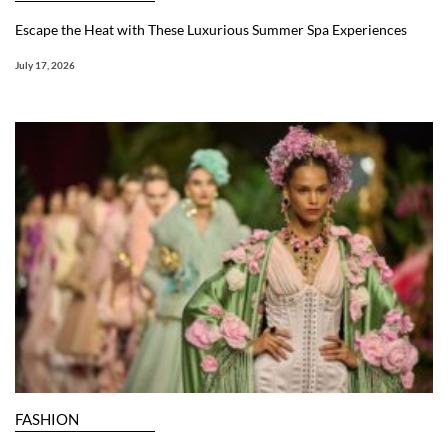
Escape the Heat with These Luxurious Summer Spa Experiences
July 17, 2026
FASHION