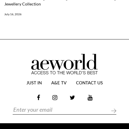
Jewellery Collection
July 16, 2026
JUST IN
A&E TV
CONTACT US