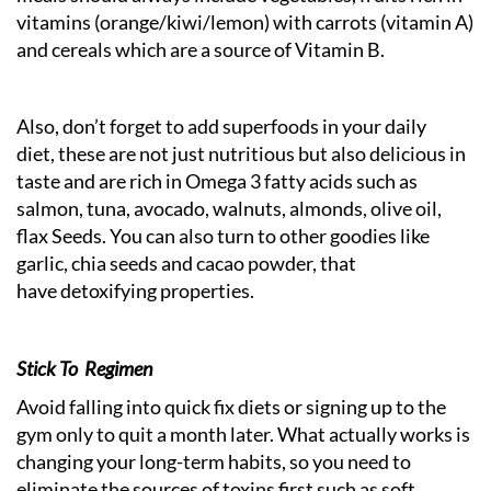
vitamins (orange/kiwi/lemon) with carrots (vitamin A)
and cereals which are a source of Vitamin B.
Also, don’t forget to add superfoods in your daily
diet, these are not just nutritious but also delicious in
taste and are rich in Omega 3 fatty acids such as
salmon, tuna, avocado, walnuts, almonds, olive oil,
flax Seeds. You can also turn to other goodies like
garlic, chia seeds and cacao powder, that
have detoxifying properties.
Stick To Regimen
Avoid falling into quick fix diets or signing up to the
gym only to quit a month later. What actually works is
changing your long-term habits, so you need to
eliminate the sources of toxins first such as soft