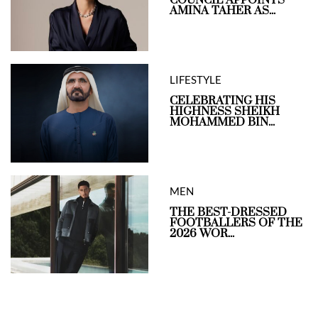
AMINA TAHER AS...
LIFESTYLE
CELEBRATING HIS
HIGHNESS SHEIKH
MOHAMMED BIN...
MEN
THE BEST-DRESSED
FOOTBALLERS OF THE
2026 WOR...