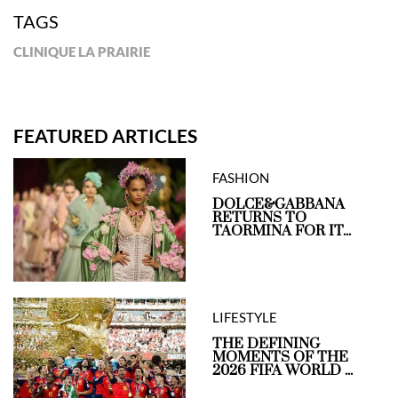
TAGS
CLINIQUE LA PRAIRIE
FEATURED ARTICLES
FASHION
DOLCE&GABBANA
RETURNS TO
TAORMINA FOR IT...
LIFESTYLE
THE DEFINING
MOMENTS OF THE
2026 FIFA WORLD ...