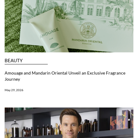
BEAUTY
Amouage and Mandarin Oriental Unveil an Exclusive Fragrance
Journey
May 29, 2026