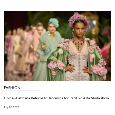
FASHION
Dolce&Gabbana Returns to Taormina for its 2026 Alta Moda show
July 20, 2026