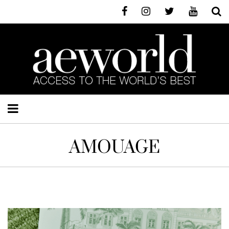
AMOUAGE