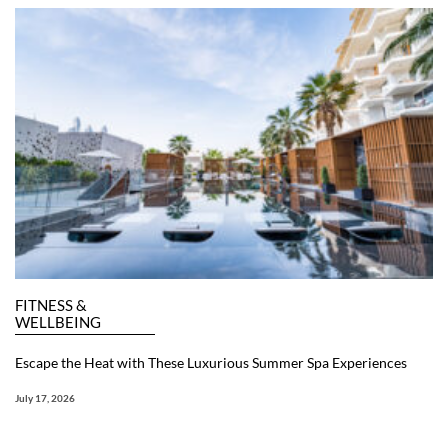
FITNESS &
WELLBEING
Escape the Heat with These Luxurious Summer Spa Experiences
July 17, 2026