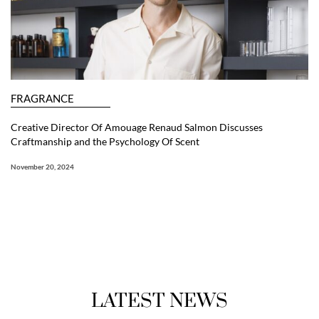
FRAGRANCE
Creative Director Of Amouage Renaud Salmon Discusses
Craftmanship and the Psychology Of Scent
November 20, 2024
LATEST NEWS