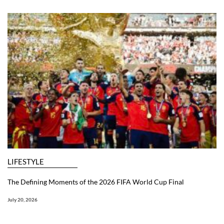
LIFESTYLE
The Defining Moments of the 2026 FIFA World Cup Final
July 20, 2026