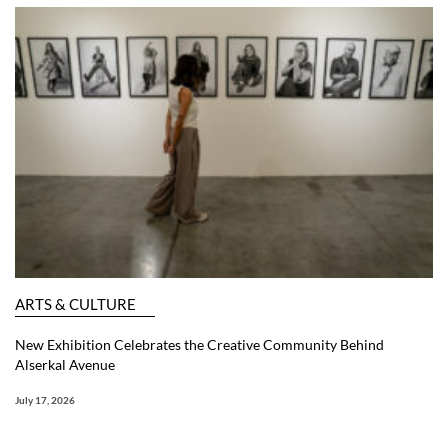
ARTS & CULTURE
New Exhibition Celebrates the Creative Community Behind
Alserkal Avenue
July 17, 2026