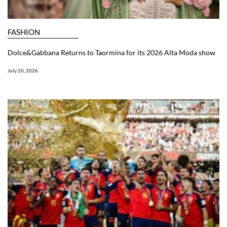
FASHION
Dolce&Gabbana Returns to Taormina for its 2026 Alta Moda show
July 20, 2026