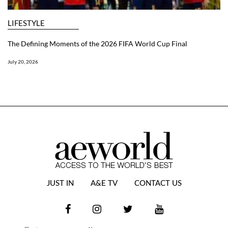
LIFESTYLE
The Defining Moments of the 2026 FIFA World Cup Final
July 20, 2026
JUST IN
A&E TV
CONTACT US