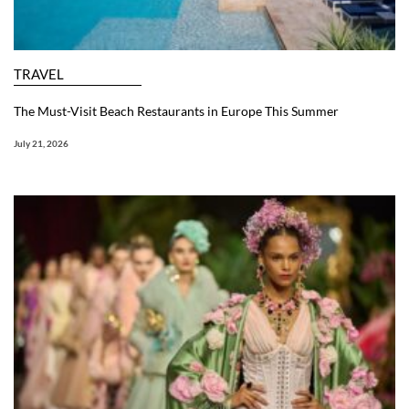
TRAVEL
The Must-Visit Beach Restaurants in Europe This Summer
July 21, 2026