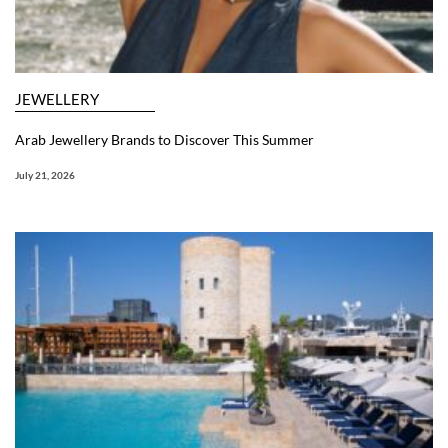
JEWELLERY
Arab Jewellery Brands to Discover This Summer
July 21, 2026