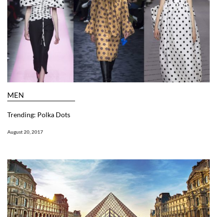
MEN
Trending: Polka Dots
August 20, 2017