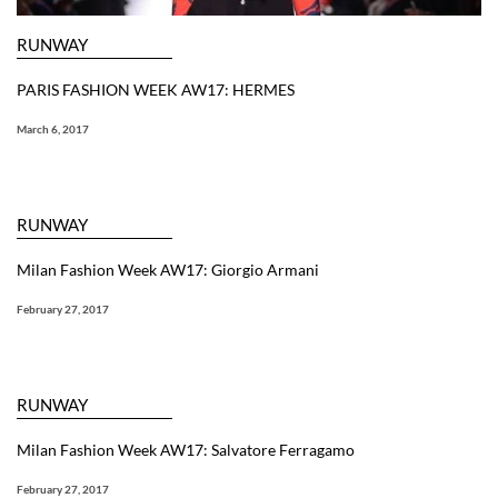
RUNWAY
PARIS FASHION WEEK AW17: HERMES
March 6, 2017
RUNWAY
Milan Fashion Week AW17: Giorgio Armani
February 27, 2017
RUNWAY
Milan Fashion Week AW17: Salvatore Ferragamo
February 27, 2017