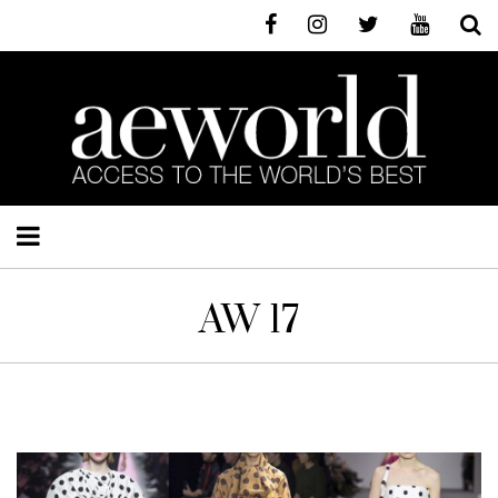
AW 17