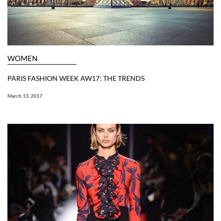
WOMEN
PARIS FASHION WEEK AW17: THE TRENDS
March 13, 2017