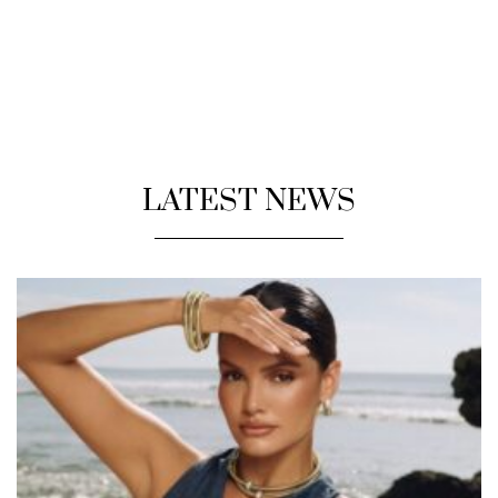
LATEST NEWS