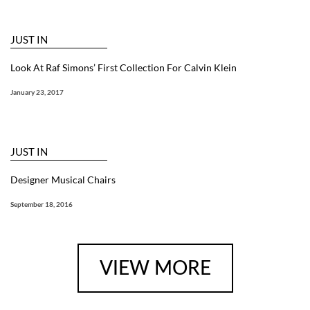
JUST IN
Look At Raf Simons’ First Collection For Calvin Klein
January 23, 2017
JUST IN
Designer Musical Chairs
September 18, 2016
VIEW MORE