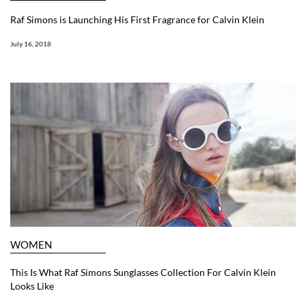
Raf Simons is Launching His First Fragrance for Calvin Klein
July 16, 2018
WOMEN
This Is What Raf Simons Sunglasses Collection For Calvin Klein
Looks Like