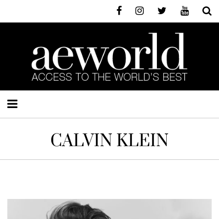
CALVIN KLEIN