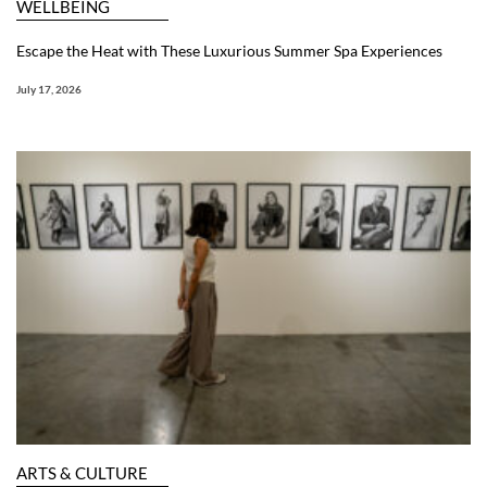
WELLBEING
Escape the Heat with These Luxurious Summer Spa Experiences
July 17, 2026
ARTS & CULTURE