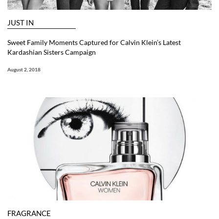
JUST IN
Sweet Family Moments Captured for Calvin Klein’s Latest
Kardashian Sisters Campaign
August 2, 2018
FRAGRANCE