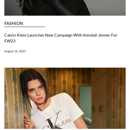
FASHION
Calvin Klein Launches New Campaign With Kendall Jenner For
FW23
August 16, 2023