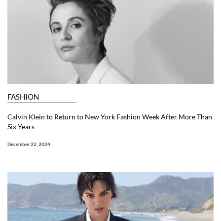
FASHION
Calvin Klein to Return to New York Fashion Week After More Than
Six Years
December 22, 2024