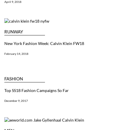
April 9, 2018
RUNWAY
New York Fashion Week: Calvin Klein FW18
February 14, 2018
FASHION
Top SS18 Fashion Campaigns So Far
December 9, 2017