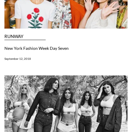
RUNWAY
New York Fashion Week Day Seven
September 12, 2018