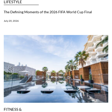
LIFESTYLE
The Defining Moments of the 2026 FIFA World Cup Final
July 20, 2026
FITNESS &