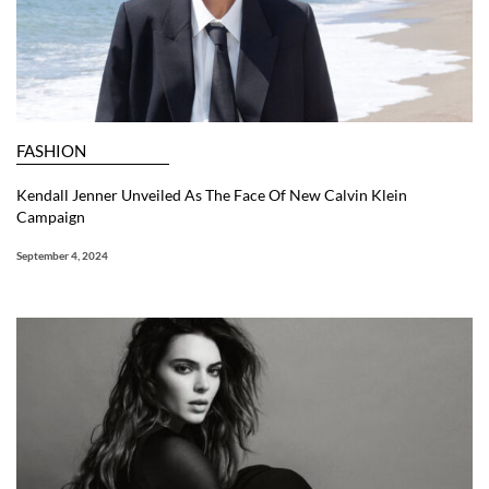
FASHION
Kendall Jenner Unveiled As The Face Of New Calvin Klein
Campaign
September 4, 2024