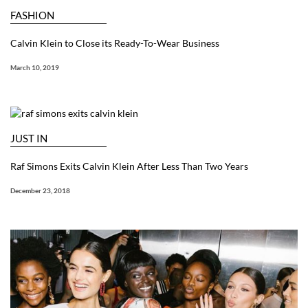
FASHION
Calvin Klein to Close its Ready-To-Wear Business
March 10, 2019
JUST IN
Raf Simons Exits Calvin Klein After Less Than Two Years
December 23, 2018