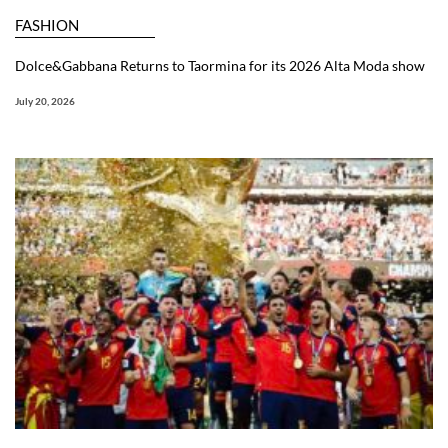
FASHION
Dolce&Gabbana Returns to Taormina for its 2026 Alta Moda show
July 20, 2026