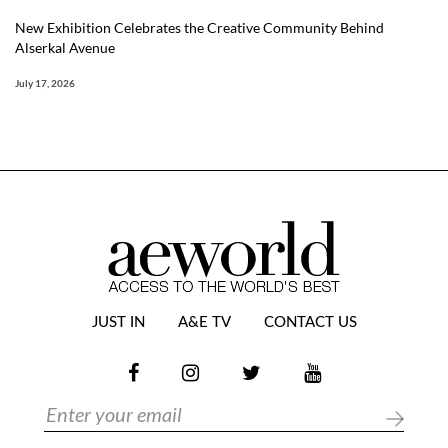
New Exhibition Celebrates the Creative Community Behind
Alserkal Avenue
July 17, 2026
JUST IN
A&E TV
CONTACT US