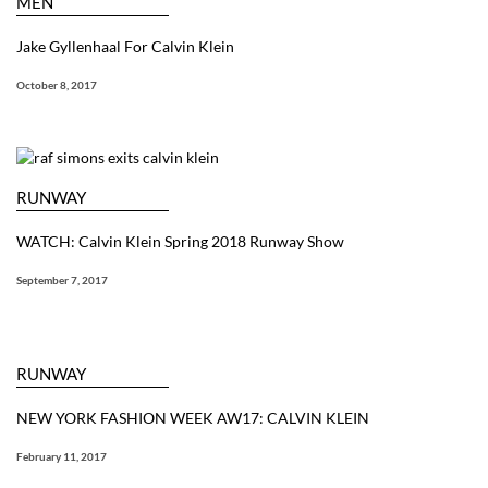
MEN
Jake Gyllenhaal For Calvin Klein
October 8, 2017
RUNWAY
WATCH: Calvin Klein Spring 2018 Runway Show
September 7, 2017
RUNWAY
NEW YORK FASHION WEEK AW17: CALVIN KLEIN
February 11, 2017