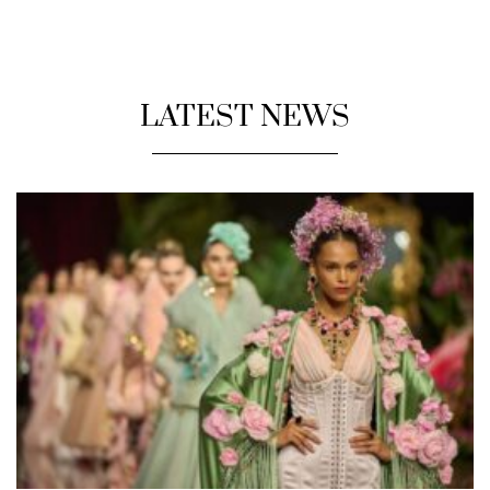
LATEST NEWS