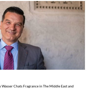
 Wasser Chats Fragrance in The Middle East and