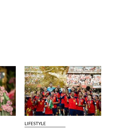
LIFESTYLE