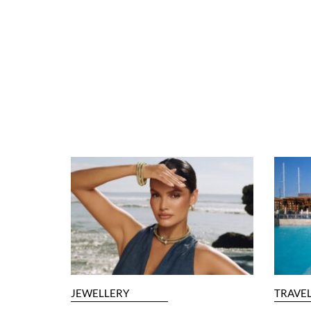
JEWELLERY
TRAVE