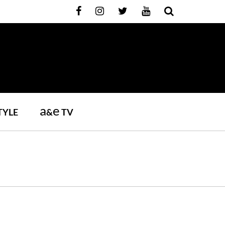
a
e
TYLE
&
TV