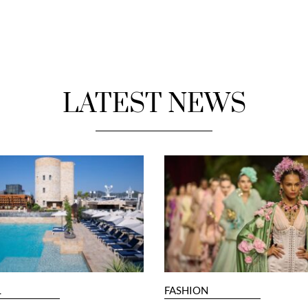
LATEST NEWS
L
FASHION