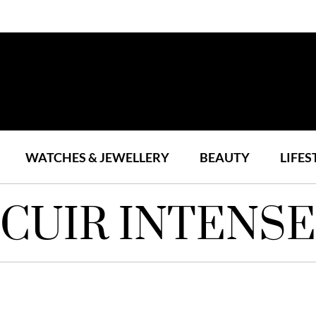
WATCHES & JEWELLERY
BEAUTY
LIFES
CUIR INTENSE