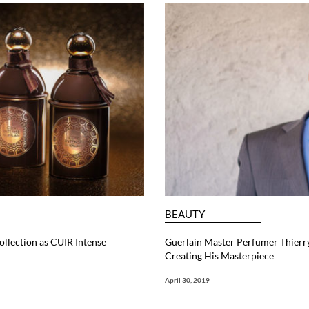
BEAUTY
ollection as CUIR Intense
Guerlain Master Perfumer Thierry
Creating His Masterpiece
April 30, 2019