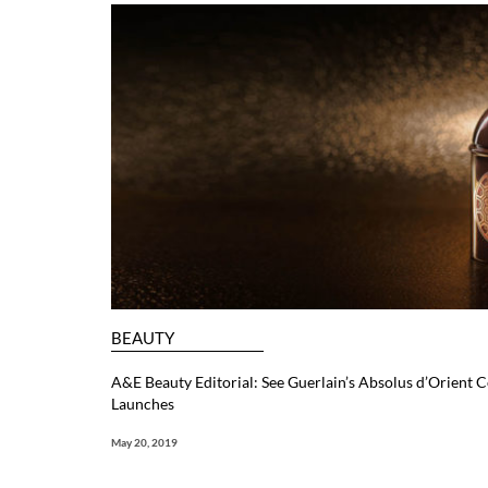
BEAUTY
A&E Beauty Editorial: See Guerlain’s Absolus d’Orient C
Launches
May 20, 2019