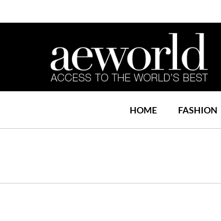
HOME
FASHION