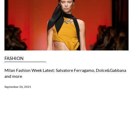
FASHION
Milan Fashion Week Latest: Salvatore Ferragamo, Dolce&Gabbana
and more
September 26, 2021