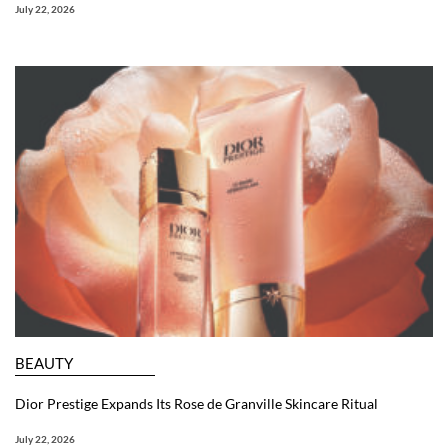
July 22, 2026
BEAUTY
Dior Prestige Expands Its Rose de Granville Skincare Ritual
July 22, 2026