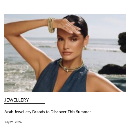
JEWELLERY
Arab Jewellery Brands to Discover This Summer
July 21, 2026