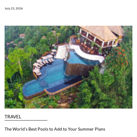
July 23, 2026
TRAVEL
The World’s Best Pools to Add to Your Summer Plans