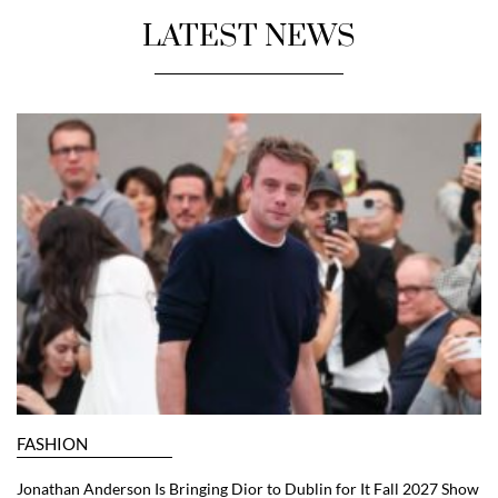
LATEST NEWS
FASHION
Jonathan Anderson Is Bringing Dior to Dublin for It Fall 2027 Show