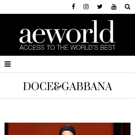
DOCE&GABBANA