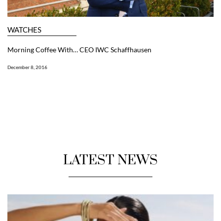
WATCHES
Morning Coffee With… CEO IWC Schaffhausen
December 8, 2016
LATEST NEWS