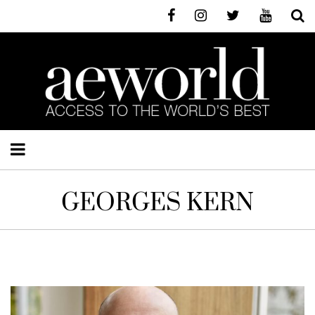
GEORGES KERN