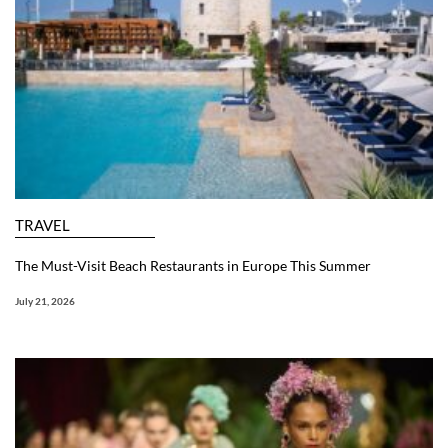
TRAVEL
The Must-Visit Beach Restaurants in Europe This Summer
July 21, 2026