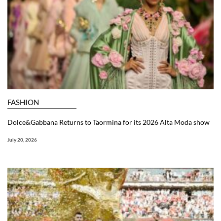
FASHION
Dolce&Gabbana Returns to Taormina for its 2026 Alta Moda show
July 20, 2026